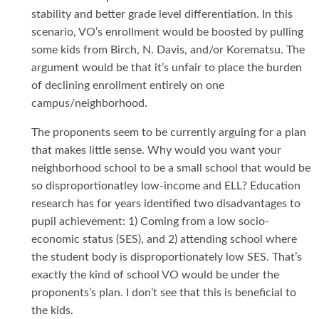
stability and better grade level differentiation. In this
scenario, VO’s enrollment would be boosted by pulling
some kids from Birch, N. Davis, and/or Korematsu. The
argument would be that it’s unfair to place the burden
of declining enrollment entirely on one
campus/neighborhood.
The proponents seem to be currently arguing for a plan
that makes little sense. Why would you want your
neighborhood school to be a small school that would be
so disproportionatley low-income and ELL? Education
research has for years identified two disadvantages to
pupil achievement: 1) Coming from a low socio-
economic status (SES), and 2) attending school where
the student body is disproportionately low SES. That’s
exactly the kind of school VO would be under the
proponents’s plan. I don’t see that this is beneficial to
the kids.