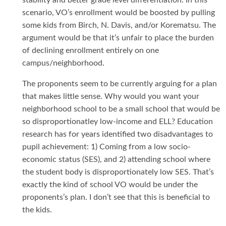
stability and better grade level differentiation. In this
scenario, VO’s enrollment would be boosted by pulling
some kids from Birch, N. Davis, and/or Korematsu. The
argument would be that it’s unfair to place the burden
of declining enrollment entirely on one
campus/neighborhood.
The proponents seem to be currently arguing for a plan
that makes little sense. Why would you want your
neighborhood school to be a small school that would be
so disproportionatley low-income and ELL? Education
research has for years identified two disadvantages to
pupil achievement: 1) Coming from a low socio-
economic status (SES), and 2) attending school where
the student body is disproportionately low SES. That’s
exactly the kind of school VO would be under the
proponents’s plan. I don’t see that this is beneficial to
the kids.