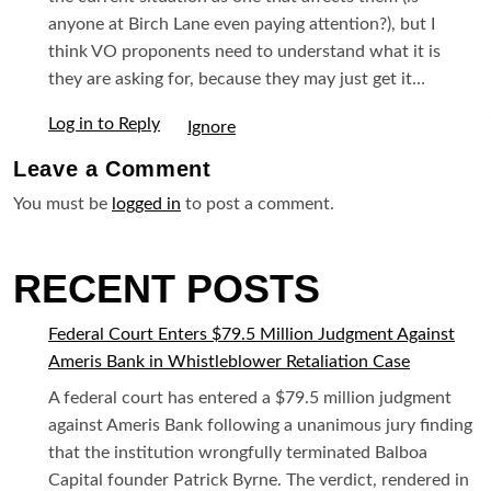
anyone at Birch Lane even paying attention?), but I
think VO proponents need to understand what it is
they are asking for, because they may just get it…
Log in to Reply
I
Leave a
Comment
You must be
logged in
to post a comment.
RECENT POSTS
Federal Court Enters $79.5 Million Judgment Against
Ameris Bank in Whistleblower Retaliation Case
A federal court has entered a $79.5 million judgment
against Ameris Bank following a unanimous jury finding
that the institution wrongfully terminated Balboa
Capital founder Patrick Byrne. The verdict, rendered in