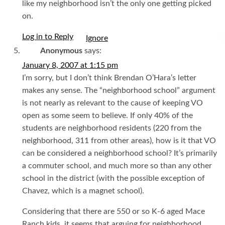
like my neighborhood isn’t the only one getting picked
on.
Log in to Reply
I
Anonymous
says:
January 8, 2007 at 1:15 pm
I’m sorry, but I don’t think Brendan O’Hara’s letter
makes any sense. The “neighborhood school” argument
is not nearly as relevant to the cause of keeping VO
open as some seem to believe. If only 40% of the
students are neighborhood residents (220 from the
neighborhood, 311 from other areas), how is it that VO
can be considered a neighborhood school? It’s primarily
a commuter school, and much more so than any other
school in the district (with the possible exception of
Chavez, which is a magnet school).
Considering that there are 550 or so K-6 aged Mace
Ranch kids, it seems that arguing for neighborhood