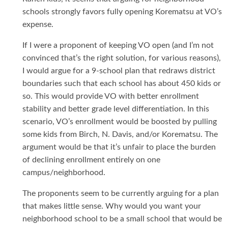
schools strongly favors fully opening Korematsu at VO’s
expense.
If I were a proponent of keeping VO open (and I’m not
convinced that’s the right solution, for various reasons),
I would argue for a 9-school plan that redraws district
boundaries such that each school has about 450 kids or
so. This would provide VO with better enrollment
stability and better grade level differentiation. In this
scenario, VO’s enrollment would be boosted by pulling
some kids from Birch, N. Davis, and/or Korematsu. The
argument would be that it’s unfair to place the burden
of declining enrollment entirely on one
campus/neighborhood.
The proponents seem to be currently arguing for a plan
that makes little sense. Why would you want your
neighborhood school to be a small school that would be