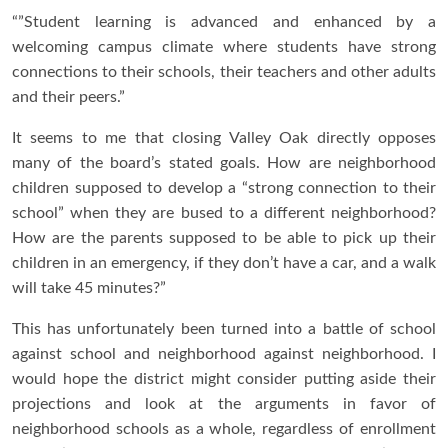
“”Student learning is advanced and enhanced by a
welcoming campus climate where students have strong
connections to their schools, their teachers and other adults
and their peers.”
It seems to me that closing Valley Oak directly opposes
many of the board’s stated goals. How are neighborhood
children supposed to develop a “strong connection to their
school” when they are bused to a different neighborhood?
How are the parents supposed to be able to pick up their
children in an emergency, if they don’t have a car, and a walk
will take 45 minutes?”
This has unfortunately been turned into a battle of school
against school and neighborhood against neighborhood. I
would hope the district might consider putting aside their
projections and look at the arguments in favor of
neighborhood schools as a whole, regardless of enrollment