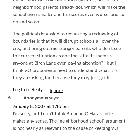
the intradistrict transfer option (about 1/3rd of VO
neighborhood parents already do), which will make the
school even smaller and the scores even worse, and so
on and so on.
The political downside to requesting a redrawing of
boundaries is that it will disrupt schools all over the
city, and bring out more angry parents who don’t see
the current situation as one that affects them (is
anyone at Birch Lane even paying attention?), but I
think VO proponents need to understand what it is
they are asking for, because they may just get it…
Log in to Reply
I
Anonymous
says:
January 8, 2007 at 1:15 pm
I’m sorry, but I don’t think Brendan O’Hara’s letter
makes any sense. The “neighborhood school” argument
is not nearly as relevant to the cause of keeping VO