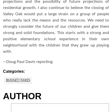
projections and the possibility of future projections of
residential growth. I also continue to believe the closing of
Valley Oak would put a large strain on a group of people
who really lack the means and the resources. We need to
strongly consider the future of our children and give them
strong and solid foundations. This starts with a strong and
positive elementary school experience in their own
neighborhood with the children that they grew up playing
with.
—Doug Paul Davis reporting
Categories:
BUDGET/TAXES
AUTHOR