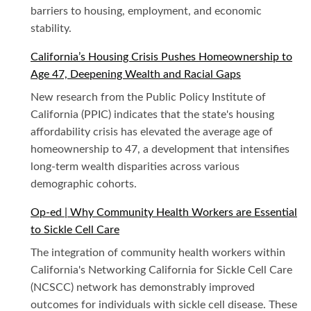
barriers to housing, employment, and economic
stability.
California’s Housing Crisis Pushes Homeownership to
Age 47, Deepening Wealth and Racial Gaps
New research from the Public Policy Institute of
California (PPIC) indicates that the state's housing
affordability crisis has elevated the average age of
homeownership to 47, a development that intensifies
long-term wealth disparities across various
demographic cohorts.
Op-ed | Why Community Health Workers are Essential
to Sickle Cell Care
The integration of community health workers within
California's Networking California for Sickle Cell Care
(NCSCC) network has demonstrably improved
outcomes for individuals with sickle cell disease. These