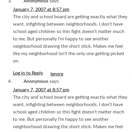
Anonymous
says:
January 7, 2007 at 8:57 pm
The city and school board are getting exactly what they
want, infighting between neighborhoods. I don’t have
school aged children so this fight doesn’t matter much
to me. But personally I’m happy to see another
neighborhood drawing the short stick. Makes me feel
like my neighborhood isn’t the only one getting picked
on.
Log in to Reply
I
Anonymous
says:
January 7, 2007 at 8:57 pm
The city and school board are getting exactly what they
want, infighting between neighborhoods. I don’t have
school aged children so this fight doesn’t matter much
to me. But personally I’m happy to see another
neighborhood drawing the short stick. Makes me feel