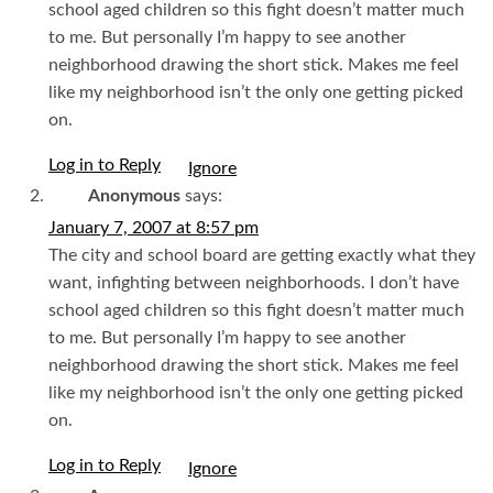
school aged children so this fight doesn’t matter much
to me. But personally I’m happy to see another
neighborhood drawing the short stick. Makes me feel
like my neighborhood isn’t the only one getting picked
on.
Log in to Reply
I
Anonymous
says:
January 7, 2007 at 8:57 pm
The city and school board are getting exactly what they
want, infighting between neighborhoods. I don’t have
school aged children so this fight doesn’t matter much
to me. But personally I’m happy to see another
neighborhood drawing the short stick. Makes me feel
like my neighborhood isn’t the only one getting picked
on.
Log in to Reply
I