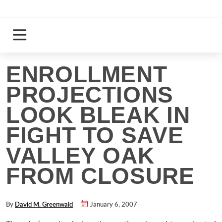
Skip
to
content
Login
Register
ENROLLMENT
PROJECTIONS
LOOK BLEAK IN
FIGHT TO SAVE
VALLEY OAK
FROM CLOSURE
By
David M. Greenwald
January 6, 2007