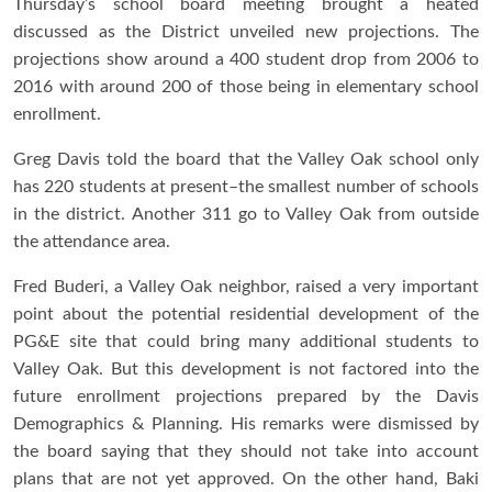
Thursday’s school board meeting brought a heated
discussed as the District unveiled new projections. The
projections show around a 400 student drop from 2006 to
2016 with around 200 of those being in elementary school
enrollment.
Greg Davis told the board that the Valley Oak school only
has 220 students at present–the smallest number of schools
in the district. Another 311 go to Valley Oak from outside
the attendance area.
Fred Buderi, a Valley Oak neighbor, raised a very important
point about the potential residential development of the
PG&E site that could bring many additional students to
Valley Oak. But this development is not factored into the
future enrollment projections prepared by the Davis
Demographics & Planning. His remarks were dismissed by
the board saying that they should not take into account
plans that are not yet approved. On the other hand, Baki