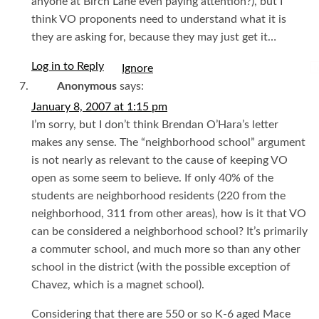
anyone at Birch Lane even paying attention?), but I
think VO proponents need to understand what it is
they are asking for, because they may just get it…
Log in to Reply
I
Anonymous
says:
January 8, 2007 at 1:15 pm
I’m sorry, but I don’t think Brendan O’Hara’s letter
makes any sense. The “neighborhood school” argument
is not nearly as relevant to the cause of keeping VO
open as some seem to believe. If only 40% of the
students are neighborhood residents (220 from the
neighborhood, 311 from other areas), how is it that VO
can be considered a neighborhood school? It’s primarily
a commuter school, and much more so than any other
school in the district (with the possible exception of
Chavez, which is a magnet school).
Considering that there are 550 or so K-6 aged Mace