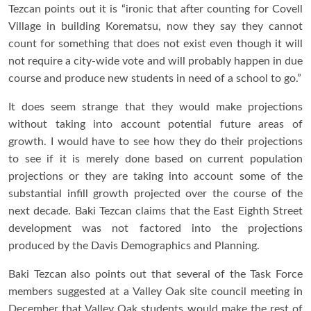
Tezcan points out it is “ironic that after counting for Covell
Village in building Korematsu, now they say they cannot
count for something that does not exist even though it will
not require a city-wide vote and will probably happen in due
course and produce new students in need of a school to go.”
It does seem strange that they would make projections
without taking into account potential future areas of
growth. I would have to see how they do their projections
to see if it is merely done based on current population
projections or they are taking into account some of the
substantial infill growth projected over the course of the
next decade. Baki Tezcan claims that the East Eighth Street
development was not factored into the projections
produced by the Davis Demographics and Planning.
Baki Tezcan also points out that several of the Task Force
members suggested at a Valley Oak site council meeting in
December that Valley Oak students would make the rest of