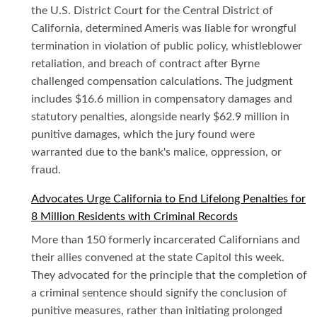
the U.S. District Court for the Central District of
California, determined Ameris was liable for wrongful
termination in violation of public policy, whistleblower
retaliation, and breach of contract after Byrne
challenged compensation calculations. The judgment
includes $16.6 million in compensatory damages and
statutory penalties, alongside nearly $62.9 million in
punitive damages, which the jury found were
warranted due to the bank's malice, oppression, or
fraud.
Advocates Urge California to End Lifelong Penalties for
8 Million Residents with Criminal Records
More than 150 formerly incarcerated Californians and
their allies convened at the state Capitol this week.
They advocated for the principle that the completion of
a criminal sentence should signify the conclusion of
punitive measures, rather than initiating prolonged