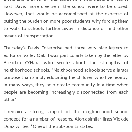
East Davis more diverse if the school were to be closed.
However, that would be accomplished at the expense of
putting the burden on more poor students why forcing them
to walk to schools farther away in distance or find other
means of transportation.
Thursday’s Davis Enterprise had three very nice letters to
editor on Valley Oak. I was particularly taken by the letter by
Brendan O’Hara who wrote about the strengths of
neighborhood schools. “Neighborhood schools serve a larger
purpose than simply educating the children who live nearby.
In many ways, they help create community in a time when
people are becoming increasingly disconnected from each
other.”
I remain a strong support of the neighborhood school
concept for a number of reasons. Along similar lines Vickkie
Duax writes: “One of the sub-points states: