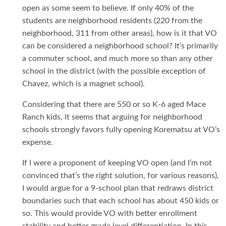
open as some seem to believe. If only 40% of the
students are neighborhood residents (220 from the
neighborhood, 311 from other areas), how is it that VO
can be considered a neighborhood school? It’s primarily
a commuter school, and much more so than any other
school in the district (with the possible exception of
Chavez, which is a magnet school).
Considering that there are 550 or so K-6 aged Mace
Ranch kids, it seems that arguing for neighborhood
schools strongly favors fully opening Korematsu at VO’s
expense.
If I were a proponent of keeping VO open (and I’m not
convinced that’s the right solution, for various reasons),
I would argue for a 9-school plan that redraws district
boundaries such that each school has about 450 kids or
so. This would provide VO with better enrollment