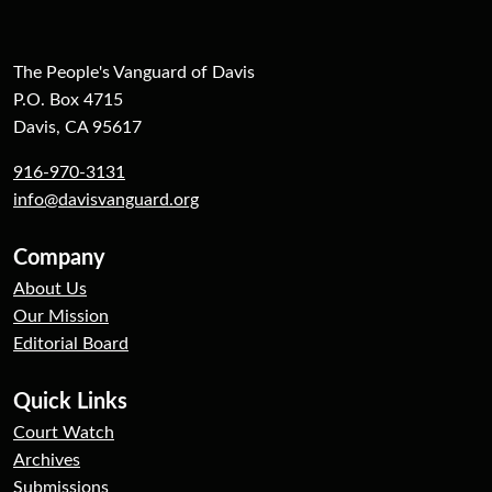
The People's Vanguard of Davis
P.O. Box 4715
Davis, CA 95617
916-970-3131
info@davisvanguard.org
Company
About Us
Our Mission
Editorial Board
Quick Links
Court Watch
Archives
Submissions