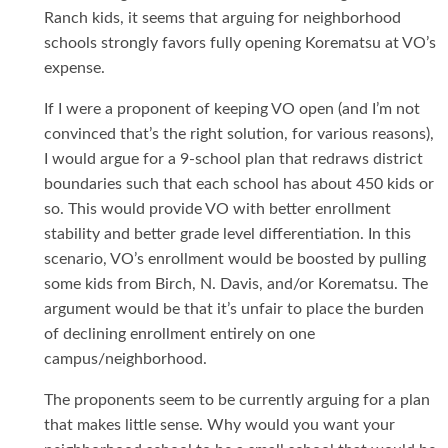
Ranch kids, it seems that arguing for neighborhood
schools strongly favors fully opening Korematsu at VO’s
expense.
If I were a proponent of keeping VO open (and I’m not
convinced that’s the right solution, for various reasons),
I would argue for a 9-school plan that redraws district
boundaries such that each school has about 450 kids or
so. This would provide VO with better enrollment
stability and better grade level differentiation. In this
scenario, VO’s enrollment would be boosted by pulling
some kids from Birch, N. Davis, and/or Korematsu. The
argument would be that it’s unfair to place the burden
of declining enrollment entirely on one
campus/neighborhood.
The proponents seem to be currently arguing for a plan
that makes little sense. Why would you want your