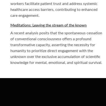
workers facilitate patient trust and address systemic
healthcare access barriers, contributing to enhanced
care engagement.
Meditations: Leaving the stream of the known
A recent analysis posits that the spontaneous cessation
of conventional consciousness offers a profound
transformative capacity, asserting the necessity for
humanity to prioritize direct engagement with the
unknown over the exclusive accumulation of scientific
knowledge for mental, emotional, and spiritual survival.