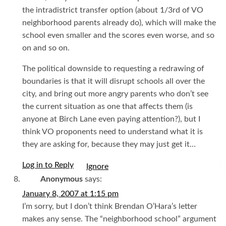
the intradistrict transfer option (about 1/3rd of VO
neighborhood parents already do), which will make the
school even smaller and the scores even worse, and so
on and so on.
The political downside to requesting a redrawing of
boundaries is that it will disrupt schools all over the
city, and bring out more angry parents who don’t see
the current situation as one that affects them (is
anyone at Birch Lane even paying attention?), but I
think VO proponents need to understand what it is
they are asking for, because they may just get it…
Log in to Reply
I
Anonymous
says:
January 8, 2007 at 1:15 pm
I’m sorry, but I don’t think Brendan O’Hara’s letter
makes any sense. The “neighborhood school” argument