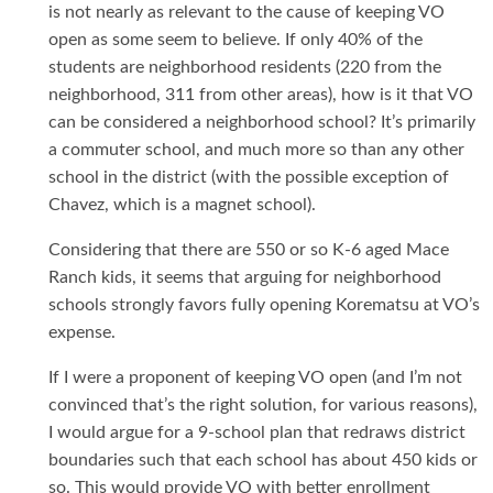
is not nearly as relevant to the cause of keeping VO
open as some seem to believe. If only 40% of the
students are neighborhood residents (220 from the
neighborhood, 311 from other areas), how is it that VO
can be considered a neighborhood school? It’s primarily
a commuter school, and much more so than any other
school in the district (with the possible exception of
Chavez, which is a magnet school).
Considering that there are 550 or so K-6 aged Mace
Ranch kids, it seems that arguing for neighborhood
schools strongly favors fully opening Korematsu at VO’s
expense.
If I were a proponent of keeping VO open (and I’m not
convinced that’s the right solution, for various reasons),
I would argue for a 9-school plan that redraws district
boundaries such that each school has about 450 kids or
so. This would provide VO with better enrollment