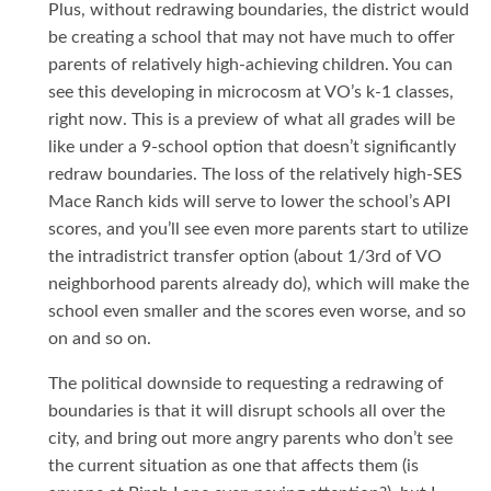
Plus, without redrawing boundaries, the district would
be creating a school that may not have much to offer
parents of relatively high-achieving children. You can
see this developing in microcosm at VO’s k-1 classes,
right now. This is a preview of what all grades will be
like under a 9-school option that doesn’t significantly
redraw boundaries. The loss of the relatively high-SES
Mace Ranch kids will serve to lower the school’s API
scores, and you’ll see even more parents start to utilize
the intradistrict transfer option (about 1/3rd of VO
neighborhood parents already do), which will make the
school even smaller and the scores even worse, and so
on and so on.
The political downside to requesting a redrawing of
boundaries is that it will disrupt schools all over the
city, and bring out more angry parents who don’t see
the current situation as one that affects them (is