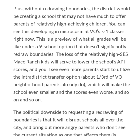
Plus, without redrawing boundaries, the district would
be creating a school that may not have much to offer
parents of relatively high-achieving children. You can
see this developing in microcosm at VO’s k-1 classes,
right now. This is a preview of what all grades will be
like under a 9-school option that doesn’t significantly
redraw boundaries. The loss of the relatively high-SES
Mace Ranch kids will serve to lower the school’s API
scores, and you’ll see even more parents start to utilize
the intradistrict transfer option (about 1/3rd of VO
neighborhood parents already do), which will make the
school even smaller and the scores even worse, and so
on and so on.
The political downside to requesting a redrawing of
boundaries is that it will disrupt schools all over the
city, and bring out more angry parents who don’t see
the current situation as one that affects them (is