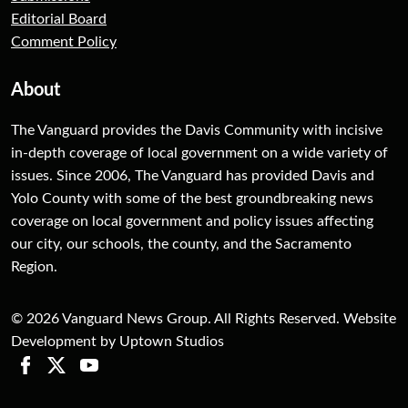
Editorial Board
Comment Policy
About
The Vanguard provides the Davis Community with incisive
in-depth coverage of local government on a wide variety of
issues. Since 2006, The Vanguard has provided Davis and
Yolo County with some of the best groundbreaking news
coverage on local government and policy issues affecting
our city, our schools, the county, and the Sacramento
Region.
© 2026 Vanguard News Group. All Rights Reserved. Website
Development by Uptown Studios