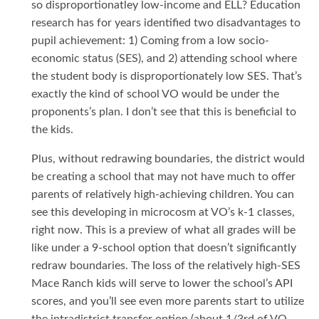
so disproportionatley low-income and ELL? Education
research has for years identified two disadvantages to
pupil achievement: 1) Coming from a low socio-
economic status (SES), and 2) attending school where
the student body is disproportionately low SES. That’s
exactly the kind of school VO would be under the
proponents’s plan. I don’t see that this is beneficial to
the kids.
Plus, without redrawing boundaries, the district would
be creating a school that may not have much to offer
parents of relatively high-achieving children. You can
see this developing in microcosm at VO’s k-1 classes,
right now. This is a preview of what all grades will be
like under a 9-school option that doesn’t significantly
redraw boundaries. The loss of the relatively high-SES
Mace Ranch kids will serve to lower the school’s API
scores, and you’ll see even more parents start to utilize