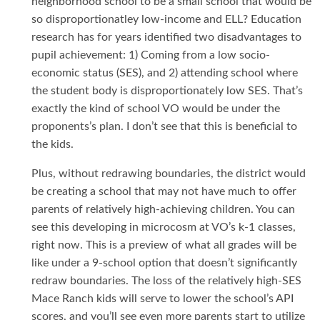
neighborhood school to be a small school that would be
so disproportionatley low-income and ELL? Education
research has for years identified two disadvantages to
pupil achievement: 1) Coming from a low socio-
economic status (SES), and 2) attending school where
the student body is disproportionately low SES. That’s
exactly the kind of school VO would be under the
proponents’s plan. I don’t see that this is beneficial to
the kids.
Plus, without redrawing boundaries, the district would
be creating a school that may not have much to offer
parents of relatively high-achieving children. You can
see this developing in microcosm at VO’s k-1 classes,
right now. This is a preview of what all grades will be
like under a 9-school option that doesn’t significantly
redraw boundaries. The loss of the relatively high-SES
Mace Ranch kids will serve to lower the school’s API
scores, and you’ll see even more parents start to utilize