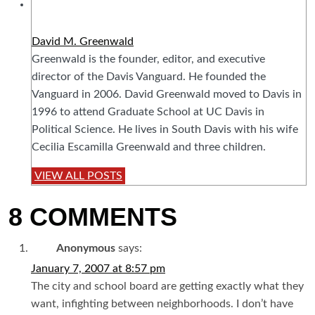
David M. Greenwald
Greenwald is the founder, editor, and executive
director of the Davis Vanguard. He founded the
Vanguard in 2006. David Greenwald moved to Davis in
1996 to attend Graduate School at UC Davis in
Political Science. He lives in South Davis with his wife
Cecilia Escamilla Greenwald and three children.
VIEW ALL POSTS
8 COMMENTS
Anonymous
says:
January 7, 2007 at 8:57 pm
The city and school board are getting exactly what they
want, infighting between neighborhoods. I don’t have