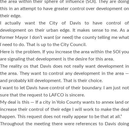
the area within their sphere of influence (SOI). They are doing
this in an attempt to have greater control over development on
their edge.
I actually want the City of Davis to have control of
development on their urban edge. It makes sense to me. As a
former Mayor I don’t want (or need) the county telling me what
I need to do. That is up to the City Council.
Here is the problem. If you increase the area within the SOI you
are signaling that development is the desire for this area.
The reality os that Davis does not really want development in
the area. They want to control any development in the area —
and probably kill development. That is their choice.
I want to let Davis have control of their boundary. I am just not
sure that the request to LAFCO is sincere.
My deal is this — If a city in Yolo County wants to annex land or
increase their control of their edge I will work to make the deal
happen. This request does not really appear to be that at all.”
Throughout the meeting there were references to Davis doing