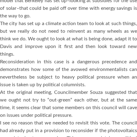
model that Berkeley has set up–looking at subsidies for the use
of solar–that could be paid off over time with energy savings is
the way to go.
The city has set up a climate action team to look at such things,
but we really do not need to reinvent as many wheels as we
think we do. We ought to look at what is being done, adapt it to
Davis and improve upon it first and then look toward new
things.
Reconsideration in this case is a dangerous precedence and
demonstrates how some of the avowed environmentalists can
nevertheless be subject to heavy political pressure when an
issue is taken up by political columnists.
At the original meeting, Councilmember Souza suggested that
we ought not try to “out-green” each other, but at the same
time, it seems clear that some members on this council will cave
on issues under political pressure.
I see no reason that we needed to revisit this vote. The council
had already put in a provision to reconsider if the photovoltaics