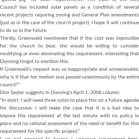
Council has included solar panels as a condition of several
recent projects requiring zoning and General Plan amendments
(just as in the case of the church project). I hope it will continue
to do so in the future.
Thirdly, Greenwald mentioned that if the cost was impossible
for the church to bear, she would be willing to consider
modifying or even eliminating this requirement. Interesting that
Dunning forgot to mention this.
If Greenwald’s request was so inappropriate and unreasonable,
why is it that her motion was passed unanimously by the entire
council?”
Don Saylor suggests in Dunning’s April 1, 2008 column:
“In short, I will need three votes to place this on a future agenda
for discussion. I will make the case that it is a bad idea to
impose this requirement at the last minute with no policy in
place and no rational assessment of the need or benefit for this
requirement for the specific project.”