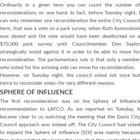
Ordinarily in a given term you can count the number of
reconsiderations on one hand. In fact, before Tuesday night, I
can only remember one reconsideration the entire City Council
term, that was a vote on a park survey, when Ruth Asmundson
was absent and the vote would have been deadlocked on a
$70,000 park survey until Councilmember Don Saylor
strategically voted against it in order to be able to move for
reconsideration. The parliamentary rule is that only a member
who voted for the winning side can move for reconsideration.
However, on Tuesday night, the council voted not once but
twice to reconsider votes–for very different reasons.
SPHERE OF INFLUENCE
The first reconsideration was on the Sphere of Influence
recommendation to LAFCO. As we reported on Tuesday, it
became clear to us watching the meeting that the Davis City
Council approach was indeed off. The City Council had voted
to expand the Sphere of Influence (SOI) area mainly because