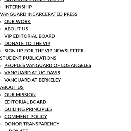
INTERNSHIP
VANGUARD INCARCERATED PRESS
OUR WORK
ABOUT US
VIP EDITORIAL BOARD
DONATE TO THE VIP
SIGN UP FOR THE VIP NEWSLETTER
STUDENT PUBLICATIONS
PEOPLE’S VANGUARD OF LOS ANGELES
VANGUARD AT UC DAVIS
VANGUARD AT BERKELEY
ABOUT US
OUR MISSION
EDITORIAL BOARD
GUIDING PRINCIPLES
COMMENT POLICY
DONOR TRANSPARENCY