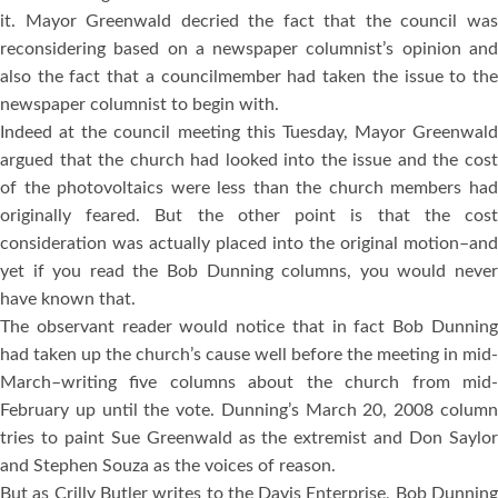
it. Mayor Greenwald decried the fact that the council was
reconsidering based on a newspaper columnist’s opinion and
also the fact that a councilmember had taken the issue to the
newspaper columnist to begin with.
Indeed at the council meeting this Tuesday, Mayor Greenwald
argued that the church had looked into the issue and the cost
of the photovoltaics were less than the church members had
originally feared. But the other point is that the cost
consideration was actually placed into the original motion–and
yet if you read the Bob Dunning columns, you would never
have known that.
The observant reader would notice that in fact Bob Dunning
had taken up the church’s cause well before the meeting in mid-
March–writing five columns about the church from mid-
February up until the vote. Dunning’s March 20, 2008 column
tries to paint Sue Greenwald as the extremist and Don Saylor
and Stephen Souza as the voices of reason.
But as Crilly Butler writes to the Davis Enterprise, Bob Dunning