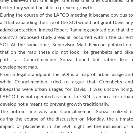
they believed that the larger the area that they controlled, the
better they would be able to prevent growth.
During the course of the LAFCO meeting it became obvious to
all that expanding the size of the SOI would not grant Davis any
added protection. Indeed Robert Ramming pointed out that the
county’s proposed study areas all occurred within the current
SOI. At the same time, Supervisor Matt Rexroad pointed out
that on the map these did not look like greenbelts and bike
paths as Councilmember Souza hoped but rather like a
development map.
From a legal standpoint the SOI is a map of urban usage and
while Councilmember tried to argue that Greenbelts and
bikepaths were urban usages for Davis, it was unconvincing.
LAFCO has not operated as such. The SOI is an area for urban
develop not a means to prevent growth traditionally.
The bottom line was and Councilmember Souza realized it
during the course of the discussion on Monday, the ultimate
impact of placement in the SOI might be the inclusion of a