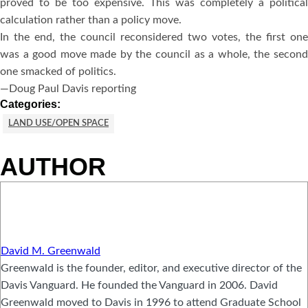
proved to be too expensive. This was completely a political
calculation rather than a policy move.
In the end, the council reconsidered two votes, the first one
was a good move made by the council as a whole, the second
one smacked of politics.
—Doug Paul Davis reporting
Categories:
LAND USE/OPEN SPACE
AUTHOR
David M. Greenwald
Greenwald is the founder, editor, and executive director of the
Davis Vanguard. He founded the Vanguard in 2006. David
Greenwald moved to Davis in 1996 to attend Graduate School