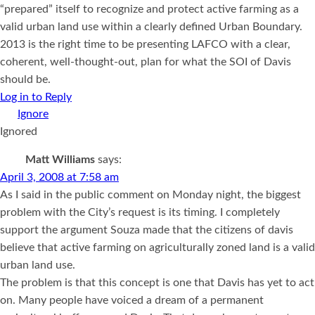
“prepared” itself to recognize and protect active farming as a
valid urban land use within a clearly defined Urban Boundary.
2013 is the right time to be presenting LAFCO with a clear,
coherent, well-thought-out, plan for what the SOI of Davis
should be.
Log in to Reply
Ignored
Matt Williams
says:
April 3, 2008 at 7:58 am
As I said in the public comment on Monday night, the biggest
problem with the City’s request is its timing. I completely
support the argument Souza made that the citizens of davis
believe that active farming on agriculturally zoned land is a valid
urban land use.
The problem is that this concept is one that Davis has yet to act
on. Many people have voiced a dream of a permanent