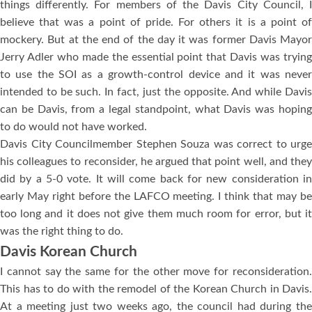
things differently. For members of the Davis City Council, I
believe that was a point of pride. For others it is a point of
mockery. But at the end of the day it was former Davis Mayor
Jerry Adler who made the essential point that Davis was trying
to use the SOI as a growth-control device and it was never
intended to be such. In fact, just the opposite. And while Davis
can be Davis, from a legal standpoint, what Davis was hoping
to do would not have worked.
Davis City Councilmember Stephen Souza was correct to urge
his colleagues to reconsider, he argued that point well, and they
did by a 5-0 vote. It will come back for new consideration in
early May right before the LAFCO meeting. I think that may be
too long and it does not give them much room for error, but it
was the right thing to do.
Davis Korean Church
I cannot say the same for the other move for reconsideration.
This has to do with the remodel of the Korean Church in Davis.
At a meeting just two weeks ago, the council had during the