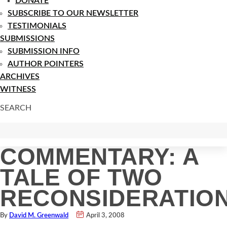
DONATE
SUBSCRIBE TO OUR NEWSLETTER
TESTIMONIALS
SUBMISSIONS
SUBMISSION INFO
AUTHOR POINTERS
ARCHIVES
WITNESS
SEARCH
COMMENTARY: A
TALE OF TWO
RECONSIDERATIO
By
David M. Greenwald
April 3, 2008