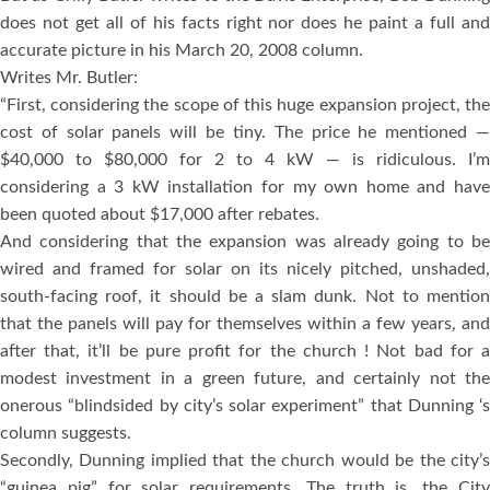
does not get all of his facts right nor does he paint a full and
accurate picture in his March 20, 2008 column.
Writes Mr. Butler:
“First, considering the scope of this huge expansion project, the
cost of solar panels will be tiny. The price he mentioned —
$40,000 to $80,000 for 2 to 4 kW — is ridiculous. I’m
considering a 3 kW installation for my own home and have
been quoted about $17,000 after rebates.
And considering that the expansion was already going to be
wired and framed for solar on its nicely pitched, unshaded,
south-facing roof, it should be a slam dunk. Not to mention
that the panels will pay for themselves within a few years, and
after that, it’ll be pure profit for the church ! Not bad for a
modest investment in a green future, and certainly not the
onerous “blindsided by city’s solar experiment” that Dunning ‘s
column suggests.
Secondly, Dunning implied that the church would be the city’s
“guinea pig” for solar requirements. The truth is, the City