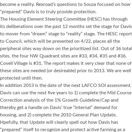
become a reality. Rexroad’s questions to Souza focused on how
“prepared” Davis is to truly provide protection.
The Housing Element Steering Committee (HESC) has through
its deliberations over the past 12 months set the stage for Davis
to mover from “dream” stage to “reality” stage. The HESC report
to Council, which will be presented on 4/22, places all the
peripheral sites way down on the prioritized list. Out of 36 total
sites, the four NW Quadrant sites are #33, #34, #35 and #36.
Covell Village is #31. The report makes it very clear that none of
these sites are needed (or desireable) prior to 2013. We are well
protected until then.
In addition 2013 is the date of the next LAFCO SOI assessment.
Davis can use the next five years to 1) complete the Mid Course
Correction analysis of the 1% Growth Guideline/Cap and
thereby get a handle on Davis’ true “internal” demand for
housing, and 2) complete the 2010 General Plan Update.
Hpefully, that Update will clearly spell out how Davis has
“prepared” itself to recognize and protect active farming as a