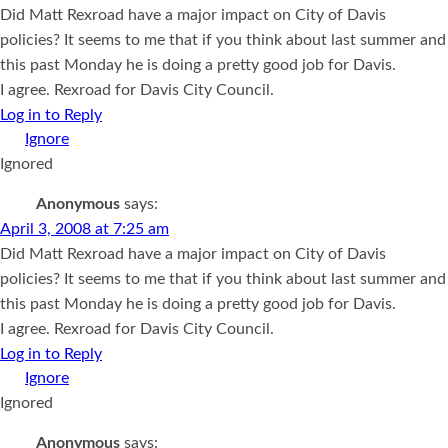
Did Matt Rexroad have a major impact on City of Davis
policies? It seems to me that if you think about last summer and
this past Monday he is doing a pretty good job for Davis.
I agree. Rexroad for Davis City Council.
Log in to Reply
Ignored
Anonymous
says:
April 3, 2008 at 7:25 am
Did Matt Rexroad have a major impact on City of Davis
policies? It seems to me that if you think about last summer and
this past Monday he is doing a pretty good job for Davis.
I agree. Rexroad for Davis City Council.
Log in to Reply
Ignored
Anonymous
says: