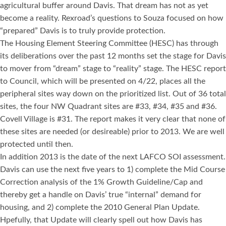
agricultural buffer around Davis. That dream has not as yet
become a reality. Rexroad’s questions to Souza focused on how
“prepared” Davis is to truly provide protection.
The Housing Element Steering Committee (HESC) has through
its deliberations over the past 12 months set the stage for Davis
to mover from “dream” stage to “reality” stage. The HESC report
to Council, which will be presented on 4/22, places all the
peripheral sites way down on the prioritized list. Out of 36 total
sites, the four NW Quadrant sites are #33, #34, #35 and #36.
Covell Village is #31. The report makes it very clear that none of
these sites are needed (or desireable) prior to 2013. We are well
protected until then.
In addition 2013 is the date of the next LAFCO SOI assessment.
Davis can use the next five years to 1) complete the Mid Course
Correction analysis of the 1% Growth Guideline/Cap and
thereby get a handle on Davis’ true “internal” demand for
housing, and 2) complete the 2010 General Plan Update.
Hpefully, that Update will clearly spell out how Davis has