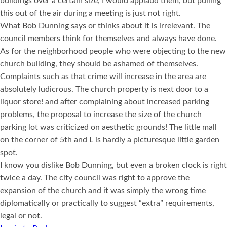
buildings over a certain size, I would applaud them, but pulling
this out of the air during a meeting is just not right.
What Bob Dunning says or thinks about it is irrelevant. The
council members think for themselves and always have done.
As for the neighborhood people who were objecting to the new
church building, they should be ashamed of themselves.
Complaints such as that crime will increase in the area are
absolutely ludicrous. The church property is next door to a
liquor store! and after complaining about increased parking
problems, the proposal to increase the size of the church
parking lot was criticized on aesthetic grounds! The little mall
on the corner of 5th and L is hardly a picturesque little garden
spot.
I know you dislike Bob Dunning, but even a broken clock is right
twice a day. The city council was right to approve the
expansion of the church and it was simply the wrong time
diplomatically or practically to suggest “extra” requirements,
legal or not.