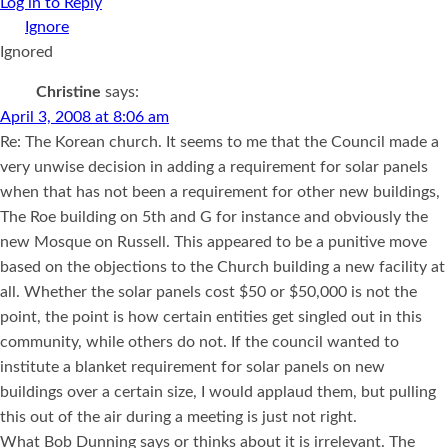
Log in to Reply
Ignored
Christine
says:
April 3, 2008 at 8:06 am
Re: The Korean church. It seems to me that the Council made a
very unwise decision in adding a requirement for solar panels
when that has not been a requirement for other new buildings,
The Roe building on 5th and G for instance and obviously the
new Mosque on Russell. This appeared to be a punitive move
based on the objections to the Church building a new facility at
all. Whether the solar panels cost $50 or $50,000 is not the
point, the point is how certain entities get singled out in this
community, while others do not. If the council wanted to
institute a blanket requirement for solar panels on new
buildings over a certain size, I would applaud them, but pulling
this out of the air during a meeting is just not right.
What Bob Dunning says or thinks about it is irrelevant. The