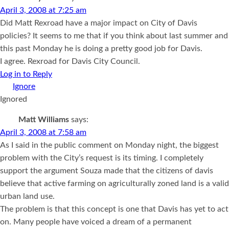
April 3, 2008 at 7:25 am
Did Matt Rexroad have a major impact on City of Davis
policies? It seems to me that if you think about last summer and
this past Monday he is doing a pretty good job for Davis.
I agree. Rexroad for Davis City Council.
Log in to Reply
Ignored
Matt Williams
says:
April 3, 2008 at 7:58 am
As I said in the public comment on Monday night, the biggest
problem with the City’s request is its timing. I completely
support the argument Souza made that the citizens of davis
believe that active farming on agriculturally zoned land is a valid
urban land use.
The problem is that this concept is one that Davis has yet to act
on. Many people have voiced a dream of a permanent