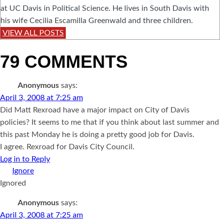
at UC Davis in Political Science. He lives in South Davis with
his wife Cecilia Escamilla Greenwald and three children.
VIEW ALL POSTS
79 COMMENTS
Anonymous
says:
April 3, 2008 at 7:25 am
Did Matt Rexroad have a major impact on City of Davis
policies? It seems to me that if you think about last summer and
this past Monday he is doing a pretty good job for Davis.
I agree. Rexroad for Davis City Council.
Log in to Reply
Ignored
Anonymous
says:
April 3, 2008 at 7:25 am