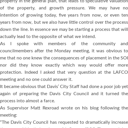
property in the general plan, that leads to speculative valuation
of the property, and growth pressure. We may have no
intention of growing today, five years from now, or even ten
years from now, but we also have little control over the process
down the line. In essence we may be starting a process that will
actually lead to the opposite of what we intend.
As I spoke with members of the community and
councilmembers after the Monday meeting, it was obvious to
me that no one knew the consequences of placement in the SOI
nor did they know exactly which way would offer more
protection. Indeed I asked that very question at the LAFCO
meeting and no one could answer it.
It became obvious that Davis’ City Staff had done a poor job yet
again of preparing the Davis City Council and it turned the
process into almost a farce.
As Supervisor Matt Rexroad wrote on his blog following the
meeting:
“The Davis City Council has requested to dramatically increase