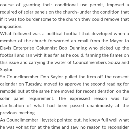
course of granting their conditional use permit, imposed a
required of solar panels on the church–under the condition that
if it was too burdensome to the church they could remove that
imposition.
What followed was a political football that developed when a
member of the church forwarded an email from the Mayor to
Davis Enterprise Columnist Bob Dunning who picked up the
football and ran with it as far as he could, fanning the flames on
this issue and carrying the water of Councilmembers Souza and
Saylor.
So Councilmember Don Saylor pulled the item off the consent
calendar on Tuesday, moved to approve the second reading for
remodel but at the same time moved for reconsideration on the
solar panel requirement. The expressed reason was for
clarification of what had been passed unanimously at the
previous meeting.
As Councilmember Heystek pointed out, he knew full well what
he was voting for at the time and saw no reason to reconsider