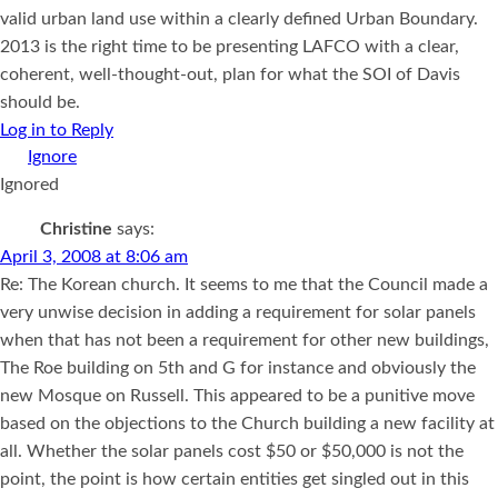
valid urban land use within a clearly defined Urban Boundary.
2013 is the right time to be presenting LAFCO with a clear,
coherent, well-thought-out, plan for what the SOI of Davis
should be.
Log in to Reply
Ignored
Christine
says:
April 3, 2008 at 8:06 am
Re: The Korean church. It seems to me that the Council made a
very unwise decision in adding a requirement for solar panels
when that has not been a requirement for other new buildings,
The Roe building on 5th and G for instance and obviously the
new Mosque on Russell. This appeared to be a punitive move
based on the objections to the Church building a new facility at
all. Whether the solar panels cost $50 or $50,000 is not the
point, the point is how certain entities get singled out in this