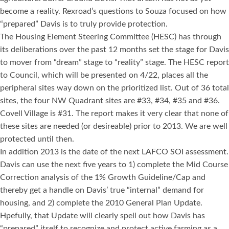
become a reality. Rexroad’s questions to Souza focused on how
“prepared” Davis is to truly provide protection.
The Housing Element Steering Committee (HESC) has through
its deliberations over the past 12 months set the stage for Davis
to mover from “dream” stage to “reality” stage. The HESC report
to Council, which will be presented on 4/22, places all the
peripheral sites way down on the prioritized list. Out of 36 total
sites, the four NW Quadrant sites are #33, #34, #35 and #36.
Covell Village is #31. The report makes it very clear that none of
these sites are needed (or desireable) prior to 2013. We are well
protected until then.
In addition 2013 is the date of the next LAFCO SOI assessment.
Davis can use the next five years to 1) complete the Mid Course
Correction analysis of the 1% Growth Guideline/Cap and
thereby get a handle on Davis’ true “internal” demand for
housing, and 2) complete the 2010 General Plan Update.
Hpefully, that Update will clearly spell out how Davis has
“prepared” itself to recognize and protect active farming as a