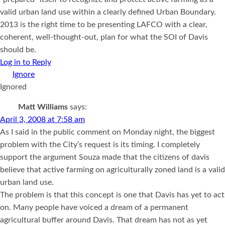
valid urban land use within a clearly defined Urban Boundary.
2013 is the right time to be presenting LAFCO with a clear,
coherent, well-thought-out, plan for what the SOI of Davis
should be.
Log in to Reply
Ignored
Matt Williams
says:
April 3, 2008 at 7:58 am
As I said in the public comment on Monday night, the biggest
problem with the City’s request is its timing. I completely
support the argument Souza made that the citizens of davis
believe that active farming on agriculturally zoned land is a valid
urban land use.
The problem is that this concept is one that Davis has yet to act
on. Many people have voiced a dream of a permanent
agricultural buffer around Davis. That dream has not as yet