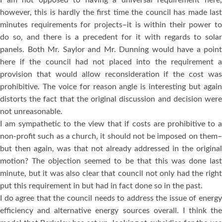
I am not opposed to having a universal requirement here,
however, this is hardly the first time the council has made last
minutes requirements for projects–it is within their power to
do so, and there is a precedent for it with regards to solar
panels. Both Mr. Saylor and Mr. Dunning would have a point
here if the council had not placed into the requirement a
provision that would allow reconsideration if the cost was
prohibitive. The voice for reason angle is interesting but again
distorts the fact that the original discussion and decision were
not unreasonable.
I am sympathetic to the view that if costs are prohibitive to a
non-profit such as a church, it should not be imposed on them–
but then again, was that not already addressed in the original
motion? The objection seemed to be that this was done last
minute, but it was also clear that council not only had the right
put this requirement in but had in fact done so in the past.
I do agree that the council needs to address the issue of energy
efficiency and alternative energy sources overall. I think the