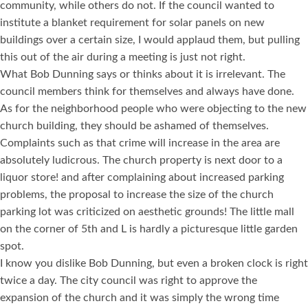
community, while others do not. If the council wanted to
institute a blanket requirement for solar panels on new
buildings over a certain size, I would applaud them, but pulling
this out of the air during a meeting is just not right.
What Bob Dunning says or thinks about it is irrelevant. The
council members think for themselves and always have done.
As for the neighborhood people who were objecting to the new
church building, they should be ashamed of themselves.
Complaints such as that crime will increase in the area are
absolutely ludicrous. The church property is next door to a
liquor store! and after complaining about increased parking
problems, the proposal to increase the size of the church
parking lot was criticized on aesthetic grounds! The little mall
on the corner of 5th and L is hardly a picturesque little garden
spot.
I know you dislike Bob Dunning, but even a broken clock is right
twice a day. The city council was right to approve the
expansion of the church and it was simply the wrong time