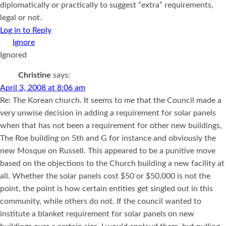
diplomatically or practically to suggest “extra” requirements,
legal or not.
Log in to Reply
Ignored
Christine
says:
April 3, 2008 at 8:06 am
Re: The Korean church. It seems to me that the Council made a
very unwise decision in adding a requirement for solar panels
when that has not been a requirement for other new buildings,
The Roe building on 5th and G for instance and obviously the
new Mosque on Russell. This appeared to be a punitive move
based on the objections to the Church building a new facility at
all. Whether the solar panels cost $50 or $50,000 is not the
point, the point is how certain entities get singled out in this
community, while others do not. If the council wanted to
institute a blanket requirement for solar panels on new