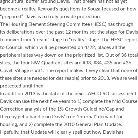
agricultural buffer around Davis. That dream has not as yet
become a reality. Rexroad’s questions to Souza focused on how
“prepared” Davis is to truly provide protection.
The Housing Element Steering Committee (HESC) has through
its deliberations over the past 12 months set the stage for Davis
to mover from “dream” stage to “reality” stage. The HESC report
to Council, which will be presented on 4/22, places all the
peripheral sites way down on the prioritized list. Out of 36 total
sites, the four NW Quadrant sites are #33, #34, #35 and #36.
Covell Village is #31. The report makes it very clear that none of
these sites are needed (or desireable) prior to 2013. We are well
protected until then.
In addition 2013 is the date of the next LAFCO SOI assessment.
Davis can use the next five years to 1) complete the Mid Course
Correction analysis of the 1% Growth Guideline/Cap and
thereby get a handle on Davis’ true “internal” demand for
housing, and 2) complete the 2010 General Plan Update.
Hpefully, that Update will clearly spell out how Davis has