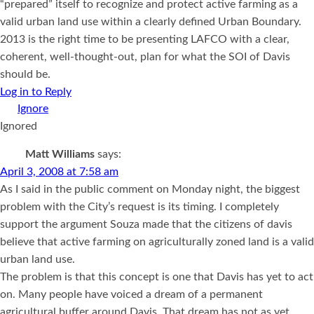
“prepared” itself to recognize and protect active farming as a
valid urban land use within a clearly defined Urban Boundary.
2013 is the right time to be presenting LAFCO with a clear,
coherent, well-thought-out, plan for what the SOI of Davis
should be.
Log in to Reply
Ignored
Matt Williams
says:
April 3, 2008 at 7:58 am
As I said in the public comment on Monday night, the biggest
problem with the City’s request is its timing. I completely
support the argument Souza made that the citizens of davis
believe that active farming on agriculturally zoned land is a valid
urban land use.
The problem is that this concept is one that Davis has yet to act
on. Many people have voiced a dream of a permanent
agricultural buffer around Davis. That dream has not as yet