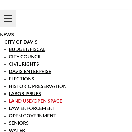
Skip
to
content
Login
Register
NEWS
CITY OF DAVIS
BUDGET/FISCAL
CITY COUNCIL
CIVIL RIGHTS
DAVIS ENTERPRISE
ELECTIONS
HISTORIC PRESERVATION
LABOR ISSUES
LAND USE/OPEN SPACE
LAW ENFORCEMENT
OPEN GOVERNMENT
SENIORS
WATER