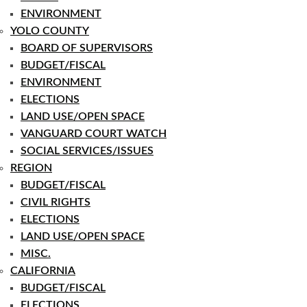
ENVIRONMENT
YOLO COUNTY
BOARD OF SUPERVISORS
BUDGET/FISCAL
ENVIRONMENT
ELECTIONS
LAND USE/OPEN SPACE
VANGUARD COURT WATCH
SOCIAL SERVICES/ISSUES
REGION
BUDGET/FISCAL
CIVIL RIGHTS
ELECTIONS
LAND USE/OPEN SPACE
MISC.
CALIFORNIA
BUDGET/FISCAL
ELECTIONS