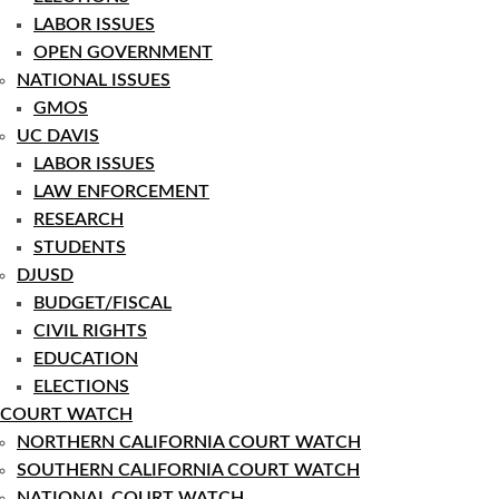
LABOR ISSUES
OPEN GOVERNMENT
NATIONAL ISSUES
GMOS
UC DAVIS
LABOR ISSUES
LAW ENFORCEMENT
RESEARCH
STUDENTS
DJUSD
BUDGET/FISCAL
CIVIL RIGHTS
EDUCATION
ELECTIONS
COURT WATCH
NORTHERN CALIFORNIA COURT WATCH
SOUTHERN CALIFORNIA COURT WATCH
NATIONAL COURT WATCH