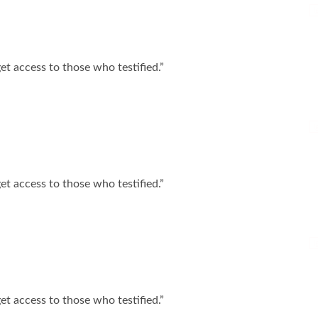
I
t access to those who testified.”
I
t access to those who testified.”
I
t access to those who testified.”