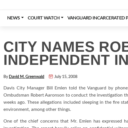
Skip
to
content
NEWS
COURT WATCH
VANGUARD INCARCERATED P
Login
Register
Donate
CITY NAMES RO
INDEPENDENT I
By
David M. Greenwald
July 15, 2008
Davis City Manager Bill Emlen told the Vanguard by phone y
Ombudsman Robert Aaronson to conduct the investigation tha
weeks ago. These allegations included sleeping in the fire sta
environment, among other things.
One of the chief concerns that Mr. Emlen has expressed has 