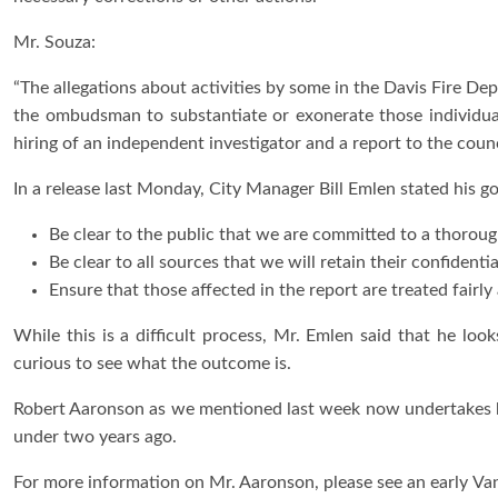
Mr. Souza:
“The allegations about activities by some in the Davis Fire De
the ombudsman to substantiate or exonerate those individual
hiring of an independent investigator and a report to the counci
In a release last Monday, City Manager Bill Emlen stated his goa
Be clear to the public that we are committed to a thorough
Be clear to all sources that we will retain their confidenti
Ensure that those affected in the report are treated fairly
While this is a difficult process, Mr. Emlen said that he loo
curious to see what the outcome is.
Robert Aaronson as we mentioned last week now undertakes h
under two years ago.
For more information on Mr. Aaronson, please see an early V