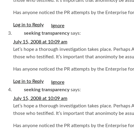
those who testified. It’s important that anonimoty be ass
Has anyone noticed the PR attempts by the Enterprise for
Log in to Reply
seeking transparency
says:
July 15, 2008 at 10:09 am
Let’s hope a thorough investigation takes place. Perhaps
those who testified. It’s important that anonimoty be ass
Has anyone noticed the PR attempts by the Enterprise for
Log in to Reply
seeking transparency
says:
July 15, 2008 at 10:09 am
Let’s hope a thorough investigation takes place. Perhaps
those who testified. It’s important that anonimoty be ass
Has anyone noticed the PR attempts by the Enterprise for