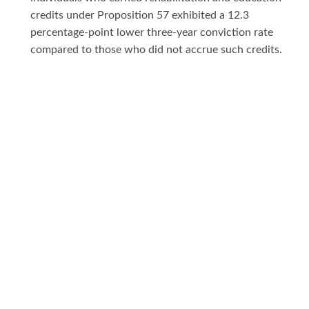
credits under Proposition 57 exhibited a 12.3
percentage-point lower three-year conviction rate
compared to those who did not accrue such credits.