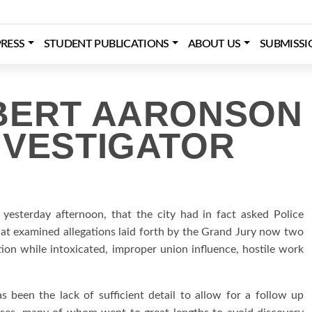
RESS
STUDENT PUBLICATIONS
ABOUT US
SUBMISSI
BERT AARONSON
NVESTIGATOR
esterday afternoon, that the city had in fact asked Police
t examined allegations laid forth by the Grand Jury now two
tion while intoxicated, improper union influence, hostile work
been the lack of sufficient detail to allow for a follow up