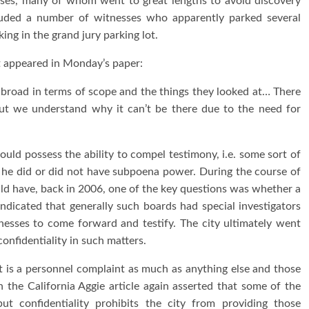
nesses, many of whom went to great lengths to avoid discovery
cluded a number of witnesses who apparently parked several
ng in the grand jury parking lot.
at appeared in Monday’s paper:
tty broad in terms of scope and the things they looked at… There
ut we understand why it can’t be there due to the need for
ld possess the ability to compel testimony, i.e. some sort of
he did or did not have subpoena power. During the course of
ld have, back in 2006, one of the key questions was whether a
dicated that generally such boards had special investigators
esses to come forward and testify. The city ultimately went
nfidentiality in such matters.
rt is a personnel complaint as much as anything else and those
n the California Aggie article again asserted that some of the
but confidentiality prohibits the city from providing those