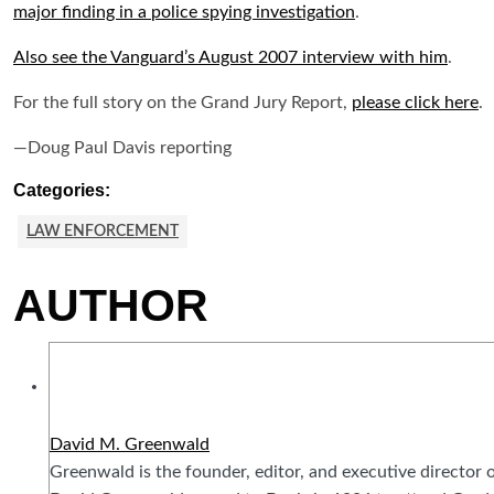
major finding in a police spying investigation
.
Also see the Vanguard’s August 2007 interview with him
.
For the full story on the Grand Jury Report,
please click here
.
—Doug Paul Davis reporting
Categories:
LAW ENFORCEMENT
AUTHOR
David M. Greenwald
Greenwald is the founder, editor, and executive director