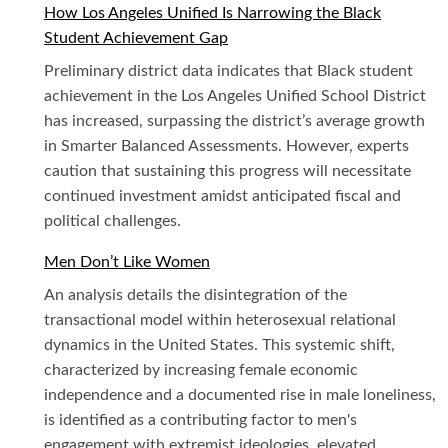
How Los Angeles Unified Is Narrowing the Black
Student Achievement Gap
Preliminary district data indicates that Black student
achievement in the Los Angeles Unified School District
has increased, surpassing the district’s average growth
in Smarter Balanced Assessments. However, experts
caution that sustaining this progress will necessitate
continued investment amidst anticipated fiscal and
political challenges.
Men Don’t Like Women
An analysis details the disintegration of the
transactional model within heterosexual relational
dynamics in the United States. This systemic shift,
characterized by increasing female economic
independence and a documented rise in male loneliness,
is identified as a contributing factor to men's
engagement with extremist ideologies, elevated