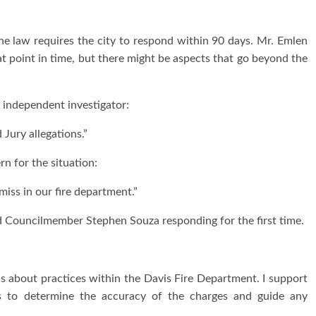
The law requires the city to respond within 90 days. Mr. Emlen
at point in time, but there might be aspects that go beyond the
 independent investigator:
 Jury allegations.”
 for the situation:
miss in our fire department.”
d Councilmember Stephen Souza responding for the first time.
ns about practices within the Davis Fire Department. I support
ns to determine the accuracy of the charges and guide any