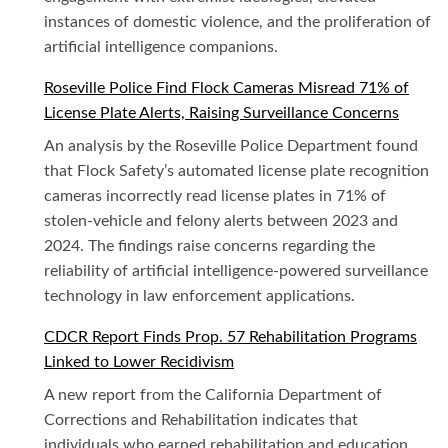
instances of domestic violence, and the proliferation of
artificial intelligence companions.
Roseville Police Find Flock Cameras Misread 71% of
License Plate Alerts, Raising Surveillance Concerns
An analysis by the Roseville Police Department found
that Flock Safety’s automated license plate recognition
cameras incorrectly read license plates in 71% of
stolen-vehicle and felony alerts between 2023 and
2024. The findings raise concerns regarding the
reliability of artificial intelligence-powered surveillance
technology in law enforcement applications.
CDCR Report Finds Prop. 57 Rehabilitation Programs
Linked to Lower Recidivism
A new report from the California Department of
Corrections and Rehabilitation indicates that
individuals who earned rehabilitation and education