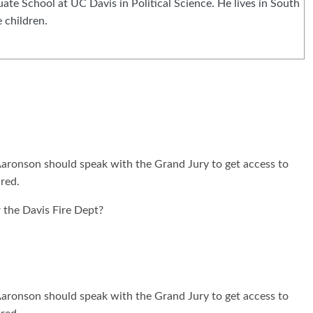
e School at UC Davis in Political Science. He lives in South
 children.
 Aaronson should speak with the Grand Jury to get access to
ured.
 the Davis Fire Dept?
I
 Aaronson should speak with the Grand Jury to get access to