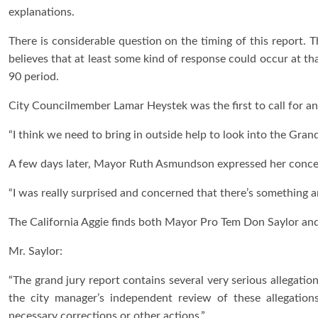
explanations.
There is considerable question on the timing of this report. 
believes that at least some kind of response could occur at th
90 period.
City Councilmember Lamar Heystek was the first to call for an
“I think we need to bring in outside help to look into the Grand
A few days later, Mayor Ruth Asmundson expressed her concern
“I was really surprised and concerned that there’s something a
The California Aggie finds both Mayor Pro Tem Don Saylor an
Mr. Saylor:
“The grand jury report contains several very serious allegatio
the city manager’s independent review of these allegatio
necessary corrections or other actions.”