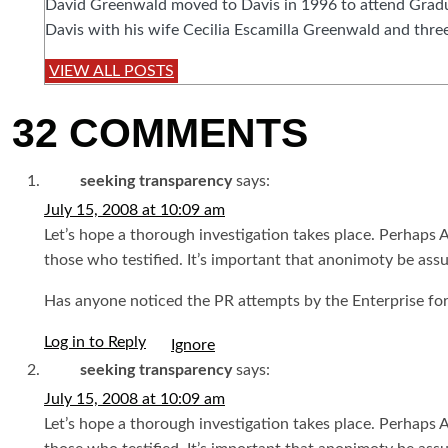
David Greenwald moved to Davis in 1996 to attend Graduat
Davis with his wife Cecilia Escamilla Greenwald and three
VIEW ALL POSTS
32 COMMENTS
seeking transparency
says:
July 15, 2008 at 10:09 am
Let’s hope a thorough investigation takes place. Perhaps
those who testified. It’s important that anonimoty be ass
Has anyone noticed the PR attempts by the Enterprise for
Log in to Reply
seeking transparency
says:
July 15, 2008 at 10:09 am
Let’s hope a thorough investigation takes place. Perhaps