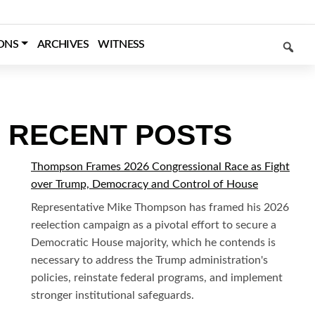
SEARCH
ONS
ARCHIVES
WITNESS
RECENT POSTS
Thompson Frames 2026 Congressional Race as Fight
over Trump, Democracy and Control of House
Representative Mike Thompson has framed his 2026
reelection campaign as a pivotal effort to secure a
Democratic House majority, which he contends is
necessary to address the Trump administration's
policies, reinstate federal programs, and implement
stronger institutional safeguards.