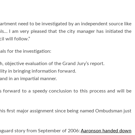
partment need to be investigated by an independent source like
s… I am very pleased that the city manager has initiated the
l will follow.”
ls for the investigation:
, objective evaluation of the Grand Jury’s report.
ality in bringing information forward.
 and in an impartial manner.
ks forward to a speedy conclusion to this process and will be
is first major assignment since being named Ombudsman just
anguard story from September of 2006:
Aaronson handed down