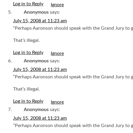
Log in to Reply
Anonymous
says:
July 15, 2008 at 11:23 am
“Perhaps Aaronson should speak with the Grand Jury to ge
That’s illegal.
Log in to Reply
Anonymous
says:
July 15, 2008 at 11:23 am
“Perhaps Aaronson should speak with the Grand Jury to ge
That’s illegal.
Log in to Reply
Anonymous
says:
July 15, 2008 at 11:23 am
“Perhaps Aaronson should speak with the Grand Jury to ge