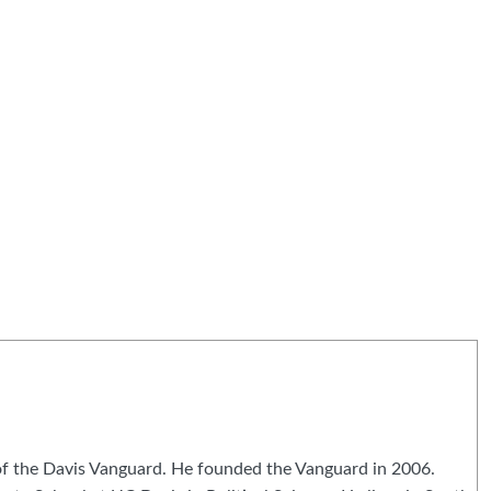
 of the Davis Vanguard. He founded the Vanguard in 2006.