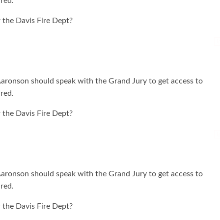
ured.
 the Davis Fire Dept?
I
 Aaronson should speak with the Grand Jury to get access to
ured.
 the Davis Fire Dept?
I
 Aaronson should speak with the Grand Jury to get access to
ured.
 the Davis Fire Dept?