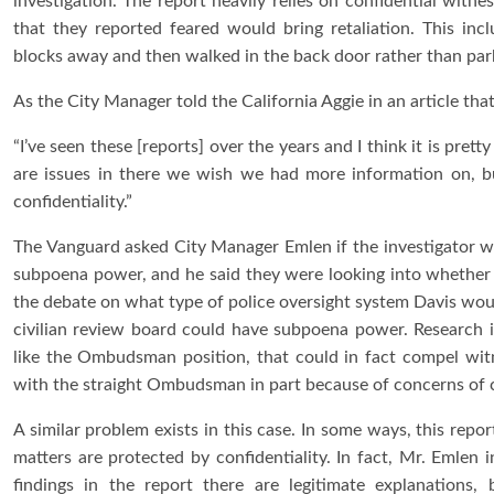
investigation. The report heavily relies on confidential wit
that they reported feared would bring retaliation. This in
blocks away and then walked in the back door rather than parki
As the City Manager told the California Aggie in an article th
“I’ve seen these [reports] over the years and I think it is pre
are issues in there we wish we had more information on, b
confidentiality.”
The Vanguard asked City Manager Emlen if the investigator wou
subpoena power, and he said they were looking into whether 
the debate on what type of police oversight system Davis wou
civilian review board could have subpoena power. Research in
like the Ombudsman position, that could in fact compel witn
with the straight Ombudsman in part because of concerns of co
A similar problem exists in this case. In some ways, this repo
matters are protected by confidentiality. In fact, Mr. Emlen i
findings in the report there are legitimate explanations, 