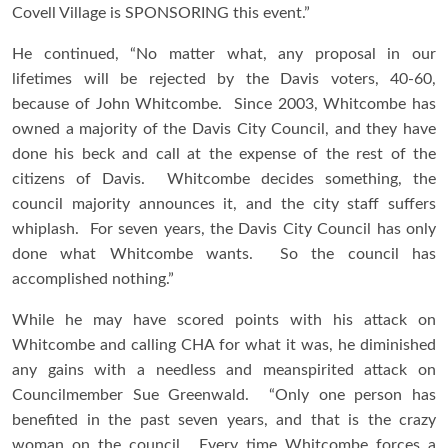
Covell Village is SPONSORING this event.”
He continued, “No matter what, any proposal in our
lifetimes will be rejected by the Davis voters, 40-60,
because of John Whitcombe. Since 2003, Whitcombe has
owned a majority of the Davis City Council, and they have
done his beck and call at the expense of the rest of the
citizens of Davis. Whitcombe decides something, the
council majority announces it, and the city staff suffers
whiplash. For seven years, the Davis City Council has only
done what Whitcombe wants. So the council has
accomplished nothing.”
While he may have scored points with his attack on
Whitcombe and calling CHA for what it was, he diminished
any gains with a needless and meanspirited attack on
Councilmember Sue Greenwald. “Only one person has
benefited in the past seven years, and that is the crazy
woman on the council. Every time Whitcombe forces a