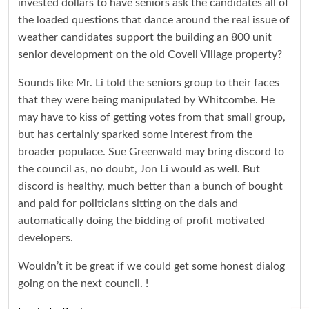
invested dollars to have seniors ask the candidates all of
the loaded questions that dance around the real issue of
weather candidates support the building an 800 unit
senior development on the old Covell Village property?
Sounds like Mr. Li told the seniors group to their faces
that they were being manipulated by Whitcombe. He
may have to kiss of getting votes from that small group,
but has certainly sparked some interest from the
broader populace. Sue Greenwald may bring discord to
the council as, no doubt, Jon Li would as well. But
discord is healthy, much better than a bunch of bought
and paid for politicians sitting on the dais and
automatically doing the bidding of profit motivated
developers.
Wouldn’t it be great if we could get some honest dialog
going on the next council. !