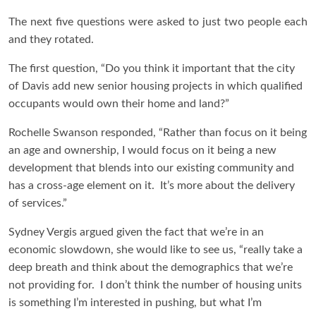
The next five questions were asked to just two people each
and they rotated.
The first question, “Do you think it important that the city
of Davis add new senior housing projects in which qualified
occupants would own their home and land?”
Rochelle Swanson responded, “Rather than focus on it being
an age and ownership, I would focus on it being a new
development that blends into our existing community and
has a cross-age element on it. It’s more about the delivery
of services.”
Sydney Vergis argued given the fact that we’re in an
economic slowdown, she would like to see us, “really take a
deep breath and think about the demographics that we’re
not providing for. I don’t think the number of housing units
is something I’m interested in pushing, but what I’m