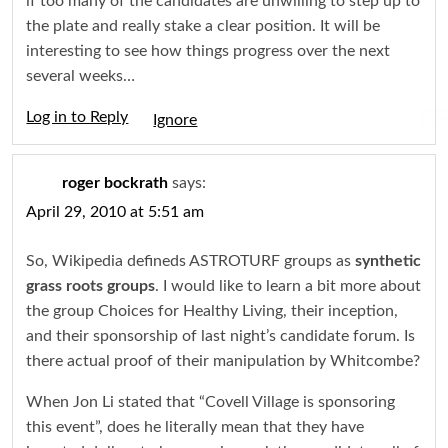
if too many of the candidates are unwilling to step up to
the plate and really stake a clear position. It will be
interesting to see how things progress over the next
several weeks…
Log in to Reply
Igno
roger bockrath
says:
April 29, 2010 at 5:51 am
So, Wikipedia defineds ASTROTURF groups as
synthetic
grass roots groups
. I would like to learn a bit more about
the group Choices for Healthy Living, their inception,
and their sponsorship of last night’s candidate forum. Is
there actual proof of their manipulation by Whitcombe?
When Jon Li stated that “Covell Village is sponsoring
this event”, does he literally mean that they have