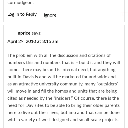
curmudgeon.
Log in to Reply
Igno
nprice
says:
April 29, 2010 at 3:15 am
The problem with all the discussion and citations of
numbers this and numbers that is – build it and they will
come. There may be and is internal need, but anything
built in Davis is and will be marketed far and wide and
as an attractive university community, many “outsiders”
will move in and fill the homes and units that are being
cited as needed by the “insiders.” Of course, there is the
need for Davisites to be able to bring their older parents
here to live out their lives, but imo and that can be done
with a variety of well-designed and small-scale projects.