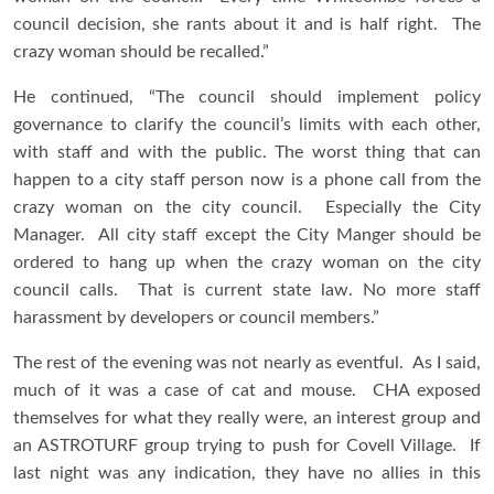
council decision, she rants about it and is half right. The
crazy woman should be recalled.”
He continued, “The council should implement policy
governance to clarify the council’s limits with each other,
with staff and with the public. The worst thing that can
happen to a city staff person now is a phone call from the
crazy woman on the city council. Especially the City
Manager. All city staff except the City Manger should be
ordered to hang up when the crazy woman on the city
council calls. That is current state law. No more staff
harassment by developers or council members.”
The rest of the evening was not nearly as eventful. As I said,
much of it was a case of cat and mouse. CHA exposed
themselves for what they really were, an interest group and
an ASTROTURF group trying to push for Covell Village. If
last night was any indication, they have no allies in this