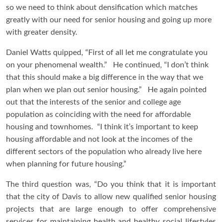
so we need to think about densification which matches
greatly with our need for senior housing and going up more
with greater density.
Daniel Watts quipped, “First of all let me congratulate you
on your phenomenal wealth.” He continued, “I don’t think
that this should make a big difference in the way that we
plan when we plan out senior housing.” He again pointed
out that the interests of the senior and college age
population as coinciding with the need for affordable
housing and townhomes. “I think it’s important to keep
housing affordable and not look at the incomes of the
different sectors of the population who already live here
when planning for future housing.”
The third question was, “Do you think that it is important
that the city of Davis to allow new qualified senior housing
projects that are large enough to offer comprehensive
services for maintaining health and healthy social lifestyles