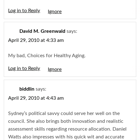
Log in to Reply
Igno
David M. Greenwald
says:
April 29, 2010 at 4:33 am
My bad, Choices for Healthy Aging.
Log in to Reply
Igno
biddlin
says:
April 29, 2010 at 4:43 am
Sydney’s political savvy could serve her well on the
council. She also brings both innovation and realistic
assessment skills regarding resource allocation. Daniel
Watts also impresses with his quick wit and accurate