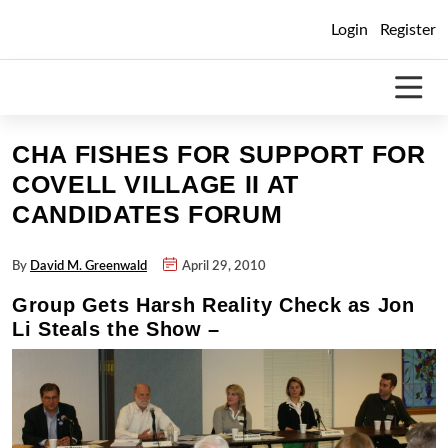
Skip
Login
Register
to
content
CHA FISHES FOR SUPPORT FOR
COVELL VILLAGE II AT
CANDIDATES FORUM
By
David M. Greenwald
April 29, 2010
Group Gets Harsh Reality Check as Jon
Li Steals the Show –