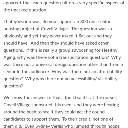
apparent that each question hit on a very specific aspect of
the unasked question.
That question was, do you support an 800 unit senior
housing project at Covell Village. The question was so
obviously and yet they never asked it flat out and they
should have. And then they should have asked other
questions. If this is really a group advocating for Healthy
Aging, why was there not a transportation question? Why
was there not a universal design question other than from a
senior in the audience? Why was there not an affordability
question? Why was there not an accessibility/ visitibility
question?
We know the answer to that. Jon Li said it at the outset.
Covell Village sponsored this event and they were beating
around the bush to see if they could get the council
candidates to support them. To their credit, not one of
them did. Even Sydney Vergis who jumped through hoops