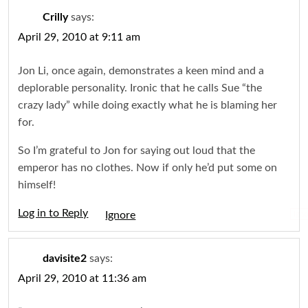
Crilly
says:
April 29, 2010 at 9:11 am
Jon Li, once again, demonstrates a keen mind and a
deplorable personality. Ironic that he calls Sue “the
crazy lady” while doing exactly what he is blaming her
for.
So I’m grateful to Jon for saying out loud that the
emperor has no clothes. Now if only he’d put some on
himself!
Log in to Reply
Igno
davisite2
says:
April 29, 2010 at 11:36 am