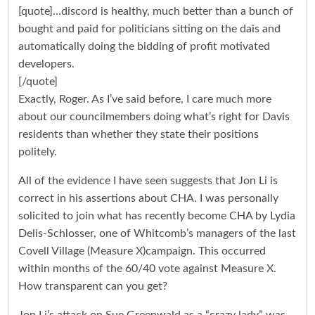
[quote]…discord is healthy, much better than a bunch of
bought and paid for politicians sitting on the dais and
automatically doing the bidding of profit motivated
developers.
[/quote]
Exactly, Roger. As I’ve said before, I care much more
about our councilmembers doing what’s right for Davis
residents than whether they state their positions
politely.
All of the evidence I have seen suggests that Jon Li is
correct in his assertions about CHA. I was personally
solicited to join what has recently become CHA by Lydia
Delis-Schlosser, one of Whitcomb’s managers of the last
Covell Village (Measure X)campaign. This occurred
within months of the 60/40 vote against Measure X.
How transparent can you get?