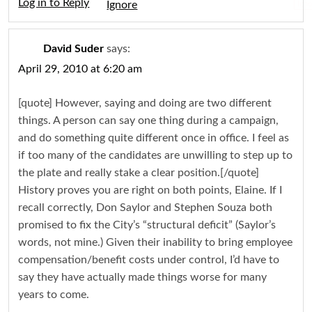
Log in to Reply
Igno
David Suder
says:
April 29, 2010 at 6:20 am
[quote] However, saying and doing are two different
things. A person can say one thing during a campaign,
and do something quite different once in office. I feel as
if too many of the candidates are unwilling to step up to
the plate and really stake a clear position.[/quote]
History proves you are right on both points, Elaine. If I
recall correctly, Don Saylor and Stephen Souza both
promised to fix the City’s “structural deficit” (Saylor’s
words, not mine.) Given their inability to bring employee
compensation/benefit costs under control, I’d have to
say they have actually made things worse for many
years to come.