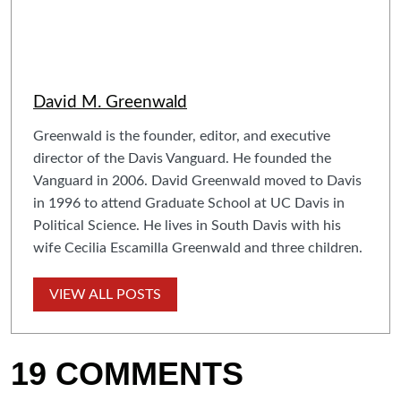
David M. Greenwald
Greenwald is the founder, editor, and executive
director of the Davis Vanguard. He founded the
Vanguard in 2006. David Greenwald moved to Davis
in 1996 to attend Graduate School at UC Davis in
Political Science. He lives in South Davis with his
wife Cecilia Escamilla Greenwald and three children.
VIEW ALL POSTS
19 COMMENTS