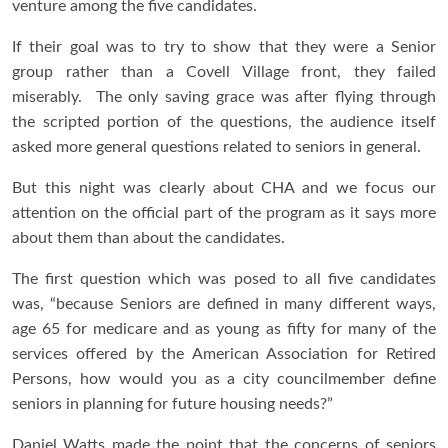
venture among the five candidates.
If their goal was to try to show that they were a Senior
group rather than a Covell Village front, they failed
miserably. The only saving grace was after flying through
the scripted portion of the questions, the audience itself
asked more general questions related to seniors in general.
But this night was clearly about CHA and we focus our
attention on the official part of the program as it says more
about them than about the candidates.
The first question which was posed to all five candidates
was, “because Seniors are defined in many different ways,
age 65 for medicare and as young as fifty for many of the
services offered by the American Association for Retired
Persons, how would you as a city councilmember define
seniors in planning for future housing needs?”
Daniel Watts made the point that the concerns of seniors