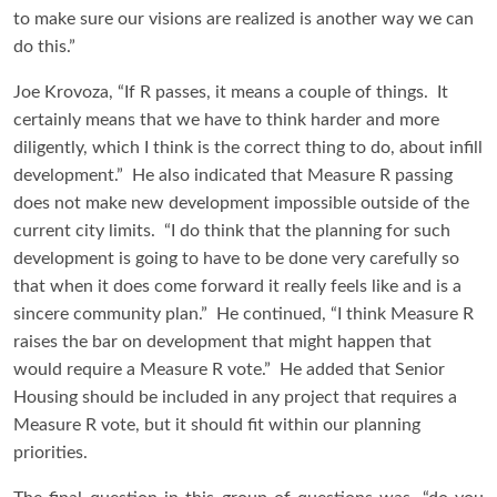
to make sure our visions are realized is another way we can
do this.”
Joe Krovoza, “If R passes, it means a couple of things. It
certainly means that we have to think harder and more
diligently, which I think is the correct thing to do, about infill
development.” He also indicated that Measure R passing
does not make new development impossible outside of the
current city limits. “I do think that the planning for such
development is going to have to be done very carefully so
that when it does come forward it really feels like and is a
sincere community plan.” He continued, “I think Measure R
raises the bar on development that might happen that
would require a Measure R vote.” He added that Senior
Housing should be included in any project that requires a
Measure R vote, but it should fit within our planning
priorities.