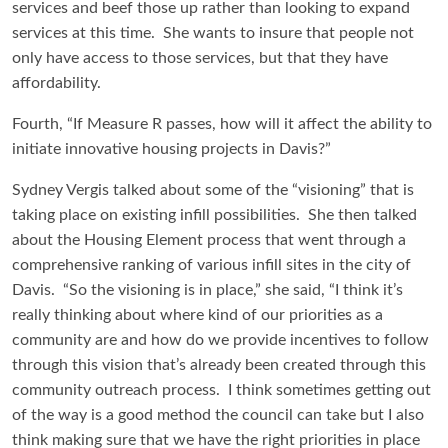
services and beef those up rather than looking to expand
services at this time. She wants to insure that people not
only have access to those services, but that they have
affordability.
Fourth, “If Measure R passes, how will it affect the ability to
initiate innovative housing projects in Davis?”
Sydney Vergis talked about some of the “visioning” that is
taking place on existing infill possibilities. She then talked
about the Housing Element process that went through a
comprehensive ranking of various infill sites in the city of
Davis. “So the visioning is in place,” she said, “I think it’s
really thinking about where kind of our priorities as a
community are and how do we provide incentives to follow
through this vision that’s already been created through this
community outreach process. I think sometimes getting out
of the way is a good method the council can take but I also
think making sure that we have the right priorities in place