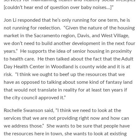
[couldn’t hear end of question over baby noises…]”
Jon Li responded that he’s only running for one term, he is
not running for reelection. “Given the nature of the housing
market in the Sacramento region, Davis, and West Village,
we don’t need to build another development in the next four
years.” He supports the idea of senior housing in proximity
to health care. He then talked about the fact that the Adult
Day Health Center in Woodland is county wide and it is at
risk. “I think we ought to beef up the resources that we
have as opposed to talking about some kind of fantasy land
that would not translate in reality for at least ten years if
the city council approved it.”
Rochelle Swanson said, “I think we need to look at the
services that we are not providing right now and how can
we address those.” She wants to be sure that people have
the resources here in town, she wants to look at existing