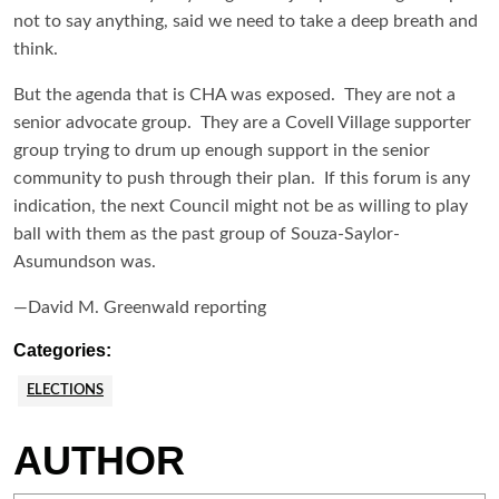
not to say anything, said we need to take a deep breath and
think.
But the agenda that is CHA was exposed. They are not a
senior advocate group. They are a Covell Village supporter
group trying to drum up enough support in the senior
community to push through their plan. If this forum is any
indication, the next Council might not be as willing to play
ball with them as the past group of Souza-Saylor-
Asumundson was.
—David M. Greenwald reporting
Categories:
ELECTIONS
AUTHOR