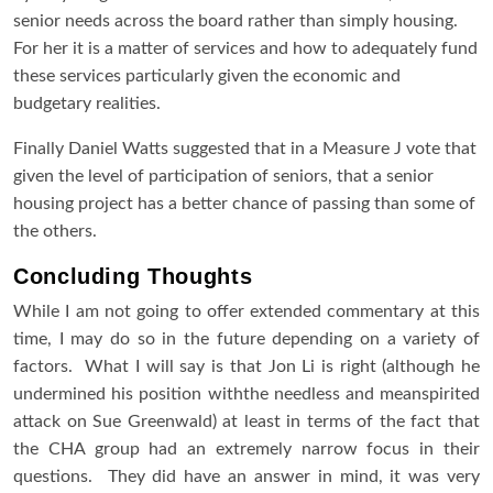
senior needs across the board rather than simply housing.
For her it is a matter of services and how to adequately fund
these services particularly given the economic and
budgetary realities.
Finally Daniel Watts suggested that in a Measure J vote that
given the level of participation of seniors, that a senior
housing project has a better chance of passing than some of
the others.
Concluding Thoughts
While I am not going to offer extended commentary at this
time, I may do so in the future depending on a variety of
factors. What I will say is that Jon Li is right (although he
undermined his position withthe needless and meanspirited
attack on Sue Greenwald) at least in terms of the fact that
the CHA group had an extremely narrow focus in their
questions. They did have an answer in mind, it was very