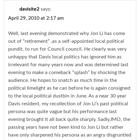
davisite2
says:
April 29, 2010 at 2:17 am
Well, last evening demonstrated why Jon Li has come
out of “retirement” ,as a self-appointed local political
pundit, to run for Council council. He clearly was very
unhappy that Davis local politics has ignored him as
irrelevant for many years now and was determined last
evening to make a comeback “splash” by shocking the
audience. He hopes to snatch as much time in the
political limelight as he can before he is again consigned
to the local political dustbin in June. As a near 30 year
Davis resident, my recollection of Jon Li’s past political
persona was quite vague but his performance last
evening brought it all back quite sharply, Sadly,IMO, the
passing years have not been kind to Jon Li but rather
have only sharpened his persona as an angry disgruntled