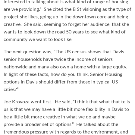
interested in talking about is what kind of range of housing
are we providing.” She cited the B St visioning as the type of
project she likes, going up in the downtown core and being
creative. She said, seeming to forget her audience, that she
wants to look down the road 50 years to see what kind of
community we want to look like.
The next question was, “The US census shows that Davis
senior households have twice the income of seniors
nationwide and many also own a home with a large equity.
In light of these facts, how do you think, Senior Housing
options in Davis should differ from those in typical US
cities?”
Joe Krovoza went first. He said, “I think that what that tells
us is that we may have a little bit more flexibility in Davis to
be a little bit more creative in what we do and maybe
provide a broader set of options.” He talked about the
tremendous pressure with regards to the environment, and