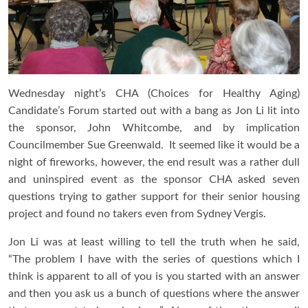
Wednesday night’s CHA (Choices for Healthy Aging)
Candidate’s Forum started out with a bang as Jon Li lit into
the sponsor, John Whitcombe, and by implication
Councilmember Sue Greenwald. It seemed like it would be a
night of fireworks, however, the end result was a rather dull
and uninspired event as the sponsor CHA asked seven
questions trying to gather support for their senior housing
project and found no takers even from Sydney Vergis.
Jon Li was at least willing to tell the truth when he said,
“The problem I have with the series of questions which I
think is apparent to all of you is you started with an answer
and then you ask us a bunch of questions where the answer