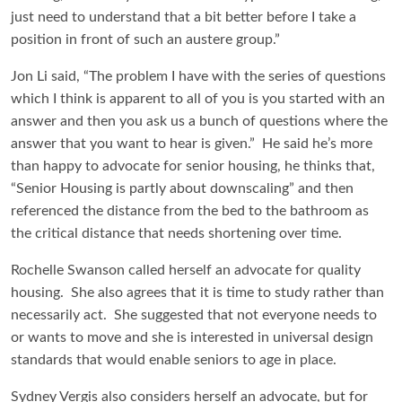
just need to understand that a bit better before I take a
position in front of such an austere group.”
Jon Li said, “The problem I have with the series of questions
which I think is apparent to all of you is you started with an
answer and then you ask us a bunch of questions where the
answer that you want to hear is given.” He said he’s more
than happy to advocate for senior housing, he thinks that,
“Senior Housing is partly about downscaling” and then
referenced the distance from the bed to the bathroom as
the critical distance that needs shortening over time.
Rochelle Swanson called herself an advocate for quality
housing. She also agrees that it is time to study rather than
necessarily act. She suggested that not everyone needs to
or wants to move and she is interested in universal design
standards that would enable seniors to age in place.
Sydney Vergis also considers herself an advocate, but for