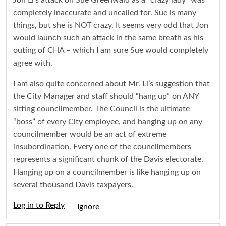
Jon Li’s attack on Sue Greenwald as a “crazy lady” was
completely inaccurate and uncalled for. Sue is many
things, but she is NOT crazy. It seems very odd that Jon
would launch such an attack in the same breath as his
outing of CHA – which I am sure Sue would completely
agree with.
I am also quite concerned about Mr. Li’s suggestion that
the City Manager and staff should “hang up” on ANY
sitting councilmember. The Council is the ultimate
“boss” of every City employee, and hanging up on any
councilmember would be an act of extreme
insubordination. Every one of the councilmembers
represents a significant chunk of the Davis electorate.
Hanging up on a councilmember is like hanging up on
several thousand Davis taxpayers.
Log in to Reply
Igno