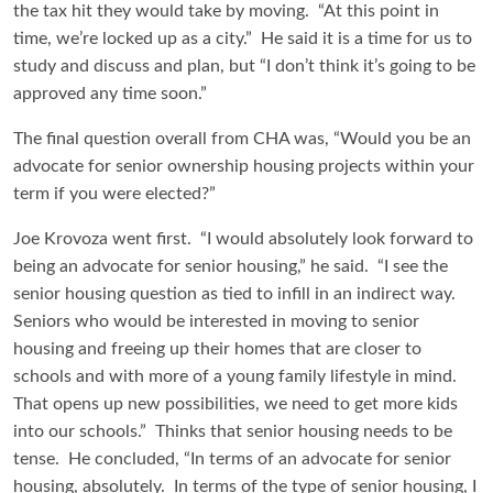
the tax hit they would take by moving. “At this point in
time, we’re locked up as a city.” He said it is a time for us to
study and discuss and plan, but “I don’t think it’s going to be
approved any time soon.”
The final question overall from CHA was, “Would you be an
advocate for senior ownership housing projects within your
term if you were elected?”
Joe Krovoza went first. “I would absolutely look forward to
being an advocate for senior housing,” he said. “I see the
senior housing question as tied to infill in an indirect way.
Seniors who would be interested in moving to senior
housing and freeing up their homes that are closer to
schools and with more of a young family lifestyle in mind.
That opens up new possibilities, we need to get more kids
into our schools.” Thinks that senior housing needs to be
tense. He concluded, “In terms of an advocate for senior
housing, absolutely. In terms of the type of senior housing, I