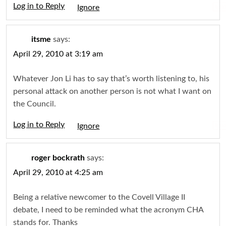
Log in to Reply
Igno
itsme
says:
April 29, 2010 at 3:19 am
Whatever Jon Li has to say that’s worth listening to, his
personal attack on another person is not what I want on
the Council.
Log in to Reply
Igno
roger bockrath
says:
April 29, 2010 at 4:25 am
Being a relative newcomer to the Covell Village II
debate, I need to be reminded what the acronym CHA
stands for. Thanks