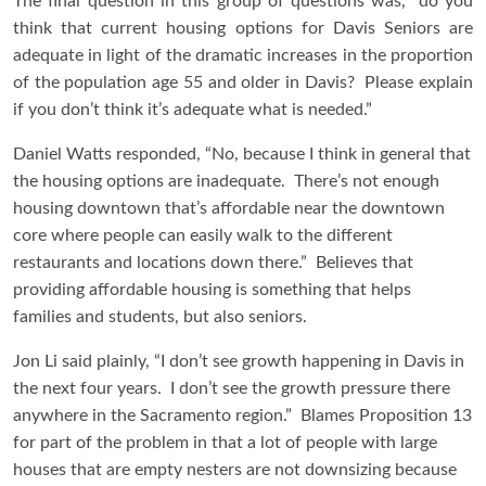
The final question in this group of questions was, “do you
think that current housing options for Davis Seniors are
adequate in light of the dramatic increases in the proportion
of the population age 55 and older in Davis? Please explain
if you don’t think it’s adequate what is needed.”
Daniel Watts responded, “No, because I think in general that
the housing options are inadequate. There’s not enough
housing downtown that’s affordable near the downtown
core where people can easily walk to the different
restaurants and locations down there.” Believes that
providing affordable housing is something that helps
families and students, but also seniors.
Jon Li said plainly, “I don’t see growth happening in Davis in
the next four years. I don’t see the growth pressure there
anywhere in the Sacramento region.” Blames Proposition 13
for part of the problem in that a lot of people with large
houses that are empty nesters are not downsizing because