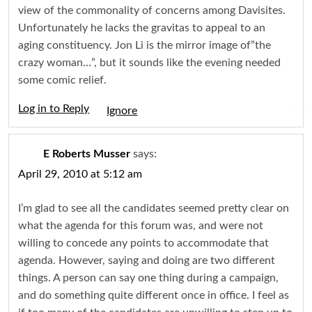
view of the commonality of concerns among Davisites.
Unfortunately he lacks the gravitas to appeal to an
aging constituency. Jon Li is the mirror image of”the
crazy woman…”, but it sounds like the evening needed
some comic relief.
Log in to Reply
Igno
E Roberts Musser
says:
April 29, 2010 at 5:12 am
I’m glad to see all the candidates seemed pretty clear on
what the agenda for this forum was, and were not
willing to concede any points to accommodate that
agenda. However, saying and doing are two different
things. A person can say one thing during a campaign,
and do something quite different once in office. I feel as