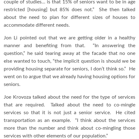
couple of studies… is that 15% of seniors want to be in age
restricted [housing] but 85% does not.” She then talked
about the need to plan for different sizes of houses to
accommodate different needs.
Jon Li pointed out that we are getting older in a healthy
manner and benefiting from that. “In answering the
question,” he said tearing away at the facade that no one
else wanted to touch, “the implicit question is should we be
providing housing separate for seniors, I don’t think so.” He
went on to argue that we already having housing options for
seniors.
Joe Krovoza talked about the need for the type of services
that are required. Talked about the need to co-mingle
services so that it is not just a senior service. He cited
transportation as an example. “I think about the services
more than the number and think about co-mingling those
services with other elements of our population.”