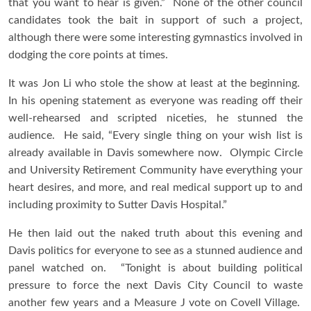
that you want to hear is given.” None of the other council
candidates took the bait in support of such a project,
although there were some interesting gymnastics involved in
dodging the core points at times.
It was Jon Li who stole the show at least at the beginning.
In his opening statement as everyone was reading off their
well-rehearsed and scripted niceties, he stunned the
audience. He said, “Every single thing on your wish list is
already available in Davis somewhere now. Olympic Circle
and University Retirement Community have everything your
heart desires, and more, and real medical support up to and
including proximity to Sutter Davis Hospital.”
He then laid out the naked truth about this evening and
Davis politics for everyone to see as a stunned audience and
panel watched on. “Tonight is about building political
pressure to force the next Davis City Council to waste
another few years and a Measure J vote on Covell Village.