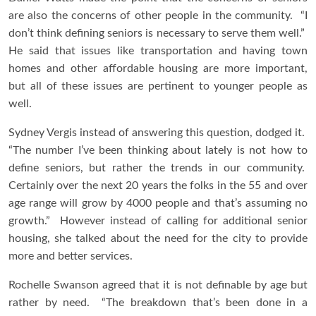
are also the concerns of other people in the community. “I
don’t think defining seniors is necessary to serve them well.”
He said that issues like transportation and having town
homes and other affordable housing are more important,
but all of these issues are pertinent to younger people as
well.
Sydney Vergis instead of answering this question, dodged it.
“The number I’ve been thinking about lately is not how to
define seniors, but rather the trends in our community.
Certainly over the next 20 years the folks in the 55 and over
age range will grow by 4000 people and that’s assuming no
growth.” However instead of calling for additional senior
housing, she talked about the need for the city to provide
more and better services.
Rochelle Swanson agreed that it is not definable by age but
rather by need. “The breakdown that’s been done in a