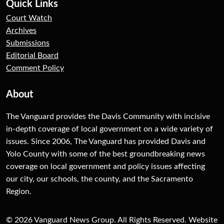
Quick Links
Court Watch
Archives
Submissions
Editorial Board
Comment Policy
About
The Vanguard provides the Davis Community with incisive
in-depth coverage of local government on a wide variety of
issues. Since 2006, The Vanguard has provided Davis and
Yolo County with some of the best groundbreaking news
coverage on local government and policy issues affecting
our city, our schools, the county, and the Sacramento
Region.
© 2026 Vanguard News Group. All Rights Reserved. Website