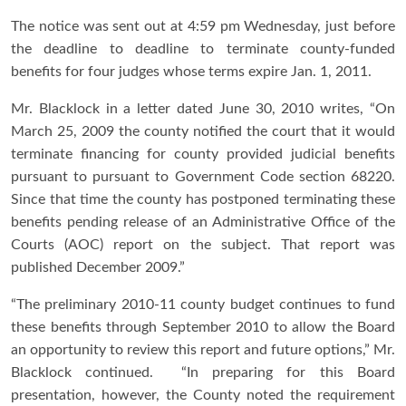
The notice was sent out at 4:59 pm Wednesday, just before
the deadline to deadline to terminate county-funded
benefits for four judges whose terms expire Jan. 1, 2011.
Mr. Blacklock in a letter dated June 30, 2010 writes, “On
March 25, 2009 the county notified the court that it would
terminate financing for county provided judicial benefits
pursuant to pursuant to Government Code section 68220.
Since that time the county has postponed terminating these
benefits pending release of an Administrative Office of the
Courts (AOC) report on the subject. That report was
published December 2009.”
“The preliminary 2010-11 county budget continues to fund
these benefits through September 2010 to allow the Board
an opportunity to review this report and future options,” Mr.
Blacklock continued. “In preparing for this Board
presentation, however, the County noted the requirement