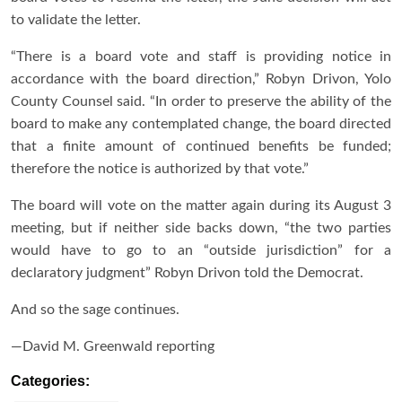
to validate the letter.
“There is a board vote and staff is providing notice in
accordance with the board direction,” Robyn Drivon, Yolo
County Counsel said. “In order to preserve the ability of the
board to make any contemplated change, the board directed
that a finite amount of continued benefits be funded;
therefore the notice is authorized by that vote.”
The board will vote on the matter again during its August 3
meeting, but if neither side backs down, “the two parties
would have to go to an “outside jurisdiction” for a
declaratory judgment” Robyn Drivon told the Democrat.
And so the sage continues.
—David M. Greenwald reporting
Categories: