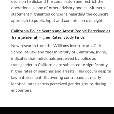
decision to disband the commission and restrict the
operational scope of other advisory bodies. Musser's
statement highlighted concerns regarding the council's
approach to public input and commission oversight.
California Police Search and Arrest People Perceived as
Transgender at Higher Rates, Study Finds
New research from the Williams Institute at UCLA
School of Law and the University of California, Irvine,
indicates that individuals perceived by police as
transgender in California are subjected to significantly
higher rates of searches and arrests. This occurs despite
law enforcement discovering contraband at nearly
identical rates across perceived gender groups during
encounters.