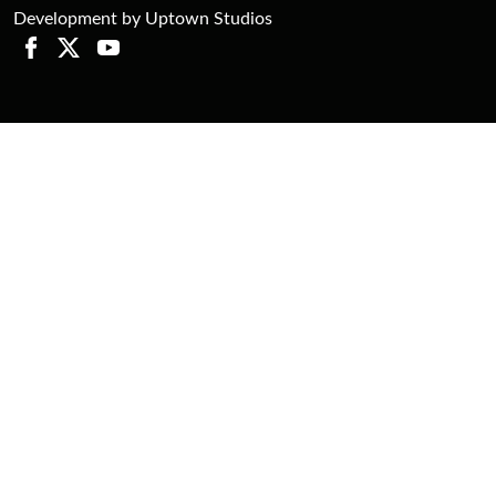
Development by Uptown Studios