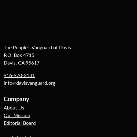
The People's Vanguard of Davis
P.O. Box 4715
Davis, CA 95617
916-970-3131
info@davisvanguard.org
Company
About Us
Our Mission
Editorial Board