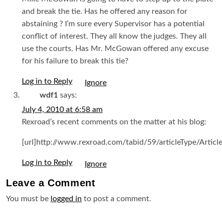
and break the tie. Has he offered any reason for
abstaining ? I’m sure every Supervisor has a potential
conflict of interest. They all know the judges. They all
use the courts. Has Mr. McGowan offered any excuse
for his failure to break this tie?
Log in to Reply
I
wdf1
says:
July 4, 2010 at 6:58 am
Rexroad’s recent comments on the matter at his blog:
[url]http://www.rexroad.com/tabid/59/articleType/Article
Log in to Reply
I
Leave a
Comment
You must be
logged in
to post a comment.