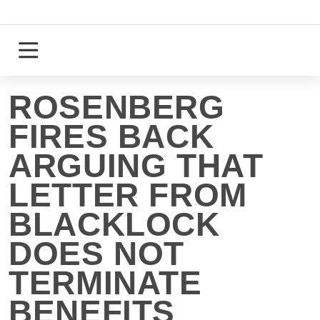
Skip
to
content
Login
Register
ROSENBERG
FIRES BACK
ARGUING THAT
LETTER FROM
BLACKLOCK
DOES NOT
TERMINATE
BENEFITS