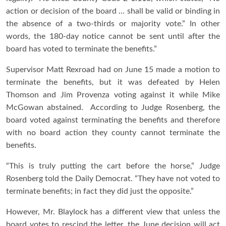
action or decision of the board … shall be valid or binding in
the absence of a two-thirds or majority vote.” In other
words, the 180-day notice cannot be sent until after the
board has voted to terminate the benefits.”
Supervisor Matt Rexroad had on June 15 made a motion to
terminate the benefits, but it was defeated by Helen
Thomson and Jim Provenza voting against it while Mike
McGowan abstained. According to Judge Rosenberg, the
board voted against terminating the benefits and therefore
with no board action they county cannot terminate the
benefits.
“This is truly putting the cart before the horse,” Judge
Rosenberg told the Daily Democrat. “They have not voted to
terminate benefits; in fact they did just the opposite.”
However, Mr. Blaylock has a different view that unless the
board votes to rescind the letter, the June decision will act