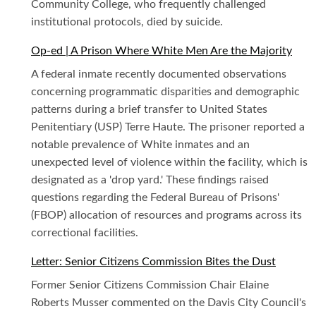
Community College, who frequently challenged
institutional protocols, died by suicide.
Op-ed | A Prison Where White Men Are the Majority
A federal inmate recently documented observations
concerning programmatic disparities and demographic
patterns during a brief transfer to United States
Penitentiary (USP) Terre Haute. The prisoner reported a
notable prevalence of White inmates and an
unexpected level of violence within the facility, which is
designated as a 'drop yard.' These findings raised
questions regarding the Federal Bureau of Prisons'
(FBOP) allocation of resources and programs across its
correctional facilities.
Letter: Senior Citizens Commission Bites the Dust
Former Senior Citizens Commission Chair Elaine
Roberts Musser commented on the Davis City Council's