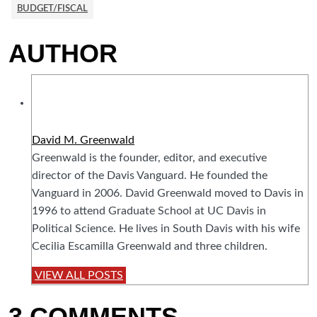
BUDGET/FISCAL
AUTHOR
David M. Greenwald
Greenwald is the founder, editor, and executive
director of the Davis Vanguard. He founded the
Vanguard in 2006. David Greenwald moved to Davis in
1996 to attend Graduate School at UC Davis in
Political Science. He lives in South Davis with his wife
Cecilia Escamilla Greenwald and three children.
VIEW ALL POSTS