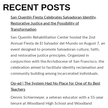
RECENT POSTS
San Quentin Fiesta Celebrates Salvadoran Identity,
Restorative Justice and the Possibility of
Transformation
San Quentin Rehabilitation Center hosted the 2nd
Annual Fiesta de El Salvador del Mundo on August 7, an
event designed to promote Salvadoran culture, faith,
and restorative justice principles. Organized in
conjunction with the Archdiocese of San Francisco, the
celebration aimed to facilitate identity reclamation and
community building among incarcerated individuals.
Op-ed | The System Had No Place for One of Its Best
Teachers
Dennis Schiermeyer, a veteran educator with a 55-year
tenure at Woodland High School and Woodland