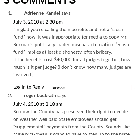
3 COMMENTS
Adrienne Kandel
says:
July 3, 2010 at 2:30 pm
I’m glad you’re calling them benefits and not a “slush
fund” now. It was inappropriate for media to copy Mr.
Rexroad’s politically loaded mischaracterization. “Slush
fund” implies at least dishonesty, often bribery.
If the benefits cost $40,000 for all judges together, how
much is it per judge? (I don’t know how many judges are
involved.)
Log in to Reply
I
roger bockrath
says:
July 4, 2010 at 2:18 am
So now the County has preserved their right to decide
on weather well paid State employees should get
“supplemental” payments from the County. Sounds like
Mike McGowan is going to have to step up to the plate