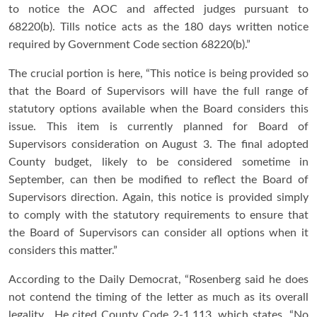
to notice the AOC and affected judges pursuant to
68220(b). Tills notice acts as the 180 days written notice
required by Government Code section 68220(b).”
The crucial portion is here, “This notice is being provided so
that the Board of Supervisors will have the full range of
statutory options available when the Board considers this
issue. This item is currently planned for Board of
Supervisors consideration on August 3. The final adopted
County budget, likely to be considered sometime in
September, can then be modified to reflect the Board of
Supervisors direction. Again, this notice is provided simply
to comply with the statutory requirements to ensure that
the Board of Supervisors can consider all options when it
considers this matter.”
According to the Daily Democrat, “Rosenberg said he does
not contend the timing of the letter as much as its overall
legality. He cited County Code 2-1.113, which states, “No