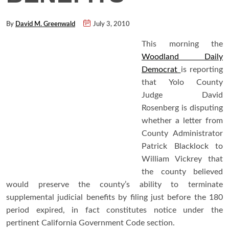
By
David M. Greenwald
July 3, 2010
This morning the
Woodland Daily
Democrat
is reporting
that Yolo County
Judge David
Rosenberg is disputing
whether a letter from
County Administrator
Patrick Blacklock to
William Vickrey that
the county believed
would preserve the county’s ability to terminate
supplemental judicial benefits by filing just before the 180
period expired, in fact constitutes notice under the
pertinent California Government Code section.