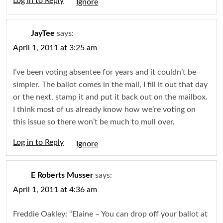
Log in to Reply
Igno
JayTee
says:
April 1, 2011 at 3:25 am
I’ve been voting absentee for years and it couldn’t be
simpler. The ballot comes in the mail, I fill it out that day
or the next, stamp it and put it back out on the mailbox.
I think most of us already know how we’re voting on
this issue so there won’t be much to mull over.
Log in to Reply
Igno
E Roberts Musser
says:
April 1, 2011 at 4:36 am
Freddie Oakley: “Elaine – You can drop off your ballot at