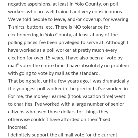
negative aspersions, at least in Yolo County, on poll
workers who are well trained and very conscientious.
We’ve told people to leave, and/or coverup, for wearing
T-shirts, buttons, etc. There is NO tolerance for
electioneering in Yolo County, at least at any of the
polling places I’ve been privileged to serve at. Although I
have worked as a poll worker at pretty much every
election for over 15 years, I have also been a “vote by
mail” voter the entire time. I have absolutely no problem
with going to vote by mail as the standard.
That being said, until a few years ago, I was dramatically
the youngest poll worker in the precincts I’ve worked in.
For me, the money I earned (I took vacation time) went
to charities. I’ve worked with a large number of senior
citizens who used those dollars for things they
otherwise couldn’t have afforded on their ‘fixed
incomes’.
I definitely support the all mail vote for the current