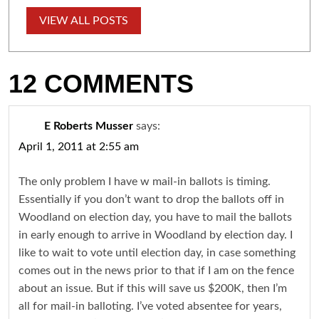
VIEW ALL POSTS
12 COMMENTS
E Roberts Musser
says:
April 1, 2011 at 2:55 am
The only problem I have w mail-in ballots is timing.
Essentially if you don’t want to drop the ballots off in
Woodland on election day, you have to mail the ballots
in early enough to arrive in Woodland by election day. I
like to wait to vote until election day, in case something
comes out in the news prior to that if I am on the fence
about an issue. But if this will save us $200K, then I’m
all for mail-in balloting. I’ve voted absentee for years,