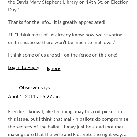
the Davis Mary Stephens Library on 14th St. on Election
Day!”
Thanks for the info… It is greatly appreciated!
JT: “I think most of us already know how we’re voting
on this issue so there won’t be much to mull over.”
I think some of us are still on the fence on this one!
Log in to Reply
Igno
Observer
says:
April 1, 2011 at 5:27 am
Freddie, I know I, like Dunning, may be a nit picker on
this issue, but I think that mail-in ballots do compromise
the secrecy of the ballot. It may just be a dad (not me)
making sure that the wife and kids vote the right way, a