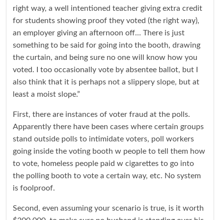
right way, a well intentioned teacher giving extra credit
for students showing proof they voted (the right way),
an employer giving an afternoon off… There is just
something to be said for going into the booth, drawing
the curtain, and being sure no one will know how you
voted. I too occasionally vote by absentee ballot, but I
also think that it is perhaps not a slippery slope, but at
least a moist slope.”
First, there are instances of voter fraud at the polls.
Apparently there have been cases where certain groups
stand outside polls to intimidate voters, poll workers
going inside the voting booth w people to tell them how
to vote, homeless people paid w cigarettes to go into
the polling booth to vote a certain way, etc. No system
is foolproof.
Second, even assuming your scenario is true, is it worth