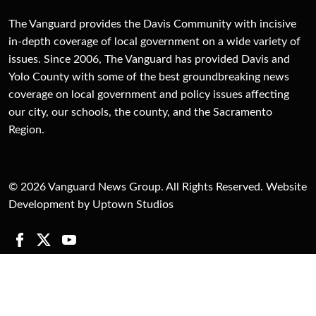
The Vanguard provides the Davis Community with incisive
in-depth coverage of local government on a wide variety of
issues. Since 2006, The Vanguard has provided Davis and
Yolo County with some of the best groundbreaking news
coverage on local government and policy issues affecting
our city, our schools, the county, and the Sacramento
Region.
© 2026 Vanguard News Group. All Rights Reserved. Website
Development by Uptown Studios