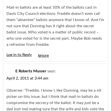
Mail-in ballots are at least 50% of the ballots cast in
Davis City Council elections. Freddie doesn’t even call
them “absentee” ballots anymore that I know of. And I’m
not sure that Dunning has it right about the secret
ballot issue. Who voted is a matter of public record –
who one voted for is the secret part. Maybe Bob needs
a refresher from Freddie.
Log in to Reply
Igno
E Roberts Musser
says:
April 2, 2011 at 3:44 am
Observer: “Freddie, I know I, like Dunning, may be a nit
picker on this issue, but I think that mail-in ballots do
compromise the secrecy of the ballot. It may just be a
dad (not me) making sure that the wife and kids vote the