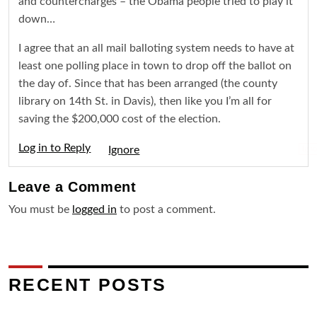
and countercharges – the Obama people tried to play it
down…
I agree that an all mail balloting system needs to have at
least one polling place in town to drop off the ballot on
the day of. Since that has been arranged (the county
library on 14th St. in Davis), then like you I’m all for
saving the $200,000 cost of the election.
Log in to Reply
Igno
Leave a
Comment
You must be
logged in
to post a comment.
RECENT POSTS