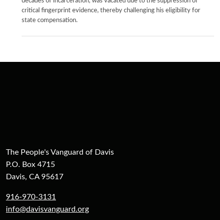
decades of incarceration, was vacated due to the suppression of
critical fingerprint evidence, thereby challenging his eligibility for
state compensation.
The People's Vanguard of Davis
P.O. Box 4715
Davis, CA 95617
916-970-3131
info@davisvanguard.org