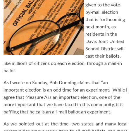
given to the vote-
by-mail election
that is forthcoming
next month, as
residents in the
Davis Joint Unified
School District will
cast their ballots,
like millions of citizens do each election, through a mail-in
ballot.
As I wrote on Sunday, Bob Dunning claims that “an
important election is an odd time for an experiment. While I
agree that Measure A is an important election, one of the
more important that we have faced in this community, it is
baffling that he calls an all-mail ballot an experiment.
As we pointed out at the time, two states and many local