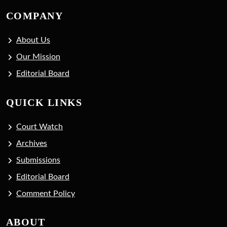
COMPANY
About Us
Our Mission
Editorial Board
QUICK LINKS
Court Watch
Archives
Submissions
Editorial Board
Comment Policy
ABOUT