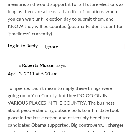
measure, and would support it for all future elections as
long as there are at least a handful of locations where
you can wait until election day to submit them, and
KNOW they will be counted (postmarks don’t count for
‘timeliness’, currently).
Log in to Reply
Igno
E Roberts Musser
says:
April 3, 2011 at 5:20 am
To hpierce: Didn’t mean to imply these things were
going on in Yolo County, but they DO GO ON IN
VARIOUS PLACES IN THE COUNTRY. The business
about people standing outside polls to intimidate took
place in the last election and ostensibly benefitted
candidates Obama supported. Big controversy… charges