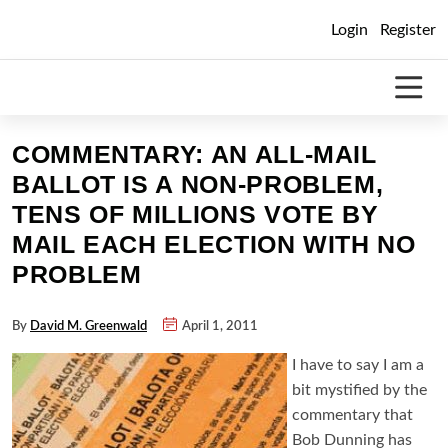
Skip
Login
Register
to
content
COMMENTARY: AN ALL-MAIL
BALLOT IS A NON-PROBLEM,
TENS OF MILLIONS VOTE BY
MAIL EACH ELECTION WITH NO
PROBLEM
By
David M. Greenwald
April 1, 2011
I have to say I am a
bit mystified by the
commentary that
Bob Dunning has