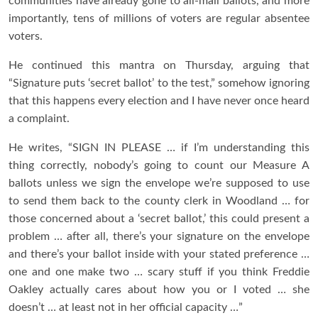
communities have already gone to all-mail ballots, and more
importantly, tens of millions of voters are regular absentee
voters.
He continued this mantra on Thursday, arguing that
“Signature puts ‘secret ballot’ to the test,” somehow ignoring
that this happens every election and I have never once heard
a complaint.
He writes, “SIGN IN PLEASE … if I’m understanding this
thing correctly, nobody’s going to count our Measure A
ballots unless we sign the envelope we’re supposed to use
to send them back to the county clerk in Woodland … for
those concerned about a ‘secret ballot,’ this could present a
problem … after all, there’s your signature on the envelope
and there’s your ballot inside with your stated preference …
one and one make two … scary stuff if you think Freddie
Oakley actually cares about how you or I voted … she
doesn’t … at least not in her official capacity …”