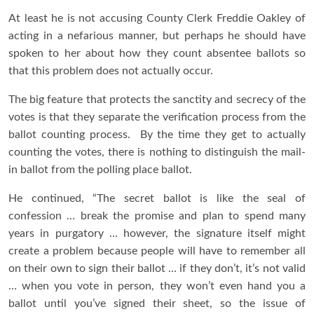
At least he is not accusing County Clerk Freddie Oakley of
acting in a nefarious manner, but perhaps he should have
spoken to her about how they count absentee ballots so
that this problem does not actually occur.
The big feature that protects the sanctity and secrecy of the
votes is that they separate the verification process from the
ballot counting process. By the time they get to actually
counting the votes, there is nothing to distinguish the mail-
in ballot from the polling place ballot.
He continued, “The secret ballot is like the seal of
confession … break the promise and plan to spend many
years in purgatory … however, the signature itself might
create a problem because people will have to remember all
on their own to sign their ballot … if they don’t, it’s not valid
… when you vote in person, they won’t even hand you a
ballot until you’ve signed their sheet, so the issue of