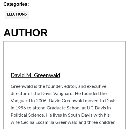
Categories:
ELECTIONS
AUTHOR
David M. Greenwald
Greenwald is the founder, editor, and executive
director of the Davis Vanguard. He founded the
Vanguard in 2006. David Greenwald moved to Davis
in 1996 to attend Graduate School at UC Davis in
Political Science. He lives in South Davis with his
wife Cecilia Escamilla Greenwald and three children.