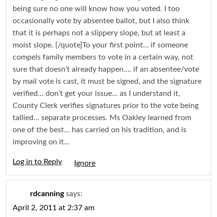
being sure no one will know how you voted. I too
occasionally vote by absentee ballot, but I also think
that it is perhaps not a slippery slope, but at least a
moist slope. [/quote]To your first point… if someone
compels family members to vote in a certain way, not
sure that doesn’t already happen…. if an absentee/vote
by mail vote is cast, it must be signed, and the signature
verified… don’t get your issue… as I understand it,
County Clerk verifies signatures prior to the vote being
tallied… separate processes. Ms Oakley learned from
one of the best… has carried on his tradition, and is
improving on it…
Log in to Reply
Igno
rdcanning
says:
April 2, 2011 at 2:37 am