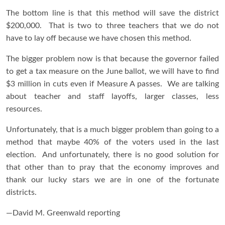
The bottom line is that this method will save the district
$200,000. That is two to three teachers that we do not
have to lay off because we have chosen this method.
The bigger problem now is that because the governor failed
to get a tax measure on the June ballot, we will have to find
$3 million in cuts even if Measure A passes. We are talking
about teacher and staff layoffs, larger classes, less
resources.
Unfortunately, that is a much bigger problem than going to a
method that maybe 40% of the voters used in the last
election. And unfortunately, there is no good solution for
that other than to pray that the economy improves and
thank our lucky stars we are in one of the fortunate
districts.
—David M. Greenwald reporting