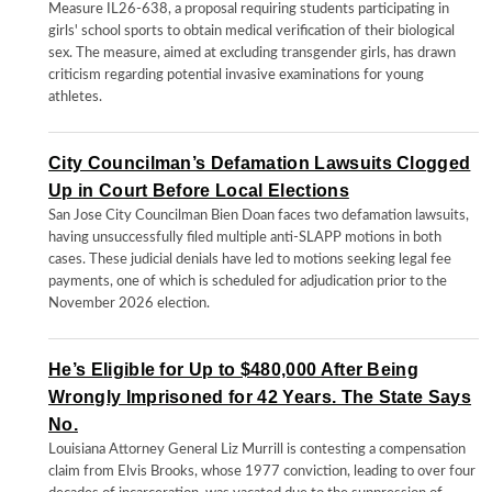
Measure IL26-638, a proposal requiring students participating in
girls' school sports to obtain medical verification of their biological
sex. The measure, aimed at excluding transgender girls, has drawn
criticism regarding potential invasive examinations for young
athletes.
City Councilman’s Defamation Lawsuits Clogged
Up in Court Before Local Elections
San Jose City Councilman Bien Doan faces two defamation lawsuits,
having unsuccessfully filed multiple anti-SLAPP motions in both
cases. These judicial denials have led to motions seeking legal fee
payments, one of which is scheduled for adjudication prior to the
November 2026 election.
He’s Eligible for Up to $480,000 After Being
Wrongly Imprisoned for 42 Years. The State Says
No.
Louisiana Attorney General Liz Murrill is contesting a compensation
claim from Elvis Brooks, whose 1977 conviction, leading to over four