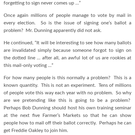
forgetting to sign never comes up …”
Once again millions of people manage to vote by mail in
every election. So is the issue of signing one’s ballot a
problem? Mr. Dunning apparently did not ask.
He continued, “It will be interesting to see how many ballots
are invalidated simply because someone forgot to sign on
the dotted line … after all, an awful lot of us are rookies at
this mail-only voting …”
For how many people is this normally a problem? This is a
known quantity. This is not an experiment. Tens of millions
of people vote this way each year with no problem. So why
are we pretending like this is going to be a problem?
Perhaps Bob Dunning should host his own training seminar
at the next five Farmer’s Markets so that he can show
people how to mail off their ballot correctly. Perhaps he can
get Freddie Oakley to join him.