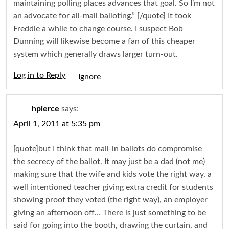
maintaining polling places advances that goal. So I’m not
an advocate for all-mail balloting.” [/quote] It took
Freddie a while to change course. I suspect Bob
Dunning will likewise become a fan of this cheaper
system which generally draws larger turn-out.
Log in to Reply
Igno
hpierce
says:
April 1, 2011 at 5:35 pm
[quote]but I think that mail-in ballots do compromise
the secrecy of the ballot. It may just be a dad (not me)
making sure that the wife and kids vote the right way, a
well intentioned teacher giving extra credit for students
showing proof they voted (the right way), an employer
giving an afternoon off… There is just something to be
said for going into the booth, drawing the curtain, and