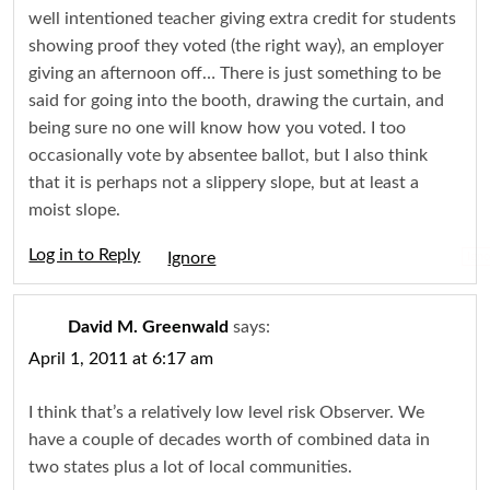
well intentioned teacher giving extra credit for students
showing proof they voted (the right way), an employer
giving an afternoon off… There is just something to be
said for going into the booth, drawing the curtain, and
being sure no one will know how you voted. I too
occasionally vote by absentee ballot, but I also think
that it is perhaps not a slippery slope, but at least a
moist slope.
Log in to Reply
Igno
David M. Greenwald
says:
April 1, 2011 at 6:17 am
I think that’s a relatively low level risk Observer. We
have a couple of decades worth of combined data in
two states plus a lot of local communities.