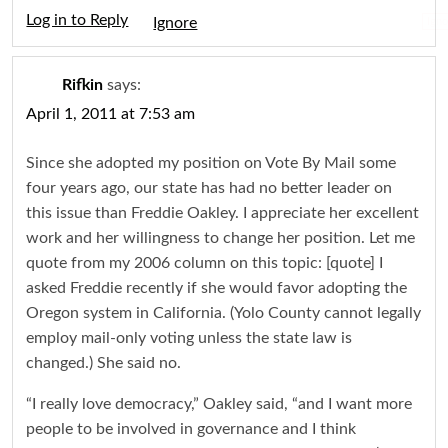
Log in to Reply
Igno
Rifkin
says:
April 1, 2011 at 7:53 am
Since she adopted my position on Vote By Mail some
four years ago, our state has had no better leader on
this issue than Freddie Oakley. I appreciate her excellent
work and her willingness to change her position. Let me
quote from my 2006 column on this topic: [quote] I
asked Freddie recently if she would favor adopting the
Oregon system in California. (Yolo County cannot legally
employ mail-only voting unless the state law is
changed.) She said no.
“I really love democracy,” Oakley said, “and I want more
people to be involved in governance and I think