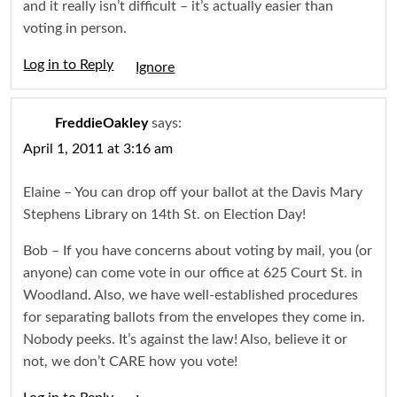
and it really isn’t difficult – it’s actually easier than
voting in person.
Log in to Reply
Igno
FreddieOakley
says:
April 1, 2011 at 3:16 am
Elaine – You can drop off your ballot at the Davis Mary
Stephens Library on 14th St. on Election Day!
Bob – If you have concerns about voting by mail, you (or
anyone) can come vote in our office at 625 Court St. in
Woodland. Also, we have well-established procedures
for separating ballots from the envelopes they come in.
Nobody peeks. It’s against the law! Also, believe it or
not, we don’t CARE how you vote!