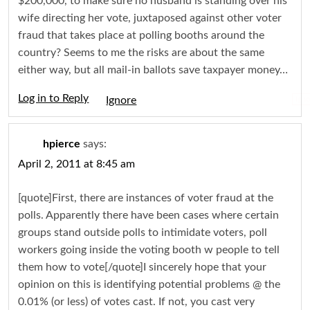
$200,000, to make sure no husband is standing over his
wife directing her vote, juxtaposed against other voter
fraud that takes place at polling booths around the
country? Seems to me the risks are about the same
either way, but all mail-in ballots save taxpayer money…
Log in to Reply
Igno
hpierce
says:
April 2, 2011 at 8:45 am
[quote]First, there are instances of voter fraud at the
polls. Apparently there have been cases where certain
groups stand outside polls to intimidate voters, poll
workers going inside the voting booth w people to tell
them how to vote[/quote]I sincerely hope that your
opinion on this is identifying potential problems @ the
0.01% (or less) of votes cast. If not, you cast very