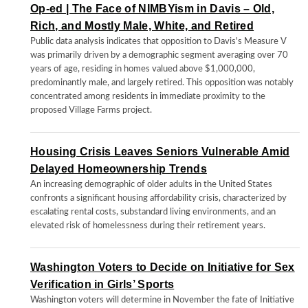
Op-ed | The Face of NIMBYism in Davis – Old,
Rich, and Mostly Male, White, and Retired
Public data analysis indicates that opposition to Davis's Measure V
was primarily driven by a demographic segment averaging over 70
years of age, residing in homes valued above $1,000,000,
predominantly male, and largely retired. This opposition was notably
concentrated among residents in immediate proximity to the
proposed Village Farms project.
Housing Crisis Leaves Seniors Vulnerable Amid
Delayed Homeownership Trends
An increasing demographic of older adults in the United States
confronts a significant housing affordability crisis, characterized by
escalating rental costs, substandard living environments, and an
elevated risk of homelessness during their retirement years.
Washington Voters to Decide on Initiative for Sex
Verification in Girls’ Sports
Washington voters will determine in November the fate of Initiative