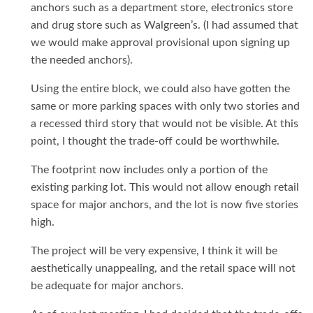
anchors such as a department store, electronics store
and drug store such as Walgreen’s. (I had assumed that
we would make approval provisional upon signing up
the needed anchors).
Using the entire block, we could also have gotten the
same or more parking spaces with only two stories and
a recessed third story that would not be visible. At this
point, I thought the trade-off could be worthwhile.
The footprint now includes only a portion of the
existing parking lot. This would not allow enough retail
space for major anchors, and the lot is now five stories
high.
The project will be very expensive, I think it will be
aesthetically unappealing, and the retail space will not
be adequate for major anchors.