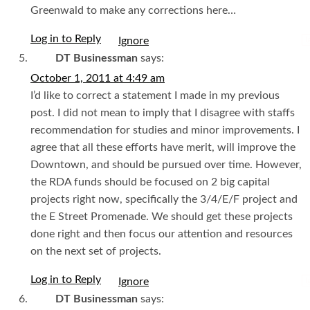
Greenwald to make any corrections here…
Log in to Reply
I
DT Businessman
says:
October 1, 2011 at 4:49 am
I’d like to correct a statement I made in my previous
post. I did not mean to imply that I disagree with staffs
recommendation for studies and minor improvements. I
agree that all these efforts have merit, will improve the
Downtown, and should be pursued over time. However,
the RDA funds should be focused on 2 big capital
projects right now, specifically the 3/4/E/F project and
the E Street Promenade. We should get these projects
done right and then focus our attention and resources
on the next set of projects.
Log in to Reply
I
DT Businessman
says: