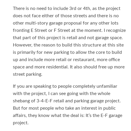
There is no need to include 3rd or 4th, as the project
does not face either of those streets and there is no
other multi-story garage proposal for any other lots
fronting E Street or F Street at the moment. I recognize
that part of this project is retail and not garage space.
However, the reason to build this structure at this site
is primarily for new parking to allow the core to build
up and include more retail or restaurant, more office
space and more residential. It also should free up more
street parking.
If you are speaking to people completely unfamiliar
with the project, I can see going with the whole
shebang of 3-4-E-F retail and parking garage project.
But for most people who take an interest in public
affairs, they know what the deal is: It’s the E-F garage
project.