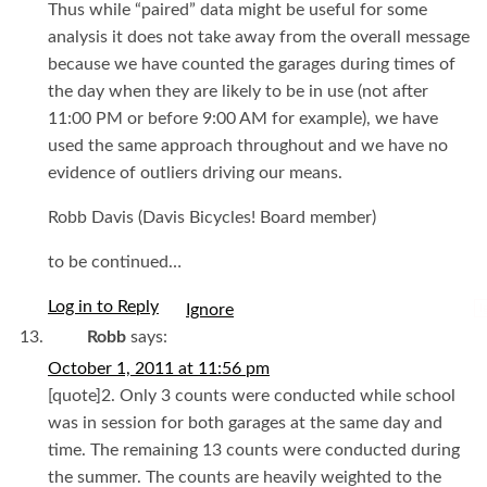
Thus while “paired” data might be useful for some
analysis it does not take away from the overall message
because we have counted the garages during times of
the day when they are likely to be in use (not after
11:00 PM or before 9:00 AM for example), we have
used the same approach throughout and we have no
evidence of outliers driving our means.
Robb Davis (Davis Bicycles! Board member)
to be continued…
Log in to Reply
I
Robb
says:
October 1, 2011 at 11:56 pm
[quote]2. Only 3 counts were conducted while school
was in session for both garages at the same day and
time. The remaining 13 counts were conducted during
the summer. The counts are heavily weighted to the