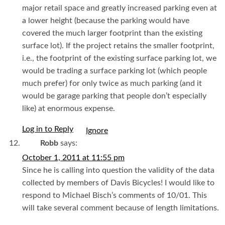
major retail space and greatly increased parking even at
a lower height (because the parking would have
covered the much larger footprint than the existing
surface lot). If the project retains the smaller footprint,
i.e., the footprint of the existing surface parking lot, we
would be trading a surface parking lot (which people
much prefer) for only twice as much parking (and it
would be garage parking that people don’t especially
like) at enormous expense.
Log in to Reply
I
Robb
says:
October 1, 2011 at 11:55 pm
Since he is calling into question the validity of the data
collected by members of Davis Bicycles! I would like to
respond to Michael Bisch’s comments of 10/01. This
will take several comment because of length limitations.