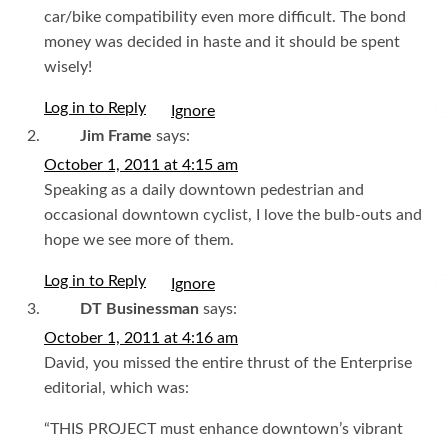
car/bike compatibility even more difficult. The bond
money was decided in haste and it should be spent
wisely!
Log in to Reply
I
Jim Frame
says:
October 1, 2011 at 4:15 am
Speaking as a daily downtown pedestrian and
occasional downtown cyclist, I love the bulb-outs and
hope we see more of them.
Log in to Reply
I
DT Businessman
says:
October 1, 2011 at 4:16 am
David, you missed the entire thrust of the Enterprise
editorial, which was:
“THIS PROJECT must enhance downtown’s vibrant