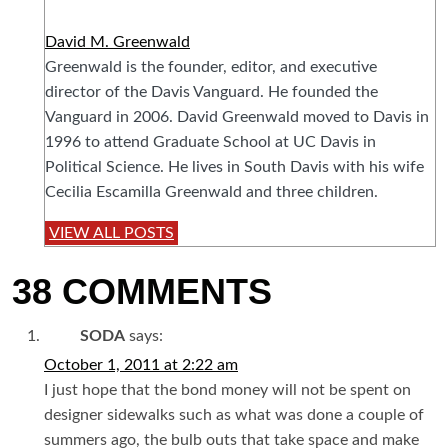
David M. Greenwald
Greenwald is the founder, editor, and executive
director of the Davis Vanguard. He founded the
Vanguard in 2006. David Greenwald moved to Davis in
1996 to attend Graduate School at UC Davis in
Political Science. He lives in South Davis with his wife
Cecilia Escamilla Greenwald and three children.
VIEW ALL POSTS
38 COMMENTS
SODA
says:
October 1, 2011 at 2:22 am
I just hope that the bond money will not be spent on
designer sidewalks such as what was done a couple of
summers ago, the bulb outs that take space and make