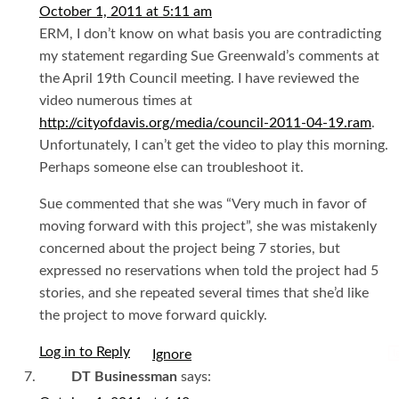
October 1, 2011 at 5:11 am
ERM, I don’t know on what basis you are contradicting
my statement regarding Sue Greenwald’s comments at
the April 19th Council meeting. I have reviewed the
video numerous times at
http://cityofdavis.org/media/council-2011-04-19.ram
.
Unfortunately, I can’t get the video to play this morning.
Perhaps someone else can troubleshoot it.
Sue commented that she was “Very much in favor of
moving forward with this project”, she was mistakenly
concerned about the project being 7 stories, but
expressed no reservations when told the project had 5
stories, and she repeated several times that she’d like
the project to move forward quickly.
Log in to Reply
I
DT Businessman
says: