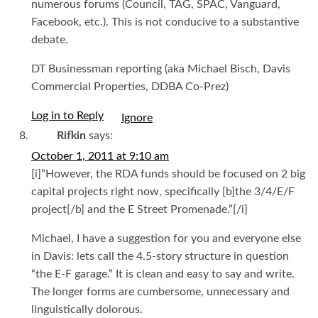
numerous forums (Council, TAG, SPAC, Vanguard,
Facebook, etc.). This is not conducive to a substantive
debate.
DT Businessman reporting (aka Michael Bisch, Davis
Commercial Properties, DDBA Co-Prez)
Log in to Reply
I
Rifkin
says:
October 1, 2011 at 9:10 am
[i]”However, the RDA funds should be focused on 2 big
capital projects right now, specifically [b]the 3/4/E/F
project[/b] and the E Street Promenade.”[/i]
Michael, I have a suggestion for you and everyone else
in Davis: lets call the 4.5-story structure in question
“the E-F garage.” It is clean and easy to say and write.
The longer forms are cumbersome, unnecessary and
linguistically dolorous.