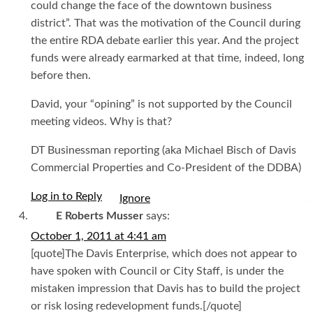
could change the face of the downtown business
district”. That was the motivation of the Council during
the entire RDA debate earlier this year. And the project
funds were already earmarked at that time, indeed, long
before then.
David, your “opining” is not supported by the Council
meeting videos. Why is that?
DT Businessman reporting (aka Michael Bisch of Davis
Commercial Properties and Co-President of the DDBA)
Log in to Reply
I
E Roberts Musser
says:
October 1, 2011 at 4:41 am
[quote]The Davis Enterprise, which does not appear to
have spoken with Council or City Staff, is under the
mistaken impression that Davis has to build the project
or risk losing redevelopment funds.[/quote]