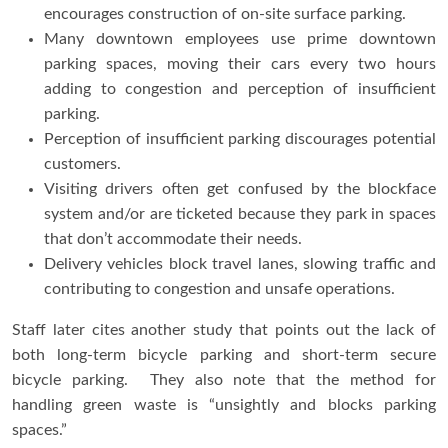
encourages construction of on-site surface parking.
Many downtown employees use prime downtown
parking spaces, moving their cars every two hours
adding to congestion and perception of insufficient
parking.
Perception of insufficient parking discourages potential
customers.
Visiting drivers often get confused by the blockface
system and/or are ticketed because they park in spaces
that don’t accommodate their needs.
Delivery vehicles block travel lanes, slowing traffic and
contributing to congestion and unsafe operations.
Staff later cites another study that points out the lack of
both long-term bicycle parking and short-term secure
bicycle parking. They also note that the method for
handling green waste is “unsightly and blocks parking
spaces.”