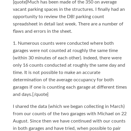
[quote]Much has been made of the 350 on average
vacant parking spaces in the structures. I finally had an
opportunity to review the DB! parking count
spreadsheet in detail last week. There are a number of
flaws and errors in the sheet.
1. Numerous counts were conducted where both
garages were not counted at roughly the same time
(within 30 minutes of each other). Indeed, there were
only 16 counts conducted at roughly the same day and
time. It is not possible to make an accurate
determination of the average occupancy for both
garages if one is counting each garage at different times
and days.[/quote]
I shared the data (which we began collecting in March)
from our counts of the two garages with Michael on 22
August. Since then we have continued with our counts
in both garages and have tried, when possible to pair