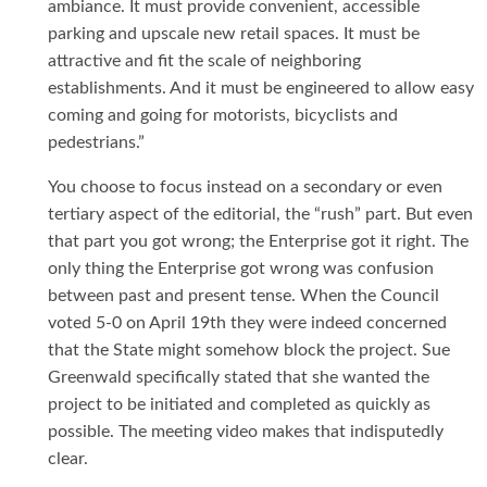
ambiance. It must provide convenient, accessible
parking and upscale new retail spaces. It must be
attractive and fit the scale of neighboring
establishments. And it must be engineered to allow easy
coming and going for motorists, bicyclists and
pedestrians.”
You choose to focus instead on a secondary or even
tertiary aspect of the editorial, the “rush” part. But even
that part you got wrong; the Enterprise got it right. The
only thing the Enterprise got wrong was confusion
between past and present tense. When the Council
voted 5-0 on April 19th they were indeed concerned
that the State might somehow block the project. Sue
Greenwald specifically stated that she wanted the
project to be initiated and completed as quickly as
possible. The meeting video makes that indisputedly
clear.