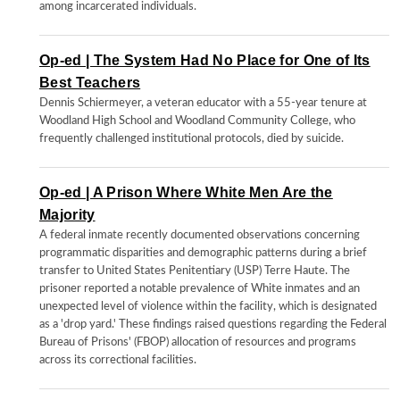
among incarcerated individuals.
Op-ed | The System Had No Place for One of Its
Best Teachers
Dennis Schiermeyer, a veteran educator with a 55-year tenure at
Woodland High School and Woodland Community College, who
frequently challenged institutional protocols, died by suicide.
Op-ed | A Prison Where White Men Are the
Majority
A federal inmate recently documented observations concerning
programmatic disparities and demographic patterns during a brief
transfer to United States Penitentiary (USP) Terre Haute. The
prisoner reported a notable prevalence of White inmates and an
unexpected level of violence within the facility, which is designated
as a 'drop yard.' These findings raised questions regarding the Federal
Bureau of Prisons' (FBOP) allocation of resources and programs
across its correctional facilities.