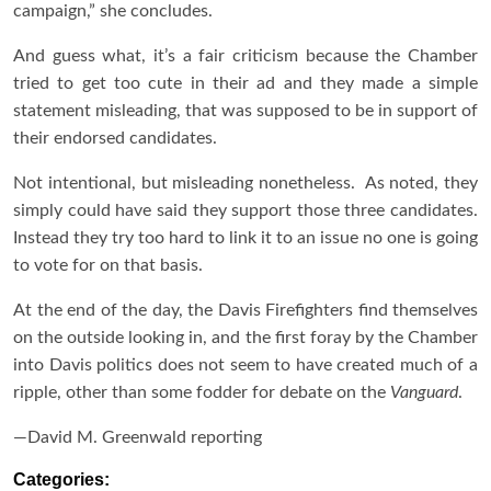
campaign,” she concludes.
And guess what, it’s a fair criticism because the Chamber
tried to get too cute in their ad and they made a simple
statement misleading, that was supposed to be in support of
their endorsed candidates.
Not intentional, but misleading nonetheless. As noted, they
simply could have said they support those three candidates.
Instead they try too hard to link it to an issue no one is going
to vote for on that basis.
At the end of the day, the Davis Firefighters find themselves
on the outside looking in, and the first foray by the Chamber
into Davis politics does not seem to have created much of a
ripple, other than some fodder for debate on the
Vanguard
.
—David M. Greenwald reporting
Categories: