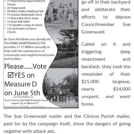
go off in their backyard
and obliterate their
efforts to depose
Councilmember Sue
Greenwald.
Called on it and
triggering deep
resentment and
backlash, they took the
remainder of their
$25,000 largesse,
nearly $14,000
unspent, and went
home.
The Sue Greenwald mailer and the Clinton Parish mailer,
paid for by the campaign itself, show the dangers of going
negative with attack ads.