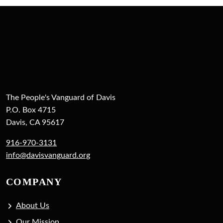
The People's Vanguard of Davis
P.O. Box 4715
Davis, CA 95617
916-970-3131
info@davisvanguard.org
COMPANY
About Us
Our Mission