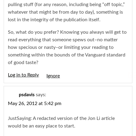
pulling stuff (for any reason, including being “off topic,”
whatever that might be from day to day), something is
lost in the integrity of the publication itself.
So, what do you prefer? Knowing you always will get to
read everything that someone spews out–no matter
how specious or nasty–or limiting your reading to
something within the bounds of the Vanguard standard
of good taste?
Log in to Reply
Igno
psdavis
says:
May 26, 2012 at 5:42 pm
JustSaying: A redacted version of the Jon Li article
would be an easy place to start.