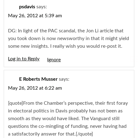
psdavis
says:
May 26, 2012 at 5:39 am
DG: In light of the PAC scandal, the Jon Li article that
you took down is now newsworthy in that it might yield
some new insights. I really wish you would re-post it.
Log in to Reply
Igno
E Roberts Musser
says:
May 26, 2012 at 6:22 am
[quote]From the Chamber’s perspective, their first foray
in electoral politics in Davis probably has not been as
smooth as they would have liked. The Vanguard still
questions the co-mingling of funding, never having had
a satisfactorily answer for that.[/quote]