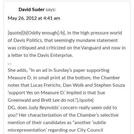
David Suder
says:
May 26, 2012 at 4:41 am
[quote][b]Oddly enough[/b], in the high pressure world
of Davis Politics, that seemingly mundane statement
was critiqued and criticized on the Vanguard and now in
a letter to the Davis Enterprise.
…
She adds, “In an ad in Sunday’s paper supporting
Measure D, in small print at the bottom, the Chamber
notes that Lucas Frerichs, Dan Wolk and Stephen Souza
‘support Yes on Measure D.’ Implied is that Sue
Greenwald and Brett Lee do not.”[/quote]
DG, does Judy Reynolds’ concern really seem odd to
you? Her characterization of the Chamber’s selective
mention of their candidates as “another ‘subtle
misrepresentation’ regarding our City Council