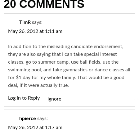
20 COMMENTS
TimR
says:
May 26, 2012 at 1:11 am
In addition to the misleading candidate endorsement,
they are also saying that I can take special interest
classes, go to summer camp, use ball fields, use the
swimming pool, and take gymnastics or dance classes all
for $1 day for my whole family. That would be a good
deal, if it were actually true.
Log in to Reply
Igno
hpierce
says:
May 26, 2012 at 1:17 am