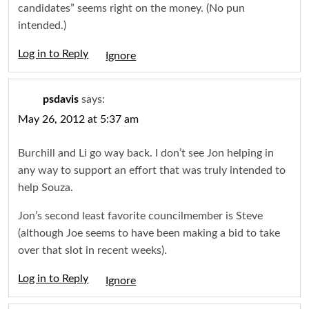
candidates” seems right on the money. (No pun
intended.)
Log in to Reply
Igno
psdavis
says:
May 26, 2012 at 5:37 am
Burchill and Li go way back. I don’t see Jon helping in
any way to support an effort that was truly intended to
help Souza.
Jon’s second least favorite councilmember is Steve
(although Joe seems to have been making a bid to take
over that slot in recent weeks).
Log in to Reply
Igno