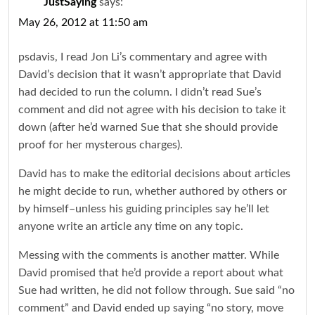
JustSaying
says:
May 26, 2012 at 11:50 am
psdavis, I read Jon Li’s commentary and agree with
David’s decision that it wasn’t appropriate that David
had decided to run the column. I didn’t read Sue’s
comment and did not agree with his decision to take it
down (after he’d warned Sue that she should provide
proof for her mysterous charges).
David has to make the editorial decisions about articles
he might decide to run, whether authored by others or
by himself–unless his guiding principles say he’ll let
anyone write an article any time on any topic.
Messing with the comments is another matter. While
David promised that he’d provide a report about what
Sue had written, he did not follow through. Sue said “no
comment” and David ended up saying “no story, move