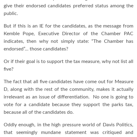
give their endorsed candidates preferred status among the
public.
But if this is an IE for the candidates, as the message from
Kemble Pope, Executive Director of the Chamber PAC
indicates, then why not simply state: “The Chamber has
endorsed”… those candidates?
Or if their goal is to support the tax measure, why not list all
five?
The fact that all five candidates have come out for Measure
D, along with the rest of the community, makes it actually
irrelevant as an issue of differentiation. No one is going to
vote for a candidate because they support the parks tax,
because all of the candidates do.
Oddly enough, in the high pressure world of Davis Politics,
that seemingly mundane statement was critiqued and