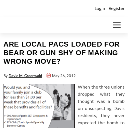
Skip
Login
Register
to
content
ARE LOCAL PACS LOADED FOR
BEAR OR GUN SHY OF MAKING
WRONG MOVE?
By
David M. Greenwald
May 26, 2012
When the three unions
dropped what they
thought was a bomb
on unsuspecting Davis
residents, they never
expected the bomb to