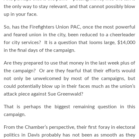
the only way to stay relevant, and that cannot possibly blow
up in your face.
So, has the Firefighters Union PAC, once the most powerful
and feared union in the city, been reduced to a cheerleader
for city services? It is a question that looms large, $14,000
in the final days of the campaign.
Are they prepared to use that money in the last week plus of
the campaign? Or are they fearful that their efforts would
not only be unwelcomed by most of the campaigns, but
could potentially blow up in their faces much as the union’s
attack piece against Sue Greenwald?
That is perhaps the biggest remaining question in this
campaign.
From the Chamber’s perspective, their first foray in electoral
politics in Davis probably has not been as smooth as they