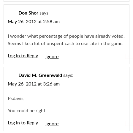
Don Shor
says:
May 26, 2012 at 2:58 am
I wonder what percentage of people have already voted.
Seems like a lot of unspent cash to use late in the game.
Log in to Reply
Igno
David M. Greenwald
says:
May 26, 2012 at 3:26 am
Psdavis,
You could be right.
Log in to Reply
Igno