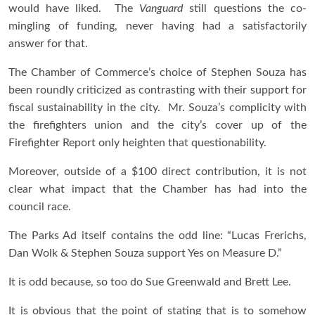
would have liked. The
Vanguard
still questions the co-
mingling of funding, never having had a satisfactorily
answer for that.
The Chamber of Commerce’s choice of Stephen Souza has
been roundly criticized as contrasting with their support for
fiscal sustainability in the city. Mr. Souza’s complicity with
the firefighters union and the city’s cover up of the
Firefighter Report only heighten that questionability.
Moreover, outside of a $100 direct contribution, it is not
clear what impact that the Chamber has had into the
council race.
The Parks Ad itself contains the odd line: “Lucas Frerichs,
Dan Wolk & Stephen Souza support Yes on Measure D.”
It is odd because, so too do Sue Greenwald and Brett Lee.
It is obvious that the point of stating that is to somehow