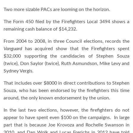
Two more sizable PACs are looming on the horizon.
The Form 450 filed by the Firefighters Local 3494 shows a
remaining cash balance of $14,232.
From 2004 to 2008, in three Council elections, records the
Vanguard
has acquired show that the Firefighters spent
$32,000 supporting the candidacies of Stephen Souza
(twice), Don Saylor (twice), Ruth Asmundson, Mike Levy and
Sydney Vergis.
That includes over $8000 in direct contributions to Stephen
Souza, who has been endorsed by the firefighters this time
around, the only known endorsement by the union.
In the last two elections, however, the firefighters do not
appear to have spent even $100 on the campaigns. In large
part that is because Joe Krovoza and Rochelle Swanson in
2010, and Dan Wolk and Lucas Frerichs in 2012 have told