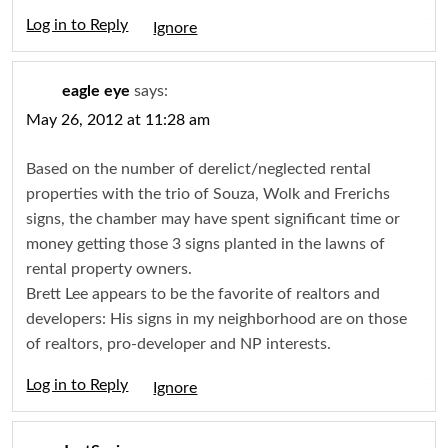
Log in to Reply
Igno
eagle eye
says:
May 26, 2012 at 11:28 am
Based on the number of derelict/neglected rental
properties with the trio of Souza, Wolk and Frerichs
signs, the chamber may have spent significant time or
money getting those 3 signs planted in the lawns of
rental property owners.
Brett Lee appears to be the favorite of realtors and
developers: His signs in my neighborhood are on those
of realtors, pro-developer and NP interests.
Log in to Reply
Igno