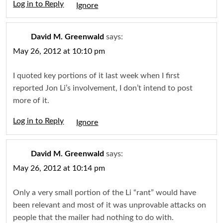
Log in to Reply
Igno
David M. Greenwald
says:
May 26, 2012 at 10:10 pm
I quoted key portions of it last week when I first
reported Jon Li’s involvement, I don’t intend to post
more of it.
Log in to Reply
Igno
David M. Greenwald
says:
May 26, 2012 at 10:14 pm
Only a very small portion of the Li “rant” would have
been relevant and most of it was unprovable attacks on
people that the mailer had nothing to do with.