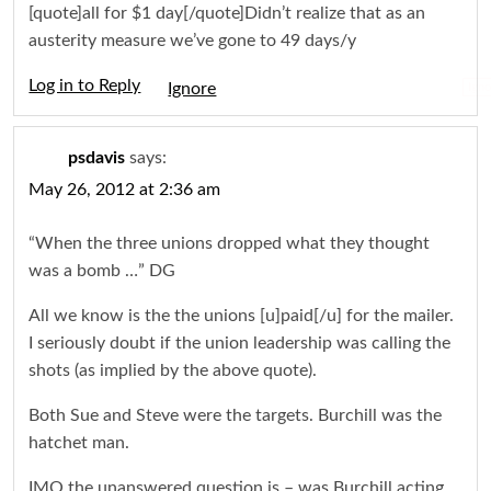
[quote]all for $1 day[/quote]Didn’t realize that as an
austerity measure we’ve gone to 49 days/y
Log in to Reply
Igno
psdavis
says:
May 26, 2012 at 2:36 am
“When the three unions dropped what they thought
was a bomb …” DG
All we know is the the unions [u]paid[/u] for the mailer.
I seriously doubt if the union leadership was calling the
shots (as implied by the above quote).
Both Sue and Steve were the targets. Burchill was the
hatchet man.
IMO the unanswered question is – was Burchill acting