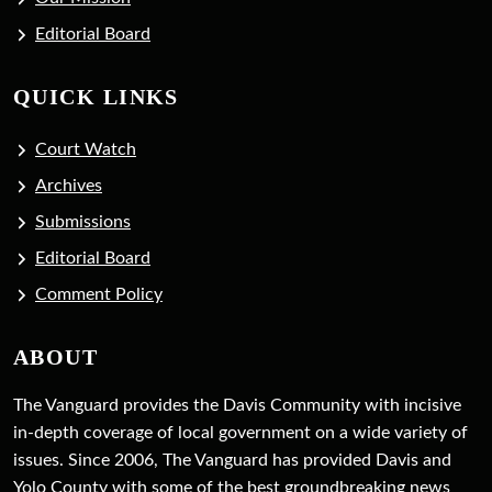
Editorial Board
QUICK LINKS
Court Watch
Archives
Submissions
Editorial Board
Comment Policy
ABOUT
The Vanguard provides the Davis Community with incisive
in-depth coverage of local government on a wide variety of
issues. Since 2006, The Vanguard has provided Davis and
Yolo County with some of the best groundbreaking news