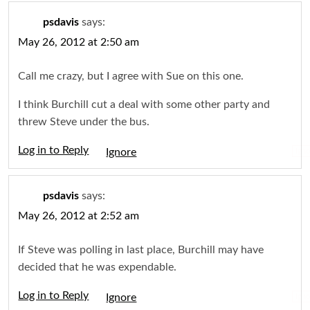
psdavis
says:
May 26, 2012 at 2:50 am
Call me crazy, but I agree with Sue on this one.
I think Burchill cut a deal with some other party and
threw Steve under the bus.
Log in to Reply
Igno
psdavis
says:
May 26, 2012 at 2:52 am
If Steve was polling in last place, Burchill may have
decided that he was expendable.
Log in to Reply
Igno