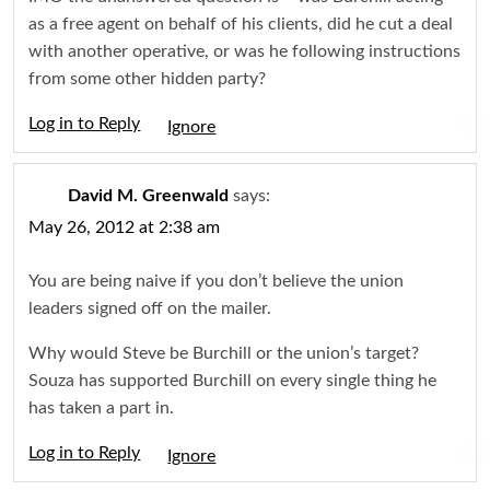
as a free agent on behalf of his clients, did he cut a deal
with another operative, or was he following instructions
from some other hidden party?
Log in to Reply
Igno
David M. Greenwald
says:
May 26, 2012 at 2:38 am
You are being naive if you don’t believe the union
leaders signed off on the mailer.
Why would Steve be Burchill or the union’s target?
Souza has supported Burchill on every single thing he
has taken a part in.
Log in to Reply
Igno