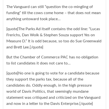
The Vanguard can still “question the co-mingling of
funding” till the cows come home – that does not mean
anything untoward took place…
[quote]The Parks Ad itself contains the odd line: “Lucas
Frerichs, Dan Wolk & Stephen Souza support Yes on
Measure D.” It is odd because, so too do Sue Greenwald
and Brett Lee.[/quote]
But the Chamber of Commerce PAC has no obligation
to list candidates it does not care to…
[quote]No one is going to vote for a candidate because
they support the parks tax, because all of the
candidates do. Oddly enough, in the high pressure
world of Davis Politics, that seemingly mundane
statement was critiqued and criticized on the Vanguard
and now in a letter to the Davis Enterprise.[/quote]