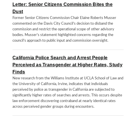
Letter: Senior Citizens Commission Bites the
Dust
Former Senior Citizens Commission Chair Elaine Roberts Musser
commented on the Davis City Council's decision to disband the
commission and restrict the operational scope of other advisory
bodies. Musser's statement highlighted concerns regarding the
council's approach to public input and commission oversight.
California Police Search and Arrest People
Perceived as Transgender at Higher Rates, Study
Finds
New research from the Williams Institute at UCLA School of Law and
the University of California, Irvine, indicates that individuals
perceived by police as transgender in California are subjected to
significantly higher rates of searches and arrests. This occurs despite
law enforcement discovering contraband at nearly identical rates
across perceived gender groups during encounters.