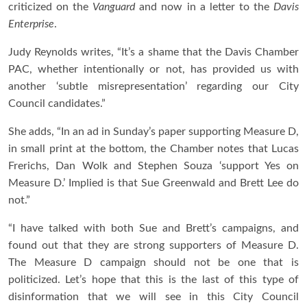
criticized on the
Vanguard
and now in a letter to the
Davis
Enterprise
.
Judy Reynolds writes, “It’s a shame that the Davis Chamber
PAC, whether intentionally or not, has provided us with
another ‘subtle misrepresentation’ regarding our City
Council candidates.”
She adds, “In an ad in Sunday’s paper supporting Measure D,
in small print at the bottom, the Chamber notes that Lucas
Frerichs, Dan Wolk and Stephen Souza ‘support Yes on
Measure D.’ Implied is that Sue Greenwald and Brett Lee do
not.”
“I have talked with both Sue and Brett’s campaigns, and
found out that they are strong supporters of Measure D.
The Measure D campaign should not be one that is
politicized. Let’s hope that this is the last of this type of
disinformation that we will see in this City Council