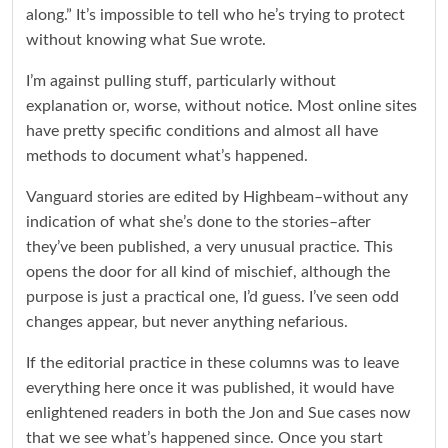
along.” It’s impossible to tell who he’s trying to protect
without knowing what Sue wrote.
I’m against pulling stuff, particularly without
explanation or, worse, without notice. Most online sites
have pretty specific conditions and almost all have
methods to document what’s happened.
Vanguard stories are edited by Highbeam–without any
indication of what she’s done to the stories–after
they’ve been published, a very unusual practice. This
opens the door for all kind of mischief, although the
purpose is just a practical one, I’d guess. I’ve seen odd
changes appear, but never anything nefarious.
If the editorial practice in these columns was to leave
everything here once it was published, it would have
enlightened readers in both the Jon and Sue cases now
that we see what’s happened since. Once you start