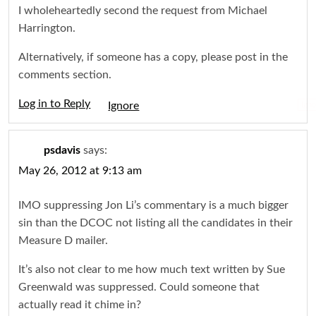
I wholeheartedly second the request from Michael
Harrington.
Alternatively, if someone has a copy, please post in the
comments section.
Log in to Reply
Igno
psdavis
says:
May 26, 2012 at 9:13 am
IMO suppressing Jon Li’s commentary is a much bigger
sin than the DCOC not listing all the candidates in their
Measure D mailer.
It’s also not clear to me how much text written by Sue
Greenwald was suppressed. Could someone that
actually read it chime in?