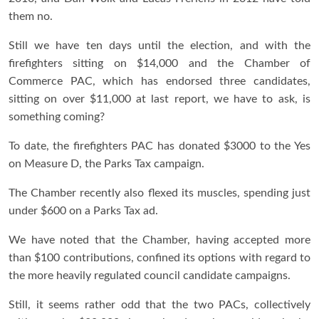
them no.
Still we have ten days until the election, and with the
firefighters sitting on $14,000 and the Chamber of
Commerce PAC, which has endorsed three candidates,
sitting on over $11,000 at last report, we have to ask, is
something coming?
To date, the firefighters PAC has donated $3000 to the Yes
on Measure D, the Parks Tax campaign.
The Chamber recently also flexed its muscles, spending just
under $600 on a Parks Tax ad.
We have noted that the Chamber, having accepted more
than $100 contributions, confined its options with regard to
the more heavily regulated council candidate campaigns.
Still, it seems rather odd that the two PACs, collectively