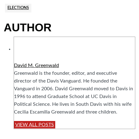
ELECTIONS
AUTHOR
David M. Greenwald
Greenwald is the founder, editor, and executive
director of the Davis Vanguard. He founded the
Vanguard in 2006. David Greenwald moved to Davis in
1996 to attend Graduate School at UC Davis in
Political Science. He lives in South Davis with his wife
Cecilia Escamilla Greenwald and three children.
VIEW ALL POSTS