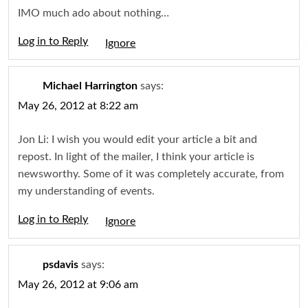
IMO much ado about nothing…
Log in to Reply
Igno
Michael Harrington
says:
May 26, 2012 at 8:22 am
Jon Li: I wish you would edit your article a bit and
repost. In light of the mailer, I think your article is
newsworthy. Some of it was completely accurate, from
my understanding of events.
Log in to Reply
Igno
psdavis
says:
May 26, 2012 at 9:06 am