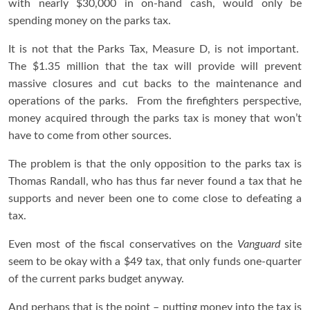
with nearly $30,000 in on-hand cash, would only be
spending money on the parks tax.
It is not that the Parks Tax, Measure D, is not important.
The $1.35 million that the tax will provide will prevent
massive closures and cut backs to the maintenance and
operations of the parks. From the firefighters perspective,
money acquired through the parks tax is money that won’t
have to come from other sources.
The problem is that the only opposition to the parks tax is
Thomas Randall, who has thus far never found a tax that he
supports and never been one to come close to defeating a
tax.
Even most of the fiscal conservatives on the
Vanguard
site
seem to be okay with a $49 tax, that only funds one-quarter
of the current parks budget anyway.
And perhaps that is the point – putting money into the tax is