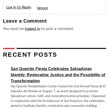
Log in to Reply
Igno
Leave a
Comment
You must be
logged in
to post a comment.
RECENT POSTS
San Quentin Fiesta Celebrates Salvadoran
Identity, Restorative Justice and the Possibility of
Transformation
San Quentin Rehabilitation Center hosted the 2nd Annual Fiesta de El
Salvador del Mundo on August 7, an event designed to promote
Salvadoran culture, faith, and restorative justice principles. Organized
in conjunction with the Archdiocese of San Francisco, the celebration
aimed to facilitate identity reclamation and community building