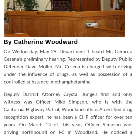
By Catherine Woodward
On Wednesday, May 29
, Department 1 heard Mr. Gerardo
Cesena’s preliminary hearing. Represented by Deputy Public
Defender Dave Muller, Mr. Cesena is charged with driving
under the influence of drugs, as well as possession of a
controlled substance: methamphetamine.
Deputy District Attorney Crystal Junge’s first and only
witness was Officer Mike Simpson, who is with the
California Highway Patrol, Woodland office. A certified drug
recognition expert, he has been a CHP officer for over ten
years. On March 14 of this year, Officer Simpson was
driving northbound on I-5 in Woodland. He noticed a