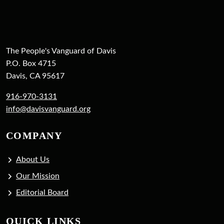
The People's Vanguard of Davis
P.O. Box 4715
Davis, CA 95617
916-970-3131
info@davisvanguard.org
COMPANY
About Us
Our Mission
Editorial Board
QUICK LINKS