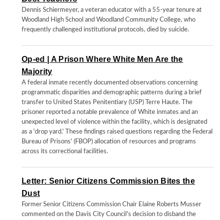
Dennis Schiermeyer, a veteran educator with a 55-year tenure at
Woodland High School and Woodland Community College, who
frequently challenged institutional protocols, died by suicide.
Op-ed | A Prison Where White Men Are the
Majority
A federal inmate recently documented observations concerning
programmatic disparities and demographic patterns during a brief
transfer to United States Penitentiary (USP) Terre Haute. The
prisoner reported a notable prevalence of White inmates and an
unexpected level of violence within the facility, which is designated
as a 'drop yard.' These findings raised questions regarding the Federal
Bureau of Prisons' (FBOP) allocation of resources and programs
across its correctional facilities.
Letter: Senior Citizens Commission Bites the
Dust
Former Senior Citizens Commission Chair Elaine Roberts Musser
commented on the Davis City Council's decision to disband the