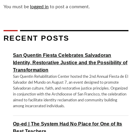
You must be
logged in
to post a comment.
RECENT POSTS
San Quentin Fiesta Celebrates Salvadoran
Identity, Restorative Justice and the Possibility of
Transformation
San Quentin Rehabilitation Center hosted the 2nd Annual Fiesta de El
Salvador del Mundo on August 7, an event designed to promote
Salvadoran culture, faith, and restorative justice principles. Organized
in conjunction with the Archdiocese of San Francisco, the celebration
aimed to facilitate identity reclamation and community building
among incarcerated individuals.
Op-ed | The System Had No Place for One of Its
Best Teachers