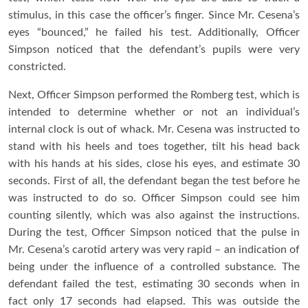
stimulus, in this case the officer’s finger. Since Mr. Cesena’s
eyes “bounced,” he failed his test. Additionally, Officer
Simpson noticed that the defendant’s pupils were very
constricted.
Next, Officer Simpson performed the Romberg test, which is
intended to determine whether or not an individual’s
internal clock is out of whack. Mr. Cesena was instructed to
stand with his heels and toes together, tilt his head back
with his hands at his sides, close his eyes, and estimate 30
seconds. First of all, the defendant began the test before he
was instructed to do so. Officer Simpson could see him
counting silently, which was also against the instructions.
During the test, Officer Simpson noticed that the pulse in
Mr. Cesena’s carotid artery was very rapid – an indication of
being under the influence of a controlled substance. The
defendant failed the test, estimating 30 seconds when in
fact only 17 seconds had elapsed. This was outside the