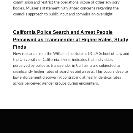
commission and restrict the operational scope of other advisory
bodies. Musser's statement highlighted concerns regarding the
council's approach to public input and commission oversight.
California Police Search and Arrest People
Perceived as Transgender at Higher Rates, Study
Finds
New research from the Williams Institute at UCLA School of Law and
the University of California, Irvine, indicates that individuals
perceived by police as transgender in California are subjected to
significantly higher rates of searches and arrests. This occurs despite
law enforcement discovering contraband at nearly identical rates
across perceived gender groups during encounters.