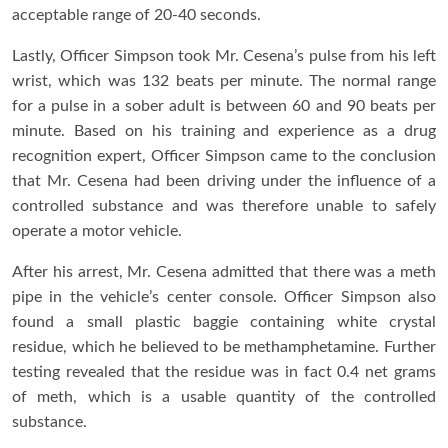
acceptable range of 20-40 seconds.
Lastly, Officer Simpson took Mr. Cesena’s pulse from his left
wrist, which was 132 beats per minute. The normal range
for a pulse in a sober adult is between 60 and 90 beats per
minute. Based on his training and experience as a drug
recognition expert, Officer Simpson came to the conclusion
that Mr. Cesena had been driving under the influence of a
controlled substance and was therefore unable to safely
operate a motor vehicle.
After his arrest, Mr. Cesena admitted that there was a meth
pipe in the vehicle’s center console. Officer Simpson also
found a small plastic baggie containing white crystal
residue, which he believed to be methamphetamine. Further
testing revealed that the residue was in fact 0.4 net grams
of meth, which is a usable quantity of the controlled
substance.