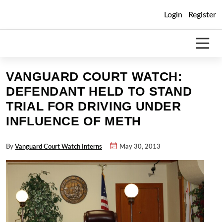
Skip
Login
Register
to
content
VANGUARD COURT WATCH:
DEFENDANT HELD TO STAND
TRIAL FOR DRIVING UNDER
INFLUENCE OF METH
By
Vanguard Court Watch Interns
May 30, 2013