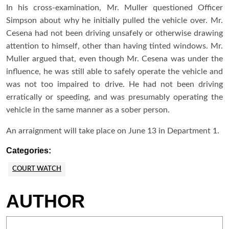
In his cross-examination, Mr. Muller questioned Officer
Simpson about why he initially pulled the vehicle over. Mr.
Cesena had not been driving unsafely or otherwise drawing
attention to himself, other than having tinted windows. Mr.
Muller argued that, even though Mr. Cesena was under the
influence, he was still able to safely operate the vehicle and
was not too impaired to drive. He had not been driving
erratically or speeding, and was presumably operating the
vehicle in the same manner as a sober person.
An arraignment will take place on June 13 in Department 1.
Categories:
COURT WATCH
AUTHOR