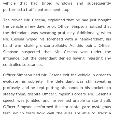
vehicle that had tinted windows and subsequently
performed a traffic enforcement stop.
The driver, Mr. Cesena, explained that he had just bought
the vehicle a few days prior. Officer Simpson noticed that
the defendant was sweating profusely. Additionally, when
Mr. Cesena wiped his forehead with a handkerchief, his
hand was shaking uncontrollably. At this point, Officer
Simpson suspected that Mr. Cesena was under the
influence, but the defendant denied having ingesting any
controlled substances.
Officer Simpson had Mr. Cesena exit the vehicle in order to
evaluate his sobriety. The defendant was still sweating
profusely, and he kept putting his hands in his pockets to
steady them, despite Officer Simpson’s orders. Mr. Cesena’s
speech was jumbled, and he seemed unable to stand still.
Officer Simpson performed the horizontal gaze nystagmus
test, which tests how well the eyes are able to track a