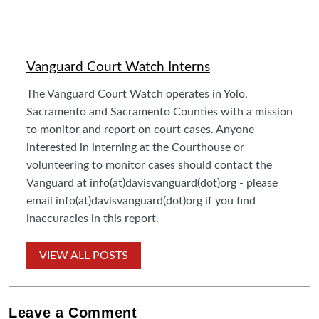
Vanguard Court Watch Interns
The Vanguard Court Watch operates in Yolo,
Sacramento and Sacramento Counties with a mission
to monitor and report on court cases. Anyone
interested in interning at the Courthouse or
volunteering to monitor cases should contact the
Vanguard at info(at)davisvanguard(dot)org - please
email info(at)davisvanguard(dot)org if you find
inaccuracies in this report.
VIEW ALL POSTS
Leave a
Comment