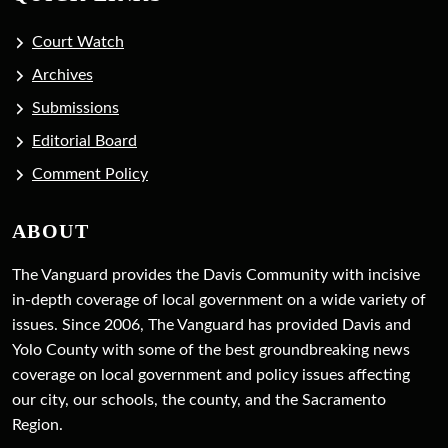
Court Watch
Archives
Submissions
Editorial Board
Comment Policy
ABOUT
The Vanguard provides the Davis Community with incisive
in-depth coverage of local government on a wide variety of
issues. Since 2006, The Vanguard has provided Davis and
Yolo County with some of the best groundbreaking news
coverage on local government and policy issues affecting
our city, our schools, the county, and the Sacramento
Region.