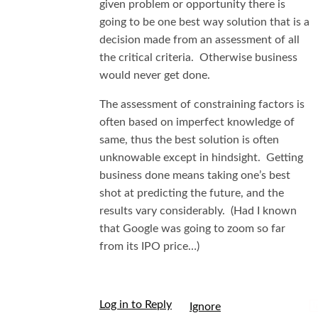
given problem or opportunity there is
going to be one best way solution that is a
decision made from an assessment of all
the critical criteria. Otherwise business
would never get done.
The assessment of constraining factors is
often based on imperfect knowledge of
same, thus the best solution is often
unknowable except in hindsight. Getting
business done means taking one’s best
shot at predicting the future, and the
results vary considerably. (Had I known
that Google was going to zoom so far
from its IPO price…)
Log in to Reply
I