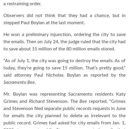
a restraining order.
Observers did not think that they had a chance, but in
stepped Paul Boylan at the last moment.
He won a preliminary injunction, ordering the city to save
the emails. Then on July 24, the judge ruled that the city had
to save about 15 million of the 80 million emails stored.
“As of July 1, the city was going to destroy the emails. As of
today, they’re going to save 15 million. That’s pretty good,”
said attorney Paul Nicholas Boylan as reported by the
Sacramento Bee
.
Mr. Boylan was representing Sacramento residents Katy
Grimes and Richard Stevenson. The
Bee
reported, “Grimes
and Stevenson filed separate public records requests in June
for emails the city planned to delete as irrelevant to the
public record. Grimes had asked for city emails from Jan. 1,