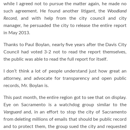
while I agreed not to pursue the matter again, he made no
such agreement. He found another litigant, the
Woodland
Record
, and with help from the city council and city
manager, he persuaded the city to release the entire report
in May 2013.
Thanks to Paul Boylan, nearly five years after the Davis City
Council had voted 3-2 not to read the report themselves,
the public was able to read the full report for itself.
I don’t think a lot of people understand just how great an
attorney, and advocate for transparency and open public
records, Mr. Boylan is.
This past month, the entire region got to see that on display.
Eye on Sacramento is a watchdog group similar to the
Vanguard
and, in an effort to stop the city of Sacramento
from deleting millions of emails that should be public record
and to protect them, the group sued the city and requested