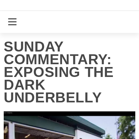
Skip
to
content
Login
Register
SUNDAY
COMMENTARY:
EXPOSING THE
DARK
UNDERBELLY