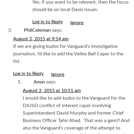
Yes, if you want to be relevant, then the focus
should be on local Davis issues.
Log in to Reply
I
PhilColeman
says:
August 2, 2015 at 9:14 am
If we are giving kudos for Vanguard’s investigative
journalism, I’d like to add the Volley Ball Caper to the
list.
Log in to Reply
I
Anon
says:
August 2, 2015 at 10:51 am
I would like to add kudos to the Vanguard for the
DJUSD conflict of interest caper involving
Superintendent David Murphy and former Chief
Business Officer Tahir Ahad. That was a gem!!! And
also the Vanguard’s coverage of the attempt to