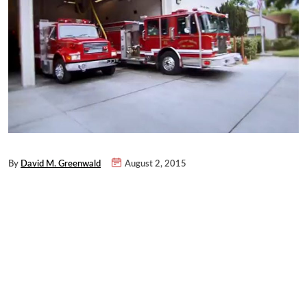
By
David M. Greenwald
August 2, 2015