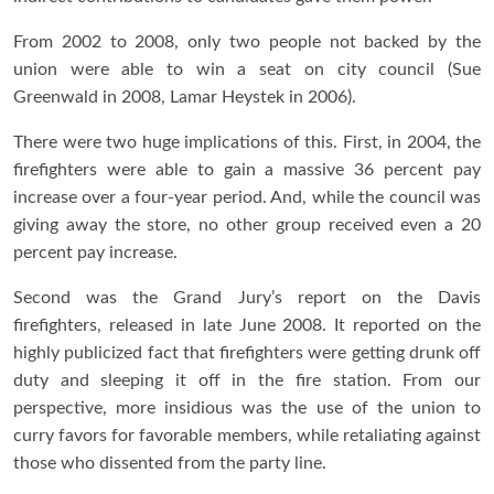
From 2002 to 2008, only two people not backed by the
union were able to win a seat on city council (Sue
Greenwald in 2008, Lamar Heystek in 2006).
There were two huge implications of this. First, in 2004, the
firefighters were able to gain a massive 36 percent pay
increase over a four-year period. And, while the council was
giving away the store, no other group received even a 20
percent pay increase.
Second was the Grand Jury’s report on the Davis
firefighters, released in late June 2008. It reported on the
highly publicized fact that firefighters were getting drunk off
duty and sleeping it off in the fire station. From our
perspective, more insidious was the use of the union to
curry favors for favorable members, while retaliating against
those who dissented from the party line.