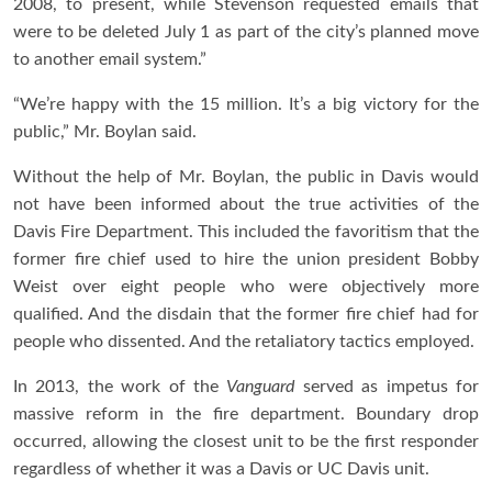
2008, to present, while Stevenson requested emails that
were to be deleted July 1 as part of the city’s planned move
to another email system.”
“We’re happy with the 15 million. It’s a big victory for the
public,” Mr. Boylan said.
Without the help of Mr. Boylan, the public in Davis would
not have been informed about the true activities of the
Davis Fire Department. This included the favoritism that the
former fire chief used to hire the union president Bobby
Weist over eight people who were objectively more
qualified. And the disdain that the former fire chief had for
people who dissented. And the retaliatory tactics employed.
In 2013, the work of the
Vanguard
served as impetus for
massive reform in the fire department. Boundary drop
occurred, allowing the closest unit to be the first responder
regardless of whether it was a Davis or UC Davis unit.