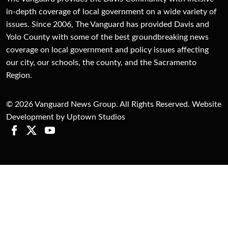
in-depth coverage of local government on a wide variety of
issues. Since 2006, The Vanguard has provided Davis and
Yolo County with some of the best groundbreaking news
coverage on local government and policy issues affecting
our city, our schools, the county, and the Sacramento
Region.
© 2026 Vanguard News Group. All Rights Reserved. Website
Development by Uptown Studios