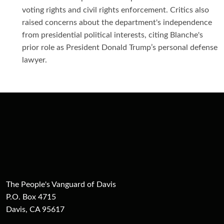
voting rights and civil rights enforcement. Critics also
raised concerns about the department's independence
from presidential political interests, citing Blanche's
prior role as President Donald Trump’s personal defense
lawyer.
The People's Vanguard of Davis
P.O. Box 4715
Davis, CA 95617