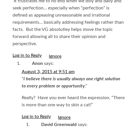
It frustrates me to no end when we dilly and dally and
seek perfection… especially when “perfection” is
defined as appeasing unreasonable and irrational
requirements… basically addressing feelings rather than
facts. But the VG absolutley helps move the topic
forward allowing all to share their opinion and
perspective.
Log in to Reply
I
Anon
says:
August 3, 2015 at 9:51 am
“
I believe there is usually always one right solution
to every problem or opportunity
.”
Really? Have you ever heard the expression, “There
is more than one way to skin a cat!”
Log in to Reply
I
David Greenwald
says: