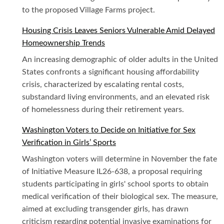
to the proposed Village Farms project.
Housing Crisis Leaves Seniors Vulnerable Amid Delayed
Homeownership Trends
An increasing demographic of older adults in the United
States confronts a significant housing affordability
crisis, characterized by escalating rental costs,
substandard living environments, and an elevated risk
of homelessness during their retirement years.
Washington Voters to Decide on Initiative for Sex
Verification in Girls’ Sports
Washington voters will determine in November the fate
of Initiative Measure IL26-638, a proposal requiring
students participating in girls' school sports to obtain
medical verification of their biological sex. The measure,
aimed at excluding transgender girls, has drawn
criticism regarding potential invasive examinations for