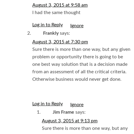
August 3, 2015 at 9:58 am
I had the same thought
Log in to Reply
I
Frankly
says:
August 3, 2015 at 7:30 pm
Sure there is more than one way, but any given
problem or opportunity there is going to be
one best way solution that is a decision made
from an assessment of all the critical criteria.
Otherwise business would never get done.
Log in to Reply
I
Jim Frame
says:
August 3, 2015 at 9:13 pm
Sure there is more than one way, but any