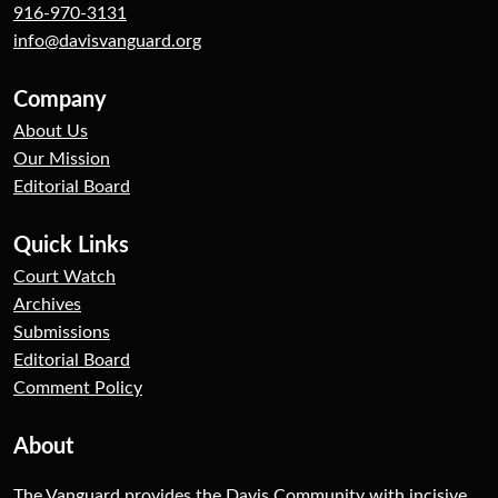
916-970-3131
info@davisvanguard.org
Company
About Us
Our Mission
Editorial Board
Quick Links
Court Watch
Archives
Submissions
Editorial Board
Comment Policy
About
The Vanguard provides the Davis Community with incisive