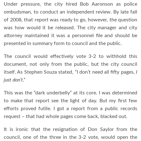
Under pressure, the city hired Bob Aaronson as police
ombudsman, to conduct an independent review. By late fall
of 2008, that report was ready to go, however, the question
was how would it be released. The city manager and city
attorney maintained it was a personnel file and should be
presented in summary form to council and the public.
The council would effectively vote 3-2 to withhold this
document, not only from the public, but the city council
itself. As Stephen Souza stated, “I don’t need all fifty pages,
I
just don’t
.”
This was the “dark underbelly” at its core. I was determined
to make that report see the light of day. But my first few
efforts proved futile. I got a report from a public records
request – that had whole pages come back, blacked out.
It is ironic that the resignation of Don Saylor from the
council, one of the three in the 3-2 vote, would open the