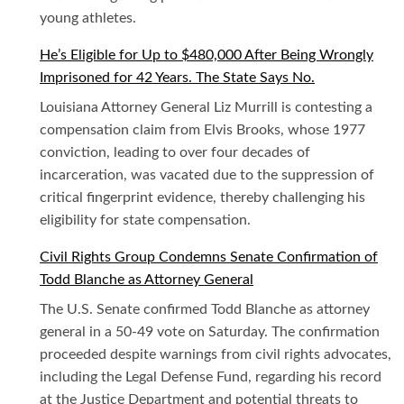
young athletes.
He’s Eligible for Up to $480,000 After Being Wrongly
Imprisoned for 42 Years. The State Says No.
Louisiana Attorney General Liz Murrill is contesting a
compensation claim from Elvis Brooks, whose 1977
conviction, leading to over four decades of
incarceration, was vacated due to the suppression of
critical fingerprint evidence, thereby challenging his
eligibility for state compensation.
Civil Rights Group Condemns Senate Confirmation of
Todd Blanche as Attorney General
The U.S. Senate confirmed Todd Blanche as attorney
general in a 50-49 vote on Saturday. The confirmation
proceeded despite warnings from civil rights advocates,
including the Legal Defense Fund, regarding his record
at the Justice Department and potential threats to