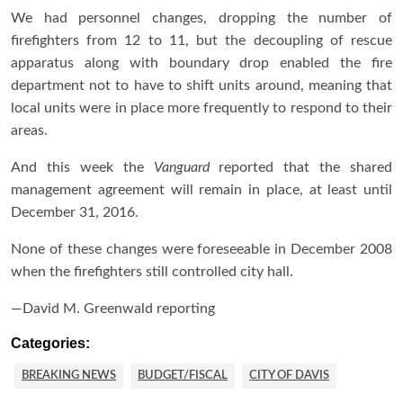
We had personnel changes, dropping the number of
firefighters from 12 to 11, but the decoupling of rescue
apparatus along with boundary drop enabled the fire
department not to have to shift units around, meaning that
local units were in place more frequently to respond to their
areas.
And this week the
Vanguard
reported that the shared
management agreement will remain in place, at least until
December 31, 2016.
None of these changes were foreseeable in December 2008
when the firefighters still controlled city hall.
—David M. Greenwald reporting
Categories:
BREAKING NEWS
BUDGET/FISCAL
CITY OF DAVIS