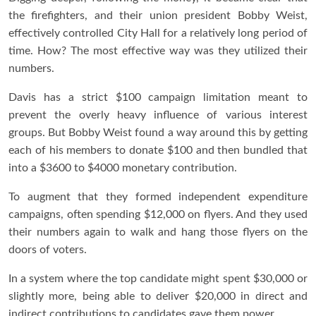
the firefighters, and their union president Bobby Weist,
effectively controlled City Hall for a relatively long period of
time. How? The most effective way was they utilized their
numbers.
Davis has a strict $100 campaign limitation meant to
prevent the overly heavy influence of various interest
groups. But Bobby Weist found a way around this by getting
each of his members to donate $100 and then bundled that
into a $3600 to $4000 monetary contribution.
To augment that they formed independent expenditure
campaigns, often spending $12,000 on flyers. And they used
their numbers again to walk and hang those flyers on the
doors of voters.
In a system where the top candidate might spent $30,000 or
slightly more, being able to deliver $20,000 in direct and
indirect contributions to candidates gave them power.