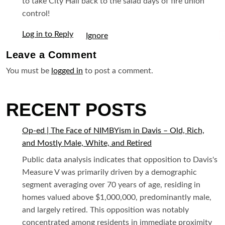
to take City Hall back to the salad days of fire union
control!
Log in to Reply
I
Leave a
Comment
You must be
logged in
to post a comment.
RECENT POSTS
Op-ed | The Face of NIMBYism in Davis – Old, Rich,
and Mostly Male, White, and Retired
Public data analysis indicates that opposition to Davis's
Measure V was primarily driven by a demographic
segment averaging over 70 years of age, residing in
homes valued above $1,000,000, predominantly male,
and largely retired. This opposition was notably
concentrated among residents in immediate proximity