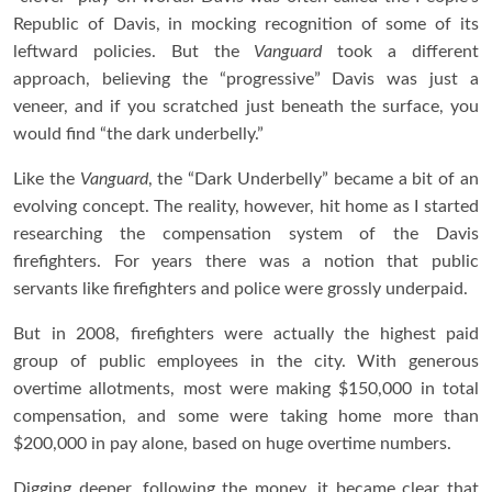
Republic of Davis, in mocking recognition of some of its
leftward policies. But the
Vanguard
took a different
approach, believing the “progressive” Davis was just a
veneer, and if you scratched just beneath the surface, you
would find “the dark underbelly.”
Like the
Vanguard
, the “Dark Underbelly” became a bit of an
evolving concept. The reality, however, hit home as I started
researching the compensation system of the Davis
firefighters. For years there was a notion that public
servants like firefighters and police were grossly underpaid.
But in 2008, firefighters were actually the highest paid
group of public employees in the city. With generous
overtime allotments, most were making $150,000 in total
compensation, and some were taking home more than
$200,000 in pay alone, based on huge overtime numbers.
Digging deeper, following the money, it became clear that