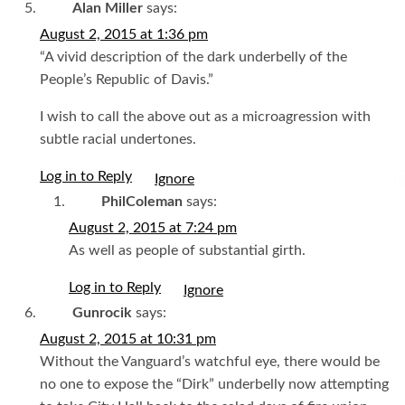
Alan Miller
says:
August 2, 2015 at 1:36 pm
“A vivid description of the dark underbelly of the
People’s Republic of Davis.”
I wish to call the above out as a microagression with
subtle racial undertones.
Log in to Reply
I
PhilColeman
says:
August 2, 2015 at 7:24 pm
As well as people of substantial girth.
Log in to Reply
I
Gunrocik
says:
August 2, 2015 at 10:31 pm
Without the Vanguard’s watchful eye, there would be
no one to expose the “Dirk” underbelly now attempting