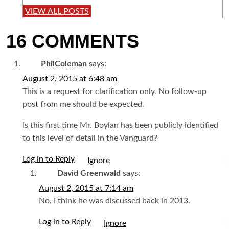
VIEW ALL POSTS
16 COMMENTS
PhilColeman
says:
August 2, 2015 at 6:48 am
This is a request for clarification only. No follow-up
post from me should be expected.
Is this first time Mr. Boylan has been publicly identified
to this level of detail in the Vanguard?
Log in to Reply
I
David Greenwald
says:
August 2, 2015 at 7:14 am
No, I think he was discussed back in 2013.
Log in to Reply
I