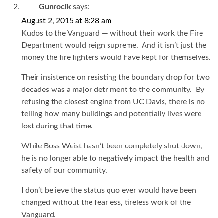
Gunrocik
says:
August 2, 2015 at 8:28 am
Kudos to the Vanguard — without their work the Fire
Department would reign supreme. And it isn’t just the
money the fire fighters would have kept for themselves.
Their insistence on resisting the boundary drop for two
decades was a major detriment to the community. By
refusing the closest engine from UC Davis, there is no
telling how many buildings and potentially lives were
lost during that time.
While Boss Weist hasn’t been completely shut down,
he is no longer able to negatively impact the health and
safety of our community.
I don’t believe the status quo ever would have been
changed without the fearless, tireless work of the
Vanguard.