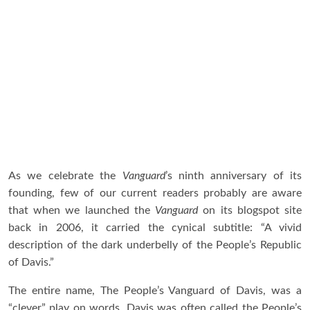
As we celebrate the
Vanguard
’s ninth anniversary of its
founding, few of our current readers probably are aware
that when we launched the
Vanguard
on its blogspot site
back in 2006, it carried the cynical subtitle: “A vivid
description of the dark underbelly of the People’s Republic
of Davis.”
The entire name, The People’s Vanguard of Davis, was a
“clever” play on words. Davis was often called the People’s