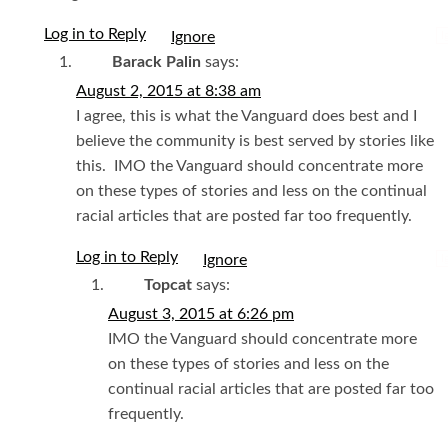
Log in to Reply
I
Barack Palin
says:
August 2, 2015 at 8:38 am
I agree, this is what the Vanguard does best and I
believe the community is best served by stories like
this. IMO the Vanguard should concentrate more
on these types of stories and less on the continual
racial articles that are posted far too frequently.
Log in to Reply
I
Topcat
says:
August 3, 2015 at 6:26 pm
IMO the Vanguard should concentrate more
on these types of stories and less on the
continual racial articles that are posted far too
frequently.