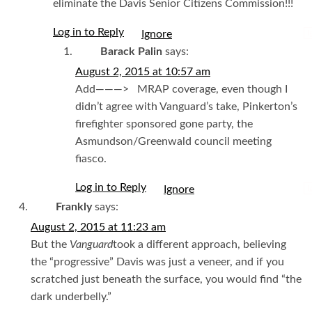
eliminate the Davis Senior Citizens Commission!!!
Log in to Reply
I
Barack Palin
says:
August 2, 2015 at 10:57 am
Add———> MRAP coverage, even though I
didn’t agree with Vanguard’s take, Pinkerton’s
firefighter sponsored gone party, the
Asmundson/Greenwald council meeting
fiasco.
Log in to Reply
I
Frankly
says:
August 2, 2015 at 11:23 am
But the
Vanguard
took a different approach, believing
the “progressive” Davis was just a veneer, and if you
scratched just beneath the surface, you would find “the
dark underbelly.”