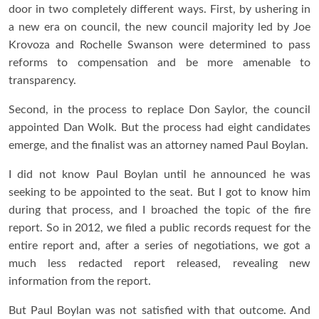
door in two completely different ways. First, by ushering in
a new era on council, the new council majority led by Joe
Krovoza and Rochelle Swanson were determined to pass
reforms to compensation and be more amenable to
transparency.
Second, in the process to replace Don Saylor, the council
appointed Dan Wolk. But the process had eight candidates
emerge, and the finalist was an attorney named Paul Boylan.
I did not know Paul Boylan until he announced he was
seeking to be appointed to the seat. But I got to know him
during that process, and I broached the topic of the fire
report. So in 2012, we filed a public records request for the
entire report and, after a series of negotiations, we got a
much less redacted report released, revealing new
information from the report.
But Paul Boylan was not satisfied with that outcome. And