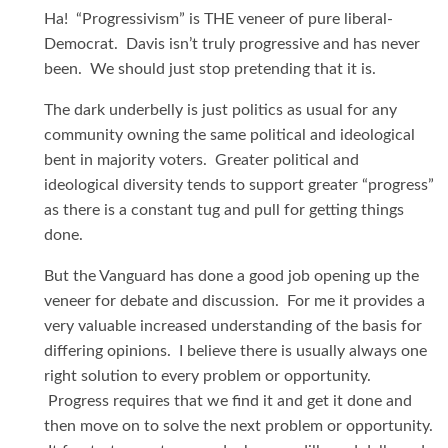
Ha! “Progressivism” is THE veneer of pure liberal-
Democrat. Davis isn’t truly progressive and has never
been. We should just stop pretending that it is.
The dark underbelly is just politics as usual for any
community owning the same political and ideological
bent in majority voters. Greater political and
ideological diversity tends to support greater “progress”
as there is a constant tug and pull for getting things
done.
But the Vanguard has done a good job opening up the
veneer for debate and discussion. For me it provides a
very valuable increased understanding of the basis for
differing opinions. I believe there is usually always one
right solution to every problem or opportunity.
Progress requires that we find it and get it done and
then move on to solve the next problem or opportunity.