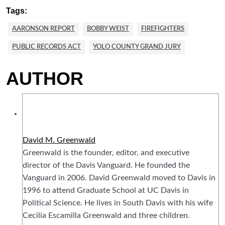
Tags:
AARONSON REPORT
BOBBY WEIST
FIREFIGHTERS
PUBLIC RECORDS ACT
YOLO COUNTY GRAND JURY
AUTHOR
David M. Greenwald
Greenwald is the founder, editor, and executive
director of the Davis Vanguard. He founded the
Vanguard in 2006. David Greenwald moved to Davis in
1996 to attend Graduate School at UC Davis in
Political Science. He lives in South Davis with his wife
Cecilia Escamilla Greenwald and three children.