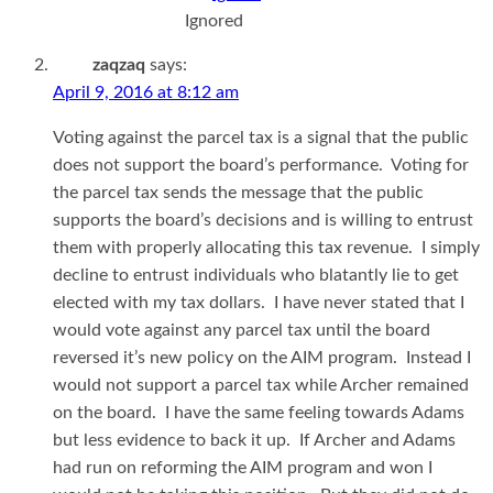
Ignored
zaqzaq
says:
April 9, 2016 at 8:12 am
Voting against the parcel tax is a signal that the public
does not support the board’s performance. Voting for
the parcel tax sends the message that the public
supports the board’s decisions and is willing to entrust
them with properly allocating this tax revenue. I simply
decline to entrust individuals who blatantly lie to get
elected with my tax dollars. I have never stated that I
would vote against any parcel tax until the board
reversed it’s new policy on the AIM program. Instead I
would not support a parcel tax while Archer remained
on the board. I have the same feeling towards Adams
but less evidence to back it up. If Archer and Adams
had run on reforming the AIM program and won I