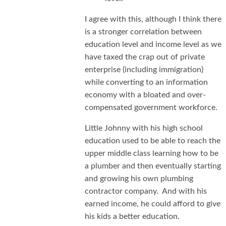
I agree with this, although I think there
is a stronger correlation between
education level and income level as we
have taxed the crap out of private
enterprise (including immigration)
while converting to an information
economy with a bloated and over-
compensated government workforce.
Little Johnny with his high school
education used to be able to reach the
upper middle class learning how to be
a plumber and then eventually starting
and growing his own plumbing
contractor company. And with his
earned income, he could afford to give
his kids a better education.