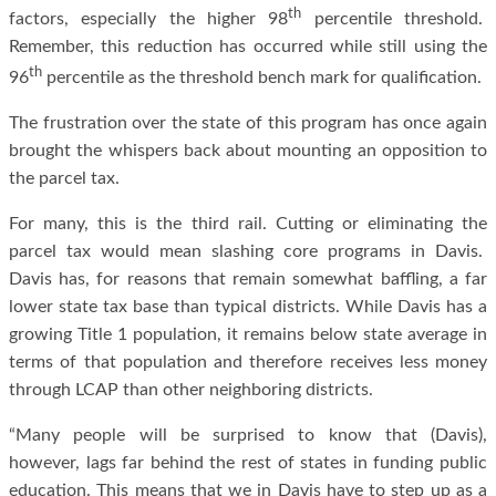
th
factors, especially the higher 98
percentile threshold.
Remember, this reduction has occurred while still using the
th
96
percentile as the threshold bench mark for qualification.
The frustration over the state of this program has once again
brought the whispers back about mounting an opposition to
the parcel tax.
For many, this is the third rail. Cutting or eliminating the
parcel tax would mean slashing core programs in Davis.
Davis has, for reasons that remain somewhat baffling, a far
lower state tax base than typical districts. While Davis has a
growing Title 1 population, it remains below state average in
terms of that population and therefore receives less money
through LCAP than other neighboring districts.
“Many people will be surprised to know that (Davis),
however, lags far behind the rest of states in funding public
education. This means that we in Davis have to step up as a