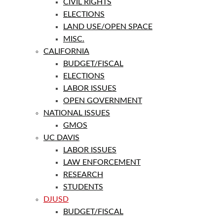
CIVIL RIGHTS
ELECTIONS
LAND USE/OPEN SPACE
MISC.
CALIFORNIA
BUDGET/FISCAL
ELECTIONS
LABOR ISSUES
OPEN GOVERNMENT
NATIONAL ISSUES
GMOS
UC DAVIS
LABOR ISSUES
LAW ENFORCEMENT
RESEARCH
STUDENTS
DJUSD
BUDGET/FISCAL