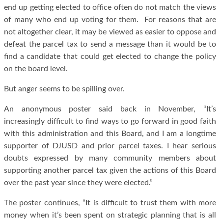
end up getting elected to office often do not match the views
of many who end up voting for them. For reasons that are
not altogether clear, it may be viewed as easier to oppose and
defeat the parcel tax to send a message than it would be to
find a candidate that could get elected to change the policy
on the board level.
But anger seems to be spilling over.
An anonymous poster said back in November, “It’s
increasingly difficult to find ways to go forward in good faith
with this administration and this Board, and I am a longtime
supporter of DJUSD and prior parcel taxes. I hear serious
doubts expressed by many community members about
supporting another parcel tax given the actions of this Board
over the past year since they were elected.”
The poster continues, “It is difficult to trust them with more
money when it’s been spent on strategic planning that is all