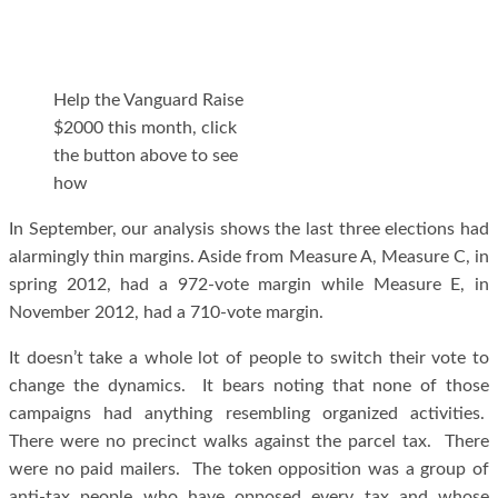
Help the Vanguard Raise
$2000 this month, click
the button above to see
how
In September, our analysis shows the last three elections had
alarmingly thin margins. Aside from Measure A, Measure C, in
spring 2012, had a 972-vote margin while Measure E, in
November 2012, had a 710-vote margin.
It doesn’t take a whole lot of people to switch their vote to
change the dynamics. It bears noting that none of those
campaigns had anything resembling organized activities.
There were no precinct walks against the parcel tax. There
were no paid mailers. The token opposition was a group of
anti-tax people who have opposed every tax and whose