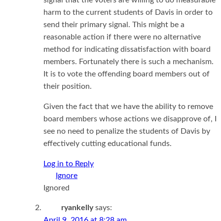
harm to the current students of Davis in order to
send their primary signal. This might be a
reasonable action if there were no alternative
method for indicating dissatisfaction with board
members. Fortunately there is such a mechanism.
It is to vote the offending board members out of
their position.
Given the fact that we have the ability to remove
board members whose actions we disapprove of, I
see no need to penalize the students of Davis by
effectively cutting educational funds.
Log in to Reply
Ignored
ryankelly
says:
April 9, 2016 at 8:28 am