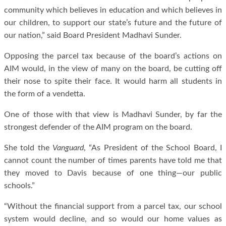
community which believes in education and which believes in
our children, to support our state’s future and the future of
our nation,” said Board President Madhavi Sunder.
Opposing the parcel tax because of the board’s actions on
AIM would, in the view of many on the board, be cutting off
their nose to spite their face. It would harm all students in
the form of a vendetta.
One of those with that view is Madhavi Sunder, by far the
strongest defender of the AIM program on the board.
She told the
Vanguard
, “As President of the School Board, I
cannot count the number of times parents have told me that
they moved to Davis because of one thing—our public
schools.”
“Without the financial support from a parcel tax, our school
system would decline, and so would our home values as