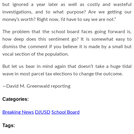
but ignored a year later as well as costly and wasteful
investigations, and to what purpose? Are we getting our
money’s worth? Right now, I’d have to say we are not.”
The problem that the school board faces going forward is,
how deep does this sentiment go? It is somewhat easy to
dismiss the comment if you believe it is made by a small but
vocal section of the population.
But let us bear in mind again that doesn’t take a huge tidal
wave in most parcel tax elections to change the outcome.
—David M. Greenwald reporting
Categories:
Breaking News
DJUSD
School Board
Tags: