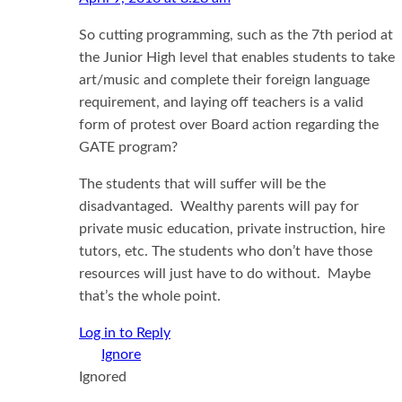
So cutting programming, such as the 7th period at
the Junior High level that enables students to take
art/music and complete their foreign language
requirement, and laying off teachers is a valid
form of protest over Board action regarding the
GATE program?
The students that will suffer will be the
disadvantaged. Wealthy parents will pay for
private music education, private instruction, hire
tutors, etc. The students who don’t have those
resources will just have to do without. Maybe
that’s the whole point.
Log in to Reply
Ignored