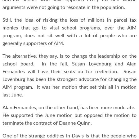
arguments were not going to resonate in the population.
Still, the idea of risking the loss of millions in parcel tax
monies that go to vital school programs, over the AIM
program, does not sit well with a lot of people who are
generally supporters of AIM.
The alternative, they say, is to change the leadership on the
school board. In the fall, Susan Lovenburg and Alan
Fernandes will have their seats up for reelection. Susan
Lovenburg has been the strongest advocate for changing the
AIM program. It was her motion that set this all in motion
last June.
Alan Fernandes, on the other hand, has been more moderate.
He supported the June motion but opposed the motion to
terminate the contract of Deanne Quinn.
One of the strange oddities in Davis is that the people who