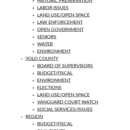
HISTORIC PRESERVATION
LABOR ISSUES
LAND USE/OPEN SPACE
LAW ENFORCEMENT
OPEN GOVERNMENT
SENIORS
WATER
ENVIRONMENT
YOLO COUNTY
BOARD OF SUPERVISORS
BUDGET/FISCAL
ENVIRONMENT
ELECTIONS
LAND USE/OPEN SPACE
VANGUARD COURT WATCH
SOCIAL SERVICES/ISSUES
REGION
BUDGET/FISCAL