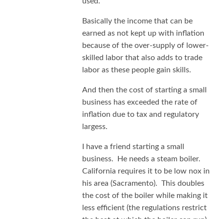
used.
Basically the income that can be
earned as not kept up with inflation
because of the over-supply of lower-
skilled labor that also adds to trade
labor as these people gain skills.
And then the cost of starting a small
business has exceeded the rate of
inflation due to tax and regulatory
largess.
I have a friend starting a small
business. He needs a steam boiler.
California requires it to be low nox in
his area (Sacramento). This doubles
the cost of the boiler while making it
less efficient (the regulations restrict