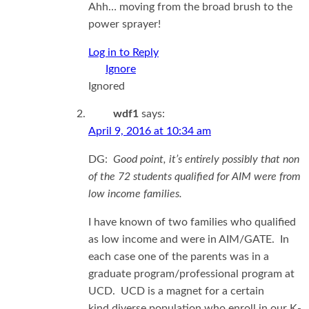
Ahh… moving from the broad brush to the
power sprayer!
Log in to Reply
Ignored
wdf1
says:
April 9, 2016 at 10:34 am
DG:
Good point, it’s entirely possibly that non
of the 72 students qualified for AIM were from
low income families.
I have known of two families who qualified
as low income and were in AIM/GATE. In
each case one of the parents was in a
graduate program/professional program at
UCD. UCD is a magnet for a certain
kind diverse population who enroll in our K-