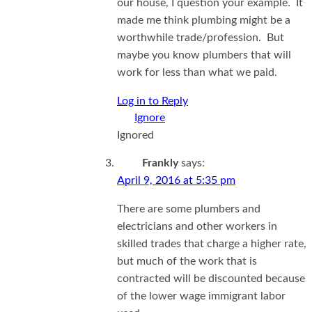
our house, I question your example. It
made me think plumbing might be a
worthwhile trade/profession. But
maybe you know plumbers that will
work for less than what we paid.
Log in to Reply
Ignored
Frankly
says:
April 9, 2016 at 5:35 pm
There are some plumbers and
electricians and other workers in
skilled trades that charge a higher rate,
but much of the work that is
contracted will be discounted because
of the lower wage immigrant labor