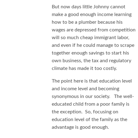
But now days little Johnny cannot
make a good enough income learning
how to be a plumber because his
wages are depressed from competition
will so much cheap immigrant labor,
and even if he could manage to scrape
together enough savings to start his
own business, the tax and regulatory
climate has made it too costly.
The point here is that education level
and income level and becoming
synonymous in our society. The well-
educated child from a poor family is
the exception. So, focusing on
education level of the family as the
advantage is good enough.