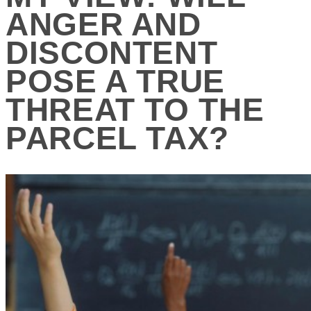
ANGER AND
DISCONTENT
POSE A TRUE
THREAT TO THE
PARCEL TAX?