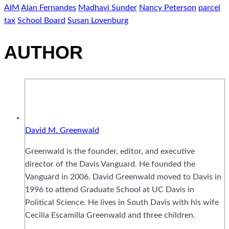
AIM
Alan Fernandes
Madhavi Sunder
Nancy Peterson
parcel
tax
School Board
Susan Lovenburg
AUTHOR
David M. Greenwald
Greenwald is the founder, editor, and executive
director of the Davis Vanguard. He founded the
Vanguard in 2006. David Greenwald moved to Davis in
1996 to attend Graduate School at UC Davis in
Political Science. He lives in South Davis with his wife
Cecilia Escamilla Greenwald and three children.