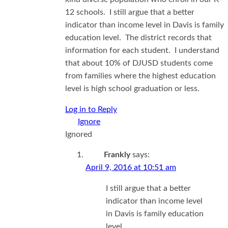
12 schools. I still argue that a better
indicator than income level in Davis is family
education level. The district records that
information for each student. I understand
that about 10% of DJUSD students come
from families where the highest education
level is high school graduation or less.
Log in to Reply
Ignored
Frankly
says:
April 9, 2016 at 10:51 am
I still argue that a better
indicator than income level
in Davis is family education
level.