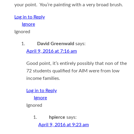
your point. You’re painting with a very broad brush.
Log in to Reply
Ignored
David Greenwald
says:
April 9, 2016 at 7:16 am
Good point, it’s entirely possibly that non of the
72 students qualified for AIM were from low
income families.
Log in to Reply
Ignored
hpierce
says:
April 9, 2016 at 9:23 am