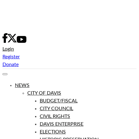
Skip
to
content
Login
Register
Donate
NEWS
CITY OF DAVIS
BUDGET/FISCAL
CITY COUNCIL
CIVIL RIGHTS
DAVIS ENTERPRISE
ELECTIONS