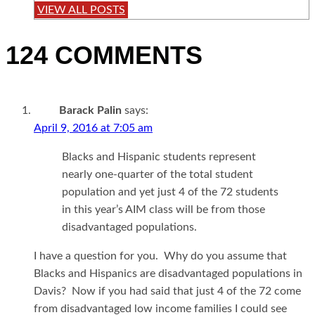
VIEW ALL POSTS
124 COMMENTS
Barack Palin
says:
April 9, 2016 at 7:05 am
Blacks and Hispanic students represent
nearly one-quarter of the total student
population and yet just 4 of the 72 students
in this year’s AIM class will be from those
disadvantaged populations.
I have a question for you. Why do you assume that
Blacks and Hispanics are disadvantaged populations in
Davis? Now if you had said that just 4 of the 72 come
from disadvantaged low income families I could see