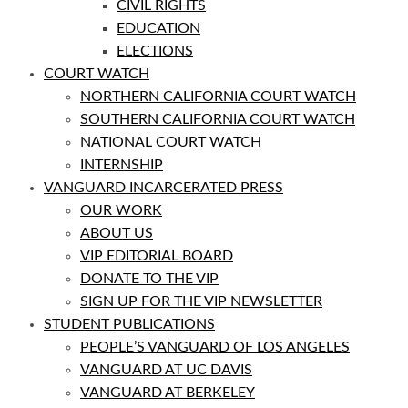
CIVIL RIGHTS
EDUCATION
ELECTIONS
COURT WATCH
NORTHERN CALIFORNIA COURT WATCH
SOUTHERN CALIFORNIA COURT WATCH
NATIONAL COURT WATCH
INTERNSHIP
VANGUARD INCARCERATED PRESS
OUR WORK
ABOUT US
VIP EDITORIAL BOARD
DONATE TO THE VIP
SIGN UP FOR THE VIP NEWSLETTER
STUDENT PUBLICATIONS
PEOPLE’S VANGUARD OF LOS ANGELES
VANGUARD AT UC DAVIS
VANGUARD AT BERKELEY