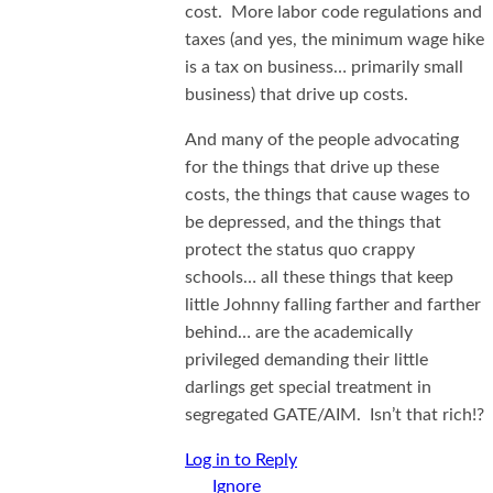
cost. More labor code regulations and
taxes (and yes, the minimum wage hike
is a tax on business… primarily small
business) that drive up costs.
And many of the people advocating
for the things that drive up these
costs, the things that cause wages to
be depressed, and the things that
protect the status quo crappy
schools… all these things that keep
little Johnny falling farther and farther
behind… are the academically
privileged demanding their little
darlings get special treatment in
segregated GATE/AIM. Isn’t that rich!?
Log in to Reply