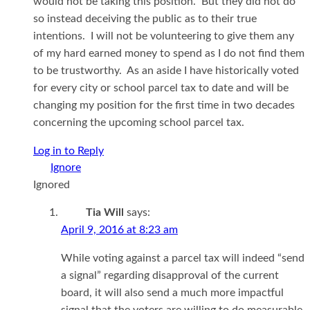
would not be taking this position. But they did not do
so instead deceiving the public as to their true
intentions. I will not be volunteering to give them any
of my hard earned money to spend as I do not find them
to be trustworthy. As an aside I have historically voted
for every city or school parcel tax to date and will be
changing my position for the first time in two decades
concerning the upcoming school parcel tax.
Log in to Reply
Ignored
Tia Will
says:
April 9, 2016 at 8:23 am
While voting against a parcel tax will indeed “send
a signal” regarding disapproval of the current
board, it will also send a much more impactful
signal that the voters are willing to do measurable