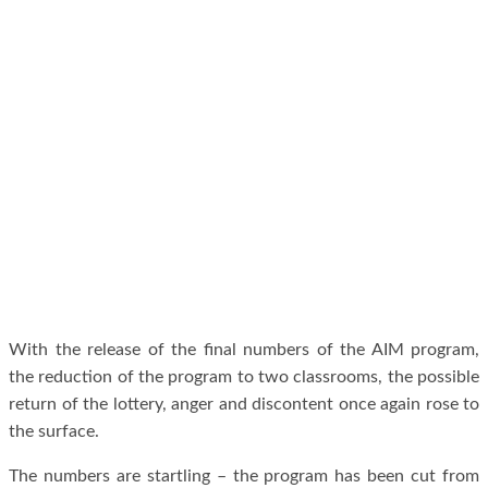
With the release of the final numbers of the AIM program,
the reduction of the program to two classrooms, the possible
return of the lottery, anger and discontent once again rose to
the surface.
The numbers are startling – the program has been cut from