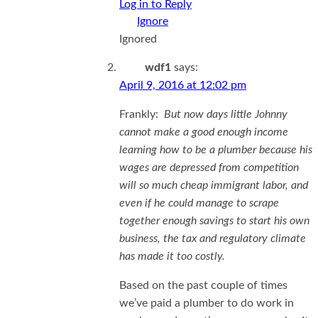
Log in to Reply
Ignored
wdf1
says:
April 9, 2016 at 12:02 pm
Frankly:
But now days little Johnny
cannot make a good enough income
learning how to be a plumber because his
wages are depressed from competition
will so much cheap immigrant labor, and
even if he could manage to scrape
together enough savings to start his own
business, the tax and regulatory climate
has made it too costly.
Based on the past couple of times
we’ve paid a plumber to do work in