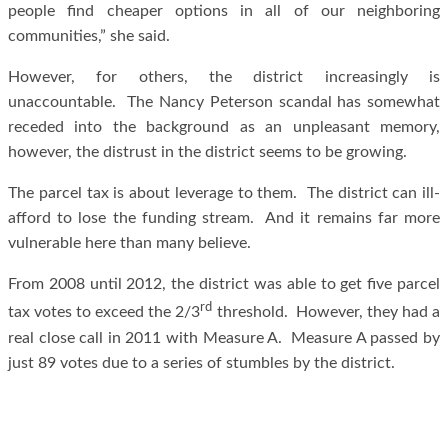
people find cheaper options in all of our neighboring
communities,” she said.
However, for others, the district increasingly is
unaccountable. The Nancy Peterson scandal has somewhat
receded into the background as an unpleasant memory,
however, the distrust in the district seems to be growing.
The parcel tax is about leverage to them. The district can ill-
afford to lose the funding stream. And it remains far more
vulnerable here than many believe.
From 2008 until 2012, the district was able to get five parcel
rd
tax votes to exceed the 2/3
threshold. However, they had a
real close call in 2011 with Measure A. Measure A passed by
just 89 votes due to a series of stumbles by the district.