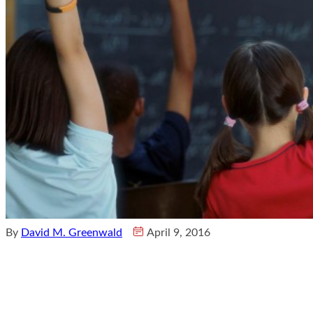
By
David M. Greenwald
April 9, 2016