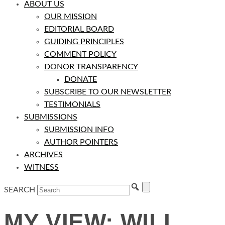
ABOUT US
OUR MISSION
EDITORIAL BOARD
GUIDING PRINCIPLES
COMMENT POLICY
DONOR TRANSPARENCY
DONATE
SUBSCRIBE TO OUR NEWSLETTER
TESTIMONIALS
SUBMISSIONS
SUBMISSION INFO
AUTHOR POINTERS
ARCHIVES
WITNESS
SEARCH
MY VIEW: WILL