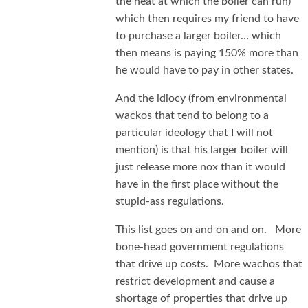
the heat at which the boiler can run)
which then requires my friend to have
to purchase a larger boiler… which
then means is paying 150% more than
he would have to pay in other states.
And the idiocy (from environmental
wackos that tend to belong to a
particular ideology that I will not
mention) is that his larger boiler will
just release more nox than it would
have in the first place without the
stupid-ass regulations.
This list goes on and on and on. More
bone-head government regulations
that drive up costs. More wachos that
restrict development and cause a
shortage of properties that drive up