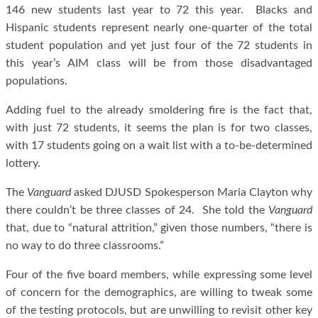
146 new students last year to 72 this year. Blacks and
Hispanic students represent nearly one-quarter of the total
student population and yet just four of the 72 students in
this year’s AIM class will be from those disadvantaged
populations.
Adding fuel to the already smoldering fire is the fact that,
with just 72 students, it seems the plan is for two classes,
with 17 students going on a wait list with a to-be-determined
lottery.
The
Vanguard
asked DJUSD Spokesperson Maria Clayton why
there couldn’t be three classes of 24. She told the
Vanguard
that, due to “natural attrition,” given those numbers, “there is
no way to do three classrooms.”
Four of the five board members, while expressing some level
of concern for the demographics, are willing to tweak some
of the testing protocols, but are unwilling to revisit other key