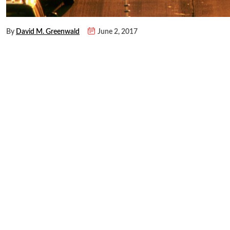
By
David M. Greenwald
June 2, 2017