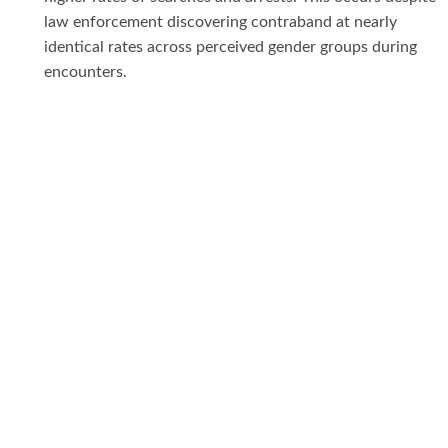
law enforcement discovering contraband at nearly
identical rates across perceived gender groups during
encounters.