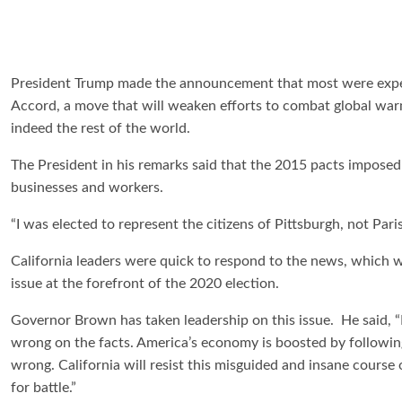
President Trump made the announcement that most were expect
Accord, a move that will weaken efforts to combat global warmi
indeed the rest of the world.
The President in his remarks said that the 2015 pacts impose
businesses and workers.
“I was elected to represent the citizens of Pittsburgh, not Paris
California leaders were quick to respond to the news, which w
issue at the forefront of the 2020 election.
Governor Brown has taken leadership on this issue. He said, 
wrong on the facts. America’s economy is boosted by following
wrong. California will resist this misguided and insane course 
for battle.”