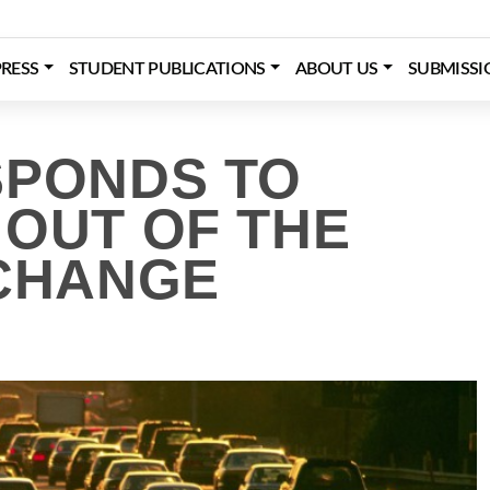
RESS
STUDENT PUBLICATIONS
ABOUT US
SUBMISSI
SPONDS TO
 OUT OF THE
 CHANGE