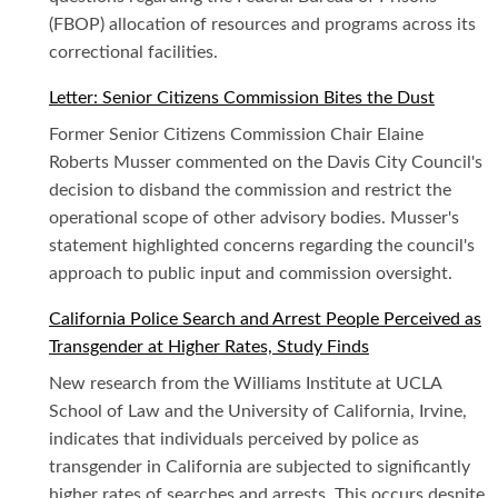
(FBOP) allocation of resources and programs across its
correctional facilities.
Letter: Senior Citizens Commission Bites the Dust
Former Senior Citizens Commission Chair Elaine
Roberts Musser commented on the Davis City Council's
decision to disband the commission and restrict the
operational scope of other advisory bodies. Musser's
statement highlighted concerns regarding the council's
approach to public input and commission oversight.
California Police Search and Arrest People Perceived as
Transgender at Higher Rates, Study Finds
New research from the Williams Institute at UCLA
School of Law and the University of California, Irvine,
indicates that individuals perceived by police as
transgender in California are subjected to significantly
higher rates of searches and arrests. This occurs despite