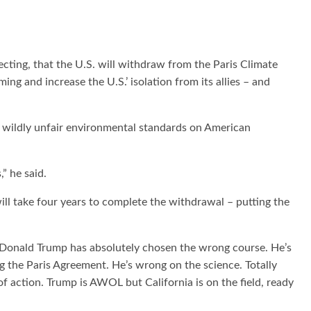
ing, that the U.S. will withdraw from the Paris Climate
ng and increase the U.S.’ isolation from its allies – and
d wildly unfair environmental standards on American
,” he said.
ill take four years to complete the withdrawal – putting the
“Donald Trump has absolutely chosen the wrong course. He’s
 the Paris Agreement. He’s wrong on the science. Totally
of action. Trump is AWOL but California is on the field, ready