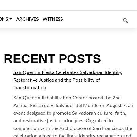
SEARCH
ONS
ARCHIVES
WITNESS
RECENT POSTS
San Quentin Fiesta Celebrates Salvadoran Identity,
Restorative Justice and the Possibility of
Transformation
San Quentin Rehabilitation Center hosted the 2nd
Annual Fiesta de El Salvador del Mundo on August 7, an
event designed to promote Salvadoran culture, faith,
and restorative justice principles. Organized in
conjunction with the Archdiocese of San Francisco, the
celebration aimed to facilitate identity reclamation and