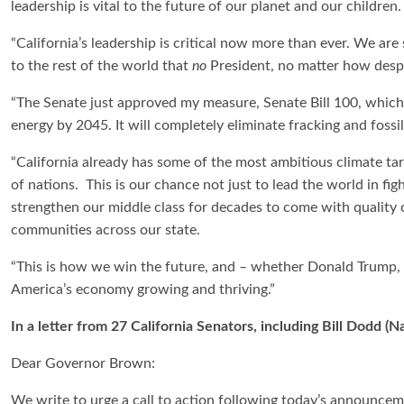
leadership is vital to the future of our planet and our children
“California’s leadership is critical now more than ever. We a
to the rest of the world that
no
President, no matter how desper
“The Senate just approved my measure, Senate Bill 100, which 
energy by 2045. It will completely eliminate fracking and fossil
“California already has some of the most ambitious climate ta
of nations. This is our chance not just to lead the world in fi
strengthen our middle class for decades to come with quality c
communities across our state.
“This is how we win the future, and – whether Donald Trump, Sc
America’s economy growing and thriving.”
In a letter from 27 California Senators, including Bill Dodd 
Dear Governor Brown:
We write to urge a call to action following today’s announcem