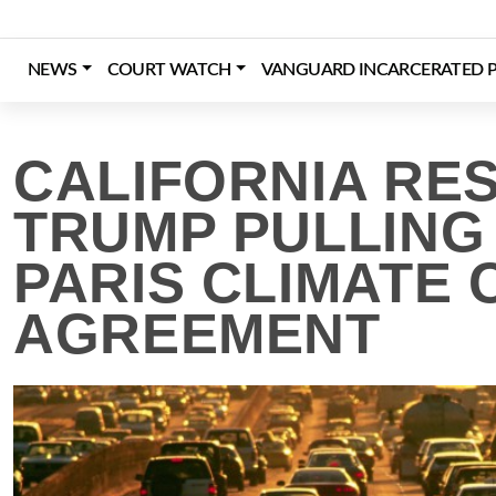
Skip
to
content
NEWS
COURT WATCH
VANGUARD INCARCERATED P
Login
Register
Donate
CALIFORNIA RE
TRUMP PULLING
PARIS CLIMATE
AGREEMENT