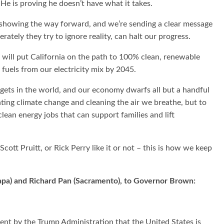
. He is proving he doesn’t have what it takes.
re showing the way forward, and we’re sending a clear message
ately they try to ignore reality, can halt our progress.
will put California on the path to 100% clean, renewable
 fuels from our electricity mix by 2045.
rgets in the world, and our economy dwarfs all but a handful
ghting climate change and cleaning the air we breathe, but to
lean energy jobs that can support families and lift
ott Pruitt, or Rick Perry like it or not – this is how we keep
(Napa) and Richard Pan (Sacramento), to Governor Brown:
ent by the Trump Administration that the United States is