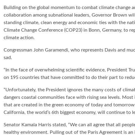
Building on the global momentum to combat climate change and
collaboration among subnational leaders, Governor Brown will 
standing climate, clean energy and economic ties with the nat
Climate Change Conference (COP23) in Bonn, Germany, to repr
climate action.
Congressman John Garamendi, who represents Davis and much 
sad.
“In the face of overwhelming scientific evidence, President Tr
on 195 countries that have committed to do their part to redu
“Unfortunately, the President ignores the many costs of clima
dangers coastal communities face with rising sea levels. Most
that are created in the green economy of today and
tomorrow
California, the world’s 6th biggest economy, will continue to 
Senator Kamala Harris stated, “We can all agree that all people
healthy environment. Pulling out of the Paris Agreement is an i