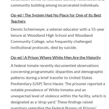
community building among incarcerated individuals.
Op-ed | The System Had No Place for One of Its Best
Teachers
Dennis Schiermeyer, a veteran educator with a 55-year
tenure at Woodland High School and Woodland
Community College, who frequently challenged
institutional protocols, died by suicide.
Op-ed | A Prison Where White Men Are the Majority
A federal inmate recently documented observations
concerning programmatic disparities and demographic
patterns during a brief transfer to United States
Penitentiary (USP) Terre Haute. The prisoner reported a
notable prevalence of White inmates and an
unexpected level of violence within the facility, which is
designated as a 'drop yard.' These findings raised
questions regarding the Federal Bureau of Prisons'