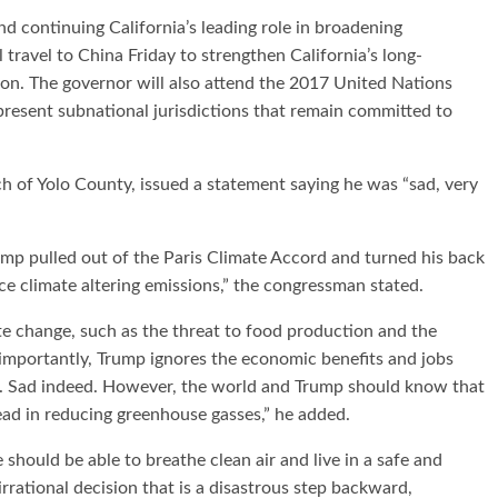
 continuing California’s leading role in broadening
travel to China Friday to strengthen California’s long-
ion. The governor will also attend the 2017 United Nations
esent subnational jurisdictions that remain committed to
of Yolo County, issued a statement saying he was “sad, very
ump pulled out of the Paris Climate Accord and turned his back
ce climate altering emissions,” the congressman stated.
te change, such as the threat to food production and the
 importantly, Trump ignores the economic benefits and jobs
. Sad indeed. However, the world and Trump should know that
lead in reducing greenhouse gasses,” he added.
 should be able to breathe clean air and live in a safe and
rrational decision that is a disastrous step backward,