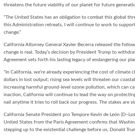
threatens the future viability of our planet for future generati
“The United States has an obligation to combat this global thr
this Administration retreats, I will continue to work to support 
change.”
California Attorney General Xavier Becerra released the followi
change is real. Today’s decision by President Trump to withdr
Agreement sets forth his lasting legacy of endangering our pla
“In California, we’re already experiencing the cost of climate 
dollars in lost output; rising sea levels will threaten our coas
increasing harmful ground-level ozone pollution, which can c
inaction, California will continue to lead the way on protecti
nail anytime it tries to roll back our progress. The stakes are si
California Senate President pro Tempore Kevin de León (D–Los
United States from the Paris Agreement confirms that Washingt
stepping up to the existential challenge before us, Donald Tr