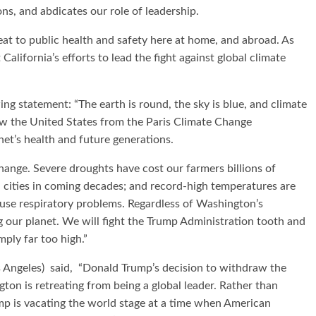
ons, and abdicates our role of leadership.
eat to public health and safety here at home, and abroad. As
California’s efforts to lead the fight against global climate
ng statement: “The earth is round, the sky is blue, and climate
aw the United States from the Paris Climate Change
net’s health and future generations.
change. Severe droughts have cost our farmers billions of
tal cities in coming decades; and record-high temperatures are
ause respiratory problems. Regardless of Washington’s
ng our planet. We will fight the Trump Administration tooth and
mply far too high.”
 Angeles) said, “Donald Trump’s decision to withdraw the
on is retreating from being a global leader. Rather than
ump is vacating the world stage at a time when American