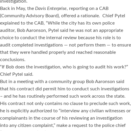
investigation.
Back in May, the
Davis Enterprise
, reporting on a CAB
(Community Advisory Board), offered a rationale. Chief Pytel
explained to the CAB, “While the city has its own police
auditor, Bob Aaronson, Pytel said he was not an appropriate
choice to conduct the internal review because his role is to
audit completed investigations — not perform them — to ensure
that they were handled properly and reached reasonable
conclusions.
“If Bob does the investigation, who is going to audit his work?”
Chief Pytel said.
But in a meeting with a community group Bob Aaronson said
that his contract did permit him to conduct such investigations
– and he has routinely performed such work across the state.
His contract not only contains no clause to preclude such work,
he is explicitly authorized to “interview any civilian witnesses or
complainants in the course of his reviewing an investigation
into any citizen complaint,” make a request to the police chief