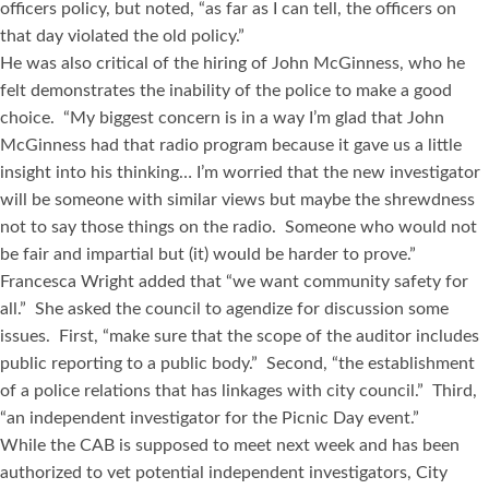
officers policy, but noted, “as far as I can tell, the officers on
that day violated the old policy.”
He was also critical of the hiring of John McGinness, who he
felt demonstrates the inability of the police to make a good
choice. “My biggest concern is in a way I’m glad that John
McGinness had that radio program because it gave us a little
insight into his thinking… I’m worried that the new investigator
will be someone with similar views but maybe the shrewdness
not to say those things on the radio. Someone who would not
be fair and impartial but (it) would be harder to prove.”
Francesca Wright added that “we want community safety for
all.” She asked the council to agendize for discussion some
issues. First, “make sure that the scope of the auditor includes
public reporting to a public body.” Second, “the establishment
of a police relations that has linkages with city council.” Third,
“an independent investigator for the Picnic Day event.”
While the CAB is supposed to meet next week and has been
authorized to vet potential independent investigators, City