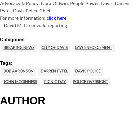
Advocacy & Policy; Nora Oldwin, People Power, Davis; Darren
Pytel, Davis Police Chief
For more information:
click here
—David M. Greenwald reporting
Categories:
BREAKING NEWS
CITY OF DAVIS
LAW ENFORCEMENT
Tags:
BOB AARONSON
DARREN PYTEL
DAVIS POLICE
JOHN MCGINNESS
PICNIC DAY
POLICE OVERSIGHT
AUTHOR