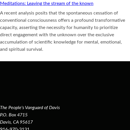
Meditations: Leaving the stream of the known
A recent analysis posits that the spontaneous cessation of
conventional consciousness offers a profound transformative
capacity, asserting the necessity for humanity to prioritize
direct engagement with the unknown over the exclusive
accumulation of scientific knowledge for mental, emotional,
and spiritual survival.
The People's Vanguard of Davis
P.O. Box 4715
Davis, CA 95617
916-970-3131