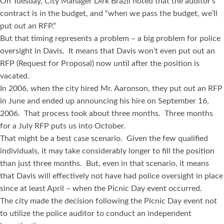
On Tuesday, City Manager Dirk Brazil noted that the auditor’s
contract is in the budget, and “when we pass the budget, we’ll
put out an RFP.”
But that timing represents a problem – a big problem for police
oversight in Davis. It means that Davis won’t even put out an
RFP (Request for Proposal) now until after the position is
vacated.
In 2006, when the city hired Mr. Aaronson, they put out an RFP
in June and ended up announcing his hire on September 16,
2006. That process took about three months. Three months
for a July RFP puts us into October.
That might be a best case scenario. Given the few qualified
individuals, it may take considerably longer to fill the position
than just three months. But, even in that scenario, it means
that Davis will effectively not have had police oversight in place
since at least April – when the Picnic Day event occurred.
The city made the decision following the Picnic Day event not
to utilize the police auditor to conduct an independent