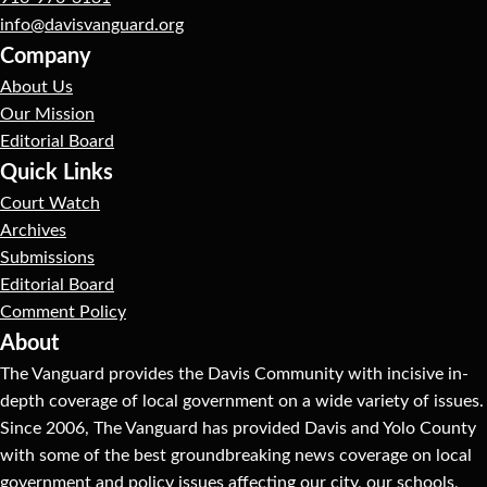
info@davisvanguard.org
Company
About Us
Our Mission
Editorial Board
Quick Links
Court Watch
Archives
Submissions
Editorial Board
Comment Policy
About
The Vanguard provides the Davis Community with incisive in-
depth coverage of local government on a wide variety of issues.
Since 2006, The Vanguard has provided Davis and Yolo County
with some of the best groundbreaking news coverage on local
government and policy issues affecting our city, our schools,