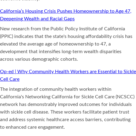
California’s Housing Crisis Pushes Homeownership to Age 47,
Deepening Wealth and Racial Gaps
New research from the Public Policy Institute of California
(PPIC) indicates that the state's housing affordability crisis has
elevated the average age of homeownership to 47, a
development that intensifies long-term wealth disparities
across various demographic cohorts.
Op-ed | Why Community Health Workers are Essential to Sickle
Cell Care
The integration of community health workers within
California's Networking California for Sickle Cell Care (NCSCC)
network has demonstrably improved outcomes for individuals
with sickle cell disease. These workers facilitate patient trust
and address systemic healthcare access barriers, contributing
to enhanced care engagement.