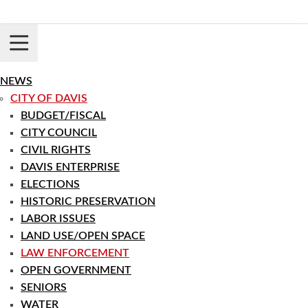
Skip
to
content
Login
Register
NEWS
CITY OF DAVIS
BUDGET/FISCAL
CITY COUNCIL
CIVIL RIGHTS
DAVIS ENTERPRISE
ELECTIONS
HISTORIC PRESERVATION
LABOR ISSUES
LAND USE/OPEN SPACE
LAW ENFORCEMENT
OPEN GOVERNMENT
SENIORS
WATER