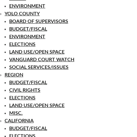
ENVIRONMENT
YOLO COUNTY
BOARD OF SUPERVISORS
BUDGET/FISCAL
ENVIRONMENT
ELECTIONS
LAND USE/OPEN SPACE
VANGUARD COURT WATCH
SOCIAL SERVICES/ISSUES
REGION
BUDGET/FISCAL
CIVIL RIGHTS
ELECTIONS
LAND USE/OPEN SPACE
MISC.
CALIFORNIA
BUDGET/FISCAL
ELECTIONS