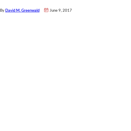
By
David M. Greenwald
June 9, 2017