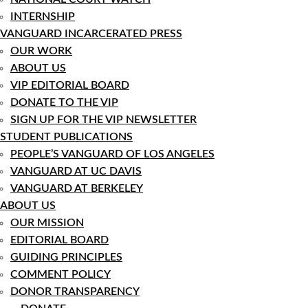
INTERNSHIP
VANGUARD INCARCERATED PRESS
OUR WORK
ABOUT US
VIP EDITORIAL BOARD
DONATE TO THE VIP
SIGN UP FOR THE VIP NEWSLETTER
STUDENT PUBLICATIONS
PEOPLE’S VANGUARD OF LOS ANGELES
VANGUARD AT UC DAVIS
VANGUARD AT BERKELEY
ABOUT US
OUR MISSION
EDITORIAL BOARD
GUIDING PRINCIPLES
COMMENT POLICY
DONOR TRANSPARENCY