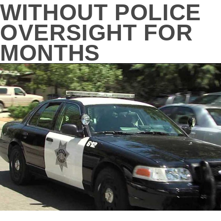
WITHOUT POLICE
OVERSIGHT FOR
MONTHS