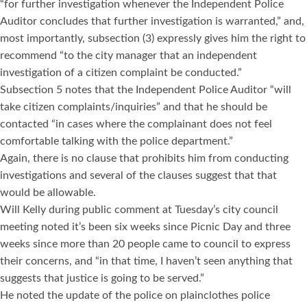
“for further investigation whenever the Independent Police
Auditor concludes that further investigation is warranted,” and,
most importantly, subsection (3) expressly gives him the right to
recommend “to the city manager that an independent
investigation of a citizen complaint be conducted.”
Subsection 5 notes that the Independent Police Auditor “will
take citizen complaints/inquiries” and that he should be
contacted “in cases where the complainant does not feel
comfortable talking with the police department.”
Again, there is no clause that prohibits him from conducting
investigations and several of the clauses suggest that that
would be allowable.
Will Kelly during public comment at Tuesday’s city council
meeting noted it’s been six weeks since Picnic Day and three
weeks since more than 20 people came to council to express
their concerns, and “in that time, I haven’t seen anything that
suggests that justice is going to be served.”
He noted the update of the police on plainclothes police