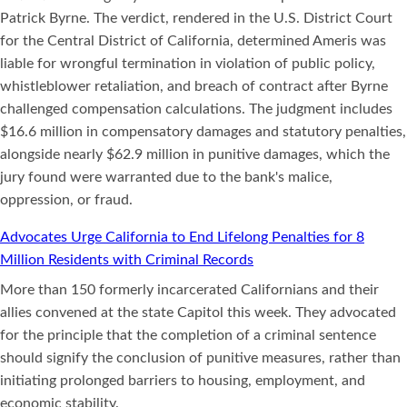
Patrick Byrne. The verdict, rendered in the U.S. District Court
for the Central District of California, determined Ameris was
liable for wrongful termination in violation of public policy,
whistleblower retaliation, and breach of contract after Byrne
challenged compensation calculations. The judgment includes
$16.6 million in compensatory damages and statutory penalties,
alongside nearly $62.9 million in punitive damages, which the
jury found were warranted due to the bank's malice,
oppression, or fraud.
Advocates Urge California to End Lifelong Penalties for 8
Million Residents with Criminal Records
More than 150 formerly incarcerated Californians and their
allies convened at the state Capitol this week. They advocated
for the principle that the completion of a criminal sentence
should signify the conclusion of punitive measures, rather than
initiating prolonged barriers to housing, employment, and
economic stability.