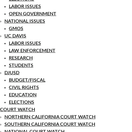
LABOR ISSUES
OPEN GOVERNMENT
NATIONAL ISSUES
GMOS
UC DAVIS
LABOR ISSUES
LAW ENFORCEMENT
RESEARCH
STUDENTS
DJUSD
BUDGET/FISCAL
CIVIL RIGHTS
EDUCATION
ELECTIONS
COURT WATCH
NORTHERN CALIFORNIA COURT WATCH
SOUTHERN CALIFORNIA COURT WATCH
NATIONAL COURT WATCH