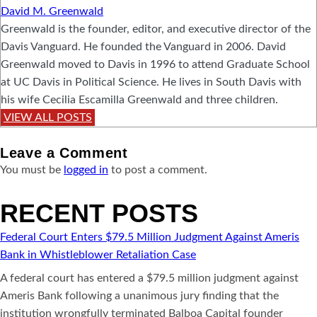
David M. Greenwald
Greenwald is the founder, editor, and executive director of the
Davis Vanguard. He founded the Vanguard in 2006. David
Greenwald moved to Davis in 1996 to attend Graduate School
at UC Davis in Political Science. He lives in South Davis with
his wife Cecilia Escamilla Greenwald and three children.
VIEW ALL POSTS
Leave a
Comment
You must be
logged in
to post a comment.
RECENT POSTS
Federal Court Enters $79.5 Million Judgment Against Ameris
Bank in Whistleblower Retaliation Case
A federal court has entered a $79.5 million judgment against
Ameris Bank following a unanimous jury finding that the
institution wrongfully terminated Balboa Capital founder