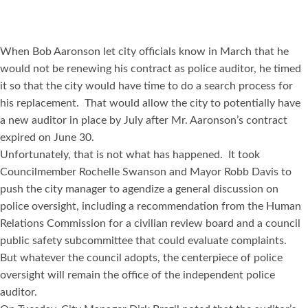
When Bob Aaronson let city officials know in March that he
would not be renewing his contract as police auditor, he timed
it so that the city would have time to do a search process for
his replacement. That would allow the city to potentially have
a new auditor in place by July after Mr. Aaronson’s contract
expired on June 30.
Unfortunately, that is not what has happened. It took
Councilmember Rochelle Swanson and Mayor Robb Davis to
push the city manager to agendize a general discussion on
police oversight, including a recommendation from the Human
Relations Commission for a civilian review board and a council
public safety subcommittee that could evaluate complaints.
But whatever the council adopts, the centerpiece of police
oversight will remain the office of the independent police
auditor.