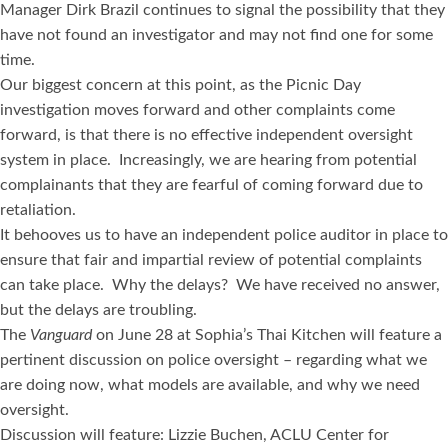
Manager Dirk Brazil continues to signal the possibility that they
have not found an investigator and may not find one for some
time.
Our biggest concern at this point, as the Picnic Day
investigation moves forward and other complaints come
forward, is that there is no effective independent oversight
system in place. Increasingly, we are hearing from potential
complainants that they are fearful of coming forward due to
retaliation.
It behooves us to have an independent police auditor in place to
ensure that fair and impartial review of potential complaints
can take place. Why the delays? We have received no answer,
but the delays are troubling.
The
Vanguard
on June 28 at Sophia’s Thai Kitchen will feature a
pertinent discussion on police oversight – regarding what we
are doing now, what models are available, and why we need
oversight.
Discussion will feature: Lizzie Buchen, ACLU Center for