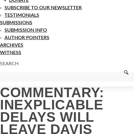
DONATE
SUBSCRIBE TO OUR NEWSLETTER
TESTIMONIALS
SUBMISSIONS
SUBMISSION INFO
AUTHOR POINTERS
ARCHIVES
WITNESS
SEARCH
COMMENTARY:
INEXPLICABLE
DELAYS WILL
LEAVE DAVIS