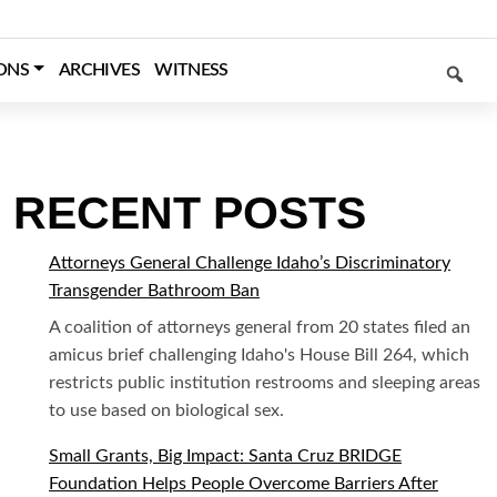
SEARCH
ONS
ARCHIVES
WITNESS
RECENT POSTS
Attorneys General Challenge Idaho’s Discriminatory
Transgender Bathroom Ban
A coalition of attorneys general from 20 states filed an
amicus brief challenging Idaho's House Bill 264, which
restricts public institution restrooms and sleeping areas
to use based on biological sex.
Small Grants, Big Impact: Santa Cruz BRIDGE
Foundation Helps People Overcome Barriers After