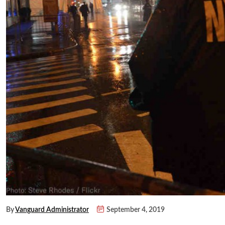
By
Vanguard Administrator
September 4, 2019