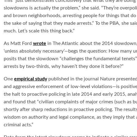
This “just demonstrates conclusively that what they are doin
slowdowns is actually the problem,” she said. “They’re overpol
and brown neighborhoods, arresting people for things that do 
the sake of saying that they made arrests.” To the PBA, she s
much. Let’s scale this thing back.”
As Matt Ford
wrote
in The Atlantic about the 2014 slowdown, 
‘unless absolutely necessary’—begs the question: How many 
posits that the slowdown “challenges the fundamental tenets”
arrests by two-thirds, why haven’t they done it before?”
One
empirical study
published in the journal Nature presente
and aggressive enforcement of low-level violations—is positive
the halt to proactive policing in late 2014 and early 2015, an
and found that “civilian complaints of major crimes (such as b
shortly after sharp reductions in proactive policing. The result
wisdom on authority and legal compliance, as they imply that a
criminal acts.”