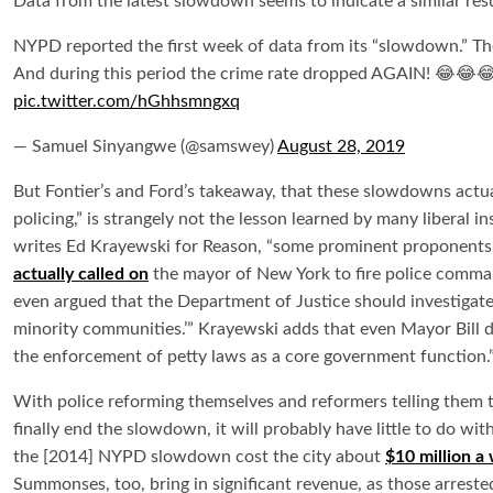
Data from the latest slowdown seems to indicate a similar resu
NYPD reported the first week of data from its “slowdown.” 
And during this period the crime rate dropped AGAIN! 😂😂
pic.twitter.com/hGhhsmngxq
— Samuel Sinyangwe (@samswey)
August 28, 2019
But Fontier’s and Ford’s takeaway, that these slowdowns actu
policing,” is strangely not the lesson learned by many liberal 
writes Ed Krayewski for Reason, “some prominent proponents o
actually called on
the mayor of New York to fire police comman
even argued that the Department of Justice should investigate p
minority communities.’” Krayewski adds that even Mayor Bill d
the enforcement of petty laws as a core government function.
With police reforming themselves and reformers telling them t
finally end the slowdown, it will probably have little to do wi
the [2014] NYPD slowdown cost the city about
$10 million a
Summonses, too, bring in significant revenue, as those arrested