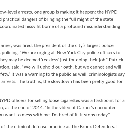
ow-level arrests, one group is making it happen: the NYPD.
actical dangers of bringing the full might of the state
a coordinated hissy fit borne of a profound misunderstanding
rner, was fired, the president of the city’s largest police
policing. “We are urging all New York City police officers to
hey may be deemed ‘reckless’ just for doing their job,” Patrick
tion, said. “We will uphold our oath, but we cannot and will
ety.” It was a warning to the public as well, criminologists say,
 arrests. The truth is, the slowdown has been pretty good for
PD officers for selling loose cigarettes was a flashpoint for a
, at the end of 2014. “In the video of Garner’s encounter
 want to mess with me. I’m tired of it. It stops today.’”
 of the criminal defense practice at The Bronx Defenders. I