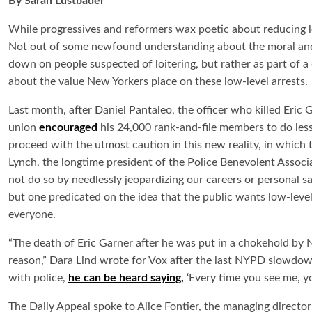
By Sarah Lustbader
While progressives and reformers wax poetic about reducing l
Not out of some newfound understanding about the moral and pr
down on people suspected of loitering, but rather as part of 
about the value New Yorkers place on these low-level arrests.
Last month, after Daniel Pantaleo, the officer who killed Eric Ga
union
encouraged
his 24,000 rank-and-file members to do less 
proceed with the utmost caution in this new reality, in which t
Lynch, the longtime president of the Police Benevolent Associa
not do so by needlessly jeopardizing our careers or personal saf
but one predicated on the idea that the public wants low-level
everyone.
“The death of Eric Garner after he was put in a chokehold by NY
reason,” Dara Lind wrote for Vox after the last NYPD slowdown
with police,
he can be heard saying,
‘Every time you see me, you
The Daily Appeal spoke to Alice Fontier, the managing director