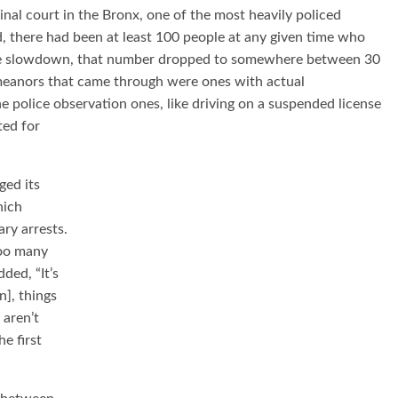
al court in the Bronx, one of the most heavily policed
d, there had been at least 100 people at any given time who
 the slowdown, that number dropped to somewhere between 30
emeanors that came through were ones with actual
he police observation ones, like driving on a suspended license
sted
for
ged its
hich
ry arrests.
too many
ded, “It’s
n], things
 aren’t
e first