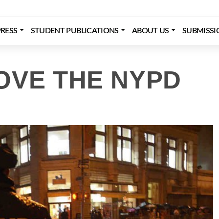
RESS
STUDENT PUBLICATIONS
ABOUT US
SUBMISSI
OVE THE NYPD