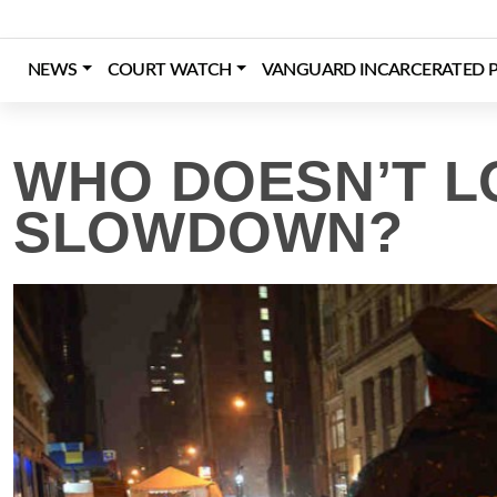
Skip
to
content
NEWS
COURT WATCH
VANGUARD INCARCERATED P
Login
Register
Donate
WHO DOESN’T L
SLOWDOWN?