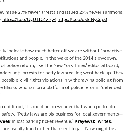
lt.
They made 27% fewer arrests and issued 29% fewer summons.
😂
https://t.co/UgU1DZVPy4
https://t.co/dxSiNy0qp0
ally indicate how much better off we are without “proactive
institutions and people. In the wake of the 2014 slowdown,
f police reform, like The New York Times’ editorial board,
ders until arrests for petty lawbreaking went back up. They
ossible ‘civil rights violations in withdrawing policing from
e Blasio, who ran on a platform of police reform, “defended
”
o cut it out, it should be no wonder that when police do
th safety. “Petty laws are big business for local governments—
 week
in lost parking ticket revenue,”
Krayewski writes
.
 are usually fined rather than sent to jail. Now might be a