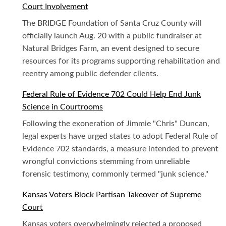
Court Involvement
The BRIDGE Foundation of Santa Cruz County will
officially launch Aug. 20 with a public fundraiser at
Natural Bridges Farm, an event designed to secure
resources for its programs supporting rehabilitation and
reentry among public defender clients.
Federal Rule of Evidence 702 Could Help End Junk
Science in Courtrooms
Following the exoneration of Jimmie "Chris" Duncan,
legal experts have urged states to adopt Federal Rule of
Evidence 702 standards, a measure intended to prevent
wrongful convictions stemming from unreliable
forensic testimony, commonly termed "junk science."
Kansas Voters Block Partisan Takeover of Supreme
Court
Kansas voters overwhelmingly rejected a proposed