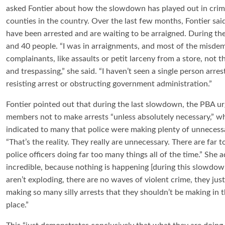
asked Fontier about how the slowdown has played out in crimin
counties in the country. Over the last few months, Fontier sai
have been arrested and are waiting to be arraigned. During
and 40 people. “I was in arraignments, and most of the misd
complainants, like assaults or petit larceny from a store, not t
and trespassing,” she said. “I haven’t seen a single person arre
resisting arrest or obstructing government administration.”
Fontier pointed out that during the last slowdown, the PBA ur
members not to make arrests “unless absolutely necessary,” w
indicated to many that police were making plenty of unnecessa
“That’s the reality. They really are unnecessary. There are far 
police officers doing far too many things all of the time.” She ad
incredible, because nothing is happening [during this slowdow
aren’t exploding, there are no waves of violent crime, they just
making so many silly arrests that they shouldn’t be making in th
place.”