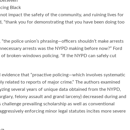
g between
icing Black
not impact the safety of the community, and ruining lives for
aid, “thank you for demonstrating that you have been doing too
“the police union’s phrasing—officers shouldn’t make arrests
unnecessary arrests was the NYPD making before now?” Ford
 of broken-windows policing. “If the NYPD can safely cut
d evidence that “proactive policing—which involves systematic
ly related to reports of major crime.” The authors examined
alyzing several years of unique data obtained from the NYPD,
urglary, felony assault and grand larceny) decreased during and
s challenge prevailing scholarship as well as conventional
ggressively enforcing minor legal statutes incites more severe