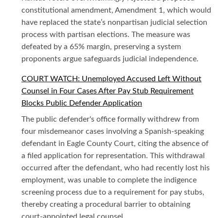
constitutional amendment, Amendment 1, which would
have replaced the state’s nonpartisan judicial selection
process with partisan elections. The measure was
defeated by a 65% margin, preserving a system
proponents argue safeguards judicial independence.
COURT WATCH: Unemployed Accused Left Without
Counsel in Four Cases After Pay Stub Requirement
Blocks Public Defender Application
The public defender's office formally withdrew from
four misdemeanor cases involving a Spanish-speaking
defendant in Eagle County Court, citing the absence of
a filed application for representation. This withdrawal
occurred after the defendant, who had recently lost his
employment, was unable to complete the indigence
screening process due to a requirement for pay stubs,
thereby creating a procedural barrier to obtaining
court-appointed legal counsel.