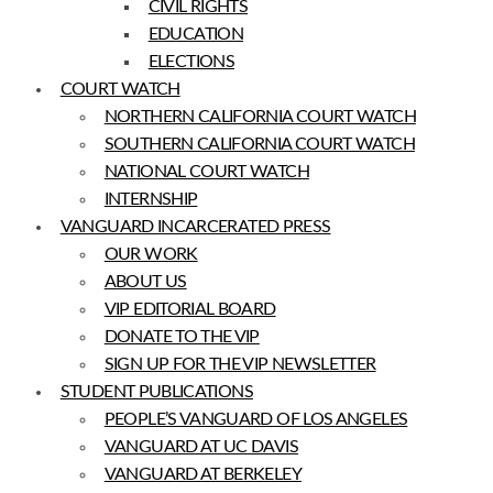
CIVIL RIGHTS
EDUCATION
ELECTIONS
COURT WATCH
NORTHERN CALIFORNIA COURT WATCH
SOUTHERN CALIFORNIA COURT WATCH
NATIONAL COURT WATCH
INTERNSHIP
VANGUARD INCARCERATED PRESS
OUR WORK
ABOUT US
VIP EDITORIAL BOARD
DONATE TO THE VIP
SIGN UP FOR THE VIP NEWSLETTER
STUDENT PUBLICATIONS
PEOPLE’S VANGUARD OF LOS ANGELES
VANGUARD AT UC DAVIS
VANGUARD AT BERKELEY