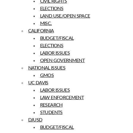
CIVIL RIGHTS
ELECTIONS
LAND USE/OPEN SPACE
MISC.
CALIFORNIA
BUDGET/FISCAL
ELECTIONS
LABOR ISSUES
OPEN GOVERNMENT
NATIONAL ISSUES
GMOS
UC DAVIS
LABOR ISSUES
LAW ENFORCEMENT
RESEARCH
STUDENTS
DJUSD
BUDGET/FISCAL