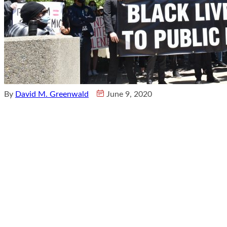
By
David M. Greenwald
June 9, 2020