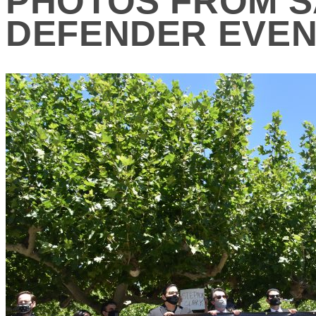
PHOTOS FROM S
DEFENDER EVE