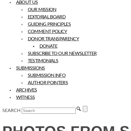
ABOUT US
OUR MISSION
EDITORIAL BOARD
GUIDING PRINCIPLES
COMMENT POLICY
DONOR TRANSPARENCY
DONATE
SUBSCRIBE TO OUR NEWSLETTER
TESTIMONIALS
SUBMISSIONS
SUBMISSION INFO
AUTHOR POINTERS
ARCHIVES
WITNESS
SEARCH