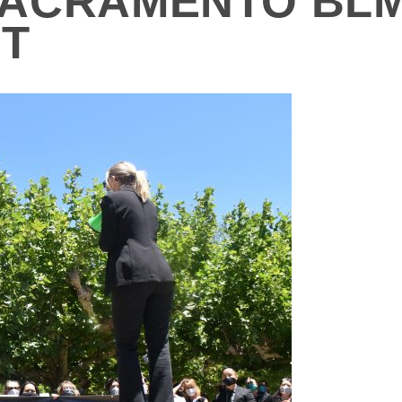
ACRAMENTO BLM
NT