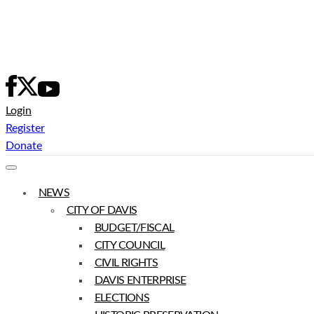
Skip
to
content
Login
Register
Donate
NEWS
CITY OF DAVIS
BUDGET/FISCAL
CITY COUNCIL
CIVIL RIGHTS
DAVIS ENTERPRISE
ELECTIONS