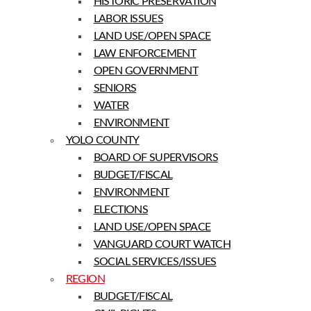
HISTORIC PRESERVATION
LABOR ISSUES
LAND USE/OPEN SPACE
LAW ENFORCEMENT
OPEN GOVERNMENT
SENIORS
WATER
ENVIRONMENT
YOLO COUNTY
BOARD OF SUPERVISORS
BUDGET/FISCAL
ENVIRONMENT
ELECTIONS
LAND USE/OPEN SPACE
VANGUARD COURT WATCH
SOCIAL SERVICES/ISSUES
REGION
BUDGET/FISCAL