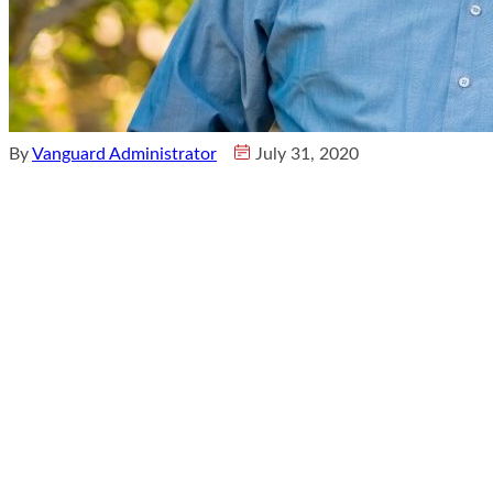
By
Vanguard Administrator
July 31, 2020