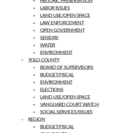
HISTORIC PRESERVATION
LABOR ISSUES
LAND USE/OPEN SPACE
LAW ENFORCEMENT
OPEN GOVERNMENT
SENIORS
WATER
ENVIRONMENT
YOLO COUNTY
BOARD OF SUPERVISORS
BUDGET/FISCAL
ENVIRONMENT
ELECTIONS
LAND USE/OPEN SPACE
VANGUARD COURT WATCH
SOCIAL SERVICES/ISSUES
REGION
BUDGET/FISCAL