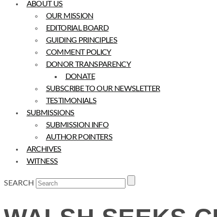
ABOUT US
OUR MISSION
EDITORIAL BOARD
GUIDING PRINCIPLES
COMMENT POLICY
DONOR TRANSPARENCY
DONATE
SUBSCRIBE TO OUR NEWSLETTER
TESTIMONIALS
SUBMISSIONS
SUBMISSION INFO
AUTHOR POINTERS
ARCHIVES
WITNESS
SEARCH