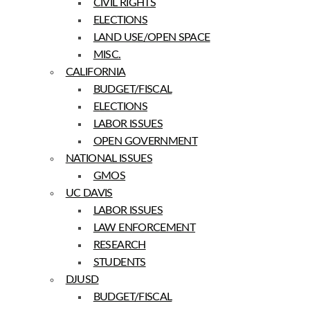
CIVIL RIGHTS
ELECTIONS
LAND USE/OPEN SPACE
MISC.
CALIFORNIA
BUDGET/FISCAL
ELECTIONS
LABOR ISSUES
OPEN GOVERNMENT
NATIONAL ISSUES
GMOS
UC DAVIS
LABOR ISSUES
LAW ENFORCEMENT
RESEARCH
STUDENTS
DJUSD
BUDGET/FISCAL