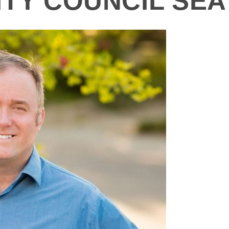
TY COUNCIL SEAT