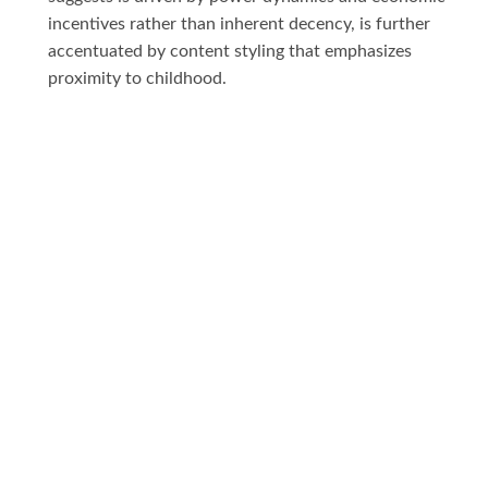
incentives rather than inherent decency, is further
accentuated by content styling that emphasizes
proximity to childhood.