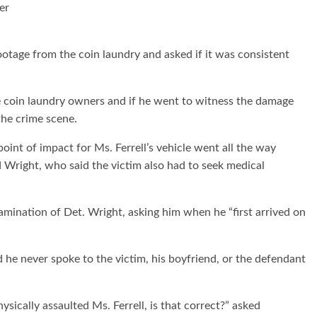
er
otage from the coin laundry and asked if it was consistent
e coin laundry owners and if he went to witness the damage
the crime scene.
point of impact for Ms. Ferrell’s vehicle went all the way
d Wright, who said the victim also had to seek medical
mination of Det. Wright, asking him when he “first arrived on
d he never spoke to the victim, his boyfriend, or the defendant
ysically assaulted Ms. Ferrell, is that correct?” asked