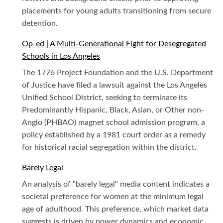
placements for young adults transitioning from secure
detention.
Op-ed | A Multi-Generational Fight for Desegregated
Schools in Los Angeles
The 1776 Project Foundation and the U.S. Department
of Justice have filed a lawsuit against the Los Angeles
Unified School District, seeking to terminate its
Predominantly Hispanic, Black, Asian, or Other non-
Anglo (PHBAO) magnet school admission program, a
policy established by a 1981 court order as a remedy
for historical racial segregation within the district.
Barely Legal
An analysis of "barely legal" media content indicates a
societal preference for women at the minimum legal
age of adulthood. This preference, which market data
suggests is driven by power dynamics and economic