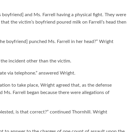
 boyfriend] and Ms. Farrell having a physical fight. They were
that the victim’s boyfriend poured milk on Farrell’s head then
 [the boyfriend] punched Ms. Farrell in her head?” Wright
the incident other than the victim.
date via telephone.” answered Wright.
ation to take place, Wright agreed that, as the defense
d Ms. Farrell began because there were allegations of
ested, is that correct?” continued Thornhill. Wright
nt to answer to the charges of one count of assault upon the