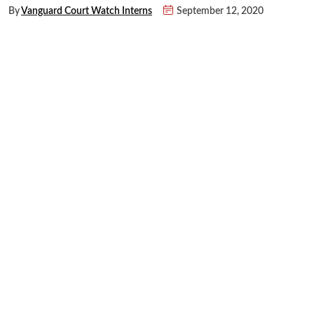
By
Vanguard Court Watch Interns
September 12, 2020