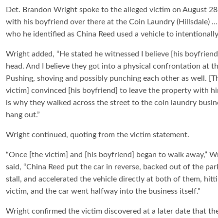
Det. Brandon Wright spoke to the alleged victim on August 28
with his boyfriend over there at the Coin Laundry (Hillsdale)
who he identified as China Reed used a vehicle to intentionally
Wright added, “He stated he witnessed I believe [his boyfriend
head. And I believe they got into a physical confrontation at th
Pushing, shoving and possibly punching each other as well. [T
victim] convinced [his boyfriend] to leave the property with h
is why they walked across the street to the coin laundry busin
hang out.”
Wright continued, quoting from the victim statement.
“Once [the victim] and [his boyfriend] began to walk away,” W
said, “China Reed put the car in reverse, backed out of the par
stall, and accelerated the vehicle directly at both of them, hitt
victim, and the car went halfway into the business itself.”
Wright confirmed the victim discovered at a later date that th