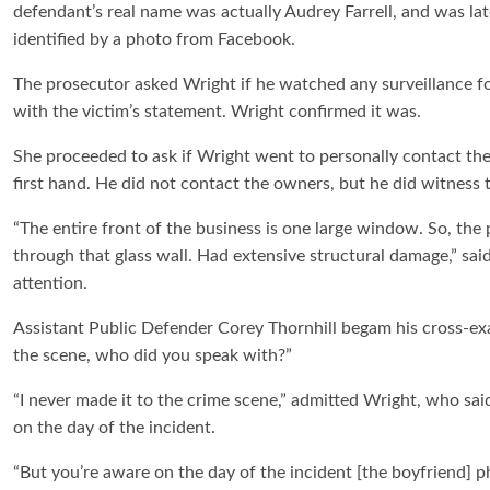
defendant’s real name was actually Audrey Farrell, and was lat
identified by a photo from Facebook.
The prosecutor asked Wright if he watched any surveillance fo
with the victim’s statement. Wright confirmed it was.
She proceeded to ask if Wright went to personally contact th
first hand. He did not contact the owners, but he did witness 
“The entire front of the business is one large window. So, the 
through that glass wall. Had extensive structural damage,” sai
attention.
Assistant Public Defender Corey Thornhill begam his cross-exa
the scene, who did you speak with?”
“I never made it to the crime scene,” admitted Wright, who sai
on the day of the incident.
“But you’re aware on the day of the incident [the boyfriend] ph