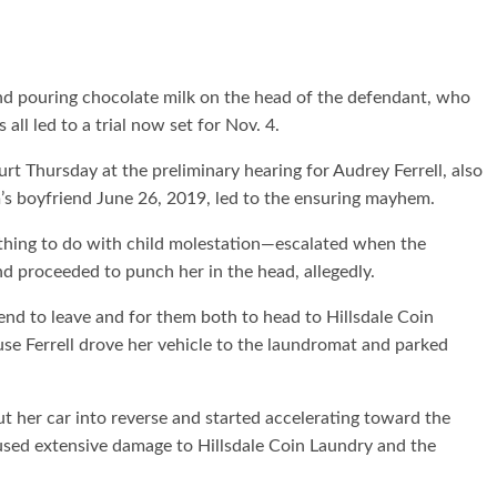
nd pouring chocolate milk on the head of the defendant, who
 all led to a trial now set for Nov. 4.
t Thursday at the preliminary hearing for Audrey Ferrell, also
s boyfriend June 26, 2019, led to the ensuring mayhem.
hing to do with child molestation—escalated when the
nd proceeded to punch her in the head, allegedly.
end to leave and for them both to head to Hillsdale Coin
use Ferrell drove her vehicle to the laundromat and parked
ut her car into reverse and started accelerating toward the
aused extensive damage to Hillsdale Coin Laundry and the