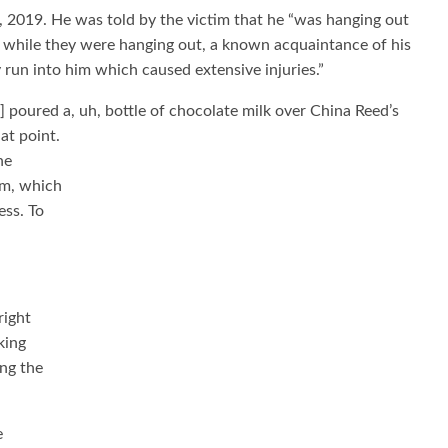
, 2019. He was told by the victim that he “was hanging out
 … while they were hanging out, a known acquaintance of his
 run into him which caused extensive injuries.”
] poured a, uh, bottle of chocolate milk over China Reed’s
at point.
he
im, which
ess. To
right
king
ing the
e