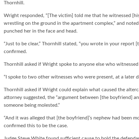
Thornhill.
Wright responded, “[The victim] told me that he witnessed [his
wrestling on the ground in the apartment complex,” and noted 
punched her in the face and head.
“Just to be clear,” Thornhill stated, “you wrote in your report
confirmed.
Thornhill asked if Wright spoke to anyone else who witnessed 
“I spoke to two other witnesses who were present, at a later 
Thornhill asked if Wright could explain what caused the alterc
attorney suggested, the “argument between [the boyfriend] an
someone being molested.”
“And it was alleged that [the boyfriend]’s nephew had been mol
confirmed this to be the case.
Judge Steve White found sufficient cause to hold the defenda