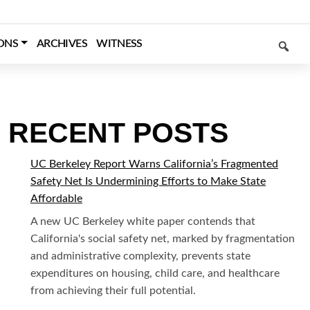
SEARCH
ONS
ARCHIVES
WITNESS
RECENT POSTS
UC Berkeley Report Warns California’s Fragmented
Safety Net Is Undermining Efforts to Make State
Affordable
A new UC Berkeley white paper contends that
California's social safety net, marked by fragmentation
and administrative complexity, prevents state
expenditures on housing, child care, and healthcare
from achieving their full potential.