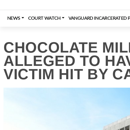
Skip
to
content
NEWS
COURT WATCH
VANGUARD INCARCERATED P
Login
Register
Donate
CHOCOLATE MILK
ALLEGED TO HA
VICTIM HIT BY C