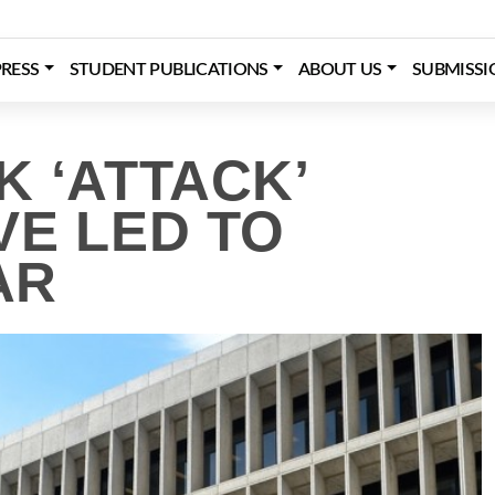
RESS
STUDENT PUBLICATIONS
ABOUT US
SUBMISSI
 ‘ATTACK’
VE LED TO
AR