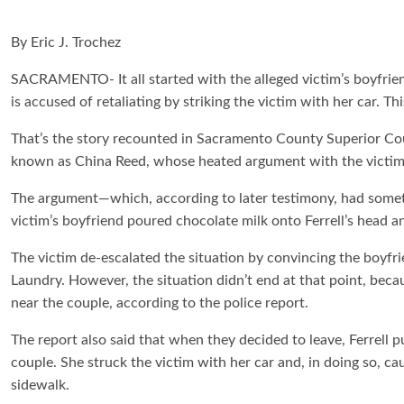
By Eric J. Trochez
SACRAMENTO- It all started with the alleged victim’s boyfrie
is accused of retaliating by striking the victim with her car. This
That’s the story recounted in Sacramento County Superior Cour
known as China Reed, whose heated argument with the victim’
The argument—which, according to later testimony, had somet
victim’s boyfriend poured chocolate milk onto Ferrell’s head a
The victim de-escalated the situation by convincing the boyfri
Laundry. However, the situation didn’t end at that point, beca
near the couple, according to the police report.
The report also said that when they decided to leave, Ferrell p
couple. She struck the victim with her car and, in doing so, c
sidewalk.