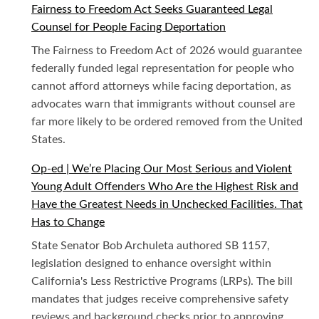
Fairness to Freedom Act Seeks Guaranteed Legal
Counsel for People Facing Deportation
The Fairness to Freedom Act of 2026 would guarantee
federally funded legal representation for people who
cannot afford attorneys while facing deportation, as
advocates warn that immigrants without counsel are
far more likely to be ordered removed from the United
States.
Op-ed | We’re Placing Our Most Serious and Violent
Young Adult Offenders Who Are the Highest Risk and
Have the Greatest Needs in Unchecked Facilities. That
Has to Change
State Senator Bob Archuleta authored SB 1157,
legislation designed to enhance oversight within
California's Less Restrictive Programs (LRPs). The bill
mandates that judges receive comprehensive safety
reviews and background checks prior to approving