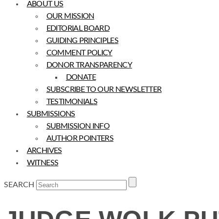
ABOUT US
OUR MISSION
EDITORIAL BOARD
GUIDING PRINCIPLES
COMMENT POLICY
DONOR TRANSPARENCY
DONATE
SUBSCRIBE TO OUR NEWSLETTER
TESTIMONIALS
SUBMISSIONS
SUBMISSION INFO
AUTHOR POINTERS
ARCHIVES
WITNESS
SEARCH