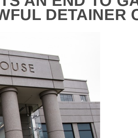
S AN END TO GA
AWFUL DETAINER 