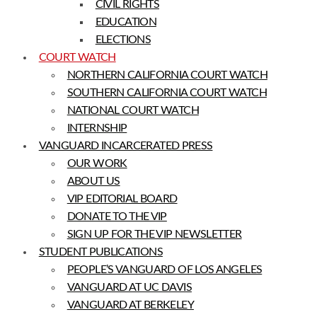
CIVIL RIGHTS
EDUCATION
ELECTIONS
COURT WATCH
NORTHERN CALIFORNIA COURT WATCH
SOUTHERN CALIFORNIA COURT WATCH
NATIONAL COURT WATCH
INTERNSHIP
VANGUARD INCARCERATED PRESS
OUR WORK
ABOUT US
VIP EDITORIAL BOARD
DONATE TO THE VIP
SIGN UP FOR THE VIP NEWSLETTER
STUDENT PUBLICATIONS
PEOPLE’S VANGUARD OF LOS ANGELES
VANGUARD AT UC DAVIS
VANGUARD AT BERKELEY