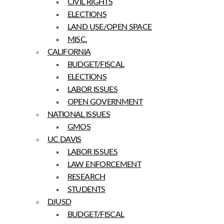
CIVIL RIGHTS
ELECTIONS
LAND USE/OPEN SPACE
MISC.
CALIFORNIA
BUDGET/FISCAL
ELECTIONS
LABOR ISSUES
OPEN GOVERNMENT
NATIONAL ISSUES
GMOS
UC DAVIS
LABOR ISSUES
LAW ENFORCEMENT
RESEARCH
STUDENTS
DJUSD
BUDGET/FISCAL