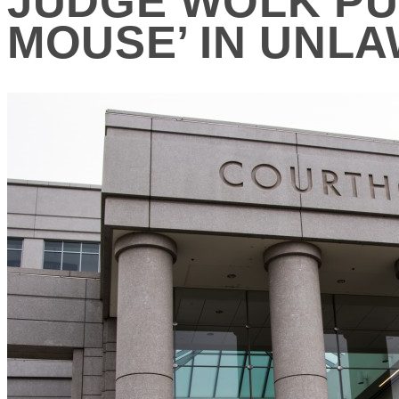
JUDGE WOLK PUT
MOUSE’ IN UNL