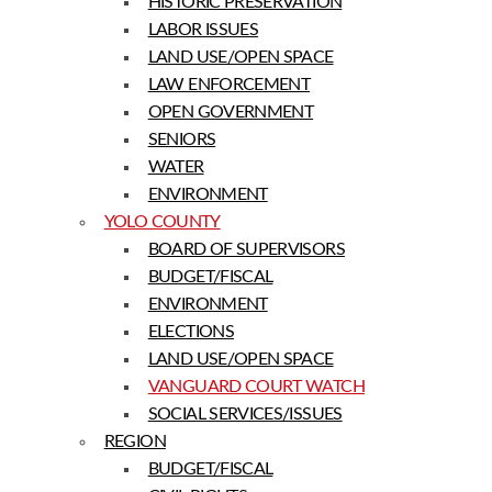
HISTORIC PRESERVATION
LABOR ISSUES
LAND USE/OPEN SPACE
LAW ENFORCEMENT
OPEN GOVERNMENT
SENIORS
WATER
ENVIRONMENT
YOLO COUNTY
BOARD OF SUPERVISORS
BUDGET/FISCAL
ENVIRONMENT
ELECTIONS
LAND USE/OPEN SPACE
VANGUARD COURT WATCH
SOCIAL SERVICES/ISSUES
REGION
BUDGET/FISCAL