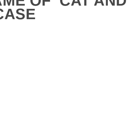
ME OF ‘CAT AND
CASE