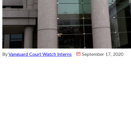
By
Vanguard Court Watch Interns
September 17, 2020