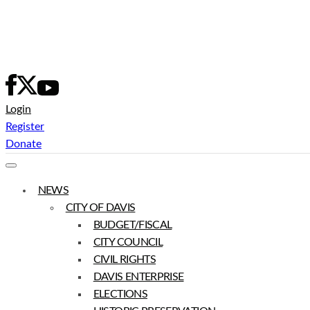
Skip
to
content
Login
Register
Donate
NEWS
CITY OF DAVIS
BUDGET/FISCAL
CITY COUNCIL
CIVIL RIGHTS
DAVIS ENTERPRISE
ELECTIONS