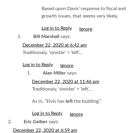
Based upon Davis’ response to fiscal and
growth issues, that seems very likely.
Log in to Reply
I
Bill Marshall
says:
December 22, 2020 at 6:42 am
Traditionaly, ‘sinister’ = ‘left’…
Log in to Reply
I
Alan Miller
says:
December 22, 2020 at 11:46 pm
Traditionaly, ‘sinister’ = ‘left’…
As in, “Elvis has
left
the building.”
Log in to Reply
I
Eric Gelber
says:
December 22, 2020 at 6:59 am