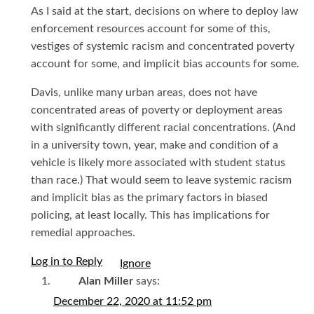
As I said at the start, decisions on where to deploy law
enforcement resources account for some of this,
vestiges of systemic racism and concentrated poverty
account for some, and implicit bias accounts for some.
Davis, unlike many urban areas, does not have
concentrated areas of poverty or deployment areas
with significantly different racial concentrations. (And
in a university town, year, make and condition of a
vehicle is likely more associated with student status
than race.) That would seem to leave systemic racism
and implicit bias as the primary factors in biased
policing, at least locally. This has implications for
remedial approaches.
Log in to Reply
I
Alan Miller
says:
December 22, 2020 at 11:52 pm