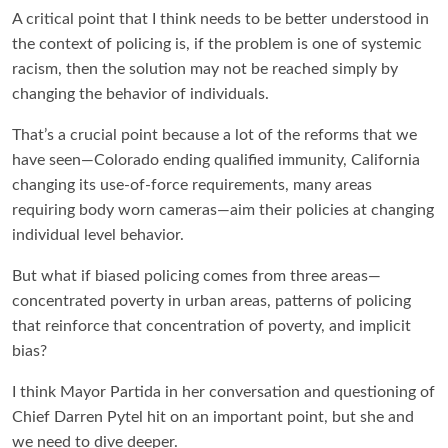
A critical point that I think needs to be better understood in
the context of policing is, if the problem is one of systemic
racism, then the solution may not be reached simply by
changing the behavior of individuals.
That’s a crucial point because a lot of the reforms that we
have seen—Colorado ending qualified immunity, California
changing its use-of-force requirements, many areas
requiring body worn cameras—aim their policies at changing
individual level behavior.
But what if biased policing comes from three areas—
concentrated poverty in urban areas, patterns of policing
that reinforce that concentration of poverty, and implicit
bias?
I think Mayor Partida in her conversation and questioning of
Chief Darren Pytel hit on an important point, but she and
we need to dive deeper.