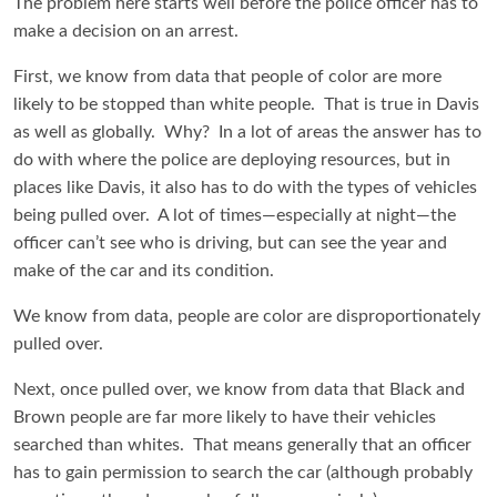
The problem here starts well before the police officer has to
make a decision on an arrest.
First, we know from data that people of color are more
likely to be stopped than white people. That is true in Davis
as well as globally. Why? In a lot of areas the answer has to
do with where the police are deploying resources, but in
places like Davis, it also has to do with the types of vehicles
being pulled over. A lot of times—especially at night—the
officer can’t see who is driving, but can see the year and
make of the car and its condition.
We know from data, people are color are disproportionately
pulled over.
Next, once pulled over, we know from data that Black and
Brown people are far more likely to have their vehicles
searched than whites. That means generally that an officer
has to gain permission to search the car (although probably