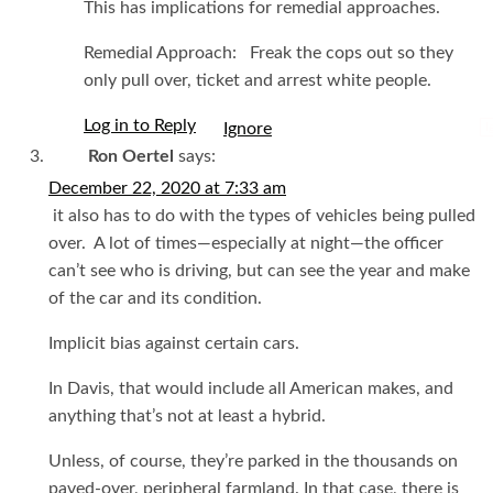
This has implications for remedial approaches.
Remedial Approach: Freak the cops out so they
only pull over, ticket and arrest white people.
Log in to Reply
I
Ron Oertel
says:
December 22, 2020 at 7:33 am
it also has to do with the types of vehicles being pulled
over. A lot of times—especially at night—the officer
can’t see who is driving, but can see the year and make
of the car and its condition.
Implicit bias against certain cars.
In Davis, that would include all American makes, and
anything that’s not at least a hybrid.
Unless, of course, they’re parked in the thousands on
paved-over, peripheral farmland. In that case, there is