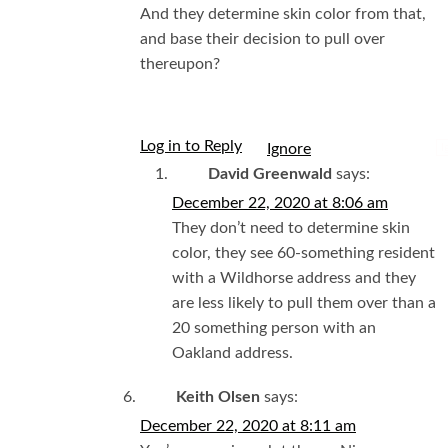
And they determine skin color from that,
and base their decision to pull over
thereupon?
Log in to Reply
I
David Greenwald
says:
December 22, 2020 at 8:06 am
They don’t need to determine skin
color, they see 60-something resident
with a Wildhorse address and they
are less likely to pull them over than a
20 something person with an
Oakland address.
Keith Olsen
says:
December 22, 2020 at 8:11 am