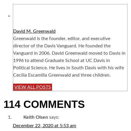
David M. Greenwald
Greenwald is the founder, editor, and executive
director of the Davis Vanguard. He founded the
Vanguard in 2006. David Greenwald moved to Davis in
1996 to attend Graduate School at UC Davis in
Political Science. He lives in South Davis with his wife
Cecilia Escamilla Greenwald and three children.
VIEW ALL POSTS
114 COMMENTS
Keith Olsen
says:
December 22, 2020 at 5:53 am