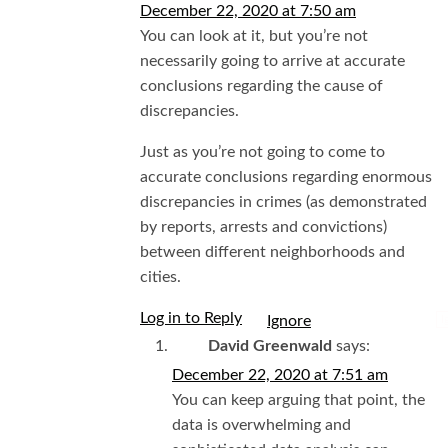
December 22, 2020 at 7:50 am
You can look at it, but you’re not
necessarily going to arrive at accurate
conclusions regarding the cause of
discrepancies.
Just as you’re not going to come to
accurate conclusions regarding enormous
discrepancies in crimes (as demonstrated
by reports, arrests and convictions)
between different neighborhoods and
cities.
Log in to Reply
I
David Greenwald
says:
December 22, 2020 at 7:51 am
You can keep arguing that point, the
data is overwhelming and