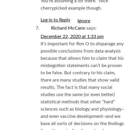
You’re assuming a lot there. Nice
cherrypicked example though.
Log in to Reply
I
Richard McCann
says:
December 22, 2020 at 1:33 pm
It’s important for Ron O to disparage any
possible conclusions from data analysis
because that allows him to claim that his
misbegotten statements can’t be proven
to be false. But contrary to his claim,
there are many studies that show valid
results. The fact is that many social
studies use the same (or even better)
statistical methods that other “hard”
sciences such as biology and physiology–
and even vaccine development–and we
base all sorts of decisions on the findings