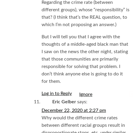
Regarding the crime rate (between
different groups), whose “responsibility” is
that? (I think that’s the REAL question, to
which I’m not proposing an answer.)
But I will tell you that I agree with the
thoughts of a middle-aged black man that
I saw on the news the other night, stating
that those communities are primarily
responsible for solving that problem. I
don’t think anyone else is going to do it
for them.
Log in to Reply
I
Eric Gelber
says:
December 22, 2020 at 2:27 pm
Why would the different crime rates
between different racial groups result in
disproportionate stops, etc.
under similar