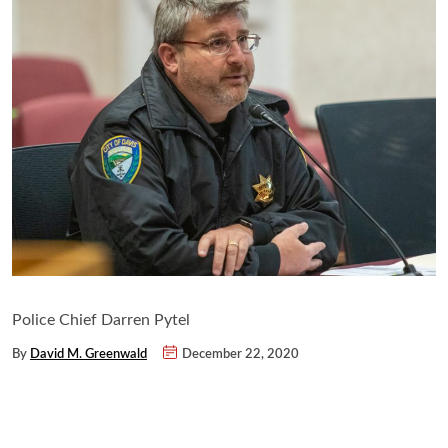
Police Chief Darren Pytel
By
David M. Greenwald
December 22, 2020