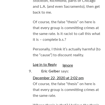
Stockton, Richmond, parts of Chicago
and L.A. (and even Sacramento), then get
back to me.
Of course, the false “thesis” on here is
that every group is committing crimes at
the same rate. Is it racist to call this what
it is – complete b.s.?
Personally, I think it’s actually harmful (to
the “cause”) to discount reality.
Log in to Reply
I
Eric Gelber
says:
December 22, 2020 at 2:02 pm
Of course, the false “thesis” on here is
that every group is committing crimes at
the same rate.