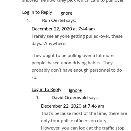
showed me how they pick which cars to pull over.
Log in to Reply
I
Ron Oertel
says:
December 22, 2020 at 7:44 am
I rarely see anyone getting pulled-over, these
days. Anywhere.
They ought to be pulling over a lot more
people, based upon driving habits. They
probably don’t have enough personnel to do
so.
Log in to Reply
I
David Greenwald
says:
December 22, 2020 at 7:46 am
That’s because most of the time, there are
only four police officers on duty.
However, you can look at the traffic stop