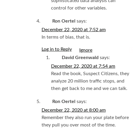
sophisticated data analysis can
control for other variables.
Ron Oertel
says:
December 22, 2020 at 7:52 am
In terms of bias, that is.
Log in to Reply
I
David Greenwald
says:
December 22, 2020 at 7:54 am
Read the book, Suspect Citizens, they
analyze 20 million traffic stops, and
then get back to me and we can talk.
Ron Oertel
says:
December 22, 2020 at 8:00 am
Remember they also run your plate before
they pull you over most of the time.