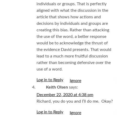
individuals or groups. That is perfectly
aligned with what the discussion in the
article that shows how actions and
decisions by individuals and groups are
creating this bias. Rather than attacking
the use of the word, a better response
would be to acknowledge the thrust of
the evidence David presents. That would
lead to a much more fruitful discussion
rather than becoming defensive over the
use of a word.
Log in to Reply
I
Keith Olsen
says:
December 22, 2020 at 4:38 pm
Richard, you do you and I’ll do me. Okay?
Log in to Reply
I