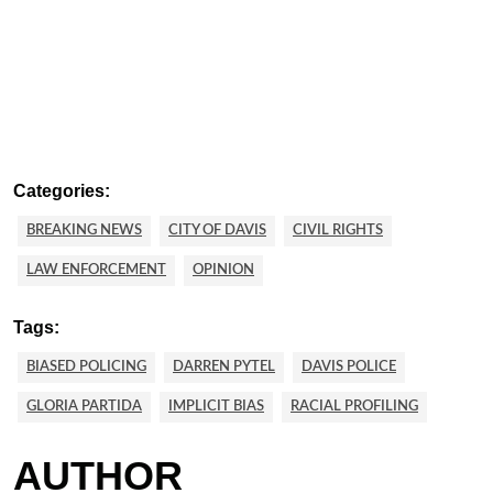
Categories:
BREAKING NEWS
CITY OF DAVIS
CIVIL RIGHTS
LAW ENFORCEMENT
OPINION
Tags:
BIASED POLICING
DARREN PYTEL
DAVIS POLICE
GLORIA PARTIDA
IMPLICIT BIAS
RACIAL PROFILING
AUTHOR