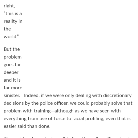
right,
“this is a
reality in
the
world.”
But the
problem
goes far
deeper
and it is
far more
sinister. Indeed, if we were only dealing with discretionary
decisions by the police officer, we could probably solve that
problem with training—although as we have seen with
everything from use of force to racial profiling, even that is
easier said than done.