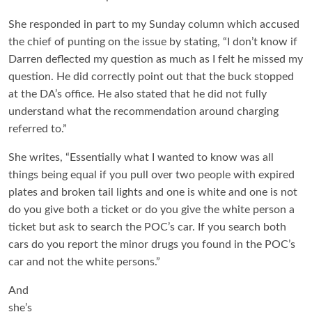
She responded in part to my Sunday column which accused
the chief of punting on the issue by stating, “I don’t know if
Darren deflected my question as much as I felt he missed my
question. He did correctly point out that the buck stopped
at the DA’s office. He also stated that he did not fully
understand what the recommendation around charging
referred to.”
She writes, “Essentially what I wanted to know was all
things being equal if you pull over two people with expired
plates and broken tail lights and one is white and one is not
do you give both a ticket or do you give the white person a
ticket but ask to search the POC’s car. If you search both
cars do you report the minor drugs you found in the POC’s
car and not the white persons.”
And
she’s