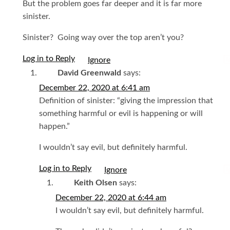
But the problem goes far deeper and it is far more
sinister.
Sinister? Going way over the top aren’t you?
Log in to Reply
I
David Greenwald
says:
December 22, 2020 at 6:41 am
Definition of sinister: “giving the impression that
something harmful or evil is happening or will
happen.”
I wouldn’t say evil, but definitely harmful.
Log in to Reply
I
Keith Olsen
says:
December 22, 2020 at 6:44 am
I wouldn’t say evil, but definitely harmful.