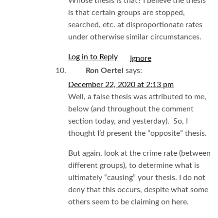
Whose thesis is that? I believe the thesis
is that certain groups are stopped,
searched, etc. at disproportionate rates
under otherwise similar circumstances.
Log in to Reply
I
Ron Oertel
says:
December 22, 2020 at 2:13 pm
Well, a false thesis was attributed to me,
below (and throughout the comment
section today, and yesterday). So, I
thought I’d present the “opposite” thesis.
But again, look at the crime rate (between
different groups), to determine what is
ultimately “causing” your thesis. I do not
deny that this occurs, despite what some
others seem to be claiming on here.