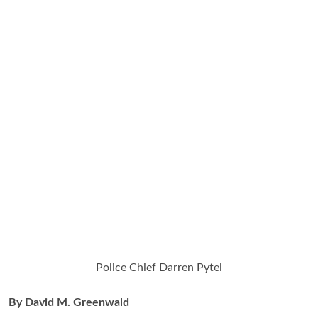
Police Chief Darren Pytel
By David M. Greenwald