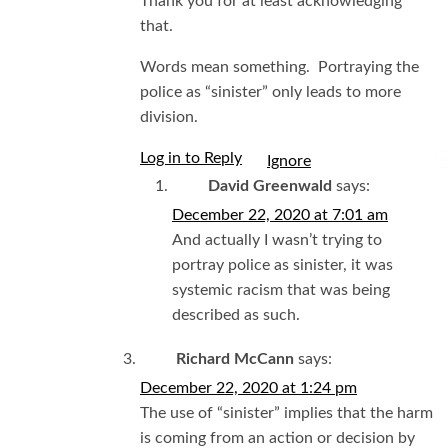
Thank you for at least acknowledging
that.
Words mean something. Portraying the
police as “sinister” only leads to more
division.
Log in to Reply
I
David Greenwald
says:
December 22, 2020 at 7:01 am
And actually I wasn’t trying to
portray police as sinister, it was
systemic racism that was being
described as such.
Richard McCann
says:
December 22, 2020 at 1:24 pm
The use of “sinister” implies that the harm
is coming from an action or decision by