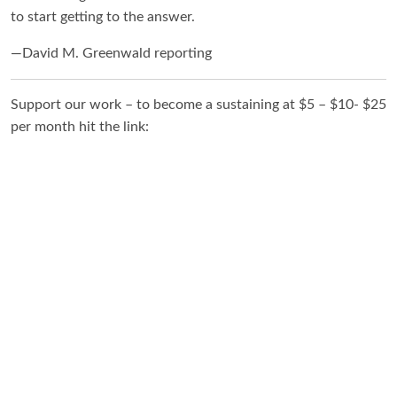
to start getting to the answer.
—David M. Greenwald reporting
Support our work – to become a sustaining at $5 – $10- $25
per month hit the link: