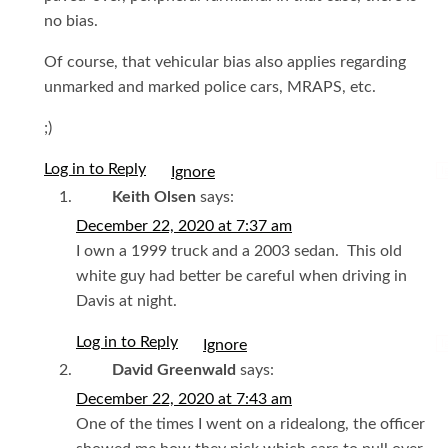
no bias.
Of course, that vehicular bias also applies regarding
unmarked and marked police cars, MRAPS, etc.
;)
Log in to Reply
I
Keith Olsen
says:
December 22, 2020 at 7:37 am
I own a 1999 truck and a 2003 sedan. This old
white guy had better be careful when driving in
Davis at night.
Log in to Reply
I
David Greenwald
says:
December 22, 2020 at 7:43 am
One of the times I went on a ridealong, the officer