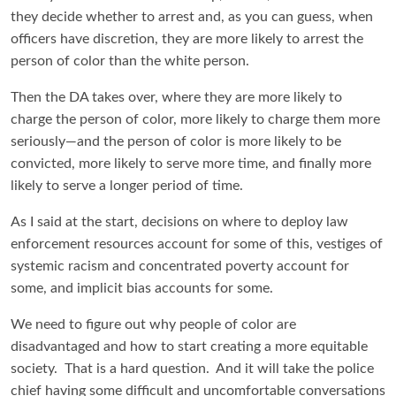
they decide whether to arrest and, as you can guess, when
officers have discretion, they are more likely to arrest the
person of color than the white person.
Then the DA takes over, where they are more likely to
charge the person of color, more likely to charge them more
seriously—and the person of color is more likely to be
convicted, more likely to serve more time, and finally more
likely to serve a longer period of time.
As I said at the start, decisions on where to deploy law
enforcement resources account for some of this, vestiges of
systemic racism and concentrated poverty account for
some, and implicit bias accounts for some.
We need to figure out why people of color are
disadvantaged and how to start creating a more equitable
society. That is a hard question. And it will take the police
chief having some difficult and uncomfortable conversations