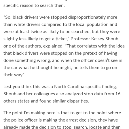
specific reason to search then.
“So, black drivers were stopped disproportionately more
than white drivers compared to the local population and
were at least twice as likely to be searched, but they were
slightly less likely to get a ticket,” Professor Kelsey Shoub,
one of the authors, explained. “That correlates with the idea
that black drivers were stopped on the pretext of having
done something wrong, and when the officer doesn’t see in
the car what he thought he might, he tells them to go on
their way.”
Lest you think this was a North Carolina specific finding,
Shoub and her colleagues also analyzed stop data from 16
others states and found similar disparities.
The point I’m making here is that to get to the point where
the police officer is making the arrest decision, they have
already made the decision to stop, search, locate and then