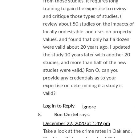
from those studies. It requires long
training to gain the expertise to review
and critique those types of studies. (I
review about 50 studies on the impacts of
locally undesirable land uses on property
values, and found that only half a dozen
were valid about 20 years ago. I updated
the study 10 years later with another 20
studies, and more than half of the new
studies were valid.) Ron O, can you
provide any credentials as to your
expertise on determining if a study is
valid?
Log in to Reply
I
Ron Oertel
says:
December 22, 2020 at 1:49 pm
Take a look at the crime rates in Oakland,