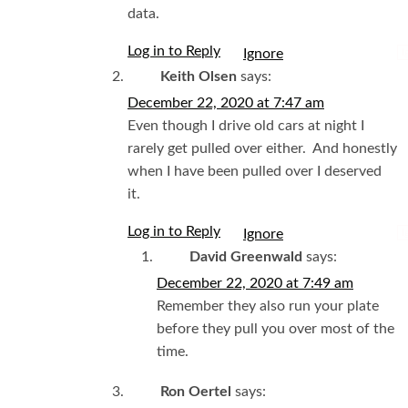
data.
Log in to Reply
I
Keith Olsen
says:
December 22, 2020 at 7:47 am
Even though I drive old cars at night I
rarely get pulled over either. And honestly
when I have been pulled over I deserved
it.
Log in to Reply
I
David Greenwald
says:
December 22, 2020 at 7:49 am
Remember they also run your plate
before they pull you over most of the
time.
Ron Oertel
says: