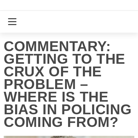
Skip
to
content
Login
Register
COMMENTARY:
GETTING TO THE
CRUX OF THE
PROBLEM –
WHERE IS THE
BIAS IN POLICING
COMING FROM?