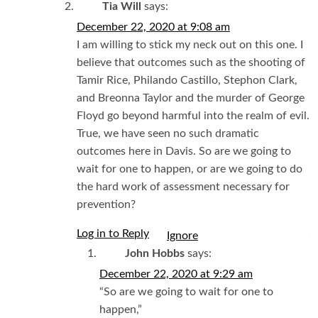
Tia Will
says:
December 22, 2020 at 9:08 am
I am willing to stick my neck out on this one. I
believe that outcomes such as the shooting of
Tamir Rice, Philando Castillo, Stephon Clark,
and Breonna Taylor and the murder of George
Floyd go beyond harmful into the realm of evil.
True, we have seen no such dramatic
outcomes here in Davis. So are we going to
wait for one to happen, or are we going to do
the hard work of assessment necessary for
prevention?
Log in to Reply
I
John Hobbs
says:
December 22, 2020 at 9:29 am
“So are we going to wait for one to
happen,”