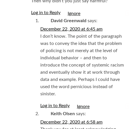
Then why didn’t you just say harmful?
Log in to Reply
I
David Greenwald
says:
December 22, 2020 at 6:45 am
I don’t know. The point of the paragraph
was to convey the idea that the problem
of policing is not merely at the level of
individual behavior – and then to
introduce the concept of systemic racism
and eventually show it at work through
data and example. Perhaps I could have
used the word pernicious instead of
sinister.
Log in to Reply
I
Keith Olsen
says:
December 22, 2020 at 6:58 am