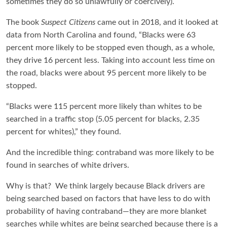
sometimes they do so unlawfully or coercively).
The book
Suspect Citizens
came out in 2018, and it looked at
data from North Carolina and found, “Blacks were 63
percent more likely to be stopped even though, as a whole,
they drive 16 percent less. Taking into account less time on
the road, blacks were about 95 percent more likely to be
stopped.
“Blacks were 115 percent more likely than whites to be
searched in a traffic stop (5.05 percent for blacks, 2.35
percent for whites),” they found.
And the incredible thing: contraband was more likely to be
found in searches of white drivers.
Why is that? We think largely because Black drivers are
being searched based on factors that have less to do with
probability of having contraband—they are more blanket
searches while whites are being searched because there is a