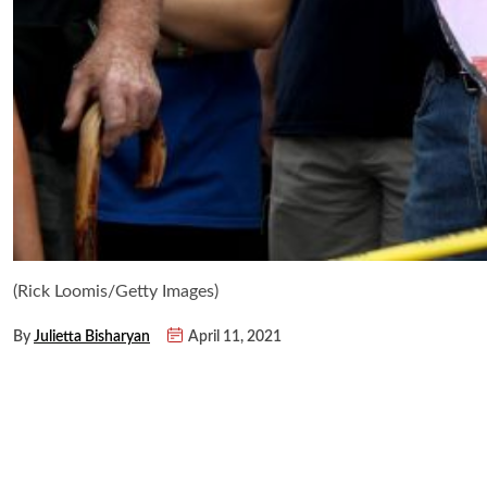
(Rick Loomis/Getty Images)
By
Julietta Bisharyan
April 11, 2021