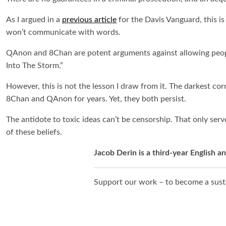
As I argued in a
previous article
for the Davis Vanguard, this is
won’t communicate with words.
QAnon and 8Chan are potent arguments against allowing people
Into The Storm
.”
However, this is not the lesson I draw from it. The darkest cor
8Chan and QAnon for years. Yet, they both persist.
The antidote to toxic ideas can’t be censorship. That only ser
of these beliefs.
Jacob Derin is a third-year English 
Support our work – to become a susta