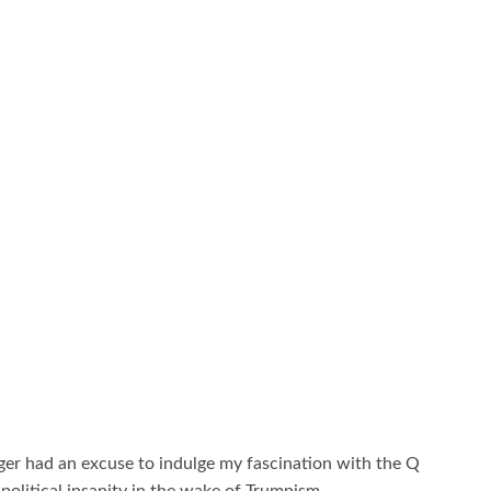
nger had an excuse to indulge my fascination with the Q