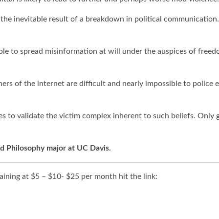
 the inevitable result of a breakdown in political communication.
 to spread misinformation at will under the auspices of freedo
ners of the internet are difficult and nearly impossible to police
ves to validate the victim complex inherent to such beliefs. Onl
and Philosophy major at UC Davis.
ining at $5 – $10- $25 per month hit the link: