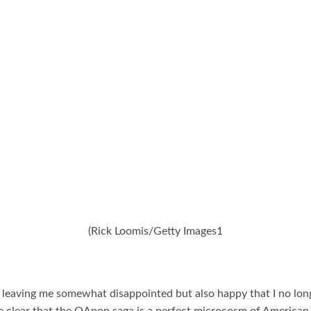
(Rick Loomis/Getty Images1
e, leaving me somewhat disappointed but also happy that I no lo