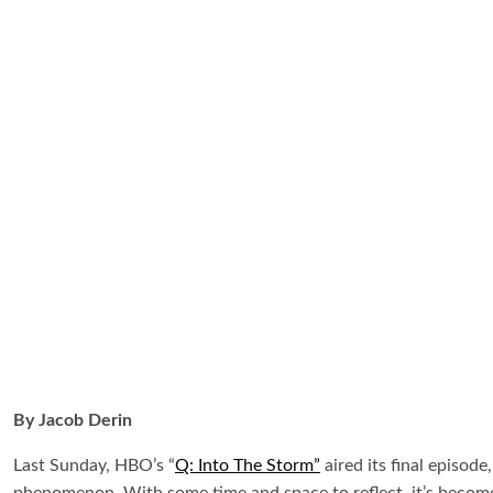
By Jacob Derin
Last Sunday, HBO’s “
Q: Into The Storm”
aired its final episod