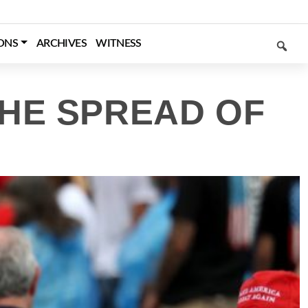
SEARCH
ONS
ARCHIVES
WITNESS
THE SPREAD OF