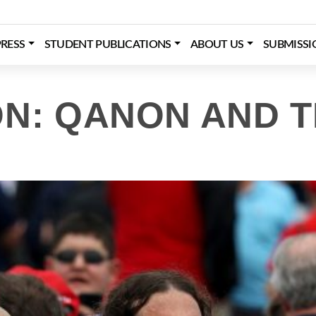
RESS
STUDENT PUBLICATIONS
ABOUT US
SUBMISSI
ON: QANON AND 