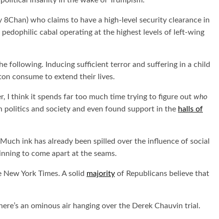
olitical insanity in the wake of Trumpism.
 8Chan) who claims to have a high-level security clearance in
edophilic cabal operating at the highest levels of left-wing
e following. Inducing sufficient terror and suffering in a child
ton consume to extend their lives.
I think it spends far too much time trying to figure out
who
n politics and society and even found support in the
halls of
 Much ink has already been spilled over the influence of social
eginning to come apart at the seams.
he New York Times. A solid
majority
of Republicans believe that
ere’s an ominous air hanging over the Derek Chauvin trial.