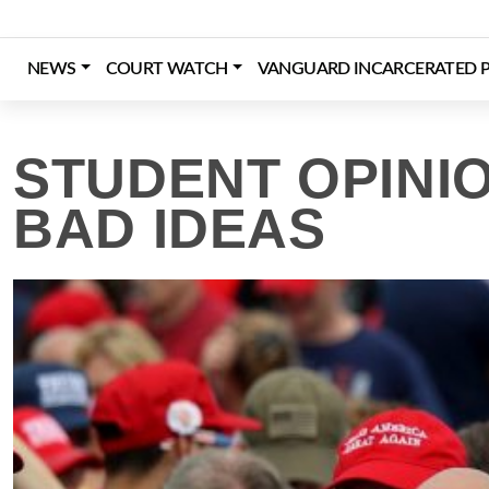
Skip
to
content
NEWS
COURT WATCH
VANGUARD INCARCERATED P
Login
Register
Donate
STUDENT OPINI
BAD IDEAS