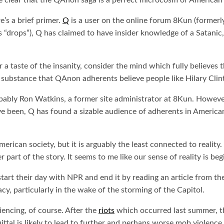
 clear that the QAnon saga is a perfect microcosm of American p
’s a brief primer.
Q
is a user on the online forum 8Kun (formerly
drops”), Q has claimed to have insider knowledge of a Satanic, p
a taste of the insanity, consider the mind which fully believes th
l substance that QAnon adherents believe people like Hilary Clin
bly Ron Watkins, a former site administrator at 8Kun. However, 
ave been, Q has found a sizable audience of adherents in America
erican society, but it is arguably the least connected to reality.
er part of the story. It seems to me like our sense of reality is b
start their day with NPR and end it by reading an article from t
cy, particularly in the wake of the storming of the Capitol.
iencing, of course. After the
riots
which occurred last summer, th
ttal is likely to lead to further and perhaps worse mob violence.