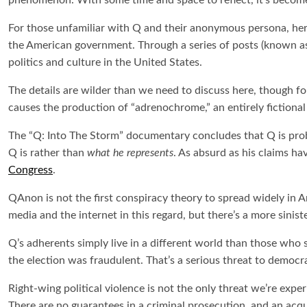
phenomenon. With some time and space to reflect, it’s become
For those unfamiliar with Q and their anonymous persona, here
the American government. Through a series of posts (known as “
politics and culture in the United States.
The details are wilder than we need to discuss here, though for 
causes the production of “adrenochrome,” an entirely fictiona
The “
Q: Into The Storm”
documentary concludes that Q is proba
Q is rather than
what he represents
. As absurd as his claims h
Congress
.
QAnon is not the first conspiracy theory to spread widely in Am
media and the internet in this regard, but there’s a more sinist
Q’s adherents simply live in a different world than those who 
the election was fraudulent. That’s a serious threat to democra
Right-wing political violence is not the only threat we’re exper
There are no guarantees in a criminal prosecution, and an acqui