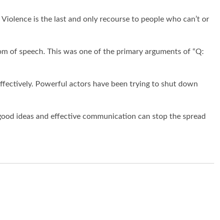
 Violence is the last and only recourse to people who can’t or
m of speech. This was one of the primary arguments of “
Q:
 effectively. Powerful actors have been trying to shut down
y good ideas and effective communication can stop the spread