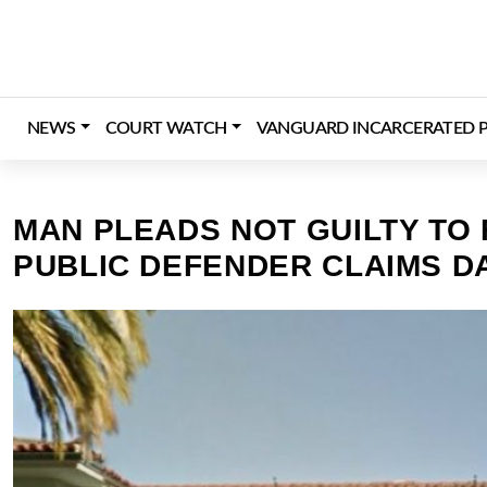
Skip
to
content
NEWS
COURT WATCH
VANGUARD INCARCERATED P
MAN PLEADS NOT GUILTY TO
PUBLIC DEFENDER CLAIMS DA