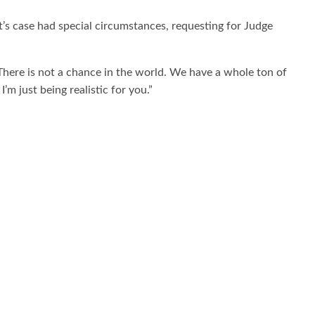
’s case had special circumstances, requesting for Judge
There is not a chance in the world. We have a whole ton of
’m just being realistic for you.”