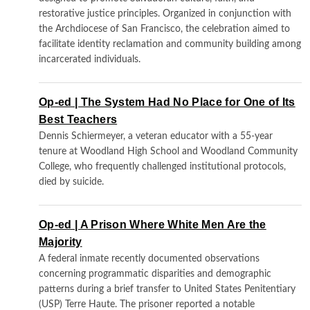
restorative justice principles. Organized in conjunction with
the Archdiocese of San Francisco, the celebration aimed to
facilitate identity reclamation and community building among
incarcerated individuals.
Op-ed | The System Had No Place for One of Its
Best Teachers
Dennis Schiermeyer, a veteran educator with a 55-year
tenure at Woodland High School and Woodland Community
College, who frequently challenged institutional protocols,
died by suicide.
Op-ed | A Prison Where White Men Are the
Majority
A federal inmate recently documented observations
concerning programmatic disparities and demographic
patterns during a brief transfer to United States Penitentiary
(USP) Terre Haute. The prisoner reported a notable