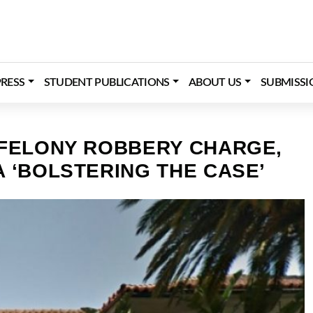
RESS
STUDENT PUBLICATIONS
ABOUT US
SUBMISSI
 FELONY ROBBERY CHARGE,
 ‘BOLSTERING THE CASE’