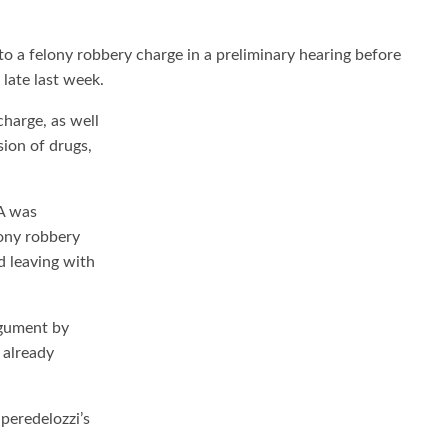
a felony robbery charge in a preliminary hearing before
late last week.
harge, as well
ion of drugs,
A was
lony robbery
d leaving with
rgument by
 already
peredelozzi’s