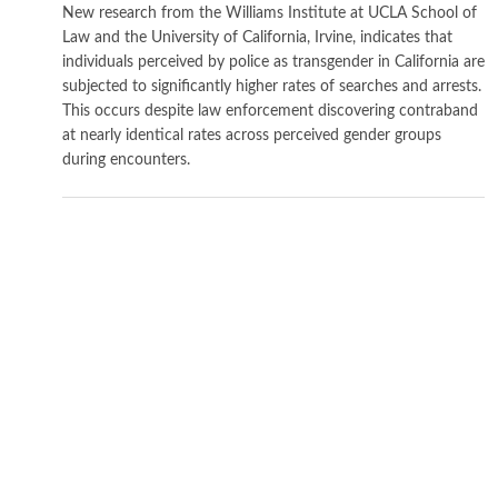
New research from the Williams Institute at UCLA School of
Law and the University of California, Irvine, indicates that
individuals perceived by police as transgender in California are
subjected to significantly higher rates of searches and arrests.
This occurs despite law enforcement discovering contraband
at nearly identical rates across perceived gender groups
during encounters.