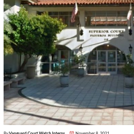
By
Vanguard Court Watch Interns
November 8, 2021