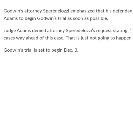
Godwin’s attorney Speredelozzi emphasized that his defendant
Adams to begin Godwin’s trial as soon as possible.
Judge Adams denied attorney Speredelozzi’s request stating, “
cases way ahead of this case. That is just not going to happen. I
Godwin’s trial is set to begin Dec. 3.