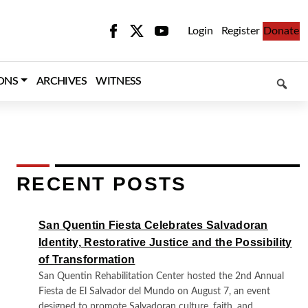
Login
Register
Donate
SEARCH
ONS
ARCHIVES
WITNESS
RECENT POSTS
San Quentin Fiesta Celebrates Salvadoran
Identity, Restorative Justice and the Possibility
of Transformation
San Quentin Rehabilitation Center hosted the 2nd Annual
Fiesta de El Salvador del Mundo on August 7, an event
designed to promote Salvadoran culture, faith, and