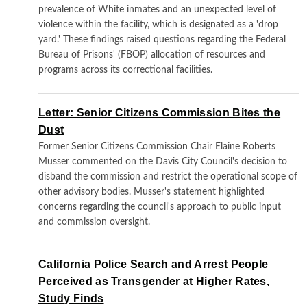
prevalence of White inmates and an unexpected level of
violence within the facility, which is designated as a 'drop
yard.' These findings raised questions regarding the Federal
Bureau of Prisons' (FBOP) allocation of resources and
programs across its correctional facilities.
Letter: Senior Citizens Commission Bites the
Dust
Former Senior Citizens Commission Chair Elaine Roberts
Musser commented on the Davis City Council's decision to
disband the commission and restrict the operational scope of
other advisory bodies. Musser's statement highlighted
concerns regarding the council's approach to public input
and commission oversight.
California Police Search and Arrest People
Perceived as Transgender at Higher Rates,
Study Finds