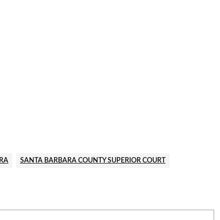
RA
SANTA BARBARA COUNTY SUPERIOR COURT