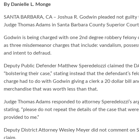
By Danielle L. Monge
SANTA BARBARA, CA – Joshua R. Godwin pleaded not guilty to 
Judge Thomas Adams in Santa Barbara County Superior Court 
Godwin is being charged with one 2nd degree robbery felony c
as three misdemeanor charges that include: vandalism, possess
and intent to defraud.
Deputy Public Defender Matthew Speredelozzi claimed the D
“bolstering their case,” stating instead that the defendant’s fe
charge had to do with Godwin giving a clerk a 20 dollar bill an
merchandise that was worth less than that.
Judge Thomas Adams responded to attorney Speredelozzi’s a
stating, “please do not repeat the details of the case that were
provided to me.”
Deputy District Attorney Wesley Meyer did not comment on S
claim.