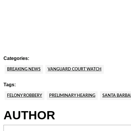
Categories:
BREAKING NEWS
VANGUARD COURT WATCH
Tags:
FELONY ROBBERY
PRELIMINARY HEARING
SANTA BARBA
AUTHOR