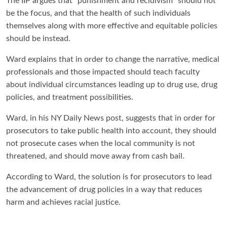
The IIP argues that “punishment and recidivism” should not
be the focus, and that the health of such individuals
themselves along with more effective and equitable policies
should be instead.
Ward explains that in order to change the narrative, medical
professionals and those impacted should teach faculty
about individual circumstances leading up to drug use, drug
policies, and treatment possibilities.
Ward, in his NY Daily News post, suggests that in order for
prosecutors to take public health into account, they should
not prosecute cases when the local community is not
threatened, and should move away from cash bail.
According to Ward, the solution is for prosecutors to lead
the advancement of drug policies in a way that reduces
harm and achieves racial justice.