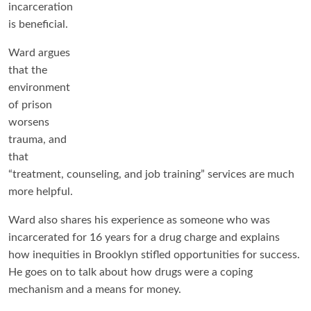
incarceration
is beneficial.
Ward argues
that the
environment
of prison
worsens
trauma, and
that
“treatment, counseling, and job training” services are much
more helpful.
Ward also shares his experience as someone who was
incarcerated for 16 years for a drug charge and explains
how inequities in Brooklyn stifled opportunities for success.
He goes on to talk about how drugs were a coping
mechanism and a means for money.