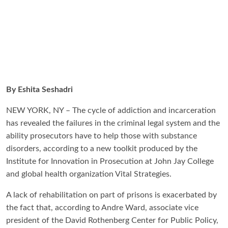
By Eshita Seshadri
NEW YORK, NY – The cycle of addiction and incarceration
has revealed the failures in the criminal legal system and the
ability prosecutors have to help those with substance
disorders, according to a new toolkit produced by the
Institute for Innovation in Prosecution at John Jay College
and global health organization Vital Strategies.
A lack of rehabilitation on part of prisons is exacerbated by
the fact that, according to Andre Ward, associate vice
president of the David Rothenberg Center for Public Policy,