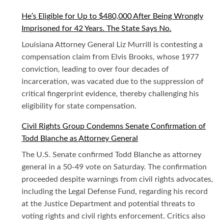
He’s Eligible for Up to $480,000 After Being Wrongly
Imprisoned for 42 Years. The State Says No.
Louisiana Attorney General Liz Murrill is contesting a
compensation claim from Elvis Brooks, whose 1977
conviction, leading to over four decades of
incarceration, was vacated due to the suppression of
critical fingerprint evidence, thereby challenging his
eligibility for state compensation.
Civil Rights Group Condemns Senate Confirmation of
Todd Blanche as Attorney General
The U.S. Senate confirmed Todd Blanche as attorney
general in a 50-49 vote on Saturday. The confirmation
proceeded despite warnings from civil rights advocates,
including the Legal Defense Fund, regarding his record
at the Justice Department and potential threats to
voting rights and civil rights enforcement. Critics also