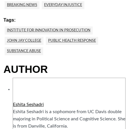
BREAKING NEWS
EVERYDAY INJUSTICE
Tags:
INSTITUTE FOR INNOVATION IN PROSECUTION
JOHN JAY COLLEGE
PUBLIC HEALTH RESPONSE
SUBSTANCE ABUSE
AUTHOR
Eshita Seshadri
Eshita Seshadri is a sophomore from UC Davis double
majoring in Political Science and Cognitive Science. She
is from Danville, California.