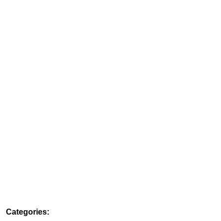
Categories: