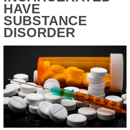
HAVE
SUBSTANCE
DISORDER