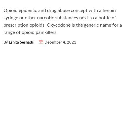
Opioid epidemic and drug abuse concept with a heroin
syringe or other narcotic substances next to a bottle of
prescription opioids. Oxycodone is the generic name for a
range of opioid painkillers
By
Eshita Seshadri
December 4, 2021