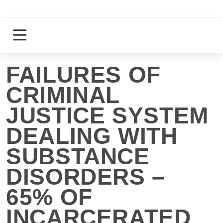
Skip
to
content
Login
Register
FAILURES OF
CRIMINAL
JUSTICE SYSTEM
DEALING WITH
SUBSTANCE
DISORDERS –
65% OF
INCARCERATED