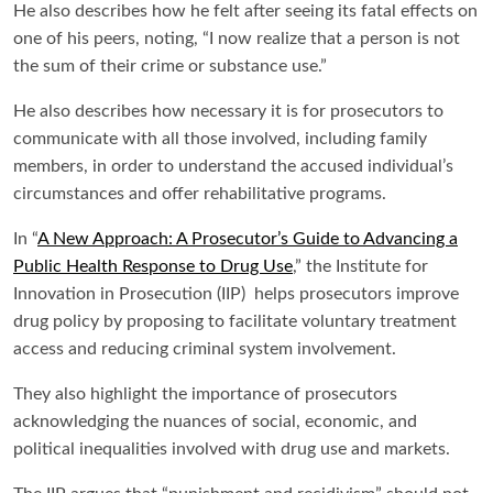
He also describes how he felt after seeing its fatal effects on
one of his peers, noting, “I now realize that a person is not
the sum of their crime or substance use.”
He also describes how necessary it is for prosecutors to
communicate with all those involved, including family
members, in order to understand the accused individual’s
circumstances and offer rehabilitative programs.
In “
A New Approach: A Prosecutor’s Guide to Advancing a
Public Health Response to Drug Use
,” the Institute for
Innovation in Prosecution (IIP) helps prosecutors improve
drug policy by proposing to facilitate voluntary treatment
access and reducing criminal system involvement.
They also highlight the importance of prosecutors
acknowledging the nuances of social, economic, and
political inequalities involved with drug use and markets.