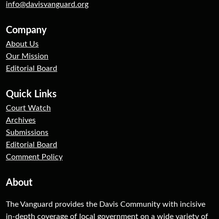
info@davisvanguard.org
Company
About Us
Our Mission
Editorial Board
Quick Links
Court Watch
Archives
Submissions
Editorial Board
Comment Policy
About
The Vanguard provides the Davis Community with incisive
in-depth coverage of local government on a wide variety of