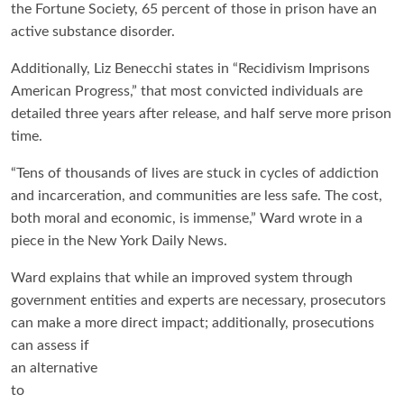
the Fortune Society, 65 percent of those in prison have an
active substance disorder.
Additionally, Liz Benecchi states in “Recidivism Imprisons
American Progress,” that most convicted individuals are
detailed three years after release, and half serve more prison
time.
“Tens of thousands of lives are stuck in cycles of addiction
and incarceration, and communities are less safe. The cost,
both moral and economic, is immense,” Ward wrote in a
piece in the New York Daily News.
Ward explains that while an improved system through
government entities and experts are necessary, prosecutors
can make a more direct impact;
additionally, prosecutions
can assess if
an alternative
to