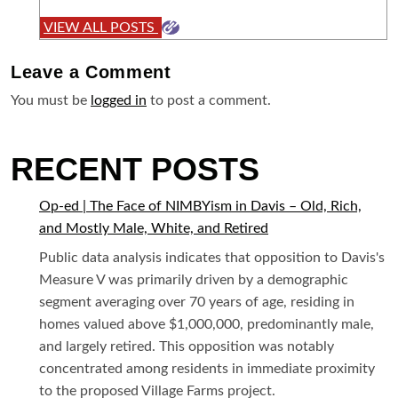
VIEW ALL POSTS
Leave a
Comment
You must be
logged in
to post a comment.
RECENT POSTS
Op-ed | The Face of NIMBYism in Davis – Old, Rich,
and Mostly Male, White, and Retired
Public data analysis indicates that opposition to Davis's
Measure V was primarily driven by a demographic
segment averaging over 70 years of age, residing in
homes valued above $1,000,000, predominantly male,
and largely retired. This opposition was notably
concentrated among residents in immediate proximity
to the proposed Village Farms project.