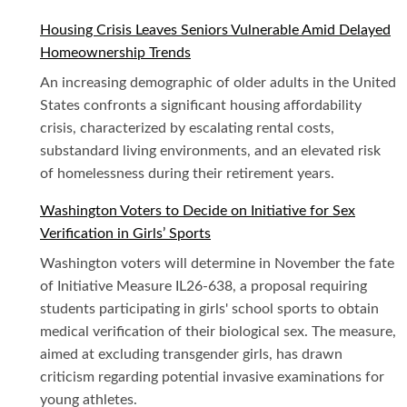
Housing Crisis Leaves Seniors Vulnerable Amid Delayed
Homeownership Trends
An increasing demographic of older adults in the United
States confronts a significant housing affordability
crisis, characterized by escalating rental costs,
substandard living environments, and an elevated risk
of homelessness during their retirement years.
Washington Voters to Decide on Initiative for Sex
Verification in Girls’ Sports
Washington voters will determine in November the fate
of Initiative Measure IL26-638, a proposal requiring
students participating in girls' school sports to obtain
medical verification of their biological sex. The measure,
aimed at excluding transgender girls, has drawn
criticism regarding potential invasive examinations for
young athletes.