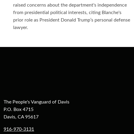
raised concerns about the department's independence
from presidential political interests, citing Blanche's
prior role as President Donald Trump’s personal defense
lawyer.
The People's Vanguard of Davis
P.O. Box 4715
Davis, CA 95617
916-970-3131