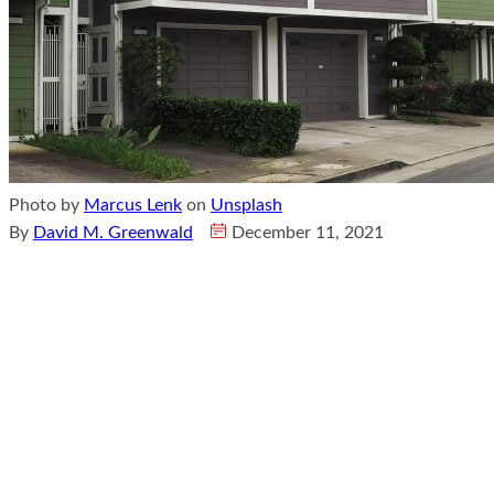
Photo by
Marcus Lenk
on
Unsplash
By
David M. Greenwald
December 11, 2021