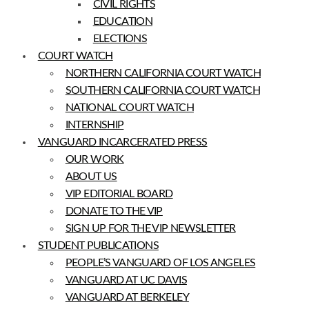
CIVIL RIGHTS
EDUCATION
ELECTIONS
COURT WATCH
NORTHERN CALIFORNIA COURT WATCH
SOUTHERN CALIFORNIA COURT WATCH
NATIONAL COURT WATCH
INTERNSHIP
VANGUARD INCARCERATED PRESS
OUR WORK
ABOUT US
VIP EDITORIAL BOARD
DONATE TO THE VIP
SIGN UP FOR THE VIP NEWSLETTER
STUDENT PUBLICATIONS
PEOPLE’S VANGUARD OF LOS ANGELES
VANGUARD AT UC DAVIS
VANGUARD AT BERKELEY