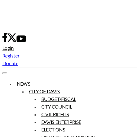
Skip
to
content
Login
Register
Donate
NEWS
CITY OF DAVIS
BUDGET/FISCAL
CITY COUNCIL
CIVIL RIGHTS
DAVIS ENTERPRISE
ELECTIONS