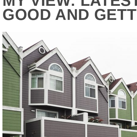
MY VIEW: LATES
GOOD AND GETT