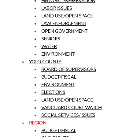
HISTORIC PRESERVATION
LABOR ISSUES
LAND USE/OPEN SPACE
LAW ENFORCEMENT
OPEN GOVERNMENT
SENIORS
WATER
ENVIRONMENT
YOLO COUNTY
BOARD OF SUPERVISORS
BUDGET/FISCAL
ENVIRONMENT
ELECTIONS
LAND USE/OPEN SPACE
VANGUARD COURT WATCH
SOCIAL SERVICES/ISSUES
REGION
BUDGET/FISCAL