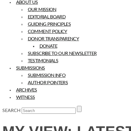
ABOUT US
OUR MISSION
EDITORIAL BOARD
GUIDING PRINCIPLES
COMMENT POLICY
DONOR TRANSPARENCY
DONATE
SUBSCRIBE TO OUR NEWSLETTER
TESTIMONIALS
SUBMISSIONS
SUBMISSION INFO
AUTHOR POINTERS
ARCHIVES
WITNESS
SEARCH