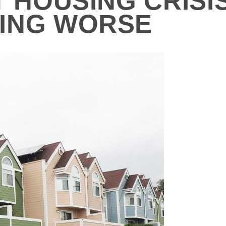
T HOUSING CRISI
ING WORSE