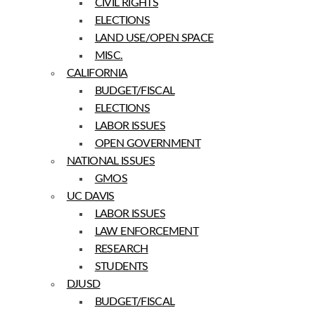
CIVIL RIGHTS
ELECTIONS
LAND USE/OPEN SPACE
MISC.
CALIFORNIA
BUDGET/FISCAL
ELECTIONS
LABOR ISSUES
OPEN GOVERNMENT
NATIONAL ISSUES
GMOS
UC DAVIS
LABOR ISSUES
LAW ENFORCEMENT
RESEARCH
STUDENTS
DJUSD
BUDGET/FISCAL