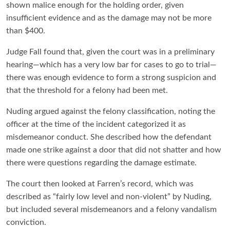
shown malice enough for the holding order, given
insufficient evidence and as the damage may not be more
than $400.
Judge Fall found that, given the court was in a preliminary
hearing—which has a very low bar for cases to go to trial—
there was enough evidence to form a strong suspicion and
that the threshold for a felony had been met.
Nuding argued against the felony classification, noting the
officer at the time of the incident categorized it as
misdemeanor conduct. She described how the defendant
made one strike against a door that did not shatter and how
there were questions regarding the damage estimate.
The court then looked at Farren’s record, which was
described as “fairly low level and non-violent” by Nuding,
but included several misdemeanors and a felony vandalism
conviction.