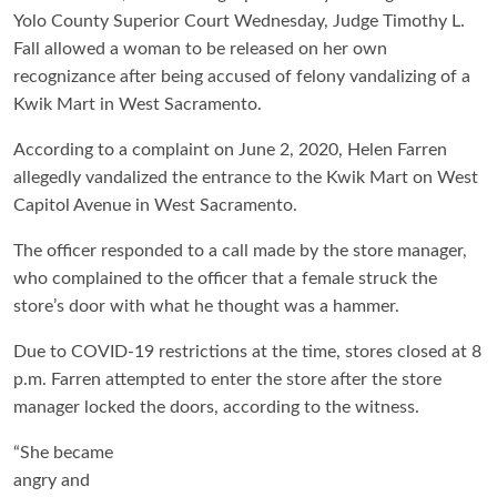
Yolo County Superior Court Wednesday, Judge Timothy L.
Fall allowed a woman to be released on her own
recognizance after being accused of felony vandalizing of a
Kwik Mart in West Sacramento.
According to a complaint on June 2, 2020, Helen Farren
allegedly vandalized the entrance to the Kwik Mart on West
Capitol Avenue in West Sacramento.
The officer responded to a call made by the store manager,
who complained to the officer that a female struck the
store’s door with what he thought was a hammer.
Due to COVID-19 restrictions at the time, stores closed at 8
p.m. Farren attempted to enter the store after the store
manager locked the doors, according to the witness.
“She became
angry and