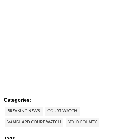
Categories:
BREAKING NEWS
COURT WATCH
VANGUARD COURT WATCH
YOLO COUNTY
Tags: