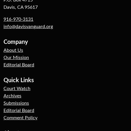
P.O. Box 4715
Davis, CA 95617
916-970-3131
info@davisvanguard.org
Company
About Us
Our Mission
Editorial Board
Quick Links
Court Watch
Archives
Submissions
Editorial Board
Comment Policy