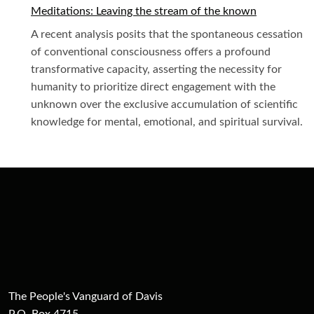
Meditations: Leaving the stream of the known
A recent analysis posits that the spontaneous cessation
of conventional consciousness offers a profound
transformative capacity, asserting the necessity for
humanity to prioritize direct engagement with the
unknown over the exclusive accumulation of scientific
knowledge for mental, emotional, and spiritual survival.
The People's Vanguard of Davis