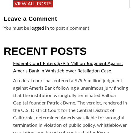
VIEW ALL POSTS
Leave a
Comment
You must be
logged in
to post a comment.
RECENT POSTS
Federal Court Enters $79.5 Million Judgment Against
Ameris Bank in Whistleblower Retaliation Case
A federal court has entered a $79.5 million judgment
against Ameris Bank following a unanimous jury finding
that the institution wrongfully terminated Balboa
Capital founder Patrick Byrne. The verdict, rendered in
the U.S. District Court for the Central District of
California, determined Ameris was liable for wrongful
termination in violation of public policy, whistleblower
retaliation, and breach of contract after Byrne