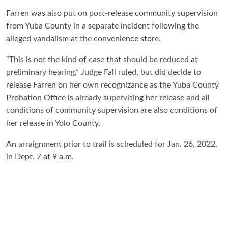
Farren was also put on post-release community supervision
from Yuba County in a separate incident following the
alleged vandalism at the convenience store.
“This is not the kind of case that should be reduced at
preliminary hearing,” Judge Fall ruled, but did decide to
release Farren on her own recognizance as the Yuba County
Probation Office is already supervising her release and all
conditions of community supervision are also conditions of
her release in Yolo County.
An arraignment prior to trail is scheduled for Jan. 26, 2022,
in Dept. 7 at 9 a.m.