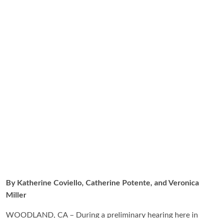
By Katherine Coviello, Catherine Potente, and Veronica
Miller
WOODLAND, CA – During a preliminary hearing here in