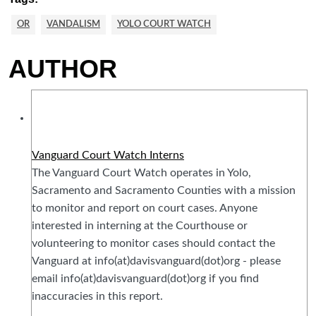
OR
VANDALISM
YOLO COURT WATCH
AUTHOR
Vanguard Court Watch Interns
The Vanguard Court Watch operates in Yolo,
Sacramento and Sacramento Counties with a mission
to monitor and report on court cases. Anyone
interested in interning at the Courthouse or
volunteering to monitor cases should contact the
Vanguard at info(at)davisvanguard(dot)org - please
email info(at)davisvanguard(dot)org if you find
inaccuracies in this report.