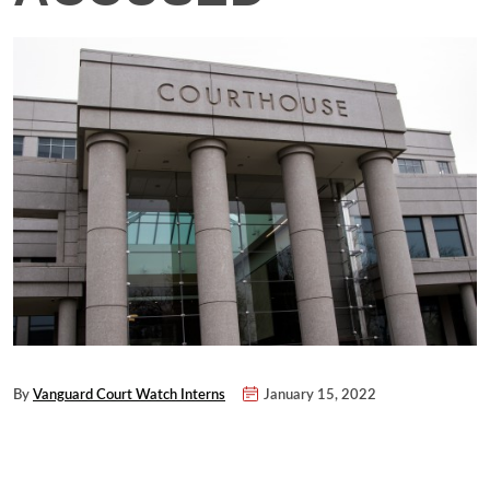
By
Vanguard Court Watch Interns
January 15, 2022