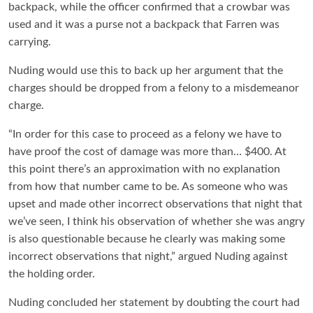
backpack, while the officer confirmed that a crowbar was
used and it was a purse not a backpack that Farren was
carrying.
Nuding would use this to back up her argument that the
charges should be dropped from a felony to a misdemeanor
charge.
“In order for this case to proceed as a felony we have to
have proof the cost of damage was more than… $400. At
this point there’s an approximation with no explanation
from how that number came to be. As someone who was
upset and made other incorrect observations that night that
we’ve seen, I think his observation of whether she was angry
is also questionable because he clearly was making some
incorrect observations that night,” argued Nuding against
the holding order.
Nuding concluded her statement by doubting the court had