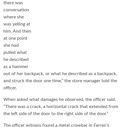
there was
conversation
where she
was yelling at
him. And then
at one point
she had
pulled what
he described
as a hammer
out of her backpack, or what he described as a backpack,
and struck the door one time,” the store manager told the
officer.
When asked what damages he observed, the officer said,
“There was a crack, a horizontal crack that extended from
the left side of the door to the right side of the door.”
The officer witness found a metal crowbar in Farren’s