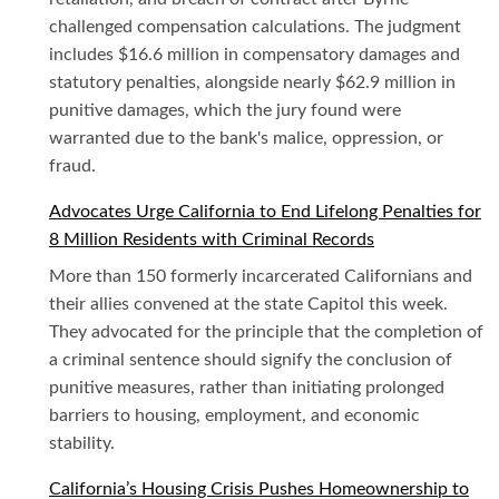
challenged compensation calculations. The judgment
includes $16.6 million in compensatory damages and
statutory penalties, alongside nearly $62.9 million in
punitive damages, which the jury found were
warranted due to the bank's malice, oppression, or
fraud.
Advocates Urge California to End Lifelong Penalties for
8 Million Residents with Criminal Records
More than 150 formerly incarcerated Californians and
their allies convened at the state Capitol this week.
They advocated for the principle that the completion of
a criminal sentence should signify the conclusion of
punitive measures, rather than initiating prolonged
barriers to housing, employment, and economic
stability.
California’s Housing Crisis Pushes Homeownership to