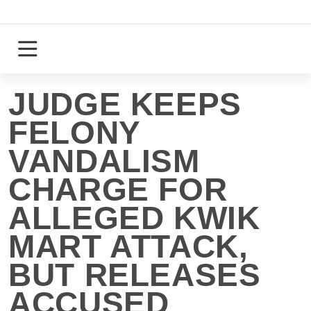
Skip
to
content
Login
Register
JUDGE KEEPS
FELONY
VANDALISM
CHARGE FOR
ALLEGED KWIK
MART ATTACK,
BUT RELEASES
ACCUSED