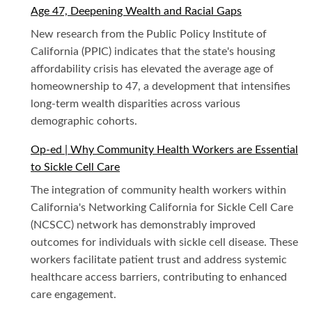
Age 47, Deepening Wealth and Racial Gaps
New research from the Public Policy Institute of
California (PPIC) indicates that the state's housing
affordability crisis has elevated the average age of
homeownership to 47, a development that intensifies
long-term wealth disparities across various
demographic cohorts.
Op-ed | Why Community Health Workers are Essential
to Sickle Cell Care
The integration of community health workers within
California's Networking California for Sickle Cell Care
(NCSCC) network has demonstrably improved
outcomes for individuals with sickle cell disease. These
workers facilitate patient trust and address systemic
healthcare access barriers, contributing to enhanced
care engagement.