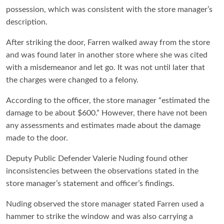
possession, which was consistent with the store manager’s
description.
After striking the door, Farren walked away from the store
and was found later in another store where she was cited
with a misdemeanor and let go. It was not until later that
the charges were changed to a felony.
According to the officer, the store manager “estimated the
damage to be about $600.” However, there have not been
any assessments and estimates made about the damage
made to the door.
Deputy Public Defender Valerie Nuding found other
inconsistencies between the observations stated in the
store manager’s statement and officer’s findings.
Nuding observed the store manager stated Farren used a
hammer to strike the window and was also carrying a