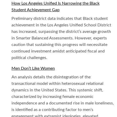
How Los Angeles Unified Is Narrowing the Black
Student Achievement Gap
Preliminary district data indicates that Black student
achievement in the Los Angeles Unified School District
has increased, surpassing the district’s average growth
in Smarter Balanced Assessments. However, experts
caution that sustaining this progress will necessitate
continued investment amidst anticipated fiscal and
political challenges.
Men Don’t Like Women
An analysis details the disintegration of the
transactional model within heterosexual relational
dynamics in the United States. This systemic shift,
characterized by increasing female economic
independence and a documented rise in male loneliness,
is identified as a contributing factor to men's
engagement with extremist ideologies, elevated