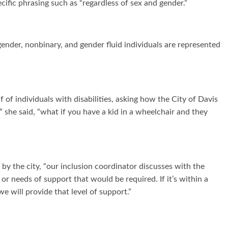
ific phrasing such as “regardless of sex and gender.”
ender, nonbinary, and gender fluid individuals are represented
individuals with disabilities, asking how the City of Davis
 she said, “what if you have a kid in a wheelchair and they
by the city, “our inclusion coordinator discusses with the
 or needs of support that would be required. If it’s within a
we will provide that level of support.”