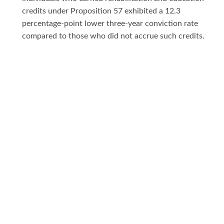
credits under Proposition 57 exhibited a 12.3
percentage-point lower three-year conviction rate
compared to those who did not accrue such credits.