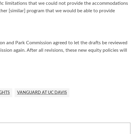
cific limitations that we could not provide the accommodations
er [similar] program that we would be able to provide
tion and Park Commission agreed to let the drafts be reviewed
sion again. After all revisions, these new equity policies will
IGHTS
VANGUARD AT UC DAVIS