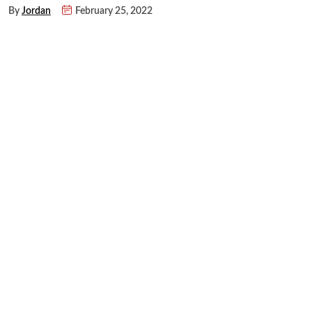
By
Jordan
February 25, 2022