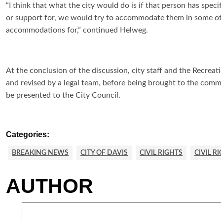
“I think that what the city would do is if that person has spe
or support for, we would try to accommodate them in some oth
accommodations for,” continued Helweg.
At the conclusion of the discussion, city staff and the Recrea
and revised by a legal team, before being brought to the commis
be presented to the City Council.
Categories:
BREAKING NEWS
CITY OF DAVIS
CIVIL RIGHTS
CIVIL R
AUTHOR