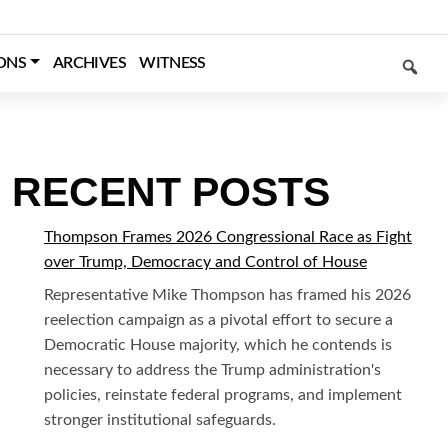
SEARCH
ONS
ARCHIVES
WITNESS
RECENT POSTS
Thompson Frames 2026 Congressional Race as Fight
over Trump, Democracy and Control of House
Representative Mike Thompson has framed his 2026
reelection campaign as a pivotal effort to secure a
Democratic House majority, which he contends is
necessary to address the Trump administration's
policies, reinstate federal programs, and implement
stronger institutional safeguards.