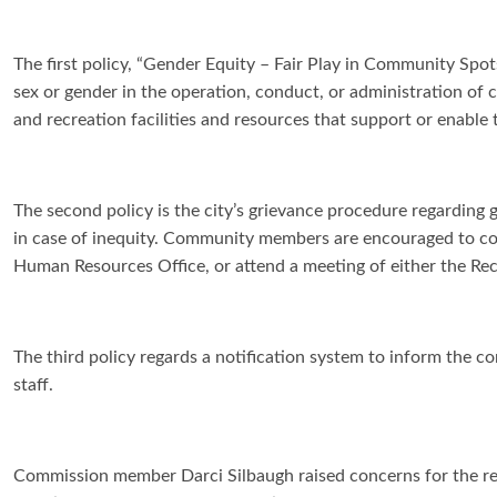
The first policy, “Gender Equity – Fair Play in Community Spots
sex or gender in the operation, conduct, or administration of 
and recreation facilities and resources that support or enable
The second policy is the city’s grievance procedure regarding g
in case of inequity. Community members are encouraged to co
Human Resources Office, or attend a meeting of either the Re
The third policy regards a notification system to inform the c
staff.
Commission member Darci Silbaugh raised concerns for the rep