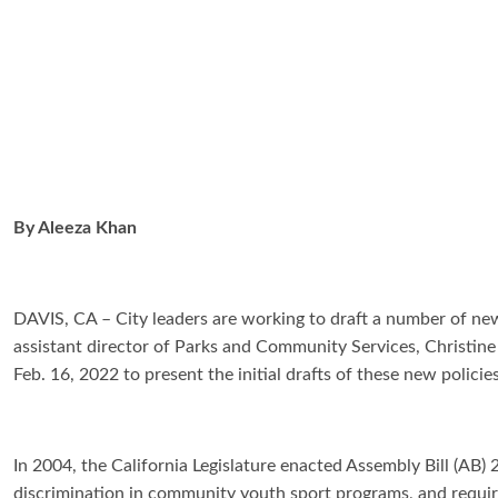
By
Aleeza Khan
DAVIS, CA – City leaders are working to draft a number of new
assistant director of Parks and Community Services, Christi
Feb. 16, 2022 to present the initial drafts of these new policie
In 2004, the California Legislature enacted Assembly Bill (AB) 
discrimination in community youth sport programs, and require