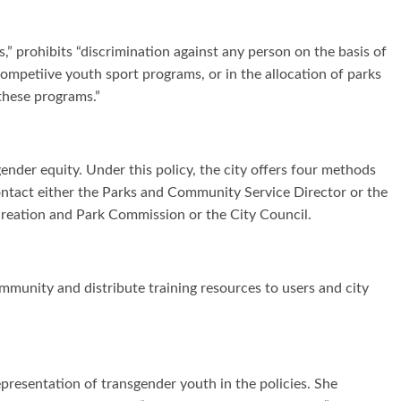
,” prohibits “discrimination against any person on the basis of
competiive youth sport programs, or in the allocation of parks
 these programs.”
ender equity. Under this policy, the city offers four methods
ntact either the Parks and Community Service Director or the
creation and Park Commission or the City Council.
ommunity and distribute training resources to users and city
resentation of transgender youth in the policies. She