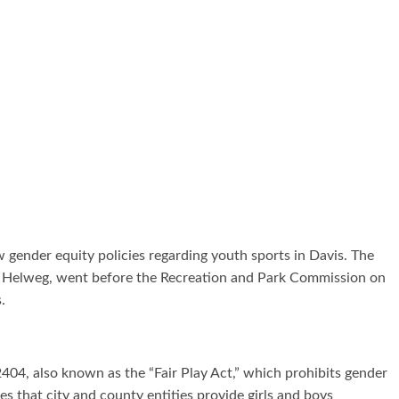
 gender equity policies regarding youth sports in Davis. The
ne Helweg, went before the Recreation and Park Commission on
s.
2404, also known as the “Fair Play Act,” which prohibits gender
s that city and county entities provide girls and boys