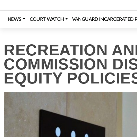
Skip
to
content
NEWS
COURT WATCH
VANGUARD INCARCERATED P
Login
Register
Donate
RECREATION AN
COMMISSION DI
EQUITY POLICIE