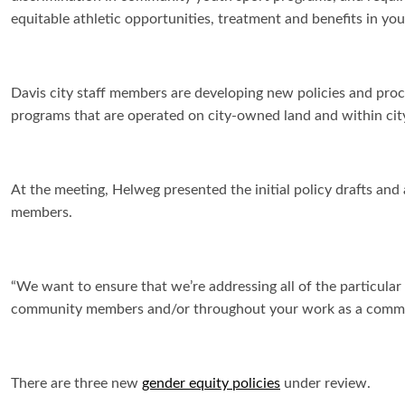
equitable athletic opportunities, treatment and benefits in y
Davis city staff members are developing new policies and proc
programs that are operated on city-owned land and within city 
At the meeting, Helweg presented the initial policy drafts a
members.
“We want to ensure that we’re addressing all of the particula
community members and/or throughout your work as a commis
There are three new
gender equity policies
under review.