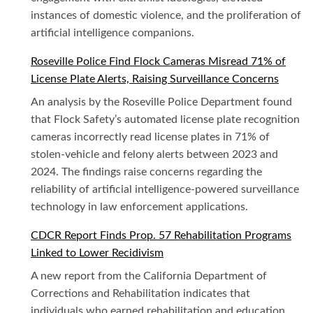
instances of domestic violence, and the proliferation of
artificial intelligence companions.
Roseville Police Find Flock Cameras Misread 71% of
License Plate Alerts, Raising Surveillance Concerns
An analysis by the Roseville Police Department found
that Flock Safety’s automated license plate recognition
cameras incorrectly read license plates in 71% of
stolen-vehicle and felony alerts between 2023 and
2024. The findings raise concerns regarding the
reliability of artificial intelligence-powered surveillance
technology in law enforcement applications.
CDCR Report Finds Prop. 57 Rehabilitation Programs
Linked to Lower Recidivism
A new report from the California Department of
Corrections and Rehabilitation indicates that
individuals who earned rehabilitation and education