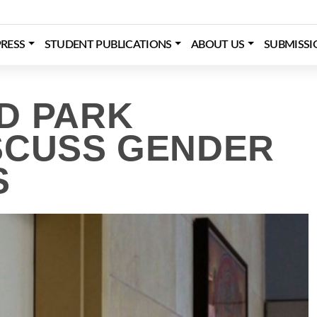
RESS
STUDENT PUBLICATIONS
ABOUT US
SUBMISSI
D PARK
SCUSS GENDER
S