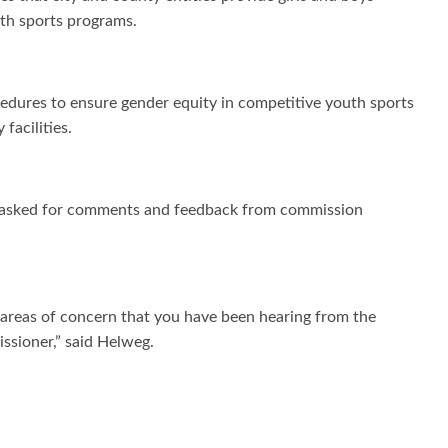
outh sports programs.
edures to ensure gender equity in competitive youth sports
facilities.
nd asked for comments and feedback from commission
r areas of concern that you have been hearing from the
sioner,” said Helweg.