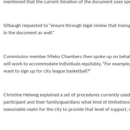
mentioned that the current iteration of the document uses spec
Silbaugh requested to “ensure through legal review that transg
in the document as well.”
Commission member Mieko Chambers then spoke up on behalf of 
will work to accommodate individuals equitably. “For example,”
want to sign up for city league basketball?”
Christine Helweg explained a set of procedures currently used 
participant and their family/guardians what kind of limitations
reasonable realm for the city to provide that level of support, 