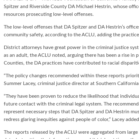
Spitzer and Riverside County DA Michael Hestrin, whose offi
resources prosecuting low-level offenses.
The low-level offenses that DA Spitzer and DA Hestrin’s office
community safety, according to the ACLU, adding the practi
District attorneys have great power in the criminal justice sys
as an adult, the ACLU noted, arguing there has been a rise in 
Counties, the DA practices have contributed to racial dispariti
“The policy changes recommended within these reports prioriti
Summer Lacey, criminal justice director at Southern Californi
“They have been proven to reduce the likelihood that individua
future contact with the criminal legal system. The recommend
represent necessary steps that DA Spitzer and DA Hestrin mus
redress glaring inequities against people of color,” Lacey added
The reports released by the ACLU were aggregated from large