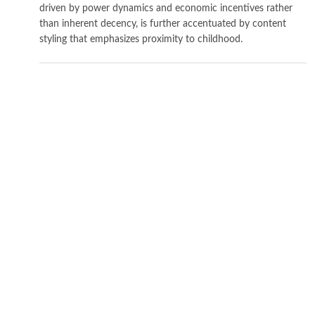
driven by power dynamics and economic incentives rather
than inherent decency, is further accentuated by content
styling that emphasizes proximity to childhood.