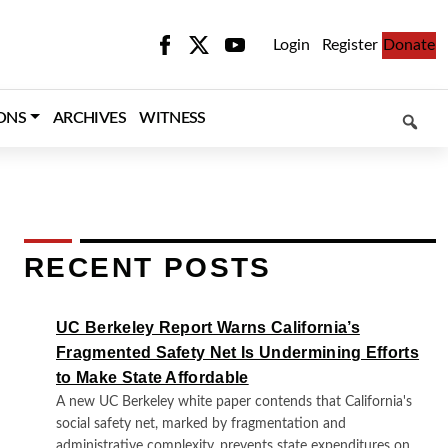
Login
Register
Donate
SEARCH
ONS
ARCHIVES
WITNESS
RECENT POSTS
UC Berkeley Report Warns California’s
Fragmented Safety Net Is Undermining Efforts
to Make State Affordable
A new UC Berkeley white paper contends that California's
social safety net, marked by fragmentation and
administrative complexity, prevents state expenditures on