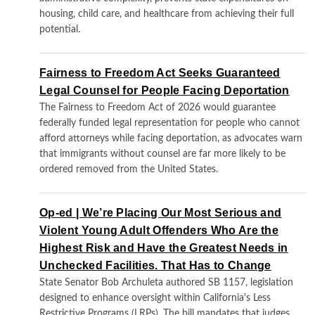
housing, child care, and healthcare from achieving their full
potential.
Fairness to Freedom Act Seeks Guaranteed
Legal Counsel for People Facing Deportation
The Fairness to Freedom Act of 2026 would guarantee
federally funded legal representation for people who cannot
afford attorneys while facing deportation, as advocates warn
that immigrants without counsel are far more likely to be
ordered removed from the United States.
Op-ed | We’re Placing Our Most Serious and
Violent Young Adult Offenders Who Are the
Highest Risk and Have the Greatest Needs in
Unchecked Facilities. That Has to Change
State Senator Bob Archuleta authored SB 1157, legislation
designed to enhance oversight within California's Less
Restrictive Programs (LRPs). The bill mandates that judges