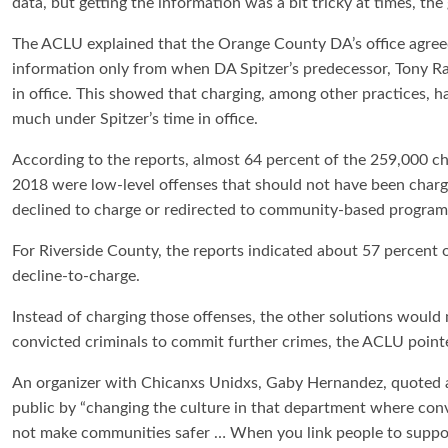
data, but getting the information was a bit tricky at times, the
The ACLU explained that the Orange County DA’s office agree
information only from when DA Spitzer’s predecessor, Tony R
in office. This showed that charging, among other practices, 
much under Spitzer’s time in office.
According to the reports, almost 64 percent of the 259,000 c
2018 were low-level offenses that should not have been charg
declined to charge or redirected to community-based program
For Riverside County, the reports indicated about 57 percent 
decline-to-charge.
Instead of charging those offenses, the other solutions would 
convicted criminals to commit further crimes, the ACLU point
An organizer with Chicanxs Unidxs, Gaby Hernandez, quoted a
public by “changing the culture in that department where conv
not make communities safer … When you link people to supporti