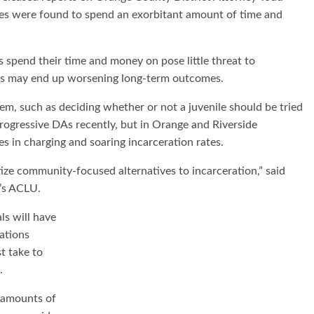
ces were found to spend an exorbitant amount of time and
s spend their time and money on pose little threat to
ces may end up worsening long-term outcomes.
tem, such as deciding whether or not a juvenile should be tried
progressive DAs recently, but in Orange and Riverside
es in charging and soaring incarceration rates.
ze community-focused alternatives to incarceration,” said
a’s ACLU.
ls will have
ations
t take to
.
 amounts of