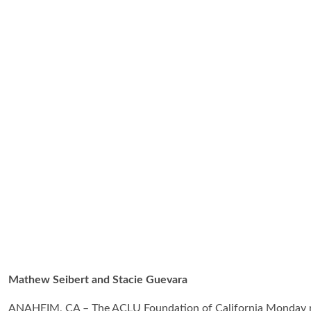
Mathew Seibert and Stacie Guevara
ANAHEIM, CA – The ACLU Foundation of California Monday re