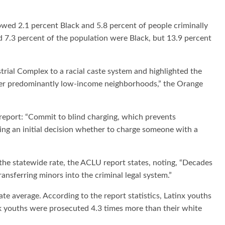
wed 2.1 percent Black and 5.8 percent of people criminally
d 7.3 percent of the population were Black, but 13.9 percent
trial Complex to a racial caste system and highlighted the
 over predominantly low-income neighborhoods,” the Orange
eport: “Commit to blind charging, which prevents
ng an initial decision whether to charge someone with a
 the statewide rate, the ACLU report states, noting, “Decades
ansferring minors into the criminal legal system.”
ate average. According to the report statistics, Latinx youths
k youths were prosecuted 4.3 times more than their white