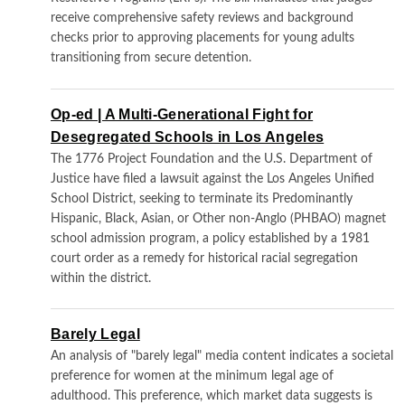
receive comprehensive safety reviews and background
checks prior to approving placements for young adults
transitioning from secure detention.
Op-ed | A Multi-Generational Fight for
Desegregated Schools in Los Angeles
The 1776 Project Foundation and the U.S. Department of
Justice have filed a lawsuit against the Los Angeles Unified
School District, seeking to terminate its Predominantly
Hispanic, Black, Asian, or Other non-Anglo (PHBAO) magnet
school admission program, a policy established by a 1981
court order as a remedy for historical racial segregation
within the district.
Barely Legal
An analysis of "barely legal" media content indicates a societal
preference for women at the minimum legal age of
adulthood. This preference, which market data suggests is