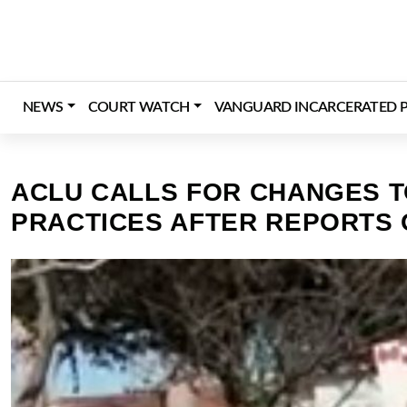
Skip
to
content
NEWS
COURT WATCH
VANGUARD INCARCERATED P
ACLU CALLS FOR CHANGES T
PRACTICES AFTER REPORTS O