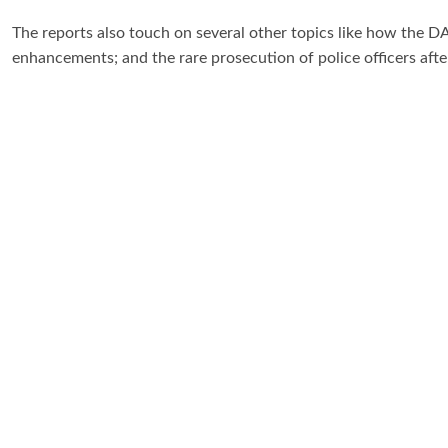
The reports also touch on several other topics like how the D
enhancements; and the rare prosecution of police officers afte