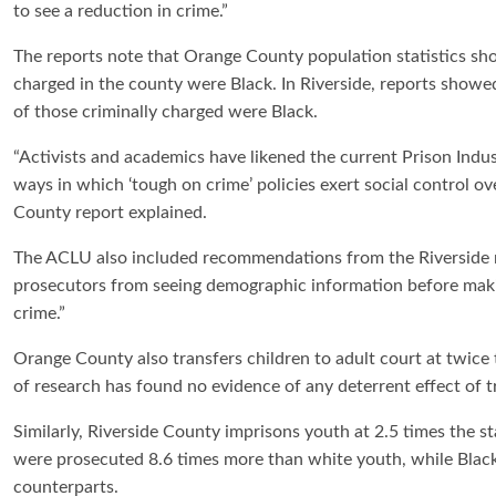
to see a reduction in crime.”
The reports note that Orange County population statistics sho
charged in the county were Black. In Riverside, reports showe
of those criminally charged were Black.
“Activists and academics have likened the current Prison Indus
ways in which ‘tough on crime’ policies exert social control
County report explained.
The ACLU also included recommendations from the Riverside r
prosecutors from seeing demographic information before maki
crime.”
Orange County also transfers children to adult court at twice
of research has found no evidence of any deterrent effect of tr
Similarly, Riverside County imprisons youth at 2.5 times the st
were prosecuted 8.6 times more than white youth, while Blac
counterparts.