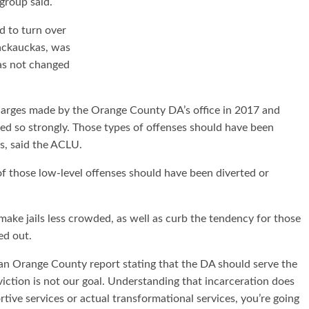
 group said.
d to turn over
ackauckas, was
has not changed
harges made by the Orange County DA’s office in 2017 and
ed so strongly. Those types of offenses should have been
s, said the ACLU.
of those low-level offenses should have been diverted or
make jails less crowded, as well as curb the tendency for those
ed out.
n Orange County report stating that the DA should serve the
iction is not our goal. Understanding that incarceration does
ve services or actual transformational services, you’re going