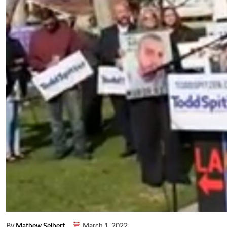
By
Mathew Seibert
March 1, 2022