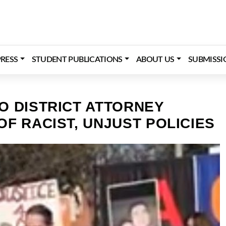
RESS
STUDENT PUBLICATIONS
ABOUT US
SUBMISSI
O DISTRICT ATTORNEY
F RACIST, UNJUST POLICIES