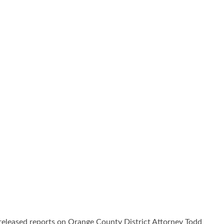
leased reports on Orange County District Attorney Todd