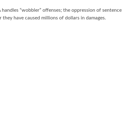
A handles “wobbler” offenses; the oppression of sentence
r they have caused millions of dollars in damages.