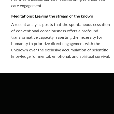
care engagement.
Meditations: Leaving the stream of the known
A recent analysis posits that the spontaneous cessation
of conventional consciousness offers a profound
transformative capacity, asserting the necessity for
humanity to prioritize direct engagement with the
unknown over the exclusive accumulation of scientific
knowledge for mental, emotional, and spiritual survival.