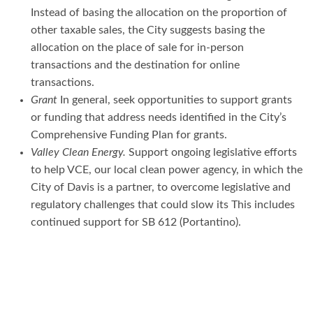
Instead of basing the allocation on the proportion of
other taxable sales, the City suggests basing the
allocation on the place of sale for in-person
transactions and the destination for online
transactions.
Grant
In general, seek opportunities to support grants
or funding that address needs identified in the City’s
Comprehensive Funding Plan for grants.
Valley Clean Energy.
Support ongoing legislative efforts
to help VCE, our local clean power agency, in which the
City of Davis is a partner, to overcome legislative and
regulatory challenges that could slow its This includes
continued support for SB 612 (Portantino).