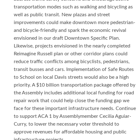
transportation modes such as walking and bicycling as
well as public transit. New plazas and street
improvements could make downtown more pedestrian-
and bicycle-friendly and spark the economic revival
envisioned in our draft Downtown Specific Plan.
Likewise, projects envisioned in the nearly completed
Reimagine Russell plan or other corridor plans could
reduce traffic conflicts among bicyclists, pedestrians,
transit busses and cars. Implementation of Safe Routes
to School on local Davis streets would also be a high
priority. A $10 billion transportation package offered by
the Assembly includes additional local funding for road
repair work that could help close the funding gap we
face for these important infrastructure needs. Continue
to support ACA 1 by Assemblymember Cecilia Aguiar-
Curry, to lower the necessary voter threshold to
approve revenues for affordable housing and public
infrastructure projects.