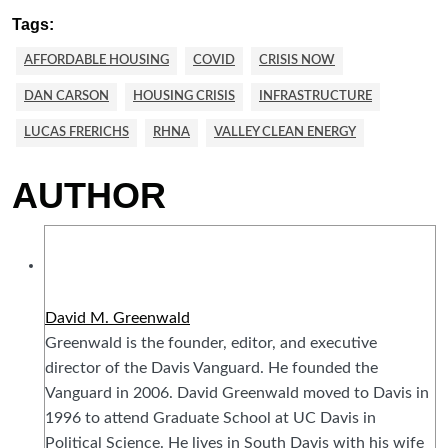
Tags:
AFFORDABLE HOUSING
COVID
CRISIS NOW
DAN CARSON
HOUSING CRISIS
INFRASTRUCTURE
LUCAS FRERICHS
RHNA
VALLEY CLEAN ENERGY
AUTHOR
David M. Greenwald
Greenwald is the founder, editor, and executive
director of the Davis Vanguard. He founded the
Vanguard in 2006. David Greenwald moved to Davis in
1996 to attend Graduate School at UC Davis in
Political Science. He lives in South Davis with his wife