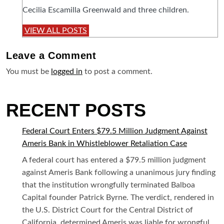
Cecilia Escamilla Greenwald and three children.
VIEW ALL POSTS
Leave a
Comment
You must be
logged in
to post a comment.
RECENT POSTS
Federal Court Enters $79.5 Million Judgment Against
Ameris Bank in Whistleblower Retaliation Case
A federal court has entered a $79.5 million judgment
against Ameris Bank following a unanimous jury finding
that the institution wrongfully terminated Balboa
Capital founder Patrick Byrne. The verdict, rendered in
the U.S. District Court for the Central District of
California, determined Ameris was liable for wrongful