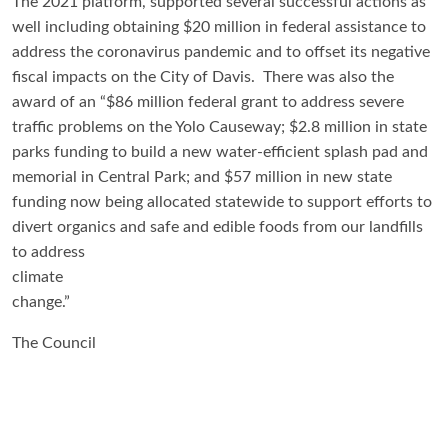
The 2021 platform, supported several successful actions as
well including obtaining $20 million in federal assistance to
address the coronavirus pandemic and to offset its negative
fiscal impacts on the City of Davis. There was also the
award of an “$86 million federal grant to address severe
traffic problems on the Yolo Causeway; $2.8 million in state
parks funding to build a new water-efficient splash pad and
memorial in Central Park; and $57 million in new state
funding now being allocated statewide to support efforts to
divert organics and safe and edible foods from our landfills
to
address
climate
change.”
The Council