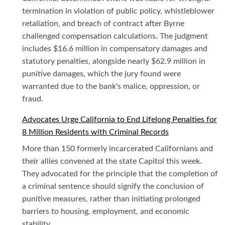
termination in violation of public policy, whistleblower
retaliation, and breach of contract after Byrne
challenged compensation calculations. The judgment
includes $16.6 million in compensatory damages and
statutory penalties, alongside nearly $62.9 million in
punitive damages, which the jury found were
warranted due to the bank's malice, oppression, or
fraud.
Advocates Urge California to End Lifelong Penalties for
8 Million Residents with Criminal Records
More than 150 formerly incarcerated Californians and
their allies convened at the state Capitol this week.
They advocated for the principle that the completion of
a criminal sentence should signify the conclusion of
punitive measures, rather than initiating prolonged
barriers to housing, employment, and economic
stability.