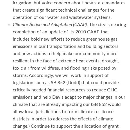
irrigation, but voice concern about new state mandates
that create significant technical challenges for the
operation of our water and wastewater systems.
Climate Action and Adaptation (CAAP).
The city is nearing
completion of an update of its 2010 CAAP that
includes bold new efforts to reduce greenhouse gas
emissions in our transportation and building sectors
and new actions to help make our community more
resilient in the face of extreme heat events, drought,
toxic air from wildfires, and flooding risks posed by
storms. Accordingly, we will work in support of
legislation such as SB 852 (Dodd) that could provide
critically needed financial resources to reduce GHG
emissions and help Davis adapt to major changes in our
climate that are already impacting our (SB 852 would
allow local jurisdictions to form climate resilience
districts in order to address the effects of climate
change.) Continue to support the allocation of grant