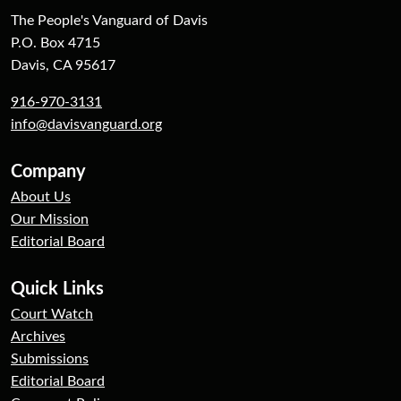
The People's Vanguard of Davis
P.O. Box 4715
Davis, CA 95617
916-970-3131
info@davisvanguard.org
Company
About Us
Our Mission
Editorial Board
Quick Links
Court Watch
Archives
Submissions
Editorial Board