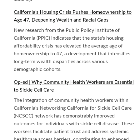
California’s Housing Crisis Pushes Homeownership to
Age 47, Deepening Wealth and Racial Gaps
New research from the Public Policy Institute of
California (PPIC) indicates that the state's housing
affordability crisis has elevated the average age of
homeownership to 47, a development that intensifies
long-term wealth disparities across various
demographic cohorts.
Op-ed | Why Community Health Workers are Essential
to Sickle Cell Care
The integration of community health workers within
California's Networking California for Sickle Cell Care
(NCSCC) network has demonstrably improved
outcomes for individuals with sickle cell disease. These
workers facilitate patient trust and address systemic
healthcare access barriers, contributing to enhanced