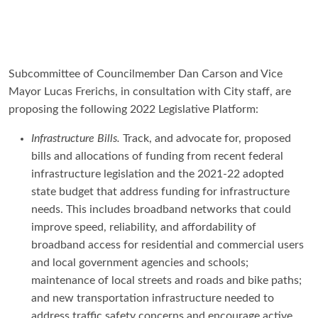
Subcommittee of Councilmember Dan Carson and Vice
Mayor Lucas Frerichs, in consultation with City staff, are
proposing the following 2022 Legislative Platform:
Infrastructure Bills.
Track, and advocate for, proposed
bills and allocations of funding from recent federal
infrastructure legislation and the 2021-22 adopted
state budget that address funding for infrastructure
needs. This includes broadband networks that could
improve speed, reliability, and affordability of
broadband access for residential and commercial users
and local government agencies and schools;
maintenance of local streets and roads and bike paths;
and new transportation infrastructure needed to
address traffic safety concerns and encourage active