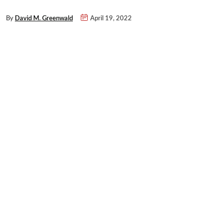
By
David M. Greenwald
April 19, 2022