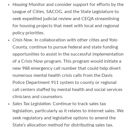
Housing
Monitor and consider support for efforts by the
League of Cities, SACOG, and the State Legislature to
seek expedited judicial review and CEQA streamlining
for housing projects that meet with local and regional
policy priorities.
Crisis Now.
In collaboration with other cities and Yolo
County, continue to pursue federal and state funding
opportunities to assist in the successful implementation
of a Crisis Now program. This program would initiate a
new 988 emergency call number that could help divert
numerous mental health crisis calls from the Davis
Police Department 911 system to county or regional
call centers staffed by mental health and social services
clinicians and counselors.
Sales Tax Legislation.
Continue to track sales tax
legislation, particularly as it relates to internet sales. We
seek regulatory and legislative options to amend the
State’s allocation method for distributing sales tax.