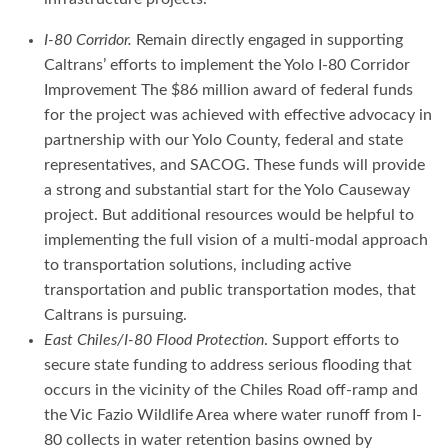
I-80 Corridor.
Remain directly engaged in supporting
Caltrans’ efforts to implement the Yolo I-80 Corridor
Improvement The $86 million award of federal funds
for the project was achieved with effective advocacy in
partnership with our Yolo County, federal and state
representatives, and SACOG. These funds will provide
a strong and substantial start for the Yolo Causeway
project. But additional resources would be helpful to
implementing the full vision of a multi-modal approach
to transportation solutions, including active
transportation and public transportation modes, that
Caltrans is pursuing.
East Chiles/I-80 Flood Protection
. Support efforts to
secure state funding to address serious flooding that
occurs in the vicinity of the Chiles Road off-ramp and
the Vic Fazio Wildlife Area where water runoff from I-
80 collects in water retention basins owned by