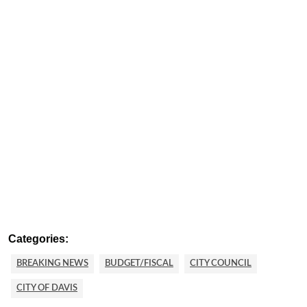
Categories:
BREAKING NEWS
BUDGET/FISCAL
CITY COUNCIL
CITY OF DAVIS