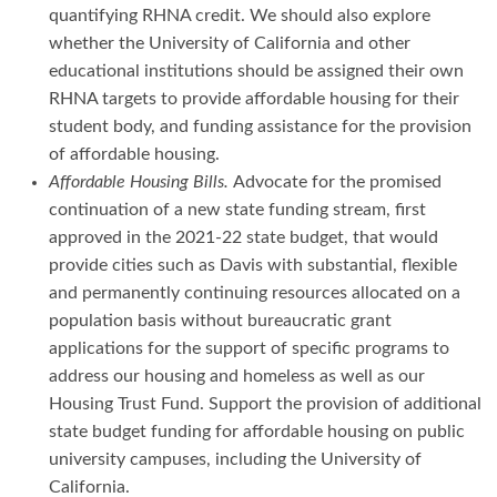
quantifying RHNA credit. We should also explore
whether the University of California and other
educational institutions should be assigned their own
RHNA targets to provide affordable housing for their
student body, and funding assistance for the provision
of affordable housing.
Affordable Housing Bills.
Advocate for the promised
continuation of a new state funding stream, first
approved in the 2021-22 state budget, that would
provide cities such as Davis with substantial, flexible
and permanently continuing resources allocated on a
population basis without bureaucratic grant
applications for the support of specific programs to
address our housing and homeless as well as our
Housing Trust Fund. Support the provision of additional
state budget funding for affordable housing on public
university campuses, including the University of
California.