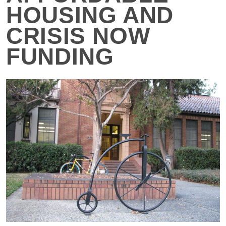
HOUSING AND
CRISIS NOW
FUNDING