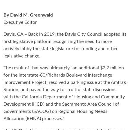
By David M. Greenwald
Executive Editor
Davis, CA – Back in 2019, the Davis City Council adopted its
first legislative platform recognizing the need to more
actively lobby the state legislature for funding and other
legislative change.
The result of that was ultimately “an additional $2.7 million
for the Interstate-80/Richards Boulevard Interchange
Improvement Project, resolved a parking issue at the Amtrak
Station, and paved the way for fruitful staff discussions
with the California Department of Housing and Community
Development (HCD) and the Sacramento Area Council of
Governments (SACOG) on Regional Housing Needs
Allocation (RHNA) processes.”