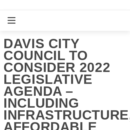
Skip
to
content
Login
Register
DAVIS CITY
COUNCIL TO
CONSIDER 2022
LEGISLATIVE
AGENDA –
INCLUDING
INFRASTRUCTURE
AFFORDABLE