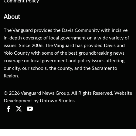
Comment Policy
About
The Vanguard provides the Davis Community with incisive
in-depth coverage of local government on a wide variety of
issues. Since 2006, The Vanguard has provided Davis and
Yolo County with some of the best groundbreaking news
coverage on local government and policy issues affecting
our city, our schools, the county, and the Sacramento
Region.
© 2026 Vanguard News Group. All Rights Reserved. Website
Development by Uptown Studios