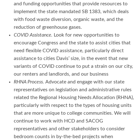
and funding opportunities that provide resources to
implement the state mandated SB 1383, which deals
with food waste diversion, organic waste, and the
reduction of greenhouse gases.
COVID Assistance.
Look for new opportunities to
encourage Congress and the state to assist cities that
need flexible COVID assistance, particularly direct
assistance to cities Davis’ size, in the event that new
variants of COVID continue to put a strain on our city,
our renters and landlords, and our business
RHNA Process.
Advocate and engage with our state
representatives on legislation and administrative rules
related the Regional Housing Needs Allocation (RHNA),
particularly with respect to the types of housing units
that are more unique to college communities. We will
continue to work with HCD and SACOG
representatives and other stakeholders to consider
bedroom counts in by-the-bed projects when