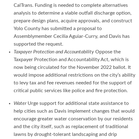
CalTrans. Funding is needed to complete alternatives
analysis to determine a viable outfall discharge option,
prepare design plans, acquire approvals, and construct
Yolo County has submitted a proposal to
Assemblymember Cecilia Aguiar-Curry, and Davis has
supported the request.
Taxpayer Protection and Accountability
Oppose the
Taxpayer Protection and Accountability Act, which is
now being circulated for the November 2022 ballot. It
would impose additional restrictions on the city’s ability
to levy tax and fee revenues needed for the support of
critical public services like police and fire protection.
Water
Urge support for additional state assistance to
help cities such as Davis implement changes that would
encourage greater water conservation by our residents
and the city itself, such as replacement of traditional
lawns by drought-tolerant landscaping and drip