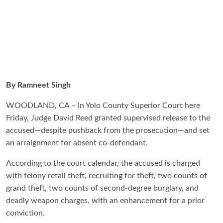
By Ramneet Singh
WOODLAND, CA – In Yolo County Superior Court here
Friday, Judge David Reed granted supervised release to the
accused—despite pushback from the prosecution—and set
an arraignment for absent co-defendant.
According to the court calendar, the accused is charged
with felony retail theft, recruiting for theft, two counts of
grand theft, two counts of second-degree burglary, and
deadly weapon charges, with an enhancement for a prior
conviction.