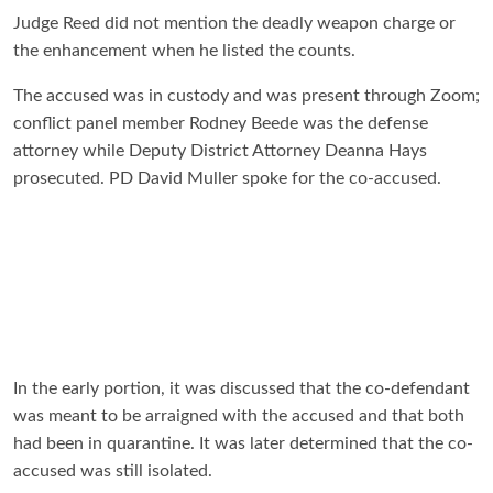
Judge Reed did not mention the deadly weapon charge or
the enhancement when he listed the counts.
The accused was in custody and was present through Zoom;
conflict panel member Rodney Beede was the defense
attorney while Deputy District Attorney Deanna Hays
prosecuted. PD David Muller spoke for the co-accused.
In the early portion, it was discussed that the co-defendant
was meant to be arraigned with the accused and that both
had been in quarantine. It was later determined that the co-
accused was still isolated.