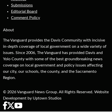
Submissions
Editorial Board
Comment Policy
About
The Vanguard provides the Davis Community with incisive
in-depth coverage of local government on a wide variety of
issues. Since 2006, The Vanguard has provided Davis and
Yolo County with some of the best groundbreaking news
coverage on local government and policy issues affecting
our city, our schools, the county, and the Sacramento
Region.
© 2026 Vanguard News Group. All Rights Reserved. Website
Development by Uptown Studios