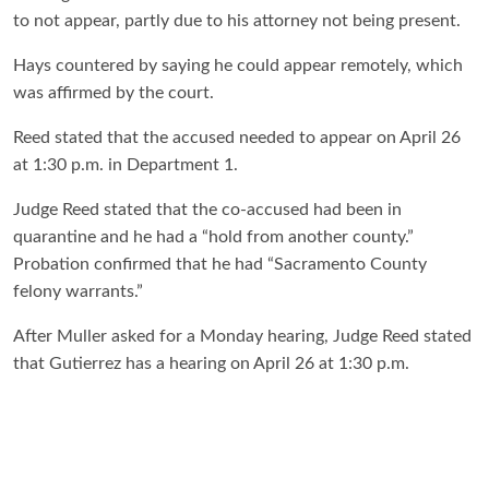
to not appear, partly due to his attorney not being present.
Hays countered by saying he could appear remotely, which
was affirmed by the court.
Reed stated that the accused needed to appear on April 26
at 1:30 p.m. in Department 1.
Judge Reed stated that the co-accused had been in
quarantine and he had a “hold from another county.”
Probation confirmed that he had “Sacramento County
felony warrants.”
After Muller asked for a Monday hearing, Judge Reed stated
that Gutierrez has a hearing on April 26 at 1:30 p.m.