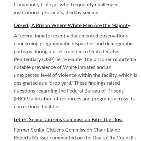
Community College, who frequently challenged
institutional protocols, died by suicide.
Op-ed | A Prison Where White Men Are the Majority
A federal inmate recently documented observations
concerning programmatic disparities and demographic
patterns during a brief transfer to United States
Penitentiary (USP) Terre Haute. The prisoner reported a
notable prevalence of White inmates and an
unexpected level of violence within the facility, which is
designated as a 'drop yard.' These findings raised
questions regarding the Federal Bureau of Prisons'
(FBOP) allocation of resources and programs across its
correctional facilities.
Letter: Senior Citizens Commission Bites the Dust
Former Senior Citizens Commission Chair Elaine
Roberts Musser commented on the Davis City Council's