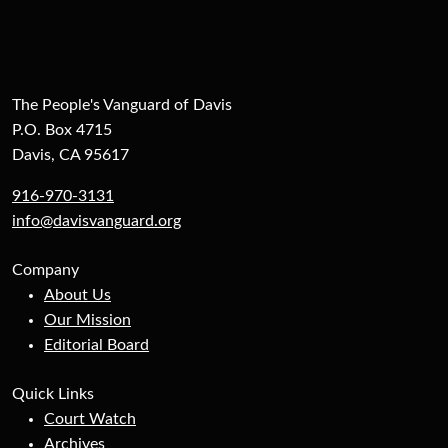
The People's Vanguard of Davis
P.O. Box 4715
Davis, CA 95617
916-970-3131
info@davisvanguard.org
Company
About Us
Our Mission
Editorial Board
Quick Links
Court Watch
Archives