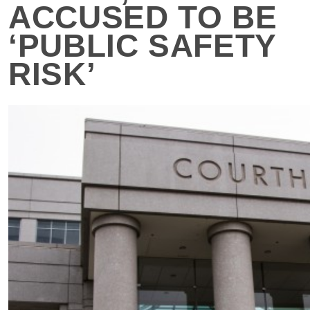
ACCUSED TO BE
‘PUBLIC SAFETY
RISK’