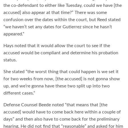
the co-defendant to either like Tuesday, could we have [the
accused] also appear at that time?” There was some
confusion over the dates within the court, but Reed stated
“we haven’t set any dates for Gutierrez since he hasn’t
appeared.”
Hays noted that it would allow the court to see if the
accused would be compliant and determine his probation
status.
She stated “the worst thing that could happen is we set it
for two weeks from now, [the accused] is not gonna show
up, and we’re gonna have these two split up into two
different cases.”
Defense Counsel Beede noted “that means that [the
accused] would have to come back here within a couple of
days” and then also have to come back for the preliminary
hearing. He did not find that “reasonable” and asked for him