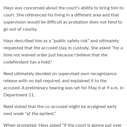
Hays was concerned about the court’s ability to bring him to
court. She referenced his living in a different area and that
supervision would be difficult as probation does not tend to
go out of county.
Hays described him as a “public safety risk” and ultimately
requested that the accused stay in custody. She asked “for a
time not waived order just because I believe that the
codefendant has a hold.”
Reed ultimately decided on supervised own recognizance
release with no bail required, and explained it to the
accused. A preliminary hearing was set for May 6 at 9 a.m. in
Department 11.
Reed stated that the co-accused might be arraigned early
next week “at the earliest.”
When prompted, Hays asked “if the court is gonna put over