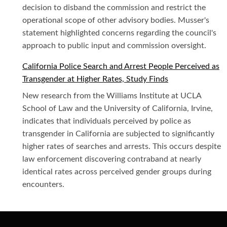
decision to disband the commission and restrict the
operational scope of other advisory bodies. Musser's
statement highlighted concerns regarding the council's
approach to public input and commission oversight.
California Police Search and Arrest People Perceived as
Transgender at Higher Rates, Study Finds
New research from the Williams Institute at UCLA
School of Law and the University of California, Irvine,
indicates that individuals perceived by police as
transgender in California are subjected to significantly
higher rates of searches and arrests. This occurs despite
law enforcement discovering contraband at nearly
identical rates across perceived gender groups during
encounters.