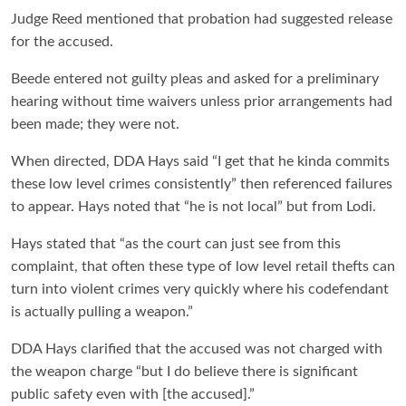
Judge Reed mentioned that probation had suggested release
for the accused.
Beede entered not guilty pleas and asked for a preliminary
hearing without time waivers unless prior arrangements had
been made; they were not.
When directed, DDA Hays said “I get that he kinda commits
these low level crimes consistently” then referenced failures
to appear. Hays noted that “he is not local” but from Lodi.
Hays stated that “as the court can just see from this
complaint, that often these type of low level retail thefts can
turn into violent crimes very quickly where his codefendant
is actually pulling a weapon.”
DDA Hays clarified that the accused was not charged with
the weapon charge “but I do believe there is significant
public safety even with [the accused].”