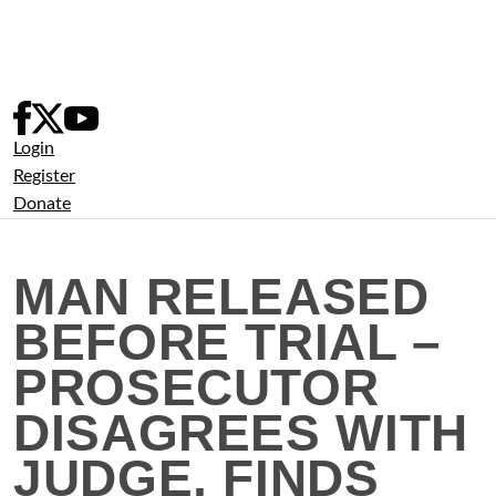
Skip
to
content
Login
Register
Donate
MAN RELEASED
BEFORE TRIAL –
PROSECUTOR
DISAGREES WITH
JUDGE, FINDS