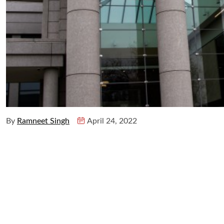
By
Ramneet Singh
April 24, 2022