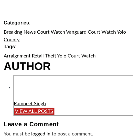
Categories:
Breaking News
Court Watch
Vanguard Court Watch
Yolo
County
Tags:
Arraignment
Retail Theft
Yolo Court Watch
AUTHOR
Ramneet Singh
VIEW ALL POSTS
Leave a
Comment
You must be
logged in
to post a comment.