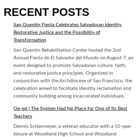
RECENT POSTS
San Quentin Fiesta Celebrates Salvadoran Identity,
Restorative Justice and the Possibility of
Transformation
San Quentin Rehabilitation Center hosted the 2nd
Annual Fiesta de El Salvador del Mundo on August 7, an
event designed to promote Salvadoran culture, faith,
and restorative justice principles. Organized in
conjunction with the Archdiocese of San Francisco, the
celebration aimed to facilitate identity reclamation and
community building among incarcerated individuals.
Op-ed | The System Had No Place for One of Its Best
Teachers
Dennis Schiermeyer, a veteran educator with a 55-year
tenure at Woodland High School and Woodland