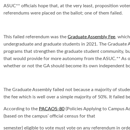
ASUC** officials hope that, at the very least, proposition vot
referendums were placed on the ballot; one of them failed.
This failed referendum was the
Graduate Assembly Fee
, which
undergraduate and graduate students in 2021. The Graduate A
programs that strengthen the graduate student community, but 
that would provide for more autonomy from the ASUC.** As of 
whether or not the GA should become its own independent bo
The Graduate Assembly failed not because a majority of student
the fee which is well over a simple majority of 50%. It failed
According to the
PACAOS-80
(Policies Applying to Campus Ac
(based on the campus’ official census for that
semester) eligible to vote must vote on any referendum in order