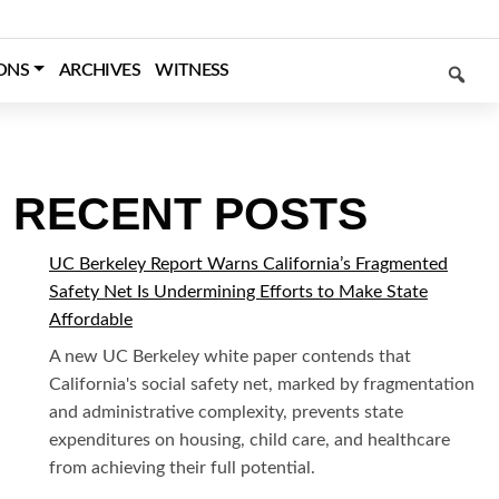
SEARCH
ONS
ARCHIVES
WITNESS
RECENT POSTS
UC Berkeley Report Warns California’s Fragmented
Safety Net Is Undermining Efforts to Make State
Affordable
A new UC Berkeley white paper contends that
California's social safety net, marked by fragmentation
and administrative complexity, prevents state
expenditures on housing, child care, and healthcare
from achieving their full potential.