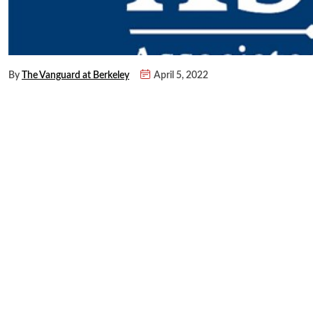
By
The Vanguard at Berkeley
April 5, 2022