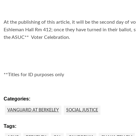
At the publishing of this article, it will be the second day of 
Eshleman Hall Rm 412; once they have turned in their ballot, 
the ASUC** Voter Celebration.
**Titles for ID purposes only
Categories:
VANGUARD AT BERKELEY
SOCIAL JUSTICE
Tags: