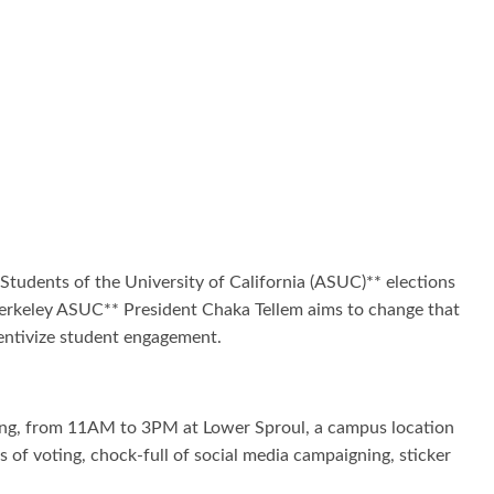
Students of the University of California (ASUC)** elections
 Berkeley ASUC** President Chaka Tellem aims to change that
centivize student engagement.
voting, from 11AM to 3PM at Lower Sproul, a campus location
 of voting, chock-full of social media campaigning, sticker