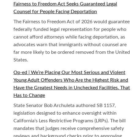
Fairness to Freedom Act Seeks Guaranteed Legal
Counsel for People Facing Deportation
The Fairness to Freedom Act of 2026 would guarantee
federally funded legal representation for people who
cannot afford attorneys while facing deportation, as
advocates warn that immigrants without counsel are
far more likely to be ordered removed from the United
States.
Op-ed | We’re Placing Our Most Serious and Violent
Young Adult Offenders Who Are the Highest Risk and
Have the Greatest Needs in Unchecked Facilities. That
Has to Change
State Senator Bob Archuleta authored SB 1157,
legislation designed to enhance oversight within
California's Less Restrictive Programs (LRPs). The bill
mandates that judges receive comprehensive safety
reviews and background checks prior to approving