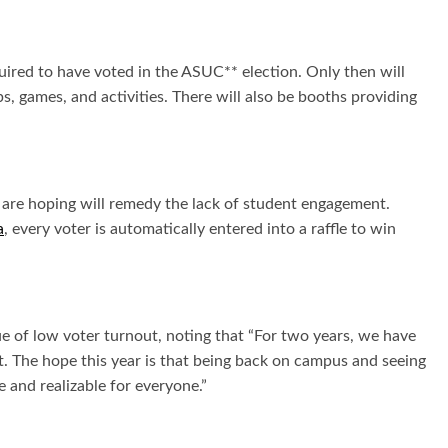
uired to have voted in the ASUC** election. Only then will
, games, and activities. There will also be booths providing
s are hoping will remedy the lack of student engagement.
a
, every voter is automatically entered into a raffle to win
 of low voter turnout, noting that “
For two years, we have
. The hope this year is that being back on campus and seeing
e and realizable for everyone.”