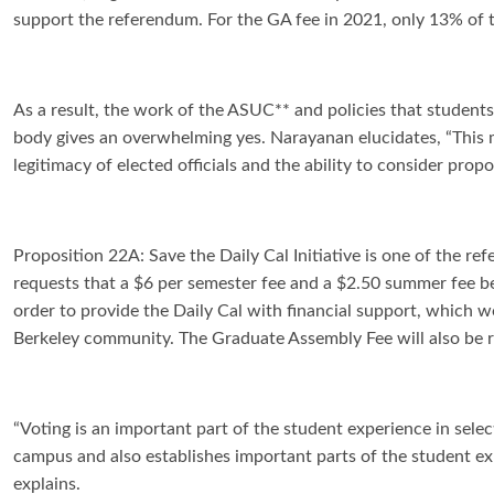
support the referendum. For the GA fee in 2021, only 13% of
As a result, the work of the ASUC** and policies that student
body gives an overwhelming yes. Narayanan elucidates, “
This 
legitimacy of elected officials and the ability to consider prop
Proposition 22A: Save the Daily Cal Initiative is one of the re
requests that a $6 per semester fee and a $2.50 summer fee be
order to provide the Daily Cal with financial support, which w
Berkeley community. The Graduate Assembly Fee will also be r
“
Voting is an important part of the student experience in sele
campus and also establishes important parts of the student exp
explains.