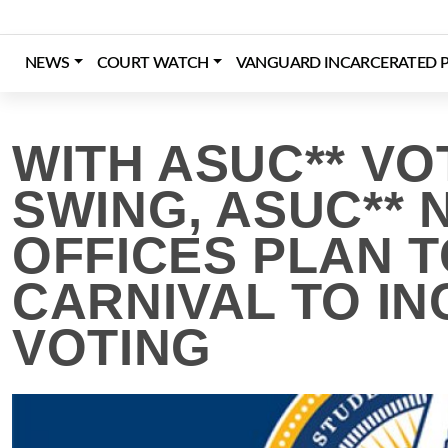
Skip
to
content
NEWS
COURT WATCH
VANGUARD INCARCERATED P
Login
Register
Donate
WITH ASUC** VO
SWING, ASUC** 
OFFICES PLAN 
CARNIVAL TO IN
VOTING