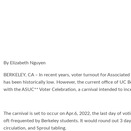
By Elizabeth Nguyen
BERKELEY, CA – In recent years, voter turnout for Associated 
has been historically low. However, the current office of UC
with the ASUC** Voter Celebration, a carnival intended to in
The carnival is set to occur on Apr.6, 2022, the last day of 
oft-frequented by Berkeley students. It would round out 3 days
circulation, and Sproul tabling.