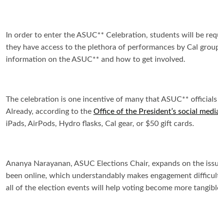
In order to enter the ASUC** Celebration, students will be req
they have access to the plethora of performances by Cal groups
information on the ASUC** and how to get involved.
The celebration is one incentive of many that ASUC** official
Already, according to the
Office of the President’s social medi
iPads, AirPods, Hydro flasks, Cal gear, or $50 gift cards.
Ananya Narayanan, ASUC Elections Chair, expands on the issue
been online, which understandably makes engagement difficult
all of the election events will help voting become more tangibl