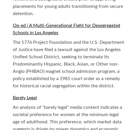
placements for young adults transitioning from secure
detention.
Op-ed | A Multi-Generational Fight for Desegregated
Schools in Los Angeles
The 1776 Project Foundation and the U.S. Department
of Justice have filed a lawsuit against the Los Angeles
Unified School District, seeking to terminate its
Predominantly Hispanic, Black, Asian, or Other non-
Anglo (PHBAO) magnet school admission program, a
policy established by a 1981 court order as a remedy
for historical racial segregation within the district.
Barely Legal
An analysis of "barely legal" media content indicates a
societal preference for women at the minimum legal
age of adulthood. This preference, which market data
suggests is driven by power dynamics and economic