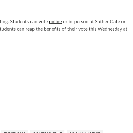
voting. Students can vote
online
or in-person at Sather Gate or
students can reap the benefits of their vote this Wednesday at