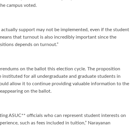
 the campus voted.
s actually support may not be implemented, even if the student
means that turnout is also incredibly important since the
ositions depends on turnout.”
ferendums on the ballot this election cycle. The proposition
 instituted for all undergraduate and graduate students in
ould allow it to continue providing valuable information to the
eappearing on the ballot.
cting ASUC** officials who can represent student interests on
erience, such as fees included in tuition,” Narayanan