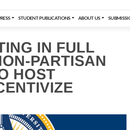
RESS
STUDENT PUBLICATIONS
ABOUT US
SUBMISSI
TING IN FULL
NON-PARTISAN
TO HOST
CENTIVIZE