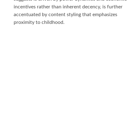
incentives rather than inherent decency, is further
accentuated by content styling that emphasizes
proximity to childhood.