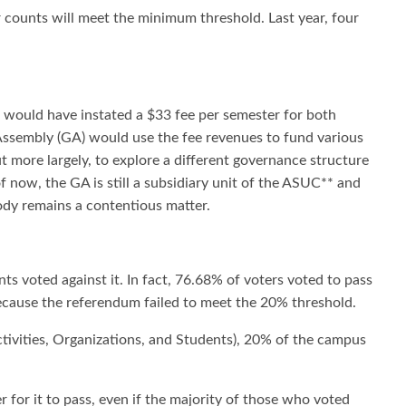
er counts will meet the minimum threshold. Last year, four
 would have instated a $33 fee per semester for both
ssembly (GA) would use the fee revenues to fund various
more largely, to explore a different governance structure
now, the GA is still a subsidiary unit of the ASUC** and
dy remains a contentious matter.
s voted against it. In fact, 76.68% of voters voted to pass
 because the referendum failed to meet the 20% threshold.
tivities, Organizations, and Students), 20% of the campus
 for it to pass, even if the majority of those who voted