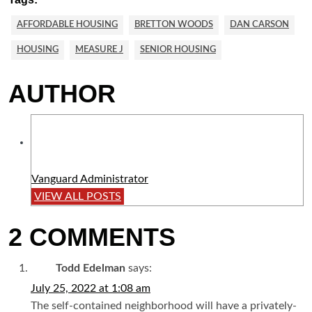
AFFORDABLE HOUSING
BRETTON WOODS
DAN CARSON
HOUSING
MEASURE J
SENIOR HOUSING
AUTHOR
Vanguard Administrator
VIEW ALL POSTS
2 COMMENTS
Todd Edelman
says:
July 25, 2022 at 1:08 am
The self-contained neighborhood will have a privately-