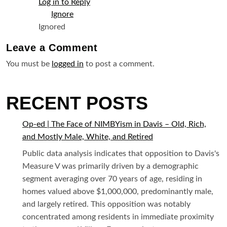
Log in to Reply
Ignored
Leave a
Comment
You must be
logged in
to post a comment.
RECENT POSTS
Op-ed | The Face of NIMBYism in Davis – Old, Rich,
and Mostly Male, White, and Retired
Public data analysis indicates that opposition to Davis's
Measure V was primarily driven by a demographic
segment averaging over 70 years of age, residing in
homes valued above $1,000,000, predominantly male,
and largely retired. This opposition was notably
concentrated among residents in immediate proximity