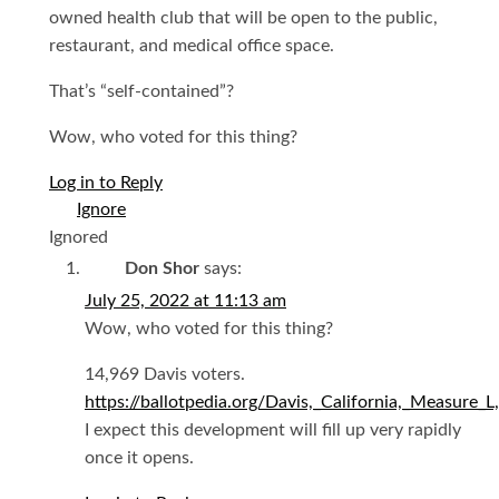
owned health club that will be open to the public,
restaurant, and medical office space.
That’s “self-contained”?
Wow, who voted for this thing?
Log in to Reply
Ignored
Don Shor
says:
July 25, 2022 at 11:13 am
Wow, who voted for this thing?
14,969 Davis voters.
https://ballotpedia.org/Davis,_California,_Measure
I expect this development will fill up very rapidly
once it opens.