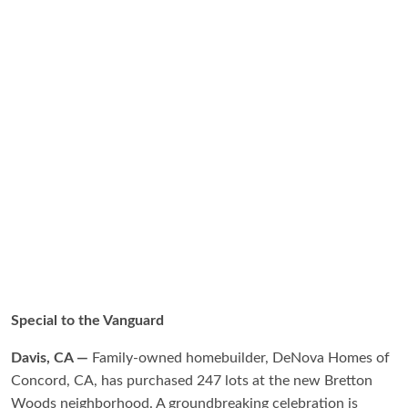
Special to the Vanguard
Davis, CA —
Family-owned homebuilder, DeNova Homes of
Concord, CA, has purchased 247 lots at the new Bretton
Woods neighborhood. A groundbreaking celebration is