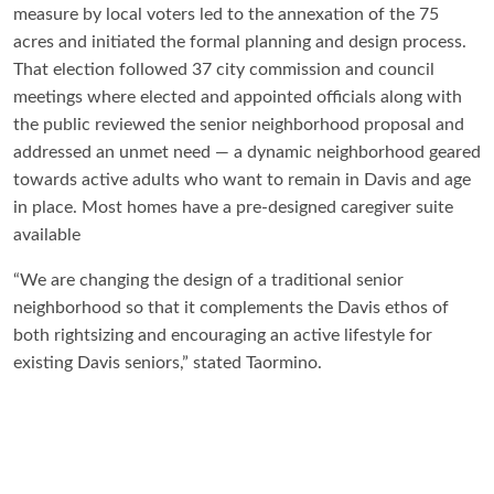
measure by local voters led to the annexation of the 75
acres and initiated the formal planning and design process.
That election followed 37 city commission and council
meetings where elected and appointed officials along with
the public reviewed the senior neighborhood proposal and
addressed an unmet need — a dynamic neighborhood geared
towards active adults who want to remain in Davis and age
in place. Most homes have a pre-designed caregiver suite
available
“We are changing the design of a traditional senior
neighborhood so that it complements the Davis ethos of
both rightsizing and encouraging an active lifestyle for
existing Davis seniors,” stated Taormino.