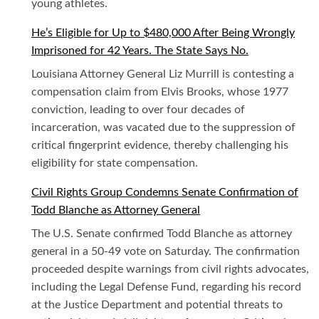
young athletes.
He’s Eligible for Up to $480,000 After Being Wrongly
Imprisoned for 42 Years. The State Says No.
Louisiana Attorney General Liz Murrill is contesting a
compensation claim from Elvis Brooks, whose 1977
conviction, leading to over four decades of
incarceration, was vacated due to the suppression of
critical fingerprint evidence, thereby challenging his
eligibility for state compensation.
Civil Rights Group Condemns Senate Confirmation of
Todd Blanche as Attorney General
The U.S. Senate confirmed Todd Blanche as attorney
general in a 50-49 vote on Saturday. The confirmation
proceeded despite warnings from civil rights advocates,
including the Legal Defense Fund, regarding his record
at the Justice Department and potential threats to