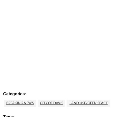
Categories:
BREAKING NEWS
CITY OF DAVIS
LAND USE/OPEN SPACE
Tags: