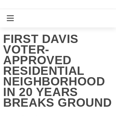
Skip
to
content
Login
Register
FIRST DAVIS
VOTER-
APPROVED
RESIDENTIAL
NEIGHBORHOOD
IN 20 YEARS
BREAKS GROUND