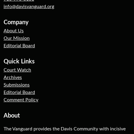
info@davisvanguard.org
Company
About Us
Our Mission
Editorial Board
Quick Links
Court Watch
Archives
Submissions
Editorial Board
Comment Policy
About
The Vanguard provides the Davis Community with incisive