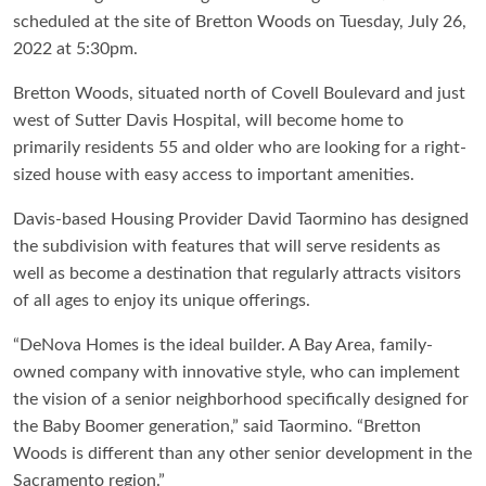
scheduled at the site of Bretton Woods on Tuesday, July 26,
2022 at 5:30pm.
Bretton Woods, situated north of Covell Boulevard and just
west of Sutter Davis Hospital, will become home to
primarily residents 55 and older who are looking for a right-
sized house with easy access to important amenities.
Davis-based Housing Provider David Taormino has designed
the subdivision with features that will serve residents as
well as become a destination that regularly attracts visitors
of all ages to enjoy its unique offerings.
“DeNova Homes is the ideal builder. A Bay Area, family-
owned company with innovative style, who can implement
the vision of a senior neighborhood specifically designed for
the Baby Boomer generation,” said Taormino. “Bretton
Woods is different than any other senior development in the
Sacramento region.”