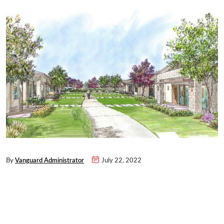
By
Vanguard Administrator
July 22, 2022