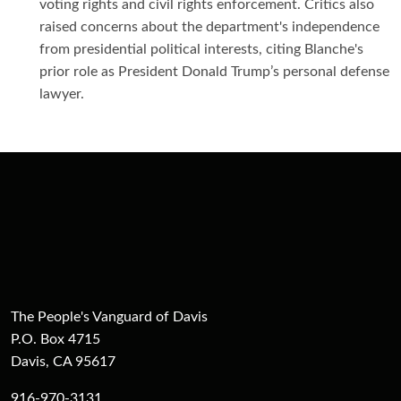
voting rights and civil rights enforcement. Critics also
raised concerns about the department's independence
from presidential political interests, citing Blanche's
prior role as President Donald Trump’s personal defense
lawyer.
The People's Vanguard of Davis
P.O. Box 4715
Davis, CA 95617
916-970-3131