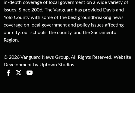
in-depth coverage of local government on a wide variety of
issues. Since 2006, The Vanguard has provided Davis and
Yolo County with some of the best groundbreaking news
coverage on local government and policy issues affecting
our city, our schools, the county, and the Sacramento
Region.
© 2026 Vanguard News Group. All Rights Reserved. Website
Development by Uptown Studios