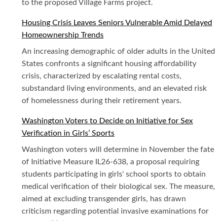
to the proposed Village Farms project.
Housing Crisis Leaves Seniors Vulnerable Amid Delayed
Homeownership Trends
An increasing demographic of older adults in the United
States confronts a significant housing affordability
crisis, characterized by escalating rental costs,
substandard living environments, and an elevated risk
of homelessness during their retirement years.
Washington Voters to Decide on Initiative for Sex
Verification in Girls’ Sports
Washington voters will determine in November the fate
of Initiative Measure IL26-638, a proposal requiring
students participating in girls' school sports to obtain
medical verification of their biological sex. The measure,
aimed at excluding transgender girls, has drawn
criticism regarding potential invasive examinations for