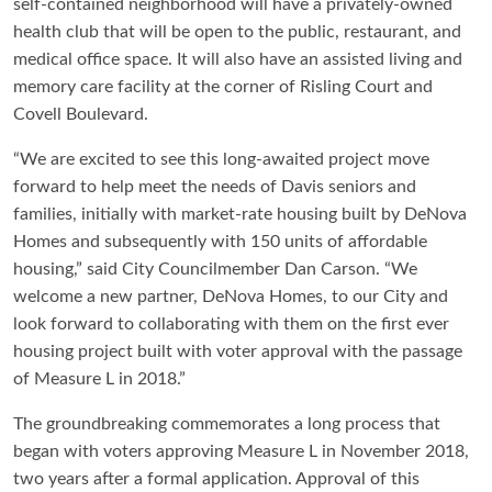
self-contained neighborhood will have a privately-owned
health club that will be open to the public, restaurant, and
medical office space. It will also have an assisted living and
memory care facility at the corner of Risling Court and
Covell Boulevard.
“We are excited to see this long-awaited project move
forward to help meet the needs of Davis seniors and
families, initially with market-rate housing built by DeNova
Homes and subsequently with 150 units of affordable
housing,” said City Councilmember Dan Carson. “We
welcome a new partner, DeNova Homes, to our City and
look forward to collaborating with them on the first ever
housing project built with voter approval with the passage
of Measure L in 2018.”
The groundbreaking commemorates a long process that
began with voters approving Measure L in November 2018,
two years after a formal application. Approval of this