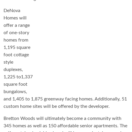
DeNova
Homes will
offer a range
of one-story
homes from
1,195 square
foot cottage
style
duplexes,
1,225 to1,337
square foot
bungalows,
and 1,405 to 1,875 greenway facing homes. Additionally, 51
custom home sites will be offered by the developer.
Bretton Woods will ultimately become a community with
345 homes as well as 150 affordable senior apartments. The