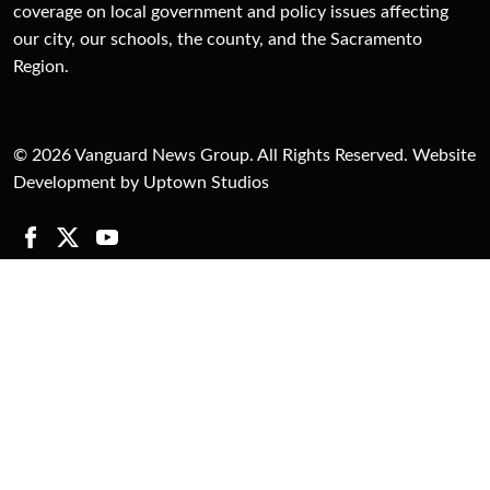
coverage on local government and policy issues affecting
our city, our schools, the county, and the Sacramento
Region.
© 2026 Vanguard News Group. All Rights Reserved. Website
Development by Uptown Studios