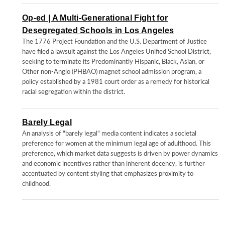
Op-ed | A Multi-Generational Fight for
Desegregated Schools in Los Angeles
The 1776 Project Foundation and the U.S. Department of Justice
have filed a lawsuit against the Los Angeles Unified School District,
seeking to terminate its Predominantly Hispanic, Black, Asian, or
Other non-Anglo (PHBAO) magnet school admission program, a
policy established by a 1981 court order as a remedy for historical
racial segregation within the district.
Barely Legal
An analysis of "barely legal" media content indicates a societal
preference for women at the minimum legal age of adulthood. This
preference, which market data suggests is driven by power dynamics
and economic incentives rather than inherent decency, is further
accentuated by content styling that emphasizes proximity to
childhood.