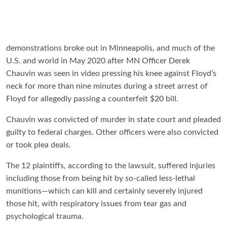
demonstrations broke out in Minneapolis, and much of the
U.S. and world in May 2020 after MN Officer Derek
Chauvin was seen in video pressing his knee against Floyd’s
neck for more than nine minutes during a street arrest of
Floyd for allegedly passing a counterfeit $20 bill.
Chauvin was convicted of murder in state court and pleaded
guilty to federal charges. Other officers were also convicted
or took plea deals.
The 12 plaintiffs, according to the lawsuit, suffered injuries
including those from being hit by so-called less-lethal
munitions—which can kill and certainly severely injured
those hit, with respiratory issues from tear gas and
psychological trauma.