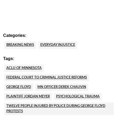
Categories:
BREAKING NEWS
EVERYDAY INJUSTICE
Tags:
ACLU OF MINNESOTA
FEDERAL COURT TO CRIMINAL JUSTICE REFORMS
GEORGE FLOYD
MN OFFICER DEREK CHAUVIN
PLAINTIFF JORDAN MEYER
PSYCHOLOGICAL TRAUMA
TWELVE PEOPLE INJURED BY POLICE DURING GEORGE FLOYD
PROTESTS