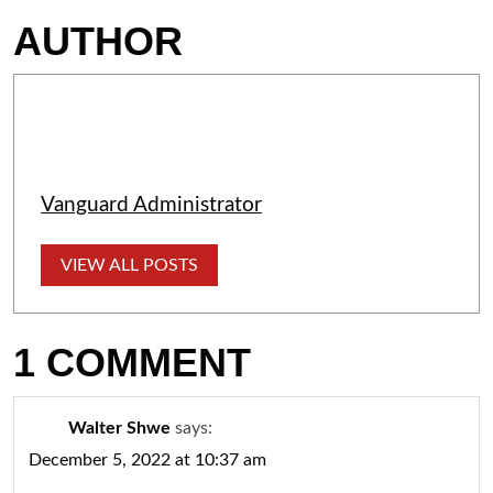
AUTHOR
Vanguard Administrator
VIEW ALL POSTS
1 COMMENT
Walter Shwe
says:
December 5, 2022 at 10:37 am