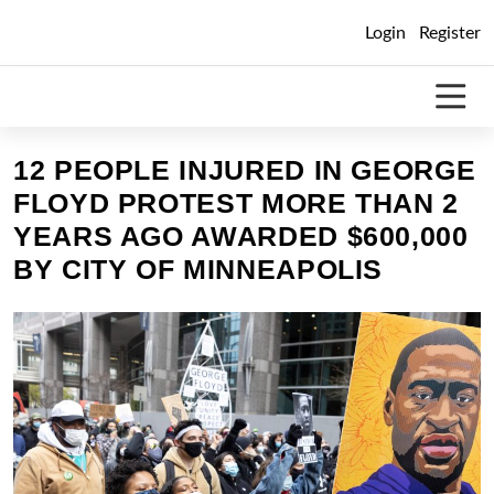
Skip
Login
Register
to
content
12 PEOPLE INJURED IN GEORGE
FLOYD PROTEST MORE THAN 2
YEARS AGO AWARDED $600,000
BY CITY OF MINNEAPOLIS