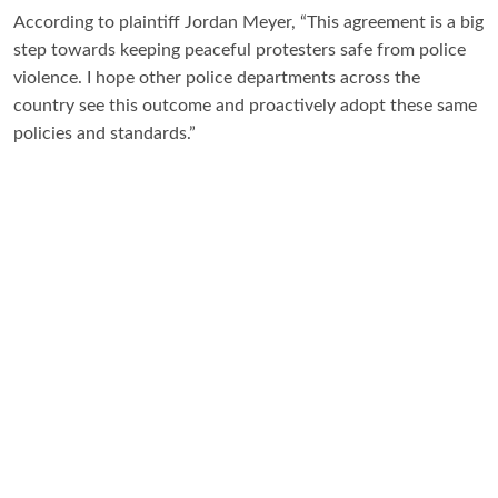
According to plaintiff Jordan Meyer, “This agreement is a big
step towards keeping peaceful protesters safe from police
violence. I hope other police departments across the
country see this outcome and proactively adopt these same
policies and standards.”