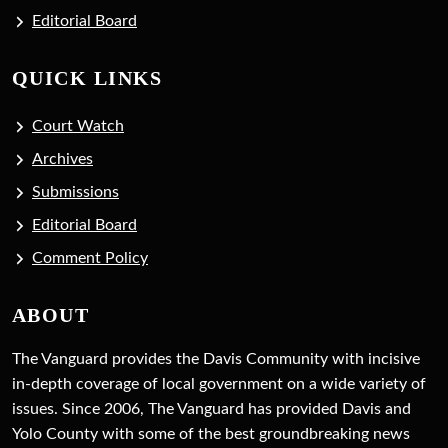
Editorial Board
QUICK LINKS
Court Watch
Archives
Submissions
Editorial Board
Comment Policy
ABOUT
The Vanguard provides the Davis Community with incisive
in-depth coverage of local government on a wide variety of
issues. Since 2006, The Vanguard has provided Davis and
Yolo County with some of the best groundbreaking news