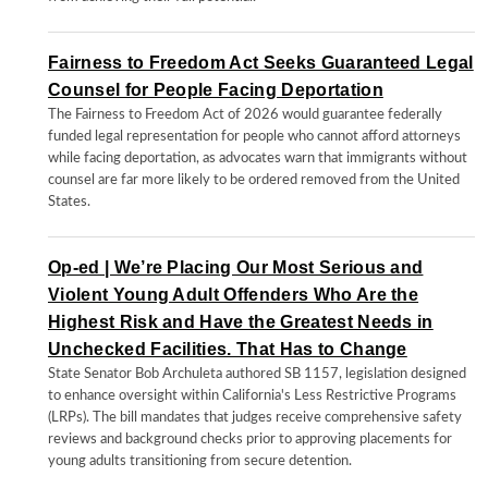
Fairness to Freedom Act Seeks Guaranteed Legal
Counsel for People Facing Deportation
The Fairness to Freedom Act of 2026 would guarantee federally
funded legal representation for people who cannot afford attorneys
while facing deportation, as advocates warn that immigrants without
counsel are far more likely to be ordered removed from the United
States.
Op-ed | We’re Placing Our Most Serious and
Violent Young Adult Offenders Who Are the
Highest Risk and Have the Greatest Needs in
Unchecked Facilities. That Has to Change
State Senator Bob Archuleta authored SB 1157, legislation designed
to enhance oversight within California's Less Restrictive Programs
(LRPs). The bill mandates that judges receive comprehensive safety
reviews and background checks prior to approving placements for
young adults transitioning from secure detention.