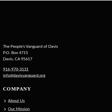
The People's Vanguard of Davis
P.O. Box 4715
Davis, CA 95617
916-970-3131
info@davisvanguard.org
COMPANY
About Us
Our Mission