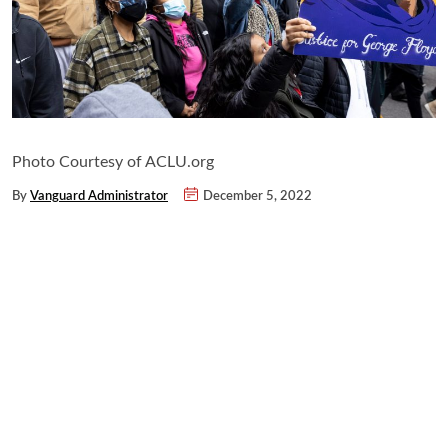
Photo Courtesy of ACLU.org
By
Vanguard Administrator
December 5, 2022