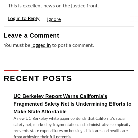
This is excellent news on the justice front.
Log in to Reply
Igno
Leave a
Comment
You must be
logged in
to post a comment.
RECENT POSTS
UC Berkeley Report Warns California’s
Fragmented Safety Net Is Undermining Efforts to
Make State Affordable
A new UC Berkeley white paper contends that California's social
safety net, marked by fragmentation and administrative complexity,
prevents state expenditures on housing, child care, and healthcare
from achieving their full potential.