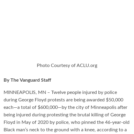
Photo Courtesy of ACLU.org
By The Vanguard Staff
MINNEAPOLIS, MN – Twelve people injured by police
during George Floyd protests are being awarded $50,000
each—a total of $600,000—by the city of Minneapolis after
being injured during protesting the brutal killing of George
Floyd in May of 2020 by police, who pinned the 46-year-old
Black man’s neck to the ground with a knee, according to a