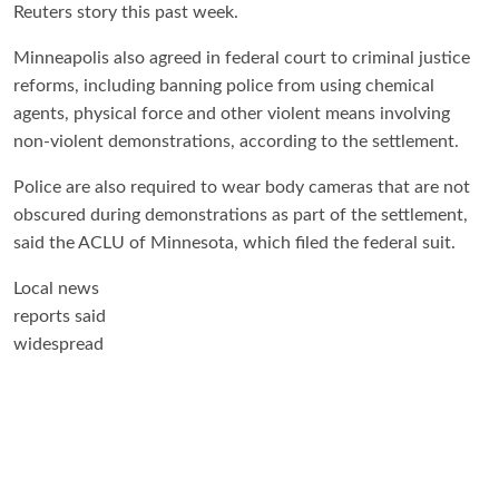
Reuters story this past week.
Minneapolis also agreed in federal court to criminal justice
reforms, including banning police from using chemical
agents, physical force and other violent means involving
non-violent demonstrations, according to the settlement.
Police are also required to wear body cameras that are not
obscured during demonstrations as part of the settlement,
said the ACLU of Minnesota, which filed the federal suit.
Local news
reports said
widespread