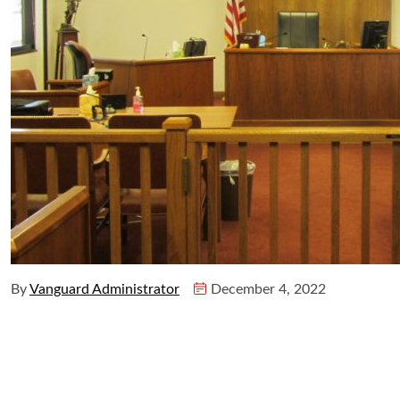
By
Vanguard Administrator
December 4, 2022