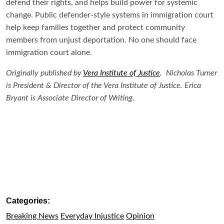
defend their rights, and helps build power for systemic
change. Public defender-style systems in immigration court
help keep families together and protect community
members from unjust deportation. No one should face
immigration court alone.
Originally published by
Vera Institute of Justice
. Nicholas Turner
is President & Director of the Vera Institute of Justice. Erica
Bryant is Associate Director of Writing.
Categories:
Breaking News
Everyday Injustice
Opinion