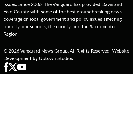
issues. Since 2006, The Vanguard has provided Davis and
Yolo County with some of the best groundbreaking news
coverage on local government and policy issues affecting
our city, our schools, the county, and the Sacramento
Region.
© 2026 Vanguard News Group. All Rights Reserved. Website
Development by Uptown Studios