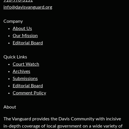
916-970-3131
info@davisvanguard.org
Company
About Us
Our Mission
Editorial Board
Quick Links
Court Watch
Archives
Submissions
Editorial Board
Comment Policy
About
The Vanguard provides the Davis Community with incisive
in-depth coverage of local government on a wide variety of