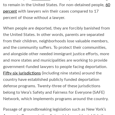
to remain in the United States. For non-detained people,
60
percent
with lawyers win their cases compared to 17
percent of those without a lawyer.
When people are deported, they are forcibly banished from
the United States. In other words, parents are separated
from their children, neighborhoods lose valuable members,
and the community suffers. To protect their communities,
and alongside other needed immigrant justice efforts, more
and more states and municipalities are working to provide
government-funded lawyers to people facing deportation.
Fifty-six jurisdictions
(including nine states) around the
country have established publicly funded deportation
defense programs. Twenty-three of these jurisdictions
belong to Vera’s Safety and Fairness for Everyone (SAFE)
Network, which implements programs around the country.
Passage of groundbreaking legislation such as New York’s