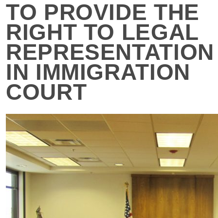
TO PROVIDE THE
RIGHT TO LEGAL
REPRESENTATION
IN IMMIGRATION
COURT