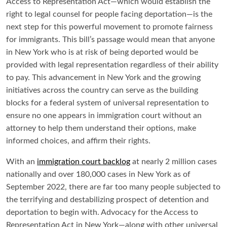
Access to Representation Act—which would establish the
right to legal counsel for people facing deportation—is the
next step for this powerful movement to promote fairness
for immigrants. This bill’s passage would mean that anyone
in New York who is at risk of being deported would be
provided with legal representation regardless of their ability
to pay. This advancement in New York and the growing
initiatives across the country can serve as the building
blocks for a federal system of universal representation to
ensure no one appears in immigration court without an
attorney to help them understand their options, make
informed choices, and affirm their rights.
With an
immigration court backlog
at nearly 2 million cases
nationally and over 180,000 cases in New York as of
September 2022, there are far too many people subjected to
the terrifying and destabilizing prospect of detention and
deportation to begin with. Advocacy for the Access to
Representation Act in New York—along with other universal