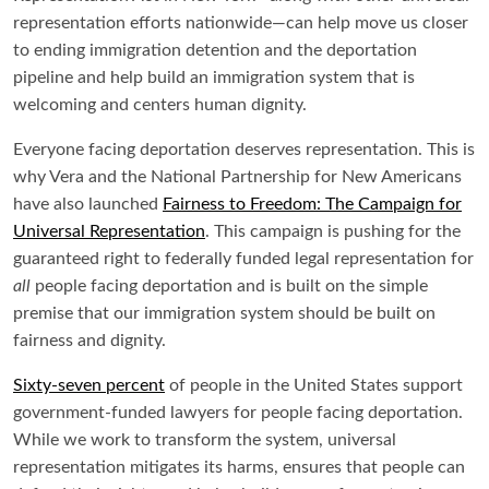
representation efforts nationwide—can help move us closer
to ending immigration detention and the deportation
pipeline and help build an immigration system that is
welcoming and centers human dignity.
Everyone facing deportation deserves representation. This is
why Vera and the National Partnership for New Americans
have also launched
Fairness to Freedom: The Campaign for
Universal Representation
. This campaign is pushing for the
guaranteed right to federally funded legal representation for
all
people facing deportation and is built on the simple
premise that our immigration system should be built on
fairness and dignity.
Sixty-seven percent
of people in the United States support
government-funded lawyers for people facing deportation.
While we work to transform the system, universal
representation mitigates its harms, ensures that people can