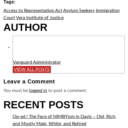
Tags:
Access to Representation Act
Asylum Seekers
Immigration
Court
Vera Institute of Justice
AUTHOR
Vanguard Administrator
VIEW ALL POSTS
Leave a
Comment
You must be
logged in
to post a comment.
RECENT POSTS
Op-ed | The Face of NIMBYism in Davis – Old, Rich,
and Mostly Male, White, and Retired