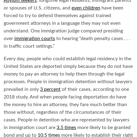
Asylum seekers
, longtime legal residents, immigrant parents
or spouses of U.S. citizens, and
even children
have been
forced to try to defend themselves against trained
government attorneys in a language they may not even
understand. One immigration judge compared presiding
over
immigration courts
to hearing “death penalty cases . . .
in traffic court settings.”
Every day, people who could establish legal residency in the
United States are deported simply because they do not have
money to pay an attorney to help them through the legal
processes. People in immigration detention without lawyers
prevailed in only
3 percent
of their cases, according to one
2018 study. And when people facing deportation do have
the money to hire an attorney, they fare much better than
those without, regardless of the circumstances of their
cases. People in detention who are represented by lawyers
in immigration court are
3.5 times
more likely to be granted
bond and up to
10.5 times
more likely to establish their right