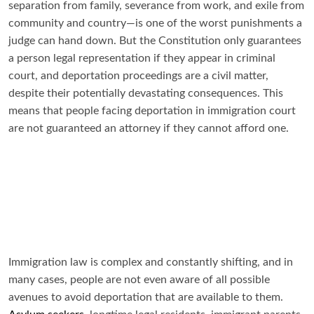
separation from family, severance from work, and exile from
community and country—is one of the worst punishments a
judge can hand down. But the Constitution only guarantees
a person legal representation if they appear in criminal
court, and deportation proceedings are a civil matter,
despite their potentially devastating consequences. This
means that people facing deportation in immigration court
are not guaranteed an attorney if they cannot afford one.
Immigration law is complex and constantly shifting, and in
many cases, people are not even aware of all possible
avenues to avoid deportation that are available to them.