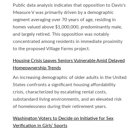
Public data analysis indicates that opposition to Davis's
Measure V was primarily driven by a demographic
segment averaging over 70 years of age, residing in
homes valued above $1,000,000, predominantly male,
and largely retired. This opposition was notably
concentrated among residents in immediate proximity
to the proposed Village Farms project.
Housing Crisis Leaves Seniors Vulnerable Amid Delayed
Homeownership Trends
An increasing demographic of older adults in the United
States confronts a significant housing affordability
crisis, characterized by escalating rental costs,
substandard living environments, and an elevated risk
of homelessness during their retirement years.
Washington Voters to Decide on Initiative for Sex
Verification in Girls’ Sports