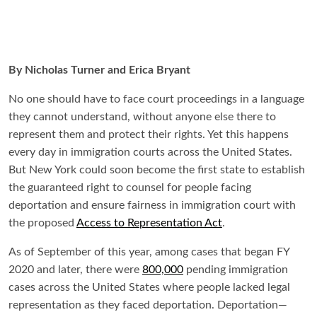
By Nicholas Turner and Erica Bryant
No one should have to face court proceedings in a language
they cannot understand, without anyone else there to
represent them and protect their rights. Yet this happens
every day in immigration courts across the United States.
But New York could soon become the first state to establish
the guaranteed right to counsel for people facing
deportation and ensure fairness in immigration court with
the proposed
Access to Representation Act
.
As of September of this year, among cases that began FY
2020 and later, there were
800,000
pending immigration
cases across the United States where people lacked legal
representation as they faced deportation. Deportation—