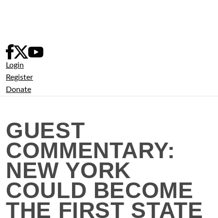
Skip
to
content
Login
Register
Donate
GUEST
COMMENTARY:
NEW YORK
COULD BECOME
THE FIRST STATE