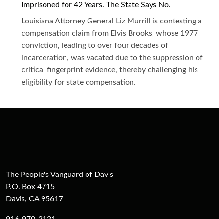
Imprisoned for 42 Years. The State Says No.
Louisiana Attorney General Liz Murrill is contesting a
compensation claim from Elvis Brooks, whose 1977
conviction, leading to over four decades of
incarceration, was vacated due to the suppression of
critical fingerprint evidence, thereby challenging his
eligibility for state compensation.
The People's Vanguard of Davis
P.O. Box 4715
Davis, CA 95617