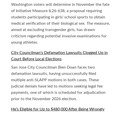
Washington voters will determine in November the fate
of Initiative Measure IL26-638, a proposal requiring
students participating in girls' school sports to obtain
medical verification of their biological sex. The measure,
aimed at excluding transgender girls, has drawn
criticism regarding potential invasive examinations for
young athletes.
City Councilman’s Defamation Lawsuits Clogged Up in
Court Before Local Elections
San Jose City Councilman Bien Doan faces two
defamation lawsuits, having unsuccessfully filed
multiple anti-SLAPP motions in both cases. These
judicial denials have led to motions seeking legal fee
payments, one of which is scheduled for adjudication
prior to the November 2026 election.
He’s Eligible for Up to $480,000 After Being Wrongly