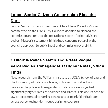
across its correctional facilities.
Letter: Senior Citizens Commission Bites the
Dust
Former Senior Citizens Commission Chair Elaine Roberts Musser
commented on the Davis City Council's decision to disband the
commission and restrict the operational scope of other advisory
bodies. Musser's statement highlighted concerns regarding the
council's approach to public input and commission oversight.
California Police Search and Arrest People
Perceived as Transgender at Higher Rates, Study
Finds
New research from the Williams Institute at UCLA School of Law and
the University of California, Irvine, indicates that individuals
perceived by police as transgender in California are subjected to
significantly higher rates of searches and arrests. This occurs despite
law enforcement discovering contraband at nearly identical rates
across perceived gender groups during encounters.