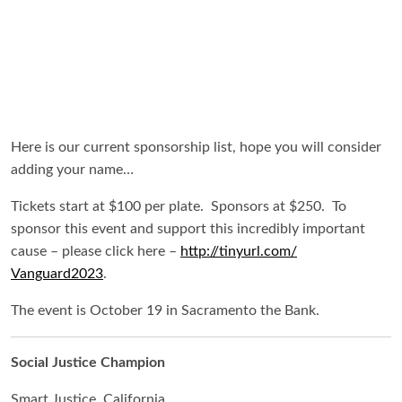
Here is our current sponsorship list, hope you will consider
adding your name…
Tickets start at $100 per plate. Sponsors at $250. To
sponsor this event and support this incredibly important
cause – please click here –
http://tinyurl.com/
Vanguard2023
.
The event is October 19 in Sacramento the Bank.
Social Justice Champion
Smart Justice, California