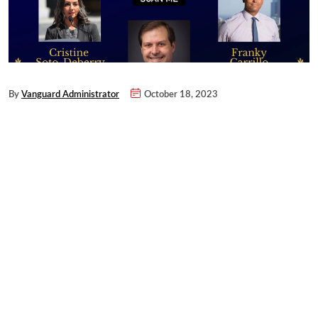
By
Vanguard Administrator
October 18, 2023