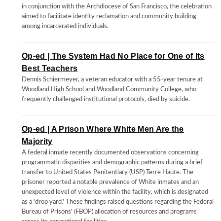
in conjunction with the Archdiocese of San Francisco, the celebration
aimed to facilitate identity reclamation and community building
among incarcerated individuals.
Op-ed | The System Had No Place for One of Its
Best Teachers
Dennis Schiermeyer, a veteran educator with a 55-year tenure at
Woodland High School and Woodland Community College, who
frequently challenged institutional protocols, died by suicide.
Op-ed | A Prison Where White Men Are the
Majority
A federal inmate recently documented observations concerning
programmatic disparities and demographic patterns during a brief
transfer to United States Penitentiary (USP) Terre Haute. The
prisoner reported a notable prevalence of White inmates and an
unexpected level of violence within the facility, which is designated
as a 'drop yard.' These findings raised questions regarding the Federal
Bureau of Prisons' (FBOP) allocation of resources and programs