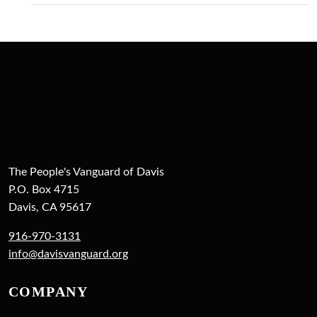
The People's Vanguard of Davis
P.O. Box 4715
Davis, CA 95617
916-970-3131
info@davisvanguard.org
COMPANY