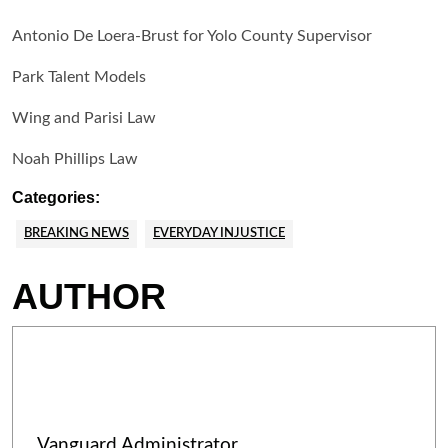
Antonio De Loera-Brust for Yolo County Supervisor
Park Talent Models
Wing and Parisi Law
Noah Phillips Law
Categories:
BREAKING NEWS
EVERYDAY INJUSTICE
AUTHOR
Vanguard Administrator