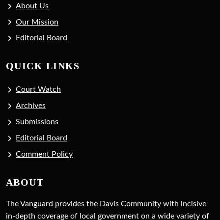
About Us
Our Mission
Editorial Board
QUICK LINKS
Court Watch
Archives
Submissions
Editorial Board
Comment Policy
ABOUT
The Vanguard provides the Davis Community with incisive
in-depth coverage of local government on a wide variety of