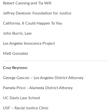
Robert Canning and Tia Will
Jeffrey Deskovic Foundation for Justice
California, It Could Happen To You
John Burris, Law
Los Angeles Innocence Project
Matt Gonzalez
Cruz Reynoso:
George Gascon – Los Angeles District Attorney
Pamela Price – Alameda District Attoney
UC Davis Law School
USF – Racial Justice Clinic