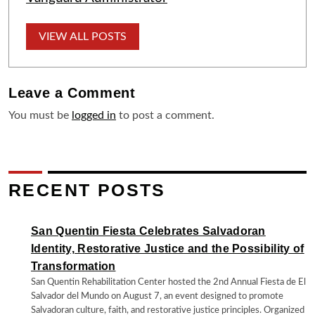
VIEW ALL POSTS
Leave a
Comment
You must be
logged in
to post a comment.
RECENT POSTS
San Quentin Fiesta Celebrates Salvadoran
Identity, Restorative Justice and the Possibility of
Transformation
San Quentin Rehabilitation Center hosted the 2nd Annual Fiesta de El
Salvador del Mundo on August 7, an event designed to promote
Salvadoran culture, faith, and restorative justice principles. Organized