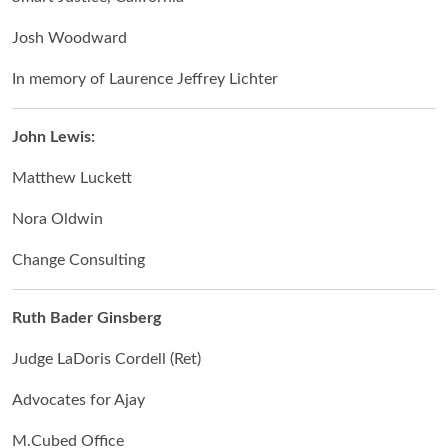
Josh Woodward
In memory of Laurence Jeffrey Lichter
John Lewis:
Matthew Luckett
Nora Oldwin
Change Consulting
Ruth Bader Ginsberg
Judge LaDoris Cordell (Ret)
Advocates for Ajay
M.Cubed Office