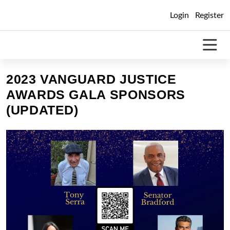
Skip
Login
Register
to
content
2023 VANGUARD JUSTICE
AWARDS GALA SPONSORS
(UPDATED)