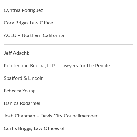
Cynthia Rodriguez
Cory Briggs Law Office
ACLU – Northern California
Jeff Adachi:
Pointer and Buelna, LLP – Lawyers for the People
Spafford & Lincoln
Rebecca Young
Danica Rodarmel
Josh Chapman – Davis City Councilmember
Curtis Briggs, Law Offices of