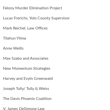
Felony Murder Elimination Project
Lucas Frerichs, Yolo County Supervisor
Mark Reichel, Law Offices
Tilahun Yilma
Anne Weills
Max Szabo and Associates
New Momentum Strategies
Harvey and Evyln Greenwald
Joseph Tully/ Tully & Weiss
The Davis Phoenix Coalition
V. James DeSimone Law