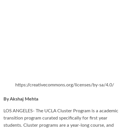
https://creativecommons.org/licenses/by-sa/4.0/
By Akshaj Mehta
LOS ANGELES- The UCLA Cluster Program is a academic
transition program curated specifically for first year
students. Cluster programs are a year-long course, and