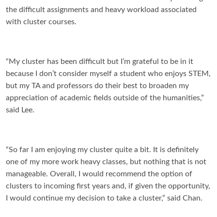
the difficult assignments and heavy workload associated
with cluster courses.
“
My cluster has been difficult but I’m grateful to be in it
because I don’t consider myself a student who enjoys STEM,
but my TA and professors do their best to broaden my
appreciation of academic fields outside of the humanities,”
said Lee.
“So far I am enjoying my cluster quite a bit. It is definitely
one of my more work heavy classes, but nothing that is not
manageable. Overall, I would recommend the option of
clusters to incoming first years and, if given the opportunity,
I would continue my decision to take a cluster,” said Chan.