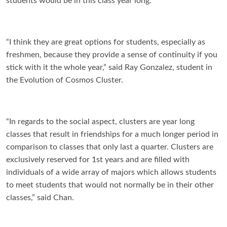
students would be in this class year long.
“I think they are great options for students, especially as
freshmen, because they provide a sense of continuity if you
stick with it the whole year,” said Ray Gonzalez, student in
the Evolution of Cosmos Cluster.
“In regards to the social aspect, clusters are year long
classes that result in friendships for a much longer period in
comparison to classes that only last a quarter. Clusters are
exclusively reserved for 1st years and are filled with
individuals of a wide array of majors which allows students
to meet students that would not normally be in their other
classes,” said Chan.