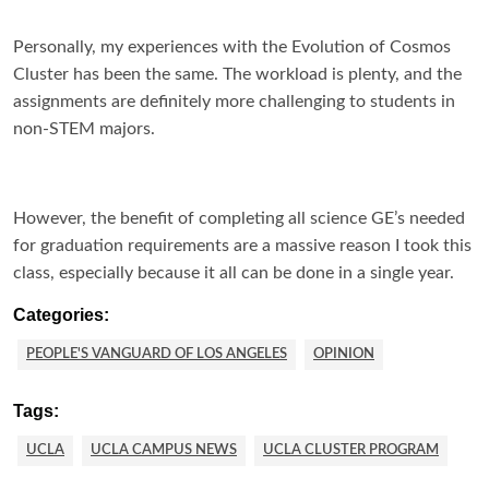
Personally, my experiences with the Evolution of Cosmos
Cluster has been the same. The workload is plenty, and the
assignments are definitely more challenging to students in
non-STEM majors.
However, the benefit of completing all science GE’s needed
for graduation requirements are a massive reason I took this
class, especially because it all can be done in a single year.
Categories:
PEOPLE'S VANGUARD OF LOS ANGELES
OPINION
Tags:
UCLA
UCLA CAMPUS NEWS
UCLA CLUSTER PROGRAM