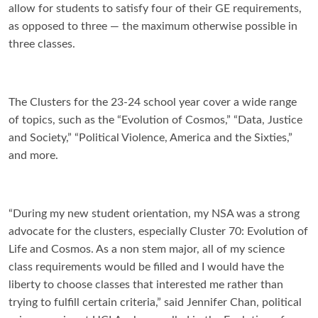
allow for students to satisfy four of their GE requirements,
as opposed to three — the maximum otherwise possible in
three classes.
The Clusters for the 23-24 school year cover a wide range
of topics, such as the “Evolution of Cosmos,” “Data, Justice
and Society,” “Political Violence, America and the Sixties,”
and more.
“
During my new student orientation, my NSA was a strong
advocate for the clusters, especially Cluster 70: Evolution of
Life and Cosmos. As a non stem major, all of my science
class requirements would be filled and I would have the
liberty to choose classes that interested me rather than
trying to fulfill certain criteria,” said Jennifer Chan, political