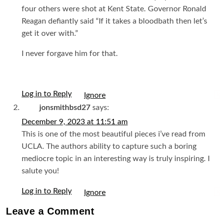
four others were shot at Kent State. Governor Ronald
Reagan defiantly said “If it takes a bloodbath then let’s
get it over with.”
I never forgave him for that.
Log in to Reply
I
jonsmithbsd27
says:
December 9, 2023 at 11:51 am
This is one of the most beautiful pieces i’ve read from
UCLA. The authors ability to capture such a boring
mediocre topic in an interesting way is truly inspiring. I
salute you!
Log in to Reply
I
Leave a
Comment