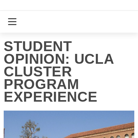
Skip
to
content
Login
Register
STUDENT
OPINION: UCLA
CLUSTER
PROGRAM
EXPERIENCE