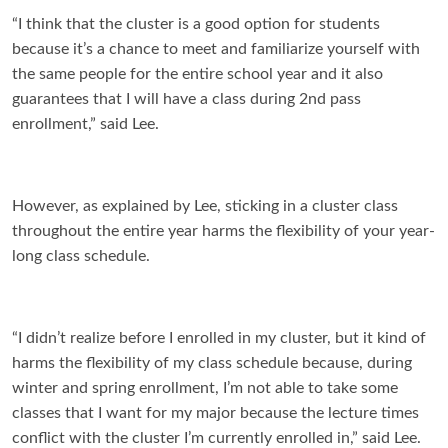
“I think that the cluster is a good option for students
because it’s a chance to meet and familiarize yourself with
the same people for the entire school year and it also
guarantees that I will have a class during 2nd pass
enrollment,” said Lee.
However, as explained by Lee, sticking in a cluster class
throughout the entire year harms the flexibility of your year-
long class schedule.
“I didn’t realize before I enrolled in my cluster, but it kind of
harms the flexibility of my class schedule because, during
winter and spring enrollment, I’m not able to take some
classes that I want for my major because the lecture times
conflict with the cluster I’m currently enrolled in,” said Lee.