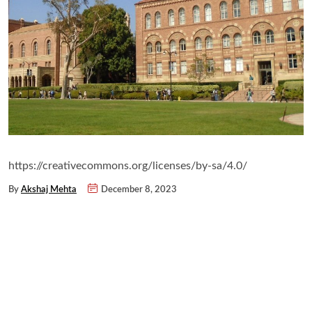
https://creativecommons.org/licenses/by-sa/4.0/
By
Akshaj Mehta
December 8, 2023