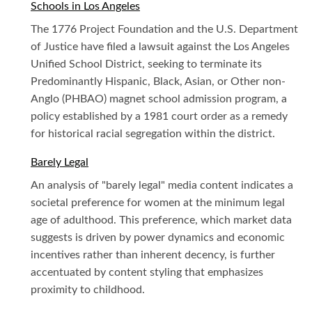
Schools in Los Angeles
The 1776 Project Foundation and the U.S. Department
of Justice have filed a lawsuit against the Los Angeles
Unified School District, seeking to terminate its
Predominantly Hispanic, Black, Asian, or Other non-
Anglo (PHBAO) magnet school admission program, a
policy established by a 1981 court order as a remedy
for historical racial segregation within the district.
Barely Legal
An analysis of "barely legal" media content indicates a
societal preference for women at the minimum legal
age of adulthood. This preference, which market data
suggests is driven by power dynamics and economic
incentives rather than inherent decency, is further
accentuated by content styling that emphasizes
proximity to childhood.