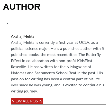
AUTHOR
Akshaj Mehta
Akshaj Mehta is currently a first year at UCLA, as a
political science major. He is a published author with 5
published books, the most recent titled The Butterfly
Effect in collaboration with non-profit KidsFirst
Roseville. He has written for the N Magazine of
Natomas and Sacramento School Beat in the past. His
passion for writing has been a central part of his life
ever since he was young, and is excited to continue his
writing journey.
VIEW ALL POSTS