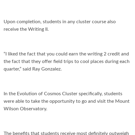
Upon completion, students in any cluster course also
recei
ve the Writing II.
“I liked the fact that you could earn the writing 2 credit and
the fact that they offer field trips to cool places during each
quarter,” said Ray Gonzalez.
In the Evolution of Cosmos Cluster specifically, students
were able to take the opportunity to go and visit the Mount
Wilson Observatory.
The benefits that students receive most definitely outweigh