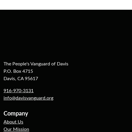
The People's Vanguard of Davis
P.O. Box 4715
Davis, CA 95617
916-970-3131
info@davisvanguard.org
Company
About Us
Our Mission