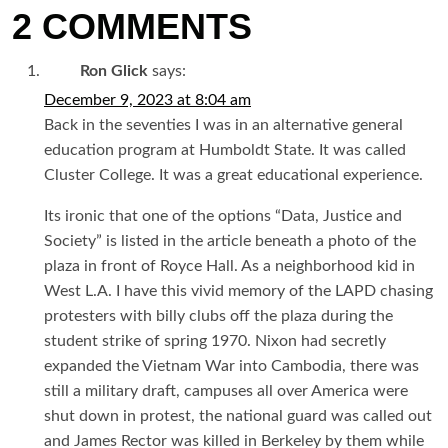
2 COMMENTS
Ron Glick
says:
December 9, 2023 at 8:04 am
Back in the seventies I was in an alternative general
education program at Humboldt State. It was called
Cluster College. It was a great educational experience.
Its ironic that one of the options “Data, Justice and
Society” is listed in the article beneath a photo of the
plaza in front of Royce Hall. As a neighborhood kid in
West L.A. I have this vivid memory of the LAPD chasing
protesters with billy clubs off the plaza during the
student strike of spring 1970. Nixon had secretly
expanded the Vietnam War into Cambodia, there was
still a military draft, campuses all over America were
shut down in protest, the national guard was called out
and James Rector was killed in Berkeley by them while