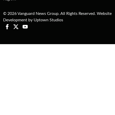
© 2026 Vanguard News Group. All Rights Reserved. Website
Development by Uptown Studios