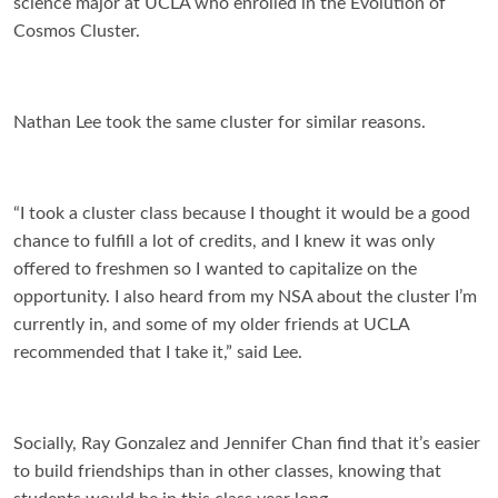
science major at UCLA who enrolled in the Evolution of
Cosmos Cluster.
Nathan Lee took the same cluster for similar reasons.
“I took a cluster class because I thought it would be a good
chance to fulfill a lot of credits, and I knew it was only
offered to freshmen so I wanted to capitalize on the
opportunity. I also heard from my NSA about the cluster I’m
currently in, and some of my older friends at UCLA
recommended that I take it,” said Lee.
Socially, Ray Gonzalez and Jennifer Chan find that it’s easier
to build friendships than in other classes, knowing that