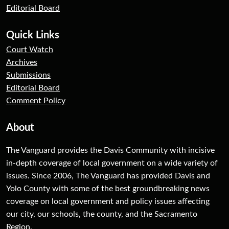
Editorial Board
Quick Links
Court Watch
Archives
Submissions
Editorial Board
Comment Policy
About
The Vanguard provides the Davis Community with incisive
in-depth coverage of local government on a wide variety of
issues. Since 2006, The Vanguard has provided Davis and
Yolo County with some of the best groundbreaking news
coverage on local government and policy issues affecting
our city, our schools, the county, and the Sacramento
Region.