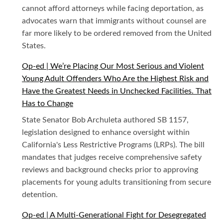
cannot afford attorneys while facing deportation, as
advocates warn that immigrants without counsel are
far more likely to be ordered removed from the United
States.
Op-ed | We’re Placing Our Most Serious and Violent
Young Adult Offenders Who Are the Highest Risk and
Have the Greatest Needs in Unchecked Facilities. That
Has to Change
State Senator Bob Archuleta authored SB 1157,
legislation designed to enhance oversight within
California's Less Restrictive Programs (LRPs). The bill
mandates that judges receive comprehensive safety
reviews and background checks prior to approving
placements for young adults transitioning from secure
detention.
Op-ed | A Multi-Generational Fight for Desegregated