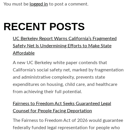
You must be
logged in
to post a comment.
RECENT POSTS
UC Berkeley Report Warns California’s Fragmented
Safety Net Is Undermining Efforts to Make State
Affordable
A new UC Berkeley white paper contends that
California's social safety net, marked by fragmentation
and administrative complexity, prevents state
expenditures on housing, child care, and healthcare
from achieving their full potential.
Fairness to Freedom Act Seeks Guaranteed Legal
Counsel for People Facing Deportation
The Fairness to Freedom Act of 2026 would guarantee
federally funded legal representation for people who