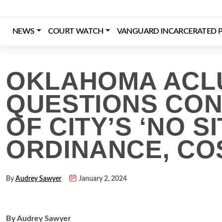
Skip
to
content
NEWS
COURT WATCH
VANGUARD INCARCERATED P
Login
Register
Donate
OKLAHOMA ACL
QUESTIONS CON
OF CITY’S ‘NO SIT
ORDINANCE, COS
By
Audrey Sawyer
January 2, 2024
By Audrey Sawyer