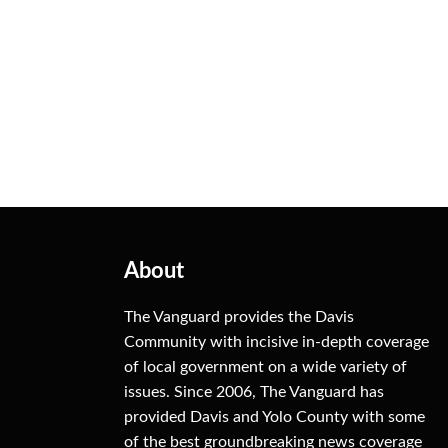
About
The Vanguard provides the Davis
Community with incisive in-depth coverage
of local government on a wide variety of
issues. Since 2006, The Vanguard has
provided Davis and Yolo County with some
of the best groundbreaking news coverage