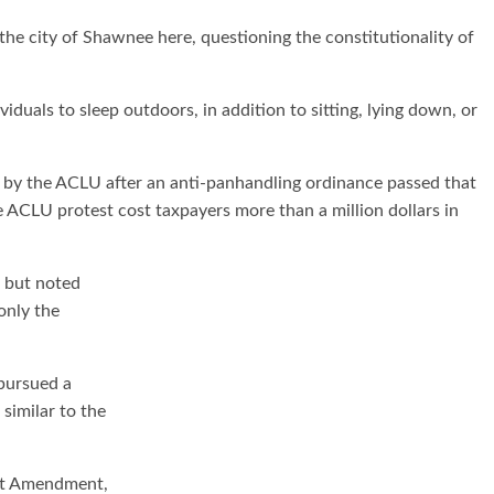
the city of Shawnee here, questioning the constitutionality of
duals to sleep outdoors, in addition to sitting, lying down, or
 by the ACLU after an anti-panhandling ordinance passed that
 ACLU protest cost taxpayers more than a million dollars in
, but noted
only the
pursued a
similar to the
rst Amendment,