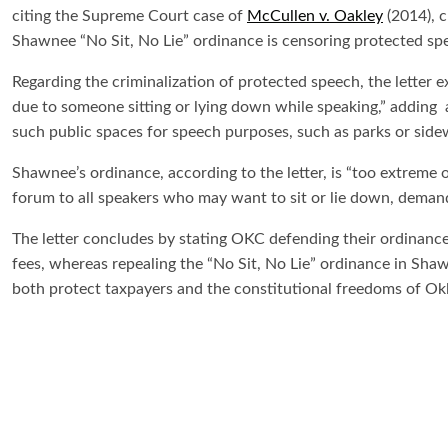
citing the Supreme Court case of
McCullen v. Oakley
(2014), c
Shawnee “No Sit, No Lie” ordinance is censoring protected sp
Regarding the criminalization of protected speech, the letter e
due to someone sitting or lying down while speaking,” adding a
such public spaces for speech purposes, such as parks or side
Shawnee’s ordinance, according to the letter, is “too extreme
forum to all speakers who may want to sit or lie down, deman
The letter concludes by stating OKC defending their ordinance
fees, whereas repealing the “No Sit, No Lie” ordinance in Sha
both protect taxpayers and the constitutional freedoms of O