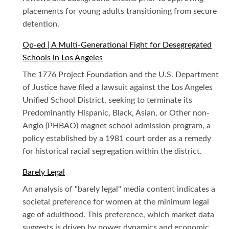
placements for young adults transitioning from secure
detention.
Op-ed | A Multi-Generational Fight for Desegregated
Schools in Los Angeles
The 1776 Project Foundation and the U.S. Department
of Justice have filed a lawsuit against the Los Angeles
Unified School District, seeking to terminate its
Predominantly Hispanic, Black, Asian, or Other non-
Anglo (PHBAO) magnet school admission program, a
policy established by a 1981 court order as a remedy
for historical racial segregation within the district.
Barely Legal
An analysis of "barely legal" media content indicates a
societal preference for women at the minimum legal
age of adulthood. This preference, which market data
suggests is driven by power dynamics and economic