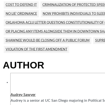
COST TO DEFEND IT
CRIMINALIZATION OF PROTECTED SPE
NO LIE’ ORDINANCE
NOW PROHIBITS INDIVIDUALS TO SLE
OKLAHOMA ACLU LETTER QUESTIONS CONSTITUTIONALITY OF CI
OR PLACING ANY ITEMS ALONGSIDE THEM IN DOWNTOWN S
SHAWNEE WOULD BE CLOSING OFF A PUBLIC FORUM
SUPRE
VIOLATION OF THE FIRST AMENDMENT
AUTHOR
Audrey Sawyer
Audrey is a senior at UC San Diego majoring in Political 