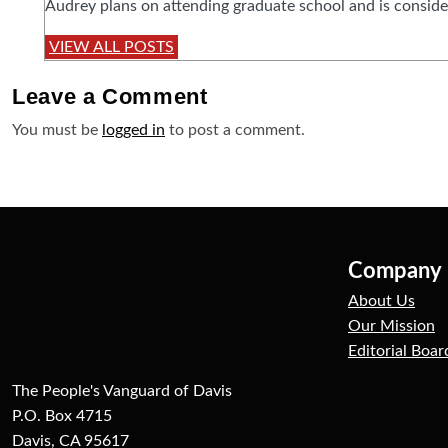
Audrey plans on attending graduate school and is conside
VIEW ALL POSTS
Leave a
Comment
You must be
logged in
to post a comment.
Company
About Us
Our Mission
Editorial Boar
The People's Vanguard of Davis
P.O. Box 4715
Davis, CA 95617