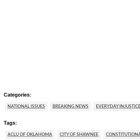
Categories:
NATIONAL ISSUES
BREAKING NEWS
EVERYDAY INJUSTIC
Tags:
ACLU OF OKLAHOMA
CITY OF SHAWNEE
CONSTITUTION