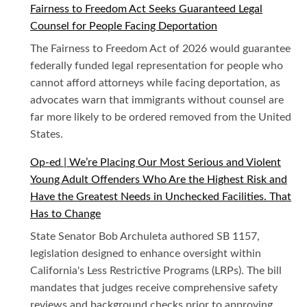
Fairness to Freedom Act Seeks Guaranteed Legal
Counsel for People Facing Deportation
The Fairness to Freedom Act of 2026 would guarantee
federally funded legal representation for people who
cannot afford attorneys while facing deportation, as
advocates warn that immigrants without counsel are
far more likely to be ordered removed from the United
States.
Op-ed | We’re Placing Our Most Serious and Violent
Young Adult Offenders Who Are the Highest Risk and
Have the Greatest Needs in Unchecked Facilities. That
Has to Change
State Senator Bob Archuleta authored SB 1157,
legislation designed to enhance oversight within
California's Less Restrictive Programs (LRPs). The bill
mandates that judges receive comprehensive safety
reviews and background checks prior to approving