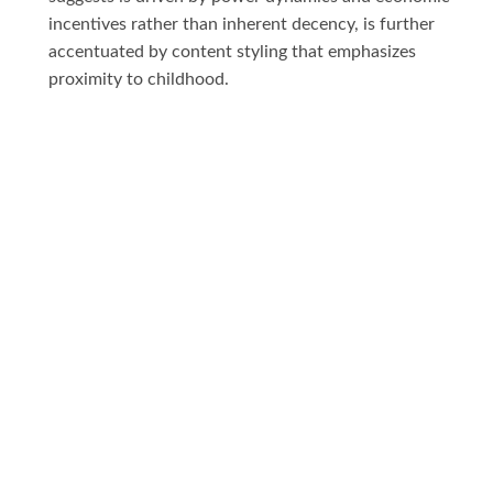
incentives rather than inherent decency, is further
accentuated by content styling that emphasizes
proximity to childhood.