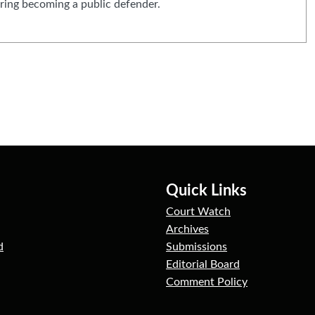
ring becoming a public defender.
Quick Links
Court Watch
Archives
d
Submissions
Editorial Board
Comment Policy