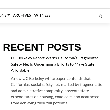
SEARCH
ONS
ARCHIVES
WITNESS
RECENT POSTS
UC Berkeley Report Warns California’s Fragmented
Safety Net Is Undermining Efforts to Make State
Affordable
A new UC Berkeley white paper contends that
California's social safety net, marked by fragmentation
and administrative complexity, prevents state
expenditures on housing, child care, and healthcare
from achieving their full potential.