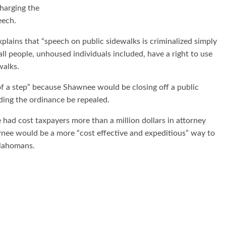
harging the
eech.
xplains that “speech on public sidewalks is criminalized simply
ll people, unhoused individuals included, have a right to use
walks.
 of a step” because Shawnee would be closing off a public
ding the ordinance be repealed.
 had cost taxpayers more than a million dollars in attorney
wnee would be a more “cost effective and expeditious” way to
klahomans.