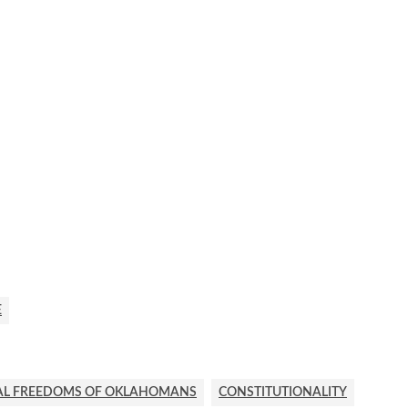
E
AL FREEDOMS OF OKLAHOMANS
CONSTITUTIONALITY