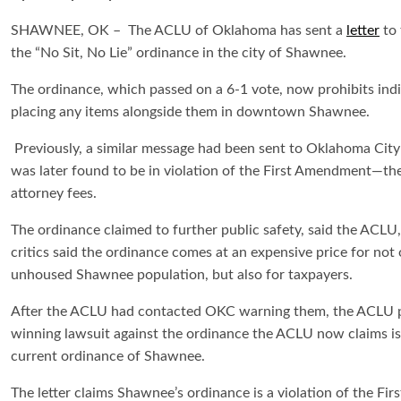
SHAWNEE, OK – The ACLU of Oklahoma has sent a
letter
to 
the “No Sit, No Lie” ordinance in the city of Shawnee.
The ordinance, which passed on a 6-1 vote, now prohibits indivi
placing any items alongside them in downtown Shawnee.
Previously, a similar message had been sent to Oklahoma City
was later found to be in violation of the First Amendment—the
attorney fees.
The ordinance claimed to further public safety, said the ACLU
critics said the ordinance comes at an expensive price for not 
unhoused Shawnee population, but also for taxpayers.
After the ACLU had contacted OKC warning them, the ACLU 
winning lawsuit against the ordinance the ACLU now claims is 
current ordinance of Shawnee.
The letter claims Shawnee’s ordinance is a violation of the Fi