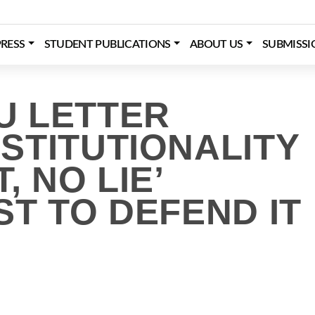
RESS
STUDENT PUBLICATIONS
ABOUT US
SUBMISSI
U LETTER
STITUTIONALITY
, NO LIE’
T TO DEFEND IT