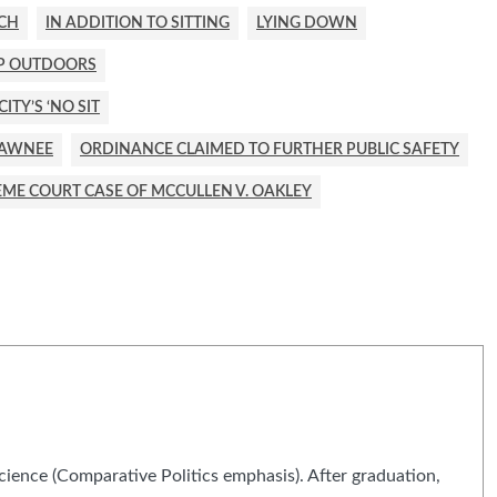
ECH
IN ADDITION TO SITTING
LYING DOWN
EP OUTDOORS
TY’S ‘NO SIT
HAWNEE
ORDINANCE CLAIMED TO FURTHER PUBLIC SAFETY
ME COURT CASE OF MCCULLEN V. OAKLEY
Science (Comparative Politics emphasis). After graduation,