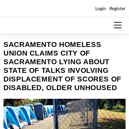
Skip
Login
Register
to
content
SACRAMENTO HOMELESS
UNION CLAIMS CITY OF
SACRAMENTO LYING ABOUT
STATE OF TALKS INVOLVING
DISPLACEMENT OF SCORES OF
DISABLED, OLDER UNHOUSED