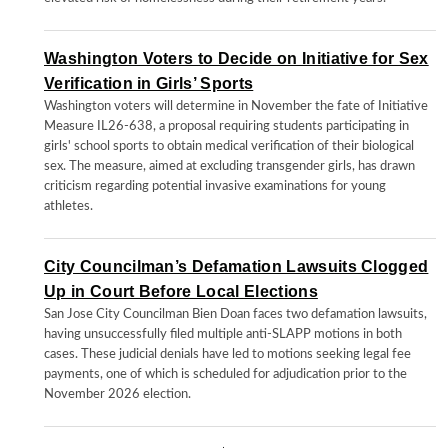
Washington Voters to Decide on Initiative for Sex
Verification in Girls’ Sports
Washington voters will determine in November the fate of Initiative
Measure IL26-638, a proposal requiring students participating in
girls' school sports to obtain medical verification of their biological
sex. The measure, aimed at excluding transgender girls, has drawn
criticism regarding potential invasive examinations for young
athletes.
City Councilman’s Defamation Lawsuits Clogged
Up in Court Before Local Elections
San Jose City Councilman Bien Doan faces two defamation lawsuits,
having unsuccessfully filed multiple anti-SLAPP motions in both
cases. These judicial denials have led to motions seeking legal fee
payments, one of which is scheduled for adjudication prior to the
November 2026 election.