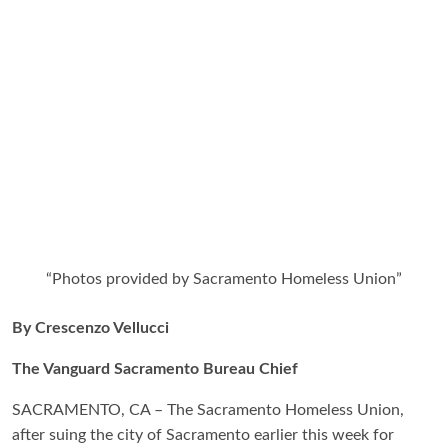
“Photos provided by Sacramento Homeless Union”
By Crescenzo Vellucci
The Vanguard Sacramento Bureau Chief
SACRAMENTO, CA – The Sacramento Homeless Union,
after suing the city of Sacramento earlier this week for