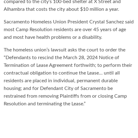
compared to the city’s 100-bed shelter at X Street and
Alhambra that costs the city about $10 million a year.
Sacramento Homeless Union President Crystal Sanchez said
most Camp Resolution residents are over 45 years of age
and most have health problems or a disability.
The homeless union’s lawsuit asks the court to order the
“Defendants to rescind the March 28, 2024 Notice of
Termination of Lease Agreement forthwith; to perform their
contractual obligation to continue the Lease… until all
residents are placed in individual, permanent durable
housing; and for Defendant City of Sacramento be
restrained from removing Plaintiffs from or closing Camp
Resolution and terminating the Lease.”