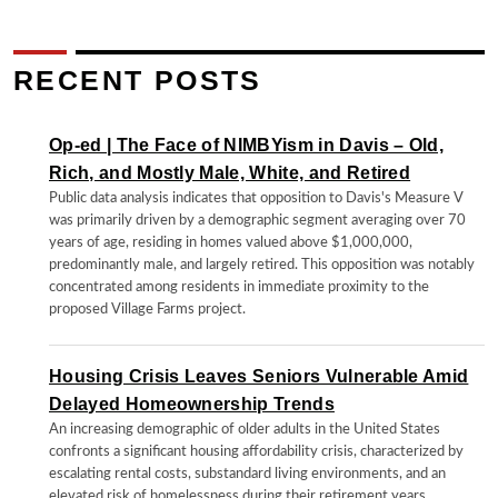
RECENT POSTS
Op-ed | The Face of NIMBYism in Davis – Old,
Rich, and Mostly Male, White, and Retired
Public data analysis indicates that opposition to Davis's Measure V
was primarily driven by a demographic segment averaging over 70
years of age, residing in homes valued above $1,000,000,
predominantly male, and largely retired. This opposition was notably
concentrated among residents in immediate proximity to the
proposed Village Farms project.
Housing Crisis Leaves Seniors Vulnerable Amid
Delayed Homeownership Trends
An increasing demographic of older adults in the United States
confronts a significant housing affordability crisis, characterized by
escalating rental costs, substandard living environments, and an
elevated risk of homelessness during their retirement years.