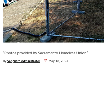
“Photos provided by Sacramento Homeless Union”
By
Vanguard Administrator
May 18, 2024