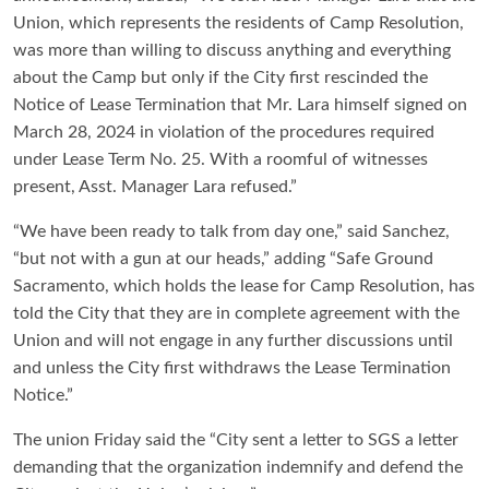
Union, which represents the residents of Camp Resolution,
was more than willing to discuss anything and everything
about the Camp but only if the City first rescinded the
Notice of Lease Termination that Mr. Lara himself signed on
March 28, 2024 in violation of the procedures required
under Lease Term No. 25. With a roomful of witnesses
present, Asst. Manager Lara refused.”
“We have been ready to talk from day one,” said Sanchez,
“but not with a gun at our heads,” adding “Safe Ground
Sacramento, which holds the lease for Camp Resolution, has
told the City that they are in complete agreement with the
Union and will not engage in any further discussions until
and unless the City first withdraws the Lease Termination
Notice.”
The union Friday said the “City sent a letter to SGS a letter
demanding that the organization indemnify and defend the