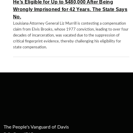
He’s Eligible for Up to $480,000 After Being
Wrongly Imprisoned for 42 Years. The State Says
No.
Louisiana Attorney General Liz Murrill is contesting a compensation
claim from Elvis Brooks, whose 1977 conviction, leading to over four
decades of incarceration, was vacated due to the suppression of
critical fingerprint evidence, thereby challenging his eligibility for
state compensation.
The People's Vanguard of Davis