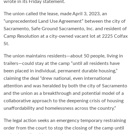
wrote in its Friday statement.
The union called the lease, made April 3, 2023, an
“unprecedented Land Use Agreement” between the city of
Sacramento, Safe Ground Sacramento, Inc. and resident of
Camp Resolution at a city-owned vacant lot at 2225 Colfax
St.
The union maintains residents—about 50 people, living in
trailers—could stay at the camp “until all residents have
been placed in individual, permanent durable housing,”
claiming the deal “drew national, even international
attention and was heralded by both the city of Sacramento
and the union as a breakthrough and potential model of a
collaborative approach to the deepening crisis of housing
unaffordability and homelessness across the country.”
The legal action seeks an emergency temporary restraining
order from the court to stop the closing of the camp until