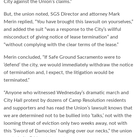
City against the Union’s claims.”
But, the union noted, SGS Director and attorney Mark
Merin replied, “You have brought this lawsuit on yourselves,”
and added the suit “was a response to the City’s willful
misconduct of giving notice of lease termination” and
“without complying with the clear terms of the lease.”
Merin concluded, “If Safe Ground Sacramento were to
‘defend’ the city, we would immediately withdraw the notice
of termination and, I expect, the litigation would be
terminated.”
“Anyone who witnessed Wednesday’s dramatic march and
City Hall protest by dozens of Camp Resolution residents
and supporters and has read the Union’s lawsuit knows that
we are determined not to be bullied into ‘talks,’ not with the
looming threat of eviction only two weeks away, not with
this ‘Sword of Damocles’ hanging over our necks,” the union