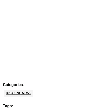
Categories:
BREAKING NEWS
Tags: