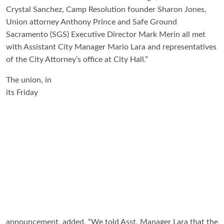
Crystal Sanchez, Camp Resolution founder Sharon Jones,
Union attorney Anthony Prince and Safe Ground
Sacramento (SGS) Executive Director Mark Merin all met
with Assistant City Manager Mario Lara and representatives
of the City Attorney’s office at City Hall.”
The union, in
its Friday
announcement, added, “We told Asst. Manager Lara that the