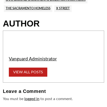
THE SACRAMENTO HOMELESS
X STREET
AUTHOR
Vanguard Administrator
VIEW ALL POSTS
Leave a
Comment
You must be
logged in
to post a comment.