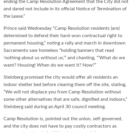
ending the Camp Resolution Agreement that the City did not
and dared not include in its official Notice of Termination of
the Lease.”
Prince said Wednesday “Camp Resolution residents (are)
determined to defend their hard-won contractual right to
permanent housing,” noting a rally and march in downtown
Sacramento saw homeless “holding banners that read
‘nothing about us without us,’” and chanting, “‘What do we
want? Housing! When do we want it? Now!’”
Steinberg promised the city would offer all residents an
indoor shelter bed before clearing them off the site, stating,
“We will not displace you from Camp Resolution without
some other alternatives that are safe, dignified and indoors,”
Steinberg said during an April 30 council meeting.
Camp Resolution is, pointed out the union, self-governed,
and the city does not have to pay costly contractors as