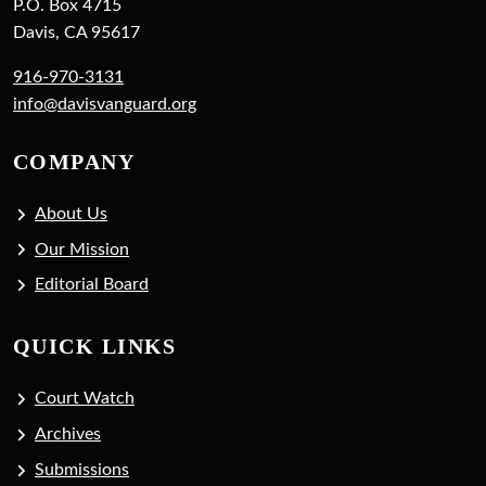
P.O. Box 4715
Davis, CA 95617
916-970-3131
info@davisvanguard.org
COMPANY
About Us
Our Mission
Editorial Board
QUICK LINKS
Court Watch
Archives
Submissions