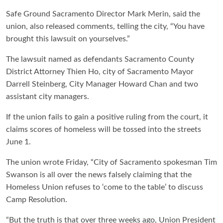
Safe Ground Sacramento Director Mark Merin, said the
union, also released comments, telling the city, “You have
brought this lawsuit on yourselves.”
The lawsuit named as defendants Sacramento County
District Attorney Thien Ho, city of Sacramento Mayor
Darrell Steinberg, City Manager Howard Chan and two
assistant city managers.
If the union fails to gain a positive ruling from the court, it
claims scores of homeless will be tossed into the streets
June 1.
The union wrote Friday, “
City of Sacramento spokesman Tim
Swanson is all over the news falsely claiming that the
Homeless Union refuses to ‘come to the table’ to discuss
Camp Resolution.
“But the truth is that over three weeks ago, Union President