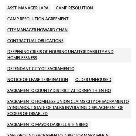
ASST. MANAGER LARA
CAMP RESOLUTION
CAMP RESOLUTION AGREEMENT
CITY MANAGER HOWARD CHAN
CONTRACTUAL OBLIGATIONS
DEEPENING CRISIS OF HOUSING UNAFFORDABILITY AND
HOMELESSNESS
DEFENDANT CITY OF SACRAMENTO
NOTICE OF LEASE TERMINATION
OLDER UNHOUSED
SACRAMENTO COUNTY DISTRICT ATTORNEY THIEN HO
SACRAMENTO HOMELESS UNION CLAIMS CITY OF SACRAMENTO
LYING ABOUT STATE OF TALKS INVOLVING DISPLACEMENT OF
SCORES OF DISABLED
SACRAMENTO MAYOR DARRELL STEINBERG
SAFE GROUND SACRAMENTO DIRECTOR MARK MERIN