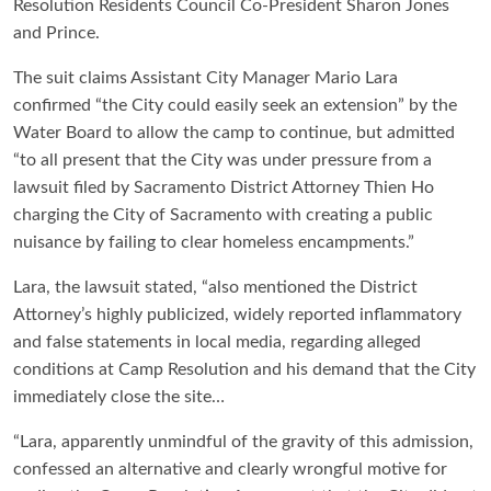
Resolution Residents Council Co-President Sharon Jones
and Prince.
The suit claims Assistant City Manager Mario Lara
confirmed “the City could easily seek an extension” by the
Water Board to allow the camp to continue, but admitted
“to all present that the City was under pressure from a
lawsuit filed by Sacramento District Attorney Thien Ho
charging the City of Sacramento with creating a public
nuisance by failing to clear homeless encampments.”
Lara, the lawsuit stated, “also mentioned the District
Attorney’s highly publicized, widely reported inflammatory
and false statements in local media, regarding alleged
conditions at Camp Resolution and his demand that the City
immediately close the site…
“Lara, apparently unmindful of the gravity of this admission,
confessed an alternative and clearly wrongful motive for