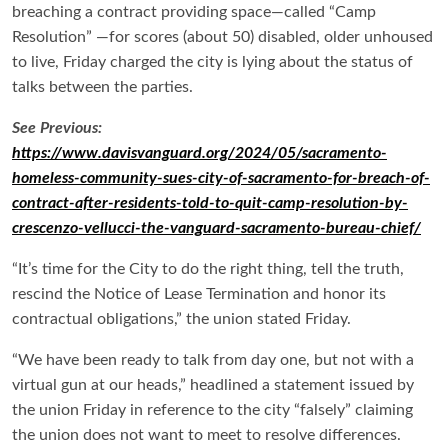
breaching a contract providing space—called
“Camp
Resolution” —f
or scores (about 50) disabled, older unhoused
to live, Friday charged the city is lying about the status of
talks between the parties.
See Previous:
https://www.davisvanguard.org/2024/05/sacramento-
homeless-community-sues-city-of-sacramento-for-breach-of-
contract-after-residents-told-to-quit-camp-resolution-by-
crescenzo-vellucci-the-vanguard-sacramento-bureau-chief/
“It’s time for the City to do the right thing, tell the truth,
rescind the Notice of Lease Termination and honor its
contractual obligations,” the union stated Friday.
“We have been ready to talk from day one, but not with a
virtual gun at our heads,” headlined a statement issued by
the union Friday in reference to the city “falsely” claiming
the union does not want to meet to resolve differences.