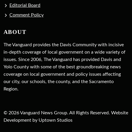
Editorial Board
Comment Policy
ABOUT
The Vanguard provides the Davis Community with incisive
in-depth coverage of local government on a wide variety of
issues. Since 2006, The Vanguard has provided Davis and
Yolo County with some of the best groundbreaking news
coverage on local government and policy issues affecting
our city, our schools, the county, and the Sacramento
Region.
© 2026 Vanguard News Group. All Rights Reserved. Website
Development by Uptown Studios