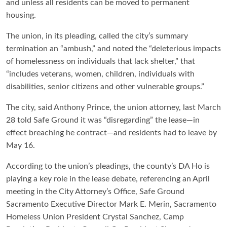
and unless all residents can be moved to permanent
housing.
The union, in its pleading, called the city’s summary
termination an “ambush,” and noted the “deleterious impacts
of homelessness on individuals that lack shelter,” that
“includes veterans, women, children, individuals with
disabilities, senior citizens and other vulnerable groups.”
The city, said Anthony Prince, the union attorney, last March
28 told Safe Ground it was “disregarding” the lease—in
effect breaching he contract—and residents had to leave by
May 16.
According to the union’s pleadings, the county’s DA Ho is
playing a key role in the lease debate, referencing an April
meeting in the City Attorney’s Office, Safe Ground
Sacramento Executive Director Mark E. Merin, Sacramento
Homeless Union President Crystal Sanchez, Camp