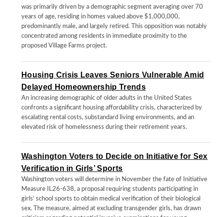
was primarily driven by a demographic segment averaging over 70
years of age, residing in homes valued above $1,000,000,
predominantly male, and largely retired. This opposition was notably
concentrated among residents in immediate proximity to the
proposed Village Farms project.
Housing Crisis Leaves Seniors Vulnerable Amid
Delayed Homeownership Trends
An increasing demographic of older adults in the United States
confronts a significant housing affordability crisis, characterized by
escalating rental costs, substandard living environments, and an
elevated risk of homelessness during their retirement years.
Washington Voters to Decide on Initiative for Sex
Verification in Girls’ Sports
Washington voters will determine in November the fate of Initiative
Measure IL26-638, a proposal requiring students participating in
girls' school sports to obtain medical verification of their biological
sex. The measure, aimed at excluding transgender girls, has drawn