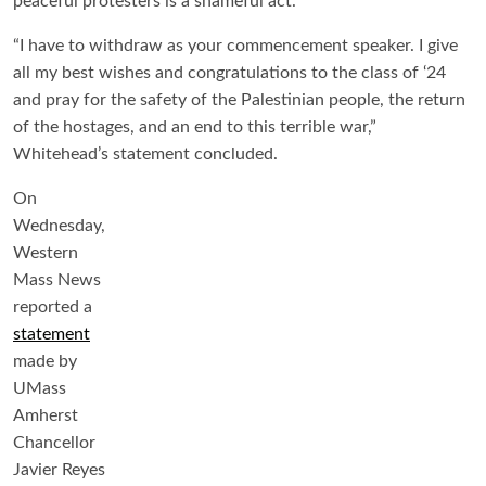
peaceful protesters is a shameful act.
“I have to withdraw as your commencement speaker. I give
all my best wishes and congratulations to the class of ‘24
and pray for the safety of the Palestinian people, the return
of the hostages, and an end to this terrible war,”
Whitehead’s statement concluded.
On
Wednesday,
Western
Mass News
reported a
statement
made by
UMass
Amherst
Chancellor
Javier Reyes