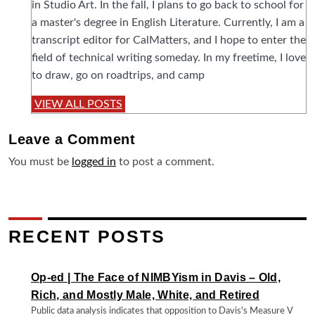
in Studio Art. In the fall, I plans to go back to school for
a master's degree in English Literature. Currently, I am a
transcript editor for CalMatters, and I hope to enter the
field of technical writing someday. In my freetime, I love
to draw, go on roadtrips, and camp
VIEW ALL POSTS
Leave a
Comment
You must be
logged in
to post a comment.
RECENT POSTS
Op-ed | The Face of NIMBYism in Davis – Old,
Rich, and Mostly Male, White, and Retired
Public data analysis indicates that opposition to Davis's Measure V