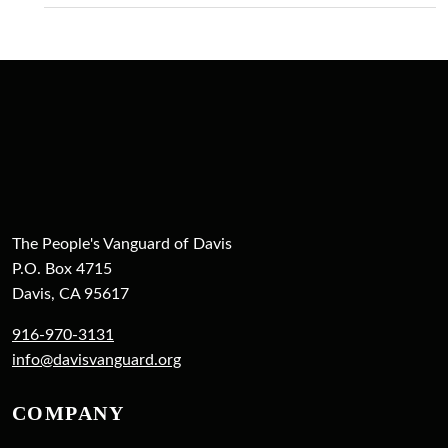
The People's Vanguard of Davis
P.O. Box 4715
Davis, CA 95617
916-970-3131
info@davisvanguard.org
COMPANY