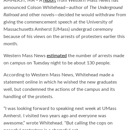
AMHERST, MA – A
report
from
Western Mass News
has
announced Colson Whitehead—author of
The Underground
Railroad
and other novels—decided he would withdraw from
giving the commencement speech at the University of
Massachusetts Amherst (UMass) undergrad ceremony
because of his views on the arrests of protesters earlier this
month.
Western Mass News
estimated
the number of arrests made
on campus on Tuesday night to be about 130 people.
According to Western Mass News, Whitehead made a
statement online in which he wished the new graduates
well, but condemned the actions of the campus and its
handling of the protests.
“I was looking forward to speaking next week at UMass
Amherst. I visited two years ago and everyone was
awesome,” wrote Whitehead. “But calling the cops on