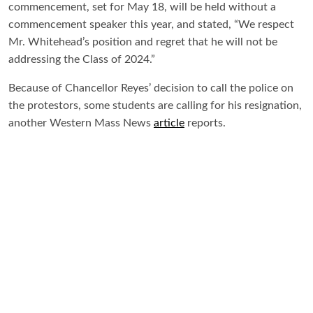
commencement, set for May 18, will be held without a
commencement speaker this year, and stated, “We respect
Mr. Whitehead’s position and regret that he will not be
addressing the Class of 2024.”
Because of Chancellor Reyes’ decision to call the police on
the protestors, some students are calling for his resignation,
another Western Mass News
article
reports.