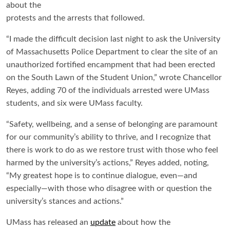
about the
protests and the arrests that followed.
“I made the difficult decision last night to ask the University
of Massachusetts Police Department to clear the site of an
unauthorized fortified encampment that had been erected
on the South Lawn of the Student Union,” wrote Chancellor
Reyes, adding 70 of the individuals arrested were UMass
students, and six were UMass faculty.
“Safety, wellbeing, and a sense of belonging are paramount
for our community’s ability to thrive, and I recognize that
there is work to do as we restore trust with those who feel
harmed by the university’s actions,” Reyes added, noting,
“My greatest hope is to continue dialogue, even—and
especially—with those who disagree with or question the
university’s stances and actions.”
UMass has released an
update
about how the