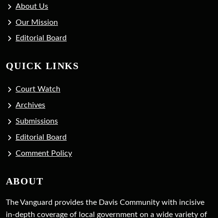
About Us
Our Mission
Editorial Board
QUICK LINKS
Court Watch
Archives
Submissions
Editorial Board
Comment Policy
ABOUT
The Vanguard provides the Davis Community with incisive
in-depth coverage of local government on a wide variety of