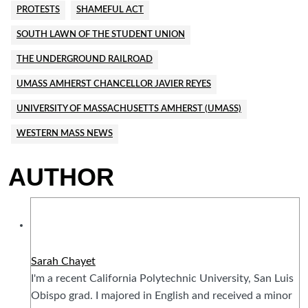
PROTESTS
SHAMEFUL ACT
SOUTH LAWN OF THE STUDENT UNION
THE UNDERGROUND RAILROAD
UMASS AMHERST CHANCELLOR JAVIER REYES
UNIVERSITY OF MASSACHUSETTS AMHERST (UMASS)
WESTERN MASS NEWS
AUTHOR
Sarah Chayet
I'm a recent California Polytechnic University, San Luis
Obispo grad. I majored in English and received a minor