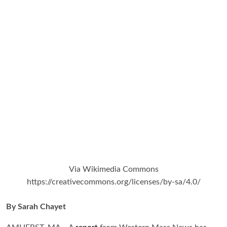
Via Wikimedia Commons
https://creativecommons.org/licenses/by-sa/4.0/
By Sarah Chayet