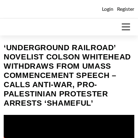
Skip
Login
Register
to
content
‘UNDERGROUND RAILROAD’
NOVELIST COLSON WHITEHEAD
WITHDRAWS FROM UMASS
COMMENCEMENT SPEECH –
CALLS ANTI-WAR, PRO-
PALESTINIAN PROTESTER
ARRESTS ‘SHAMEFUL’