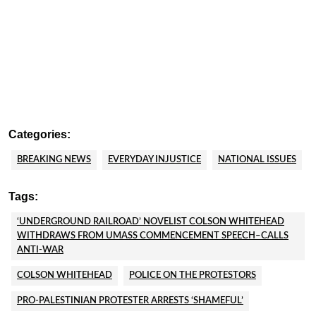
Categories:
BREAKING NEWS
EVERYDAY INJUSTICE
NATIONAL ISSUES
Tags:
‘UNDERGROUND RAILROAD’ NOVELIST COLSON WHITEHEAD
WITHDRAWS FROM UMASS COMMENCEMENT SPEECH–CALLS
ANTI-WAR
COLSON WHITEHEAD
POLICE ON THE PROTESTORS
PRO-PALESTINIAN PROTESTER ARRESTS ‘SHAMEFUL’