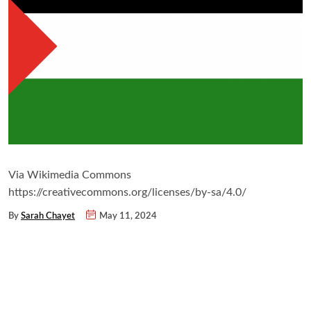
Via Wikimedia Commons
https://creativecommons.org/licenses/by-sa/4.0/
By
Sarah Chayet
May 11, 2024