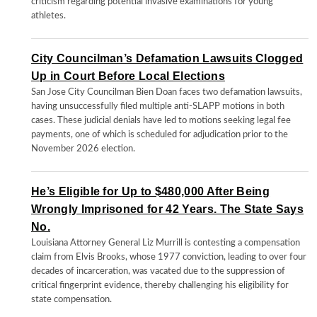
criticism regarding potential invasive examinations for young
athletes.
City Councilman’s Defamation Lawsuits Clogged
Up in Court Before Local Elections
San Jose City Councilman Bien Doan faces two defamation lawsuits,
having unsuccessfully filed multiple anti-SLAPP motions in both
cases. These judicial denials have led to motions seeking legal fee
payments, one of which is scheduled for adjudication prior to the
November 2026 election.
He’s Eligible for Up to $480,000 After Being
Wrongly Imprisoned for 42 Years. The State Says
No.
Louisiana Attorney General Liz Murrill is contesting a compensation
claim from Elvis Brooks, whose 1977 conviction, leading to over four
decades of incarceration, was vacated due to the suppression of
critical fingerprint evidence, thereby challenging his eligibility for
state compensation.