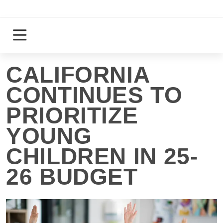
Skip
to
content
Login
Register
CALIFORNIA
CONTINUES TO
PRIORITIZE
YOUNG
CHILDREN IN 25-
26 BUDGET