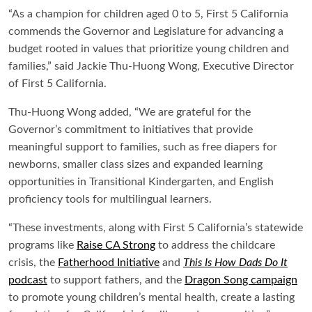
“As a champion for children aged 0 to 5, First 5 California
commends the Governor and Legislature for advancing a
budget rooted in values that prioritize young children and
families,” said Jackie Thu-Huong Wong, Executive Director
of First 5 California.
Thu-Huong Wong added, “We are grateful for the
Governor’s commitment to initiatives that provide
meaningful support to families, such as free diapers for
newborns, smaller class sizes and expanded learning
opportunities in Transitional Kindergarten, and English
proficiency tools for multilingual learners.
“These investments, along with First 5 California’s statewide
programs like
Raise CA Strong
to address the childcare
crisis, the
Fatherhood Initiative
and
This Is How Dads Do It
podcast
to support fathers, and the
Dragon Song campaign
to promote young children’s mental health, create a lasting