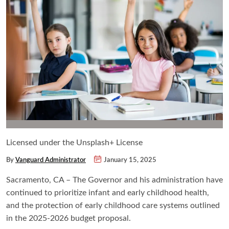
Licensed under the Unsplash+ License
By
Vanguard Administrator
January 15, 2025
Sacramento, CA – The Governor and his administration have
continued to prioritize
infant and early childhood health,
and the protection of early childhood care systems outlined
in the 2025-2026 budget proposal.