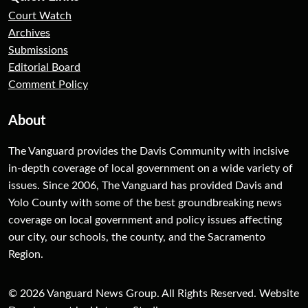
Court Watch
Archives
Submissions
Editorial Board
Comment Policy
About
The Vanguard provides the Davis Community with incisive
in-depth coverage of local government on a wide variety of
issues. Since 2006, The Vanguard has provided Davis and
Yolo County with some of the best groundbreaking news
coverage on local government and policy issues affecting
our city, our schools, the county, and the Sacramento
Region.
© 2026 Vanguard News Group. All Rights Reserved. Website