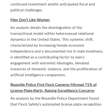
continued investment amidst anticipated fiscal and
political challenges.
Men Don’t Like Women
An analysis details the disintegration of the
transactional model within heterosexual relational
dynamics in the United States. This systemic shift,
characterized by increasing female economic
independence and a documented rise in male loneliness,
is identified as a contributing factor to men's
engagement with extremist ideologies, elevated
instances of domestic violence, and the proliferation of
artificial intelligence companions.
Roseville Police Find Flock Cameras Misread 71% of
License Plate Alerts, Raising Surveillance Concerns
An analysis by the Roseville Police Department found
that Flock Safety’s automated license plate recognition