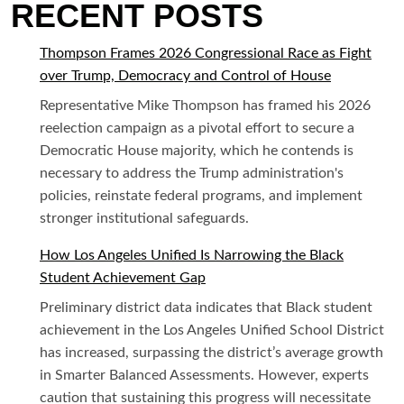
RECENT POSTS
Thompson Frames 2026 Congressional Race as Fight
over Trump, Democracy and Control of House
Representative Mike Thompson has framed his 2026
reelection campaign as a pivotal effort to secure a
Democratic House majority, which he contends is
necessary to address the Trump administration's
policies, reinstate federal programs, and implement
stronger institutional safeguards.
How Los Angeles Unified Is Narrowing the Black
Student Achievement Gap
Preliminary district data indicates that Black student
achievement in the Los Angeles Unified School District
has increased, surpassing the district’s average growth
in Smarter Balanced Assessments. However, experts
caution that sustaining this progress will necessitate