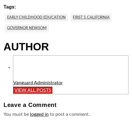
Tags:
EARLY CHILDHOOD EDUCATION
FIRST 5 CALIFORNIA
GOVERNOR NEWSOM
AUTHOR
Vanguard Administrator
VIEW ALL POSTS
Leave a
Comment
You must be
logged in
to post a comment.