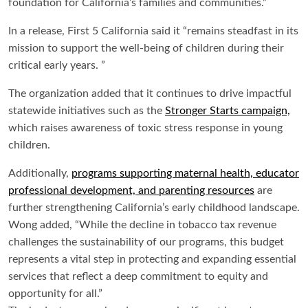
foundation for California’s families and communities.”
In a release, First 5 California said it “remains steadfast in its
mission to support the well-being of children during their
critical early years. ”
The organization added that it continues to drive impactful
statewide
initiatives such as the
Stronger Starts campaign,
which raises awareness of toxic stress response in young
children.
Additionally,
programs supporting maternal health, educator
professional development, and parenting resources
are
further strengthening California’s early childhood landscape.
Wong added, “While the decline in tobacco tax revenue
challenges the sustainability of our programs, this budget
represents a vital step in protecting and expanding essential
services that reflect a deep commitment to equity and
opportunity for all.”