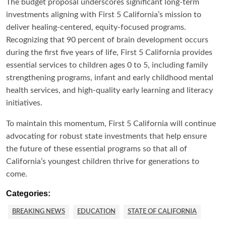
The budget proposal underscores significant long-term
investments aligning with First 5 California’s mission to
deliver healing-centered, equity-focused programs.
Recognizing that 90 percent of brain development occurs
during the first five years of life, First 5 California provides
essential services to children ages 0 to 5, including family
strengthening programs, infant and early childhood mental
health services, and high-quality early learning and literacy
initiatives.
To maintain this momentum, First 5 California will continue
advocating for robust state investments that help ensure
the future of these essential programs so that all of
California’s youngest children thrive for generations to
come.
Categories:
BREAKING NEWS
EDUCATION
STATE OF CALIFORNIA