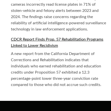
cameras incorrectly read license plates in 71% of
stolen-vehicle and felony alerts between 2023 and
2024. The findings raise concerns regarding the
reliability of artificial intelligence-powered surveillance
technology in law enforcement applications.
CDCR Report Finds Prop. 57 Rehabilitation Programs
Linked to Lower Recidivism
A new report from the California Department of
Corrections and Rehabilitation indicates that
individuals who earned rehabilitation and education
credits under Proposition 57 exhibited a 12.3
percentage-point lower three-year conviction rate
compared to those who did not accrue such credits.