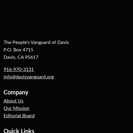
The People's Vanguard of Davis
P.O. Box 4715
Davis, CA 95617
916-970-3131
info@davisvanguard.org
Company
About Us
Our Mission
Editorial Board
Quick Links