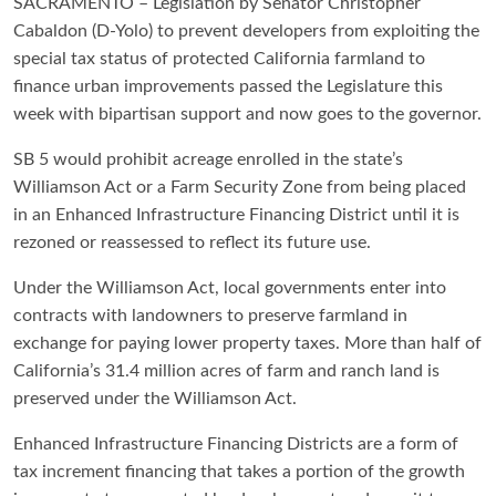
SACRAMENTO – Legislation by Senator Christopher
Cabaldon (D-Yolo) to prevent developers from exploiting the
special tax status of protected California farmland to
finance urban improvements passed the Legislature this
week with bipartisan support and now goes to the governor.
SB 5 would prohibit acreage enrolled in the state’s
Williamson Act or a Farm Security Zone from being placed
in an Enhanced Infrastructure Financing District until it is
rezoned or reassessed to reflect its future use.
Under the Williamson Act, local governments enter into
contracts with landowners to preserve farmland in
exchange for paying lower property taxes. More than half of
California’s 31.4 million acres of farm and ranch land is
preserved under the Williamson Act.
Enhanced Infrastructure Financing Districts are a form of
tax increment financing that takes a portion of the growth