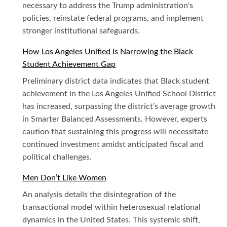
necessary to address the Trump administration's
policies, reinstate federal programs, and implement
stronger institutional safeguards.
How Los Angeles Unified Is Narrowing the Black
Student Achievement Gap
Preliminary district data indicates that Black student
achievement in the Los Angeles Unified School District
has increased, surpassing the district’s average growth
in Smarter Balanced Assessments. However, experts
caution that sustaining this progress will necessitate
continued investment amidst anticipated fiscal and
political challenges.
Men Don’t Like Women
An analysis details the disintegration of the
transactional model within heterosexual relational
dynamics in the United States. This systemic shift,