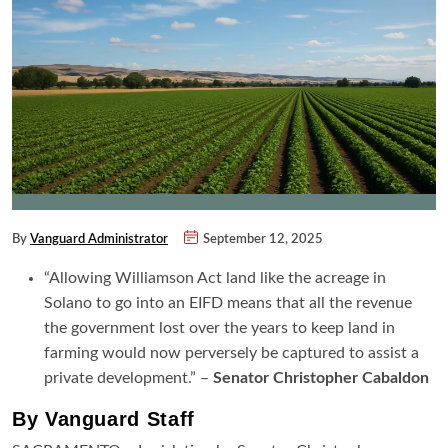
By
Vanguard Administrator
September 12, 2025
“Allowing Williamson Act land like the acreage in
Solano to go into an EIFD means that all the revenue
the government lost over the years to keep land in
farming would now perversely be captured to assist a
private development.” –
Senator Christopher Cabaldon
By Vanguard Staff