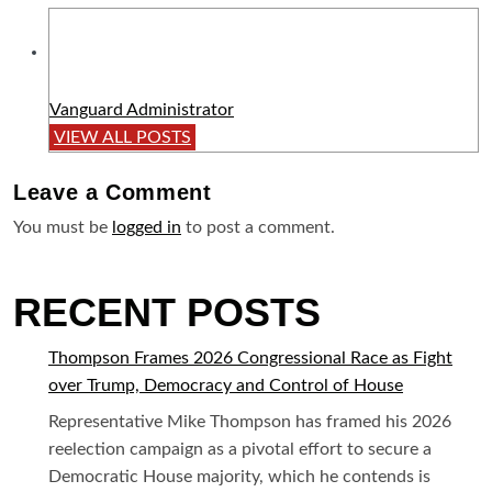
Vanguard Administrator
VIEW ALL POSTS
Leave a
Comment
You must be
logged in
to post a comment.
RECENT POSTS
Thompson Frames 2026 Congressional Race as Fight
over Trump, Democracy and Control of House
Representative Mike Thompson has framed his 2026
reelection campaign as a pivotal effort to secure a
Democratic House majority, which he contends is