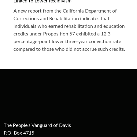
Linked to Lower Recidivism
A new report from the California Department of
Corrections and Rehabilitation indicates that
individuals who earned rehabilitation and education
credits under Proposition 57 exhibited a 12.3
percentage-point lower three-year conviction rate
compared to those who did not accrue such credits.
The People's Vanguard of Davis
P.O. Box 4715