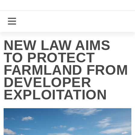
Skip
to
content
Login
Register
NEW LAW AIMS
TO PROTECT
FARMLAND FROM
DEVELOPER
EXPLOITATION