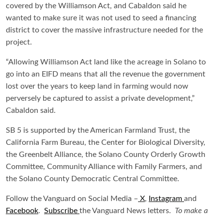
covered by the Williamson Act, and Cabaldon said he
wanted to make sure it was not used to seed a financing
district to cover the massive infrastructure needed for the
project.
“Allowing Williamson Act land like the acreage in Solano to
go into an EIFD means that all the revenue the government
lost over the years to keep land in farming would now
perversely be captured to assist a private development,”
Cabaldon said.
SB 5 is supported by the American Farmland Trust, the
California Farm Bureau, the Center for Biological Diversity,
the Greenbelt Alliance, the Solano County Orderly Growth
Committee, Community Alliance with Family Farmers, and
the Solano County Democratic Central Committee.
Follow the Vanguard on Social Media –
X
,
Instagram
and
Facebook
.
Subscribe
the Vanguard News letters.
To make a