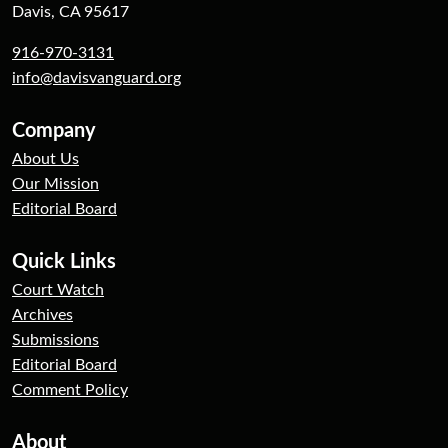
Davis, CA 95617
916-970-3131
info@davisvanguard.org
Company
About Us
Our Mission
Editorial Board
Quick Links
Court Watch
Archives
Submissions
Editorial Board
Comment Policy
About