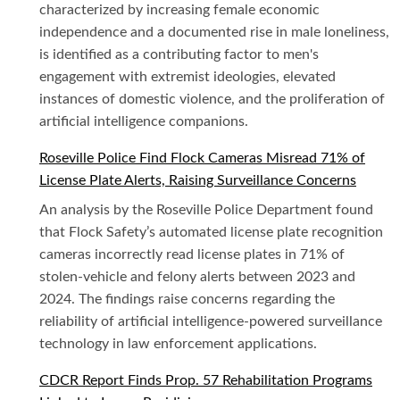
characterized by increasing female economic
independence and a documented rise in male loneliness,
is identified as a contributing factor to men's
engagement with extremist ideologies, elevated
instances of domestic violence, and the proliferation of
artificial intelligence companions.
Roseville Police Find Flock Cameras Misread 71% of
License Plate Alerts, Raising Surveillance Concerns
An analysis by the Roseville Police Department found
that Flock Safety’s automated license plate recognition
cameras incorrectly read license plates in 71% of
stolen-vehicle and felony alerts between 2023 and
2024. The findings raise concerns regarding the
reliability of artificial intelligence-powered surveillance
technology in law enforcement applications.
CDCR Report Finds Prop. 57 Rehabilitation Programs