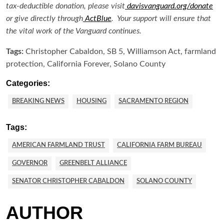
tax-deductible donation, please visit
davisvanguard.org/donate
or give directly through
ActBlue
. Your support will ensure that
the vital work of the Vanguard continues.
Tags:
Christopher Cabaldon, SB 5, Williamson Act, farmland
protection, California Forever, Solano County
Categories:
BREAKING NEWS
HOUSING
SACRAMENTO REGION
Tags:
AMERICAN FARMLAND TRUST
CALIFORNIA FARM BUREAU
GOVERNOR
GREENBELT ALLIANCE
SENATOR CHRISTOPHER CABALDON
SOLANO COUNTY
AUTHOR