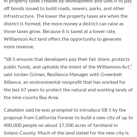
in property taxes created by development and uses it to pay
off bonds issued to build roads, sewers, parks, and other
infrastructure. The lower the property taxes are when the
district is formed, the more money a district can raise as
those taxes grow. Because it is taxed at a lower rate,
Williamson Act land offers the opportunity to generate
more revenue.
“SB 5 ensures that developers pay their fair share, protects
public funds, and upholds the intent of the Williamson Act,”
said Jordan Grimes, Resilience Manager with Greenbelt
Alliance, an environmental nonprofit that has worked for
the last 67 years to protect the natural and working lands of
the nine-county Bay Area.
Cabaldon said he was prompted to introduce SB 5 by the
proposal from California Forever to build a new city of up to
400,000 people on about 17,500 acres of farmland in
Solano County. Much of the land slated for the new city is