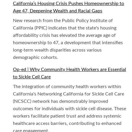
California’s Housing Crisis Pushes Homeownership to
Age 47, Deepening Wealth and Racial Gaps
New research from the Public Policy Institute of
California (PPIC) indicates that the state's housing
affordability crisis has elevated the average age of
homeownership to 47, a development that intensifies
long-term wealth disparities across various
demographic cohorts.
Op-ed | Why Community Health Workers are Essential
to Sickle Cell Care
The integration of community health workers within
California's Networking California for Sickle Cell Care
(NCSCC) network has demonstrably improved
outcomes for individuals with sickle cell disease. These
workers facilitate patient trust and address systemic
healthcare access barriers, contributing to enhanced
care engagement.