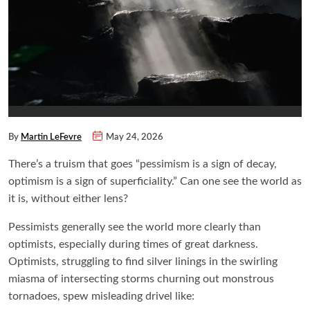
By
Martin LeFevre
May 24, 2026
There’s a truism that goes “pessimism is a sign of decay,
optimism is a sign of superficiality.” Can one see the world as
it is, without either lens?
Pessimists generally see the world more clearly than
optimists, especially during times of great darkness.
Optimists, struggling to find silver linings in the swirling
miasma of intersecting storms churning out monstrous
tornadoes, spew misleading drivel like: