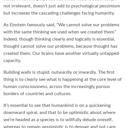
not irrelevant, doesn’t just add to psychological pessimism
but increases the cascading challenges facing humanity.
As Einstein famously said, “We cannot solve our problems
with the same thinking we used when we created them.”
Indeed, though thinking clearly and logically is essential,
thought cannot solve our problems, because thought has
created them. Our brains have another virtually untapped
capacity.
Building walls is stupid, outwardly or inwardly. The first
thing is to clearly see what is happening at the core level of
human consciousness, across the increasingly porous
borders of countries and cultures.
It’s essential to see that humankind is on a quickening
downward spiral, and that to be optimistic about where
we’re headed as a species is to willfully delude oneself,
whereas to remain pessimistic is to despair and not care.