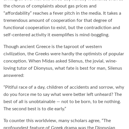
the chorus of complaints about gas prices and
“affordability” reaches a fever pitch in the media. It takes a
tremendous amount of cooperation for that degree of
functional cooperation to exist, but the contradiction and
self-centered activity it exemplifies is mind-boggling.
Though ancient Greece is the taproot of western
civilization, the Greeks were hardly the optimists of popular
conception. When Midas asked Silenus, the jovial, wine-
loving tutor of Dionysus, what fate is best for man, Silenus
answered:
“Pitiful race of a day, children of accidents and sorrow, why
do you force me to say what were better left unheard? The
best of all is unobtainable — not to be born, to be nothing.
The second best is to die early.”
To counter this worldview, many scholars agree, “The
profoundest feature of Greek drama was the Dionysian