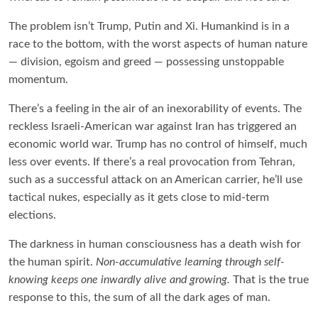
The problem isn’t Trump, Putin and Xi. Humankind is in a
race to the bottom, with the worst aspects of human nature
— division, egoism and greed — possessing unstoppable
momentum.
There’s a feeling in the air of an inexorability of events. The
reckless Israeli-American war against Iran has triggered an
economic world war. Trump has no control of himself, much
less over events. If there’s a real provocation from Tehran,
such as a successful attack on an American carrier, he’ll use
tactical nukes, especially as it gets close to mid-term
elections.
The darkness in human consciousness has a death wish for
the human spirit.
Non-accumulative learning through self-
knowing keeps one inwardly alive and growing.
That is the true
response to this, the sum of all the dark ages of man.