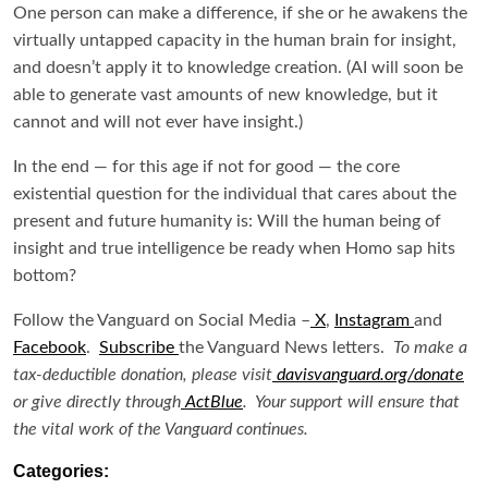
One person can make a difference, if she or he awakens the
virtually untapped capacity in the human brain for insight,
and doesn’t apply it to knowledge creation. (AI will soon be
able to generate vast amounts of new knowledge, but it
cannot and will not ever have insight.)
In the end — for this age if not for good — the core
existential question for the individual that cares about the
present and future humanity is: Will the human being of
insight and true intelligence be ready when Homo sap hits
bottom?
Follow the Vanguard on Social Media –
X
,
Instagram
and
Facebook
.
Subscribe
the Vanguard News letters.
To make a
tax-deductible donation, please visit
davisvanguard.org/donate
or give directly through
ActBlue
. Your support will ensure that
the vital work of the Vanguard continues.
Categories: