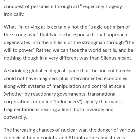
conquest of pessimism through art,” especially tragedy
ironically.
What I’m driving at is certainly not the “tragic optimism of
the strong man” that Nietzsche espoused. That approach
degenerates into the nihilism of the strongman through “the
will to power.” Rather, we can face the world as it is, and be
nothing, though in a very different way than Silenus meant.
A shrinking global ecological space that the ancient Greeks
could not have imagined, plus interconnected economies
along with systems of manipulation and control at scale
(whether by reactionary governments, transnational
corporations or online “influencers”) signify that man’s
fragmentation is nearing a limit, both inwardly and
outwardly.
The increasing chances of nuclear war, the danger of various
ecological tipping points, and AI infiltrating almost every