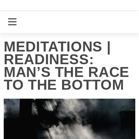
Skip
to
content
Login
Register
MEDITATIONS |
READINESS:
MAN’S THE RACE
TO THE BOTTOM