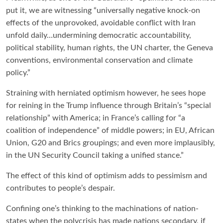
put it, we are witnessing “universally negative knock-on
effects of the unprovoked, avoidable conflict with Iran
unfold daily…undermining democratic accountability,
political stability, human rights, the UN charter, the Geneva
conventions, environmental conservation and climate
policy.”
Straining with herniated optimism however, he sees hope
for reining in the Trump influence through Britain’s “special
relationship” with America; in France’s calling for “a
coalition of independence” of middle powers; in EU, African
Union, G20 and Brics groupings; and even more implausibly,
in the UN Security Council taking a unified stance.”
The effect of this kind of optimism adds to pessimism and
contributes to people’s despair.
Confining one’s thinking to the machinations of nation-
states when the polycrisis has made nations secondary, if