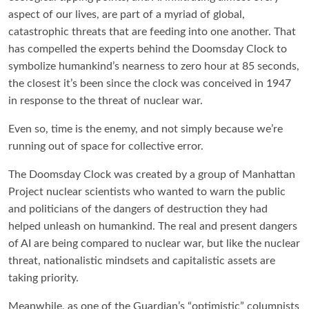
aspect of our lives, are part of a myriad of global,
catastrophic threats that are feeding into one another. That
has compelled the experts behind the Doomsday Clock to
symbolize humankind’s nearness to zero hour at 85 seconds,
the closest it’s been since the clock was conceived in 1947
in response to the threat of nuclear war.
Even so, time is the enemy, and not simply because we’re
running out of space for collective error.
The Doomsday Clock was created by a group of Manhattan
Project nuclear scientists who wanted to warn the public
and politicians of the dangers of destruction they had
helped unleash on humankind. The real and present dangers
of AI are being compared to nuclear war, but like the nuclear
threat, nationalistic mindsets and capitalistic assets are
taking priority.
Meanwhile, as one of the Guardian’s “optimistic” columnists