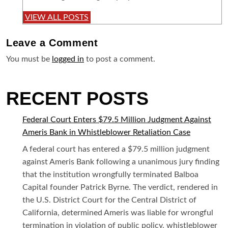
VIEW ALL POSTS
Leave a
Comment
You must be
logged in
to post a comment.
RECENT POSTS
Federal Court Enters $79.5 Million Judgment Against
Ameris Bank in Whistleblower Retaliation Case
A federal court has entered a $79.5 million judgment
against Ameris Bank following a unanimous jury finding
that the institution wrongfully terminated Balboa
Capital founder Patrick Byrne. The verdict, rendered in
the U.S. District Court for the Central District of
California, determined Ameris was liable for wrongful
termination in violation of public policy, whistleblower