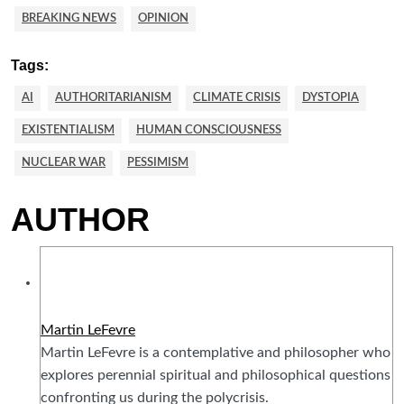
BREAKING NEWS
OPINION
Tags:
AI
AUTHORITARIANISM
CLIMATE CRISIS
DYSTOPIA
EXISTENTIALISM
HUMAN CONSCIOUSNESS
NUCLEAR WAR
PESSIMISM
AUTHOR
Martin LeFevre
Martin LeFevre is a contemplative and philosopher who
explores perennial spiritual and philosophical questions
confronting us during the polycrisis.