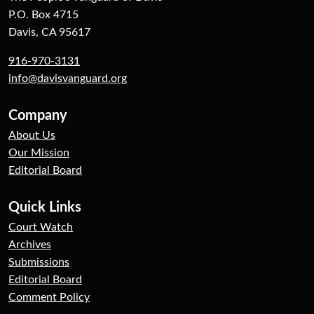
P.O. Box 4715
Davis, CA 95617
916-970-3131
info@davisvanguard.org
Company
About Us
Our Mission
Editorial Board
Quick Links
Court Watch
Archives
Submissions
Editorial Board
Comment Policy