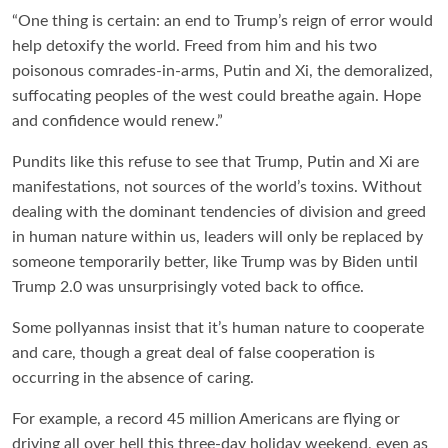
“One thing is certain: an end to Trump’s reign of error would
help detoxify the world. Freed from him and his two
poisonous comrades-in-arms, Putin and Xi, the demoralized,
suffocating peoples of the west could breathe again. Hope
and confidence would renew.”
Pundits like this refuse to see that Trump, Putin and Xi are
manifestations, not sources of the world’s toxins. Without
dealing with the dominant tendencies of division and greed
in human nature within us, leaders will only be replaced by
someone temporarily better, like Trump was by Biden until
Trump 2.0 was unsurprisingly voted back to office.
Some pollyannas insist that it’s human nature to cooperate
and care, though a great deal of false cooperation is
occurring in the absence of caring.
For example, a record 45 million Americans are flying or
driving all over hell this three-day holiday weekend, even as