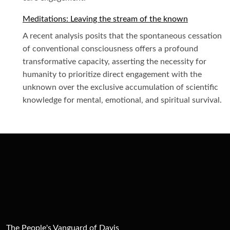
Meditations: Leaving the stream of the known
A recent analysis posits that the spontaneous cessation
of conventional consciousness offers a profound
transformative capacity, asserting the necessity for
humanity to prioritize direct engagement with the
unknown over the exclusive accumulation of scientific
knowledge for mental, emotional, and spiritual survival.
The People's Vanguard of Davis