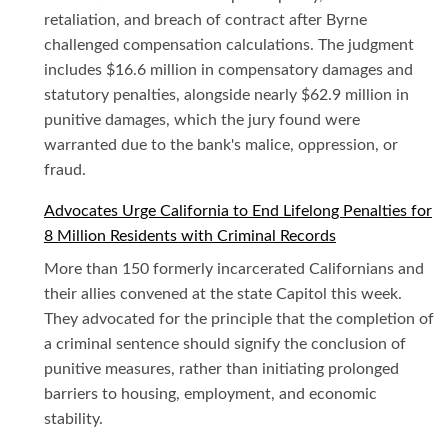
retaliation, and breach of contract after Byrne
challenged compensation calculations. The judgment
includes $16.6 million in compensatory damages and
statutory penalties, alongside nearly $62.9 million in
punitive damages, which the jury found were
warranted due to the bank's malice, oppression, or
fraud.
Advocates Urge California to End Lifelong Penalties for
8 Million Residents with Criminal Records
More than 150 formerly incarcerated Californians and
their allies convened at the state Capitol this week.
They advocated for the principle that the completion of
a criminal sentence should signify the conclusion of
punitive measures, rather than initiating prolonged
barriers to housing, employment, and economic
stability.