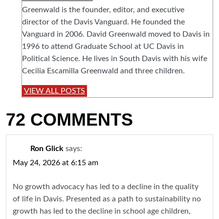
Greenwald is the founder, editor, and executive
director of the Davis Vanguard. He founded the
Vanguard in 2006. David Greenwald moved to Davis in
1996 to attend Graduate School at UC Davis in
Political Science. He lives in South Davis with his wife
Cecilia Escamilla Greenwald and three children.
VIEW ALL POSTS
72 COMMENTS
Ron Glick
says:
May 24, 2026 at 6:15 am
No growth advocacy has led to a decline in the quality
of life in Davis. Presented as a path to sustainability no
growth has led to the decline in school age children,