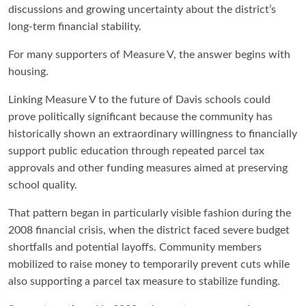
discussions and growing uncertainty about the district’s
long-term financial stability.
For many supporters of Measure V, the answer begins with
housing.
Linking Measure V to the future of Davis schools could
prove politically significant because the community has
historically shown an extraordinary willingness to financially
support public education through repeated parcel tax
approvals and other funding measures aimed at preserving
school quality.
That pattern began in particularly visible fashion during the
2008 financial crisis, when the district faced severe budget
shortfalls and potential layoffs. Community members
mobilized to raise money to temporarily prevent cuts while
also supporting a parcel tax measure to stabilize funding.