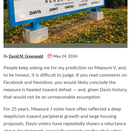
By
David M. Greenwald
May 24, 2026
People keep asking me for my prediction on Measure V, and,
to be honest, it is difficult to judge. If you read comments on
Facebook and Nextdoor, you would likely conclude the
measure is headed toward defeat — and, given Davis history,
that would not be an unreasonable assumption.
For 25 years, Measure J votes have often reflected a deep
skepticism toward peripheral growth and large housing
proposals. Davis voters have repeatedly shown a reluctance
about development, especially projects on the city’s edges.