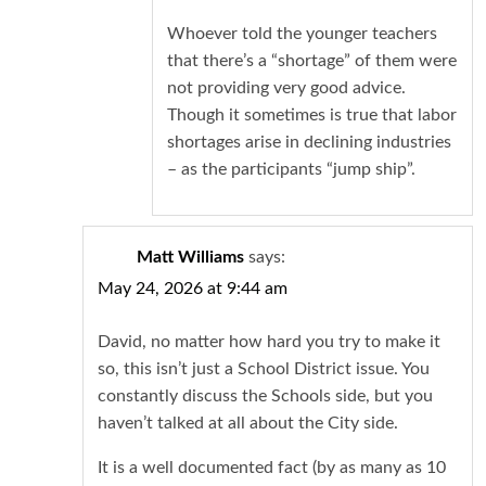
Whoever told the younger teachers
that there’s a “shortage” of them were
not providing very good advice.
Though it sometimes is true that labor
shortages arise in declining industries
– as the participants “jump ship”.
Matt Williams
says:
May 24, 2026 at 9:44 am
David, no matter how hard you try to make it
so, this isn’t just a School District issue. You
constantly discuss the Schools side, but you
haven’t talked at all about the City side.
It is a well documented fact (by as many as 10