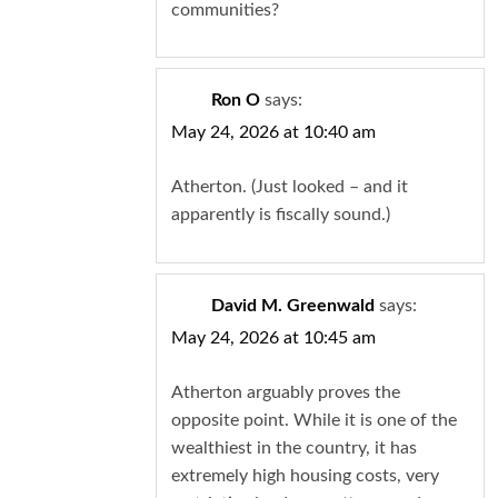
communities?
Ron O
says:
May 24, 2026 at 10:40 am
Atherton. (Just looked – and it
apparently is fiscally sound.)
David M. Greenwald
says:
May 24, 2026 at 10:45 am
Atherton arguably proves the
opposite point. While it is one of the
wealthiest in the country, it has
extremely high housing costs, very