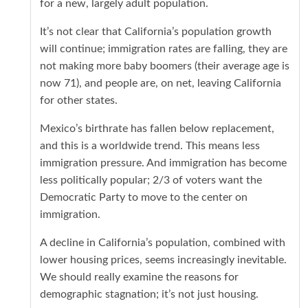
for a new, largely adult population.
It’s not clear that California’s population growth
will continue; immigration rates are falling, they are
not making more baby boomers (their average age is
now 71), and people are, on net, leaving California
for other states.
Mexico’s birthrate has fallen below replacement,
and this is a worldwide trend. This means less
immigration pressure. And immigration has become
less politically popular; 2/3 of voters want the
Democratic Party to move to the center on
immigration.
A decline in California’s population, combined with
lower housing prices, seems increasingly inevitable.
We should really examine the reasons for
demographic stagnation; it’s not just housing.