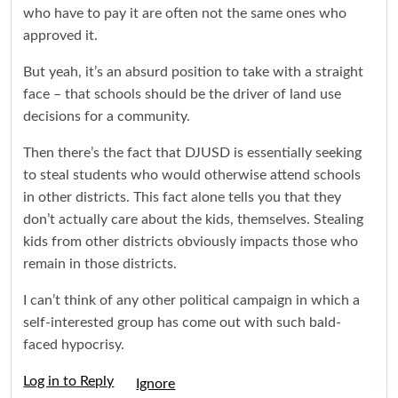
who have to pay it are often not the same ones who
approved it.
But yeah, it’s an absurd position to take with a straight
face – that schools should be the driver of land use
decisions for a community.
Then there’s the fact that DJUSD is essentially seeking
to steal students who would otherwise attend schools
in other districts. This fact alone tells you that they
don’t actually care about the kids, themselves. Stealing
kids from other districts obviously impacts those who
remain in those districts.
I can’t think of any other political campaign in which a
self-interested group has come out with such bald-
faced hypocrisy.
Log in to Reply
Igno