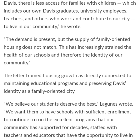
Davis, there is less access for families with children — which
includes our own Davis graduates, university employees,
teachers, and others who work and contribute to our city —
to live in our community,” he wrote.
“The demand is present, but the supply of family-oriented
housing does not match. This has increasingly strained the
health of our schools and therefore the identity of our
community.”
The letter framed housing growth as directly connected to
maintaining educational programs and preserving Davis’
identity as a family-oriented city.
“We believe our students deserve the best,” Lagunes wrote.
“We want them to have schools with sufficient enrollment
to continue to run the excellent programs that our
community has supported for decades, staffed with
teachers and educators that have the opportunity to live in