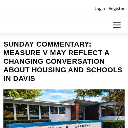
Skip
Login
Register
to
content
SUNDAY COMMENTARY:
MEASURE V MAY REFLECT A
CHANGING CONVERSATION
ABOUT HOUSING AND SCHOOLS
IN DAVIS