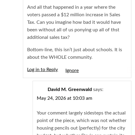
And all that happened in a year where the
voters passed a $12 million increase in Sales
Tax. Can you imagine how bad it would have
been without all of us ponying up all of thst
additional sales tax?
Bottom-line, this isn’t just about schools. It is
about the WHOLE community.
Log in to Reply
Igno
David M. Greenwald
says:
May 24, 2026 at 10:03 am
Your comment largely sidesteps the actual
point of the piece, which was not whether
housing pencils out (perfectly) for the city