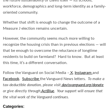
the future sustainability of Davis itself — its schools,
workforce, demographics and long-term identity as a family-
oriented community.
Whether that shift is enough to change the outcome of a
Measure J election remains uncertain.
However, the community seems much more willing to
recognize the housing crisis than in previous elections — will
that be enough to overcome the reluctance of longtime
residents to build on farmland? Hard to know. But at least
this time, it’s a different conversation.
Follow the Vanguard on Social Media –
X
,
Instagram
and
Facebook
.
Subscribe
the Vanguard News letters.
To make a
tax-deductible donation, please visit
davisvanguard.org/donate
or give directly through
ActBlue
. Your support will ensure that
the vital work of the Vanguard continues.
Categories: