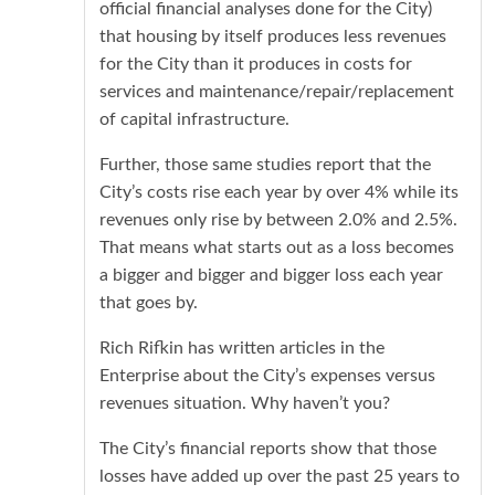
official financial analyses done for the City)
that housing by itself produces less revenues
for the City than it produces in costs for
services and maintenance/repair/replacement
of capital infrastructure.
Further, those same studies report that the
City’s costs rise each year by over 4% while its
revenues only rise by between 2.0% and 2.5%.
That means what starts out as a loss becomes
a bigger and bigger and bigger loss each year
that goes by.
Rich Rifkin has written articles in the
Enterprise about the City’s expenses versus
revenues situation. Why haven’t you?
The City’s financial reports show that those
losses have added up over the past 25 years to