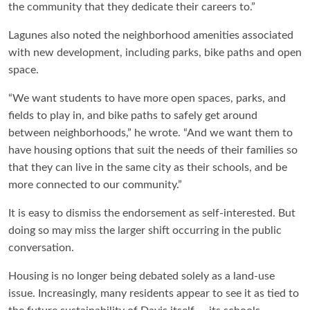
the community that they dedicate their careers to.”
Lagunes also noted the neighborhood amenities associated
with new development, including parks, bike paths and open
space.
“We want students to have more open spaces, parks, and
fields to play in, and bike paths to safely get around
between neighborhoods,” he wrote. “And we want them to
have housing options that suit the needs of their families so
that they can live in the same city as their schools, and be
more connected to our community.”
It is easy to dismiss the endorsement as self-interested. But
doing so may miss the larger shift occurring in the public
conversation.
Housing is no longer being debated solely as a land-use
issue. Increasingly, many residents appear to see it as tied to