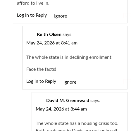
afford to live in.
Log in to Reply
Igno
Keith Olsen
says:
May 24, 2026 at 8:41 am
The whole state is in declining enrollment.
Face the facts!
Log in to Reply
Igno
David M. Greenwald
says:
May 24, 2026 at 8:44 am
The whole state has a housing crisis too.
Both problems in Davis are not only self-