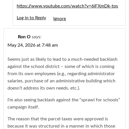
https://www.youtube.com/watch?v=6lFXmDk-tps
Log in to Reply
Igno
Ron O
says:
May 24, 2026 at 7:48 am
Seems just as likely to lead to a much-needed backlash
against the school district – some of which is coming
from its own employees (e.g., regarding administrator
salaries, purchase of an administrative building which
doesn’t address its own needs, etc.).
I’m also seeing backlash against the “sprawl for schools”
campaign itself.
The reason that the parcel taxes were approved is
because it was structured in a manner in which those