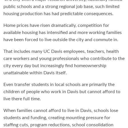
public schools and a strong regional job base, such limited
housing production has had predictable consequences.
Home prices have risen dramatically, competition for
available housing has intensified and more working families
have been forced to live outside the city and commute in.
That includes many UC Davis employees, teachers, health
care workers and young professionals who contribute to the
city every day but increasingly find homeownership
unattainable within Davis itself.
Even transfer students in local schools are primarily the
children of people who work in Davis but cannot afford to
live there full time.
When families cannot afford to live in Davis, schools lose
students and funding, creating mounting pressure for
staffing cuts, program reductions, school consolidation