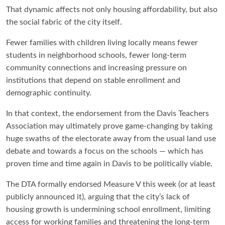
That dynamic affects not only housing affordability, but also
the social fabric of the city itself.
Fewer families with children living locally means fewer
students in neighborhood schools, fewer long-term
community connections and increasing pressure on
institutions that depend on stable enrollment and
demographic continuity.
In that context, the endorsement from the Davis Teachers
Association may ultimately prove game-changing by taking
huge swaths of the electorate away from the usual land use
debate and towards a focus on the schools — which has
proven time and time again in Davis to be politically viable.
The DTA formally endorsed Measure V this week (or at least
publicly announced it), arguing that the city’s lack of
housing growth is undermining school enrollment, limiting
access for working families and threatening the long-term