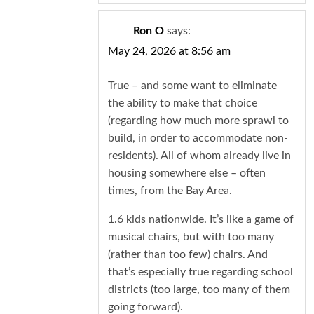
Ron O
says:
May 24, 2026 at 8:56 am
True – and some want to eliminate
the ability to make that choice
(regarding how much more sprawl to
build, in order to accommodate non-
residents). All of whom already live in
housing somewhere else – often
times, from the Bay Area.
1.6 kids nationwide. It’s like a game of
musical chairs, but with too many
(rather than too few) chairs. And
that’s especially true regarding school
districts (too large, too many of them
going forward).