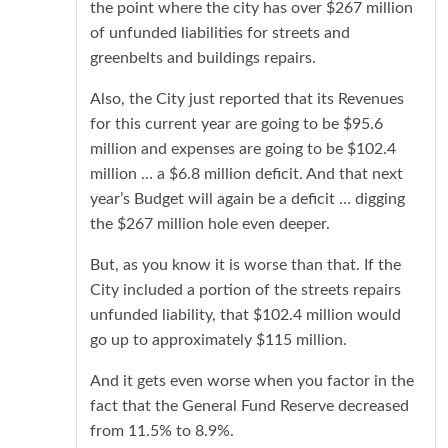
the point where the city has over $267 million
of unfunded liabilities for streets and
greenbelts and buildings repairs.
Also, the City just reported that its Revenues
for this current year are going to be $95.6
million and expenses are going to be $102.4
million … a $6.8 million deficit. And that next
year’s Budget will again be a deficit … digging
the $267 million hole even deeper.
But, as you know it is worse than that. If the
City included a portion of the streets repairs
unfunded liability, that $102.4 million would
go up to approximately $115 million.
And it gets even worse when you factor in the
fact that the General Fund Reserve decreased
from 11.5% to 8.9%.