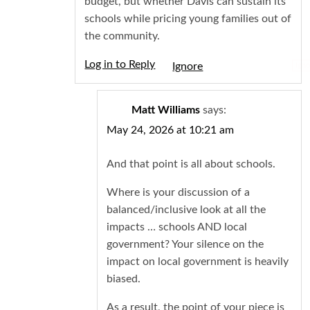
budget, but whether Davis can sustain its
schools while pricing young families out of
the community.
Log in to Reply
Igno
Matt Williams
says:
May 24, 2026 at 10:21 am
And that point is all about schools.
Where is your discussion of a
balanced/inclusive look at all the
impacts … schools AND local
government? Your silence on the
impact on local government is heavily
biased.
As a result, the point of your piece is