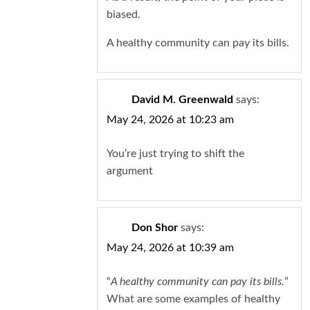
biased.
A healthy community can pay its bills.
David M. Greenwald
says:
May 24, 2026 at 10:23 am
You’re just trying to shift the
argument
Don Shor
says:
May 24, 2026 at 10:39 am
“
A healthy community can pay its bills.
”
What are some examples of healthy