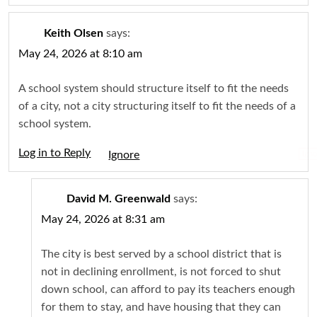
Keith Olsen
says:
May 24, 2026 at 8:10 am
A school system should structure itself to fit the needs
of a city, not a city structuring itself to fit the needs of a
school system.
Log in to Reply
Igno
David M. Greenwald
says:
May 24, 2026 at 8:31 am
The city is best served by a school district that is
not in declining enrollment, is not forced to shut
down school, can afford to pay its teachers enough
for them to stay, and have housing that they can