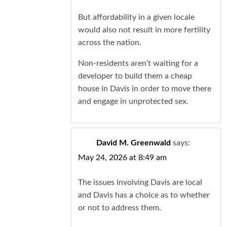
But affordability in a given locale
would also not result in more fertility
across the nation.
Non-residents aren’t waiting for a
developer to build them a cheap
house in Davis in order to move there
and engage in unprotected sex.
David M. Greenwald
says:
May 24, 2026 at 8:49 am
The issues involving Davis are local
and Davis has a choice as to whether
or not to address them.