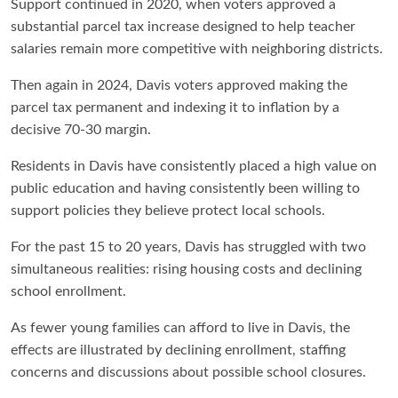
Support continued in 2020, when voters approved a
substantial parcel tax increase designed to help teacher
salaries remain more competitive with neighboring districts.
Then again in 2024, Davis voters approved making the
parcel tax permanent and indexing it to inflation by a
decisive 70-30 margin.
Residents in Davis have consistently placed a high value on
public education and having consistently been willing to
support policies they believe protect local schools.
For the past 15 to 20 years, Davis has struggled with two
simultaneous realities: rising housing costs and declining
school enrollment.
As fewer young families can afford to live in Davis, the
effects are illustrated by declining enrollment, staffing
concerns and discussions about possible school closures.