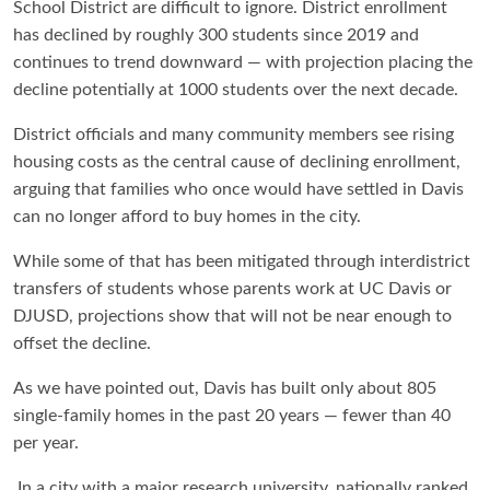
School District are difficult to ignore. District enrollment
has declined by roughly 300 students since 2019 and
continues to trend downward — with projection placing the
decline potentially at 1000 students over the next decade.
District officials and many community members see rising
housing costs as the central cause of declining enrollment,
arguing that families who once would have settled in Davis
can no longer afford to buy homes in the city.
While some of that has been mitigated through interdistrict
transfers of students whose parents work at UC Davis or
DJUSD, projections show that will not be near enough to
offset the decline.
As we have pointed out, Davis has built only about 805
single-family homes in the past 20 years — fewer than 40
per year.
In a city with a major research university, nationally ranked