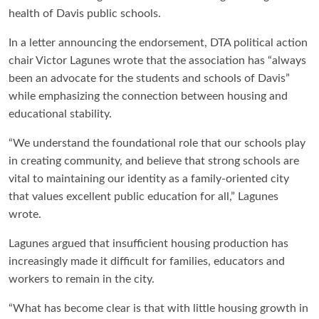
health of Davis public schools.
In a letter announcing the endorsement, DTA political action
chair Victor Lagunes wrote that the association has “always
been an advocate for the students and schools of Davis”
while emphasizing the connection between housing and
educational stability.
“We understand the foundational role that our schools play
in creating community, and believe that strong schools are
vital to maintaining our identity as a family-oriented city
that values excellent public education for all,” Lagunes
wrote.
Lagunes argued that insufficient housing production has
increasingly made it difficult for families, educators and
workers to remain in the city.
“What has become clear is that with little housing growth in