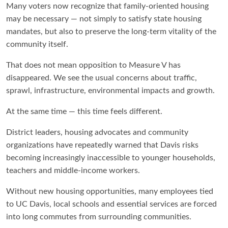
Many voters now recognize that family-oriented housing
may be necessary — not simply to satisfy state housing
mandates, but also to preserve the long-term vitality of the
community itself.
That does not mean opposition to Measure V has
disappeared. We see the usual concerns about traffic,
sprawl, infrastructure, environmental impacts and growth.
At the same time — this time feels different.
District leaders, housing advocates and community
organizations have repeatedly warned that Davis risks
becoming increasingly inaccessible to younger households,
teachers and middle-income workers.
Without new housing opportunities, many employees tied
to UC Davis, local schools and essential services are forced
into long commutes from surrounding communities.