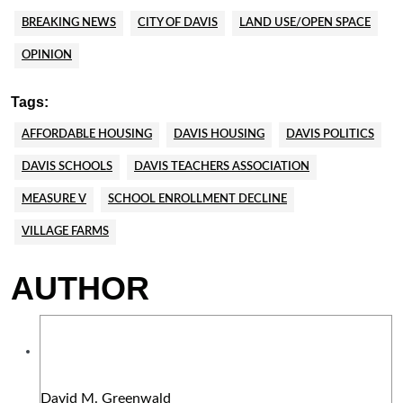
BREAKING NEWS
CITY OF DAVIS
LAND USE/OPEN SPACE
OPINION
Tags:
AFFORDABLE HOUSING
DAVIS HOUSING
DAVIS POLITICS
DAVIS SCHOOLS
DAVIS TEACHERS ASSOCIATION
MEASURE V
SCHOOL ENROLLMENT DECLINE
VILLAGE FARMS
AUTHOR
David M. Greenwald