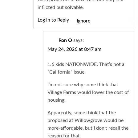
inflicted but solvable.
Log in to Reply
Igno
Ron O
says:
May 24, 2026 at 8:47 am
1.6 kids NATIONWIDE. That’s not a
“California” issue.
I’m not sure why some think that
Village Farms would lower the cost of
housing.
Apparently, some think that the
proposed at Willowgrove would be
more-affordable, but I don’t recall the
reason for that.