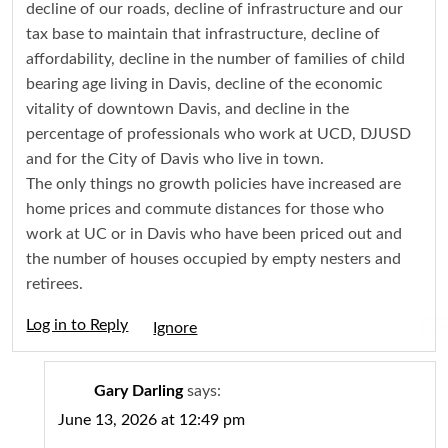
decline of our roads, decline of infrastructure and our
tax base to maintain that infrastructure, decline of
affordability, decline in the number of families of child
bearing age living in Davis, decline of the economic
vitality of downtown Davis, and decline in the
percentage of professionals who work at UCD, DJUSD
and for the City of Davis who live in town.
The only things no growth policies have increased are
home prices and commute distances for those who
work at UC or in Davis who have been priced out and
the number of houses occupied by empty nesters and
retirees.
Log in to Reply
Igno
Gary Darling
says:
June 13, 2026 at 12:49 pm