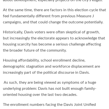
At the same time, there are factors in this election cycle that
feel fundamentally different from previous Measure J
campaigns, and that could change the outcome potentially.
Historically, Davis voters were often skeptical of growth,
but increasingly the electorate appears to acknowledge that
housing scarcity has become a serious challenge affecting
the broader future of the community.
Housing affordability, school enrollment decline,
demographic stagnation and workforce displacement are
increasingly part of the political discourse in Davis.
As such, they are being viewed as symptoms of a huge
underlying problem: Davis has not built enough family-
oriented housing over the last two decades.
The enrollment numbers facing the Davis Joint Unified