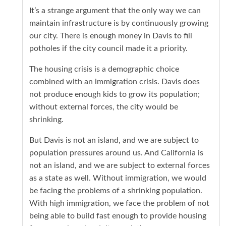
It’s a strange argument that the only way we can
maintain infrastructure is by continuously growing
our city. There is enough money in Davis to fill
potholes if the city council made it a priority.
The housing crisis is a demographic choice
combined with an immigration crisis. Davis does
not produce enough kids to grow its population;
without external forces, the city would be
shrinking.
But Davis is not an island, and we are subject to
population pressures around us. And California is
not an island, and we are subject to external forces
as a state as well. Without immigration, we would
be facing the problems of a shrinking population.
With high immigration, we face the problem of not
being able to build fast enough to provide housing