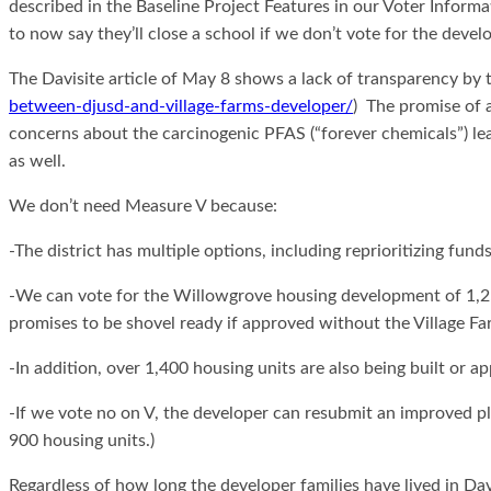
described in the Baseline Project Features in our Voter Informa
to now say they’ll close a school if we don’t vote for the deve
The Davisite article of May 8 shows a lack of transparency by t
between-djusd-and-village-farms-developer/
) The promise of a
concerns about the carcinogenic PFAS (“forever chemicals”) le
as well.
We don’t need Measure V because:
-The district has multiple options, including reprioritizing fun
-We can vote for the Willowgrove housing development of 1,250 
promises to be shovel ready if approved without the Village F
-In addition, over 1,400 housing units are also being built or a
-If we vote no on V, the developer can resubmit an improved pl
900 housing units.)
Regardless of how long the developer families have lived in Davis