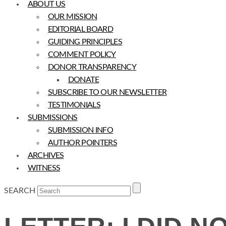
ABOUT US
OUR MISSION
EDITORIAL BOARD
GUIDING PRINCIPLES
COMMENT POLICY
DONOR TRANSPARENCY
DONATE
SUBSCRIBE TO OUR NEWSLETTER
TESTIMONIALS
SUBMISSIONS
SUBMISSION INFO
AUTHOR POINTERS
ARCHIVES
WITNESS
SEARCH