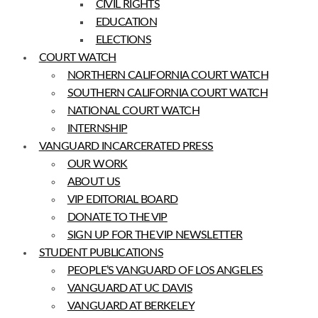
CIVIL RIGHTS
EDUCATION
ELECTIONS
COURT WATCH
NORTHERN CALIFORNIA COURT WATCH
SOUTHERN CALIFORNIA COURT WATCH
NATIONAL COURT WATCH
INTERNSHIP
VANGUARD INCARCERATED PRESS
OUR WORK
ABOUT US
VIP EDITORIAL BOARD
DONATE TO THE VIP
SIGN UP FOR THE VIP NEWSLETTER
STUDENT PUBLICATIONS
PEOPLE’S VANGUARD OF LOS ANGELES
VANGUARD AT UC DAVIS
VANGUARD AT BERKELEY