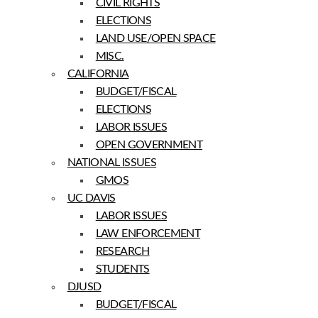
CIVIL RIGHTS
ELECTIONS
LAND USE/OPEN SPACE
MISC.
CALIFORNIA
BUDGET/FISCAL
ELECTIONS
LABOR ISSUES
OPEN GOVERNMENT
NATIONAL ISSUES
GMOS
UC DAVIS
LABOR ISSUES
LAW ENFORCEMENT
RESEARCH
STUDENTS
DJUSD
BUDGET/FISCAL