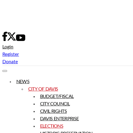
Skip
to
content
Login
Register
Donate
NEWS
CITY OF DAVIS
BUDGET/FISCAL
CITY COUNCIL
CIVIL RIGHTS
DAVIS ENTERPRISE
ELECTIONS