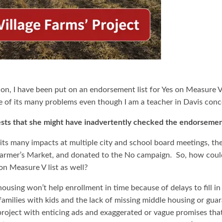
ion, I have been put on an endorsement list for Yes on Measure 
 of its many problems even though I am a teacher in Davis con
sts that she might have inadvertently checked the endorsemen
 its many impacts at multiple city and school board meetings, the
 Farmer’s Market, and donated to the No campaign. So, how cou
on Measure V list as well?
using won’t help enrollment in time because of delays to fill in
milies with kids and the lack of missing middle housing or guar
roject with enticing ads and exaggerated or vague promises that