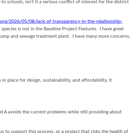
chools, isn’t it a serious conflict of interest for the district
e.org/2026/05/08/lack-of-transparency-in-the-relationship-
pecies is not in the Baseline Project Features. I have great
rn dump and sewage treatment plant. I have many more concerns,
lace for design, sustainability, and affordability, it
l A avoids the current problems while still providing about
s to support this process, or a project that risks the health of