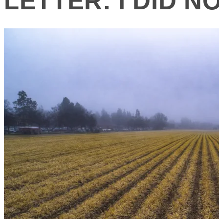
LETTER: I DID 