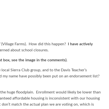
V (Village Farms). How did this happen?
I have actively
cerned about school closures.
t box, see the image in the comments).
 local Sierra Club group, and to the Davis Teacher’s
ld my name have possibly been put on an endorsement list?
 the huge floodplain. Enrollment would likely be lower than
anteed affordable housing is inconsistent with our housing
 don’t match the actual plan we are voting on, which is