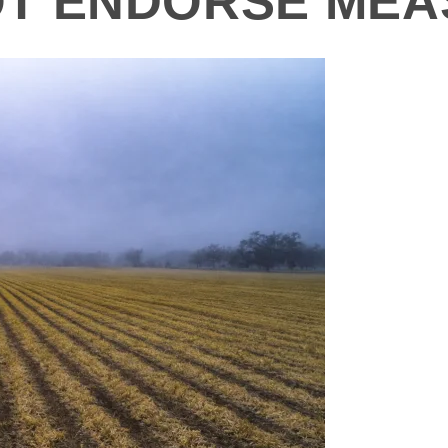
NOT ENDORSE ME