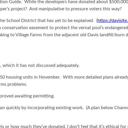
tion Guide. While the developers have donated about $500,000 to s
loper’s project? And manipulative to pressure voters this way?
he School District that has yet to be explained. (
https://davisit
 conservation easement to protect the vernal pool’s endangered s
aking to Village Farms from the adjacent old Davis landfill/bu
ds, which it has not discussed adequately.
housing units in November. With more detailed plans already in p
arms problems.
pproved awaiting permitting.
an quickly by incorporating existing work. (A plan below Channe
 or how much they’ve donated, I don’t feel that it’s ethical for u