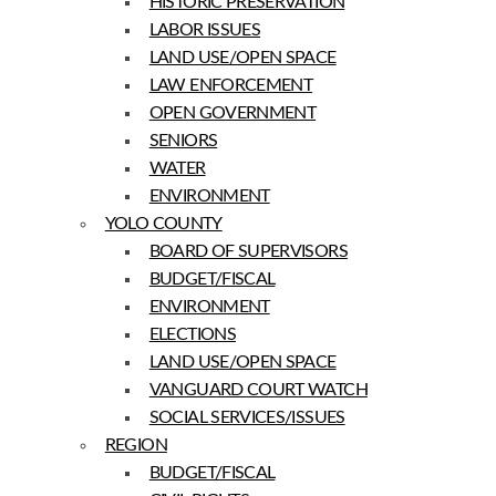
HISTORIC PRESERVATION
LABOR ISSUES
LAND USE/OPEN SPACE
LAW ENFORCEMENT
OPEN GOVERNMENT
SENIORS
WATER
ENVIRONMENT
YOLO COUNTY
BOARD OF SUPERVISORS
BUDGET/FISCAL
ENVIRONMENT
ELECTIONS
LAND USE/OPEN SPACE
VANGUARD COURT WATCH
SOCIAL SERVICES/ISSUES
REGION
BUDGET/FISCAL