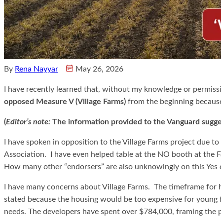
By
Rena Nayyar
May 26, 2026
I have recently learned that, without my knowledge or permiss
opposed Measure V (Village Farms)
from the beginning because
(
Editor’s note:
The information provided to the Vanguard sugge
I have spoken in opposition to the Village Farms project due to
Association. I have even helped table at the NO booth at the
How many other “endorsers” are also unknowingly on this Yes 
I have many concerns about Village Farms. The timeframe for ho
stated because the housing would be too expensive for young fa
needs. The developers have spent over $784,000, framing the p