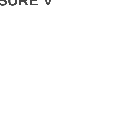
ASURE V