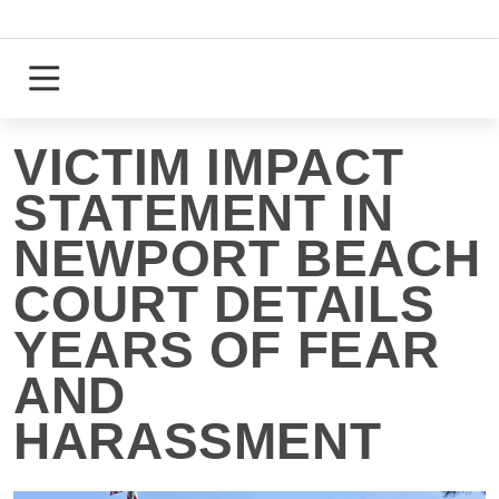
Skip
to
content
Login
Register
VICTIM IMPACT
STATEMENT IN
NEWPORT BEACH
COURT DETAILS
YEARS OF FEAR
AND
HARASSMENT