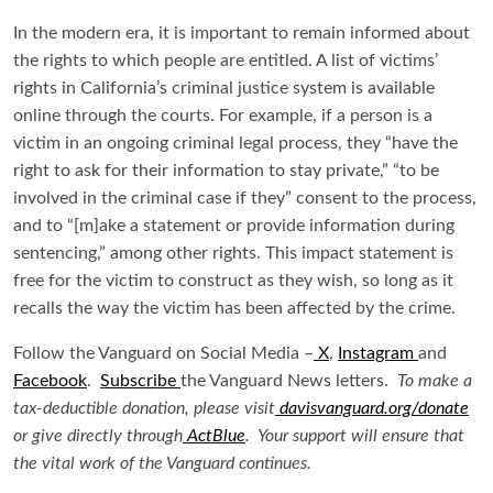
In the modern era, it is important to remain informed about
the rights to which people are entitled. A list of victims’
rights in California’s criminal justice system is available
online through the courts. For example, if a person is a
victim in an ongoing criminal legal process, they “have the
right to ask for their information to stay private,” “to be
involved in the criminal case if they” consent to the process,
and to “[m]ake a statement or provide information during
sentencing,” among other rights. This impact statement is
free for the victim to construct as they wish, so long as it
recalls the way the victim has been affected by the crime.
Follow the Vanguard on Social Media –
X
,
Instagram
and
Facebook
.
Subscribe
the Vanguard News letters.
To make a
tax-deductible donation, please visit
davisvanguard.org/donate
or give directly through
ActBlue
. Your support will ensure that
the vital work of the Vanguard continues.