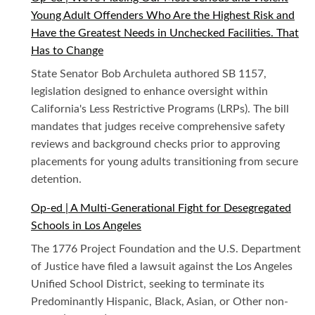
Young Adult Offenders Who Are the Highest Risk and
Have the Greatest Needs in Unchecked Facilities. That
Has to Change
State Senator Bob Archuleta authored SB 1157,
legislation designed to enhance oversight within
California's Less Restrictive Programs (LRPs). The bill
mandates that judges receive comprehensive safety
reviews and background checks prior to approving
placements for young adults transitioning from secure
detention.
Op-ed | A Multi-Generational Fight for Desegregated
Schools in Los Angeles
The 1776 Project Foundation and the U.S. Department
of Justice have filed a lawsuit against the Los Angeles
Unified School District, seeking to terminate its
Predominantly Hispanic, Black, Asian, or Other non-