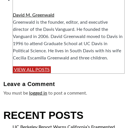
David M. Greenwald
Greenwald is the founder, editor, and executive
director of the Davis Vanguard. He founded the
Vanguard in 2006. David Greenwald moved to Davis in
1996 to attend Graduate School at UC Davis in
Political Science. He lives in South Davis with his wife
Cecilia Escamilla Greenwald and three children.
VIEW ALL POSTS
Leave a
Comment
You must be
logged in
to post a comment.
RECENT POSTS
UC Berkeley Report Warns California’s Fragmented