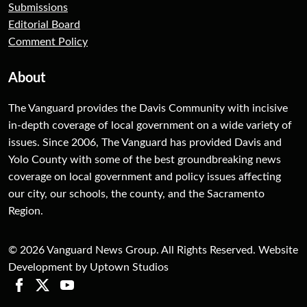
Submissions
Editorial Board
Comment Policy
About
The Vanguard provides the Davis Community with incisive
in-depth coverage of local government on a wide variety of
issues. Since 2006, The Vanguard has provided Davis and
Yolo County with some of the best groundbreaking news
coverage on local government and policy issues affecting
our city, our schools, the county, and the Sacramento
Region.
© 2026 Vanguard News Group. All Rights Reserved. Website
Development by Uptown Studios