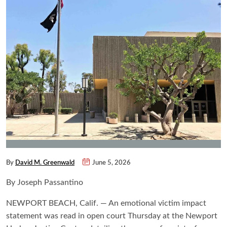
By
David M. Greenwald
June 5, 2026
By Joseph Passantino
NEWPORT BEACH, Calif. — An emotional victim impact
statement was read in open court Thursday at the Newport