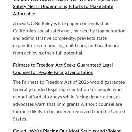
Safety Net Is Undermining Efforts to Make State
Affordable
A new UC Berkeley white paper contends that
California's social safety net, marked by fragmentation
and administrative complexity, prevents state
expenditures on housing, child care, and healthcare
from achieving their full potential.
Fairness to Freedom Act Seeks Guaranteed Legal
Counsel for People Facing Deportation
The Fairness to Freedom Act of 2026 would guarantee
federally funded legal representation for people who
cannot afford attorneys while facing deportation, as
advocates warn that immigrants without counsel are
far more likely to be ordered removed from the United
States.
Op-ed | We’re Placing Our Most Serious and Violent