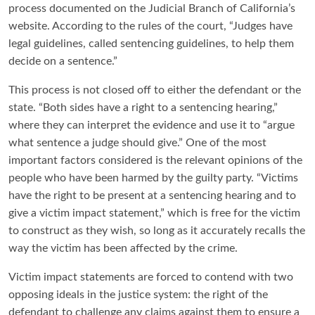
process documented on the Judicial Branch of California’s
website. According to the rules of the court, “Judges have
legal guidelines, called sentencing guidelines, to help them
decide on a sentence.”
This process is not closed off to either the defendant or the
state. “Both sides have a right to a sentencing hearing,”
where they can interpret the evidence and use it to “argue
what sentence a judge should give.” One of the most
important factors considered is the relevant opinions of the
people who have been harmed by the guilty party. “Victims
have the right to be present at a sentencing hearing and to
give a victim impact statement,” which is free for the victim
to construct as they wish, so long as it accurately recalls the
way the victim has been affected by the crime.
Victim impact statements are forced to contend with two
opposing ideals in the justice system: the right of the
defendant to challenge any claims against them to ensure a