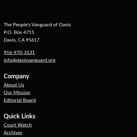
The People's Vanguard of Davis
P.O. Box 4715
Davis, CA 95617
916-970-3131
info@davisvanguard.org
Company
About Us
Our Mission
Editorial Board
Quick Links
Court Watch
Archives