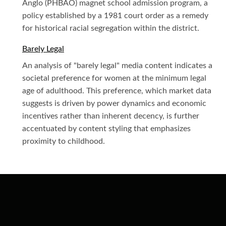
Anglo (PHBAO) magnet school admission program, a
policy established by a 1981 court order as a remedy
for historical racial segregation within the district.
Barely Legal
An analysis of "barely legal" media content indicates a
societal preference for women at the minimum legal
age of adulthood. This preference, which market data
suggests is driven by power dynamics and economic
incentives rather than inherent decency, is further
accentuated by content styling that emphasizes
proximity to childhood.