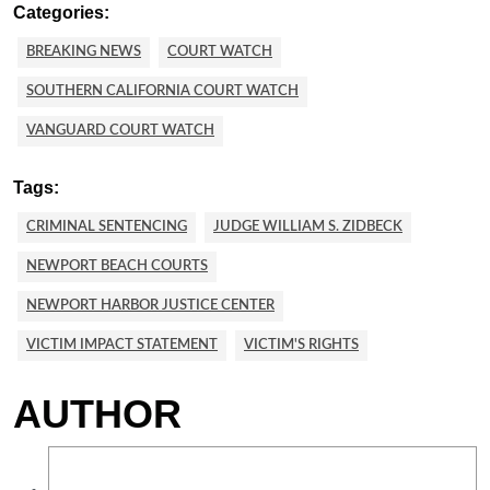
Categories:
BREAKING NEWS
COURT WATCH
SOUTHERN CALIFORNIA COURT WATCH
VANGUARD COURT WATCH
Tags:
CRIMINAL SENTENCING
JUDGE WILLIAM S. ZIDBECK
NEWPORT BEACH COURTS
NEWPORT HARBOR JUSTICE CENTER
VICTIM IMPACT STATEMENT
VICTIM'S RIGHTS
AUTHOR