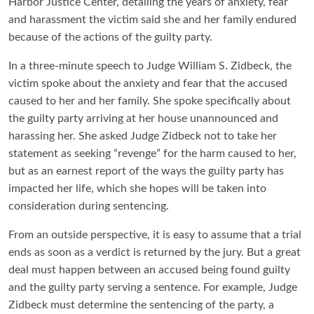
Harbor Justice Center, detailing the years of anxiety, fear
and harassment the victim said she and her family endured
because of the actions of the guilty party.
In a three-minute speech to Judge William S. Zidbeck, the
victim spoke about the anxiety and fear that the accused
caused to her and her family. She spoke specifically about
the guilty party arriving at her house unannounced and
harassing her. She asked Judge Zidbeck not to take her
statement as seeking “revenge” for the harm caused to her,
but as an earnest report of the ways the guilty party has
impacted her life, which she hopes will be taken into
consideration during sentencing.
From an outside perspective, it is easy to assume that a trial
ends as soon as a verdict is returned by the jury. But a great
deal must happen between an accused being found guilty
and the guilty party serving a sentence. For example, Judge
Zidbeck must determine the sentencing of the party, a