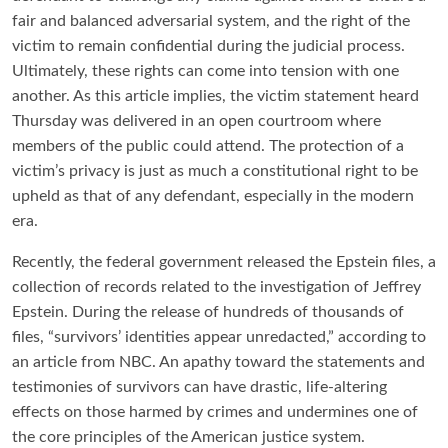
fair and balanced adversarial system, and the right of the
victim to remain confidential during the judicial process.
Ultimately, these rights can come into tension with one
another. As this article implies, the victim statement heard
Thursday was delivered in an open courtroom where
members of the public could attend. The protection of a
victim’s privacy is just as much a constitutional right to be
upheld as that of any defendant, especially in the modern
era.
Recently, the federal government released the Epstein files, a
collection of records related to the investigation of Jeffrey
Epstein. During the release of hundreds of thousands of
files, “survivors’ identities appear unredacted,” according to
an article from NBC. An apathy toward the statements and
testimonies of survivors can have drastic, life-altering
effects on those harmed by crimes and undermines one of
the core principles of the American justice system.