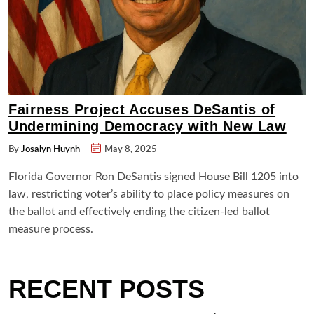
Fairness Project Accuses DeSantis of
Undermining Democracy with New Law
By
Josalyn Huynh
May 8, 2025
Florida Governor Ron DeSantis signed House Bill 1205 into
law, restricting voter’s ability to place policy measures on
the ballot and effectively ending the citizen-led ballot
measure process.
RECENT POSTS