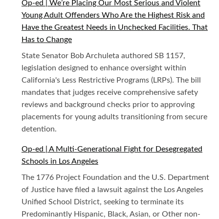
Op-ed | We’re Placing Our Most Serious and Violent
Young Adult Offenders Who Are the Highest Risk and
Have the Greatest Needs in Unchecked Facilities. That
Has to Change
State Senator Bob Archuleta authored SB 1157,
legislation designed to enhance oversight within
California's Less Restrictive Programs (LRPs). The bill
mandates that judges receive comprehensive safety
reviews and background checks prior to approving
placements for young adults transitioning from secure
detention.
Op-ed | A Multi-Generational Fight for Desegregated
Schools in Los Angeles
The 1776 Project Foundation and the U.S. Department
of Justice have filed a lawsuit against the Los Angeles
Unified School District, seeking to terminate its
Predominantly Hispanic, Black, Asian, or Other non-