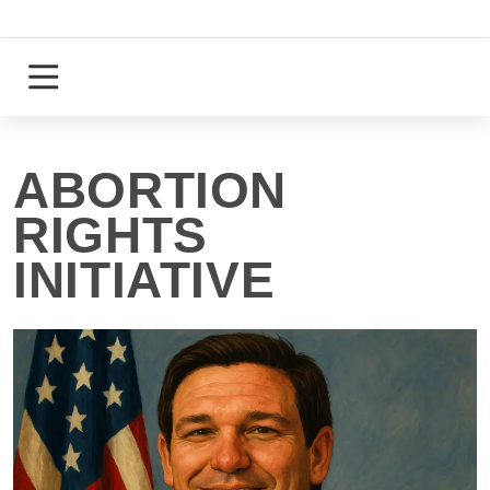
Skip
to
content
Login
Register
ABORTION
RIGHTS
INITIATIVE