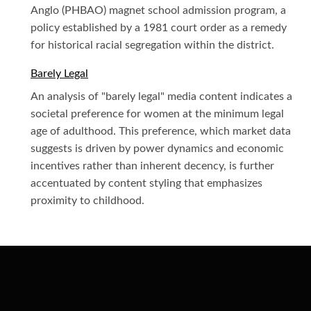
Anglo (PHBAO) magnet school admission program, a
policy established by a 1981 court order as a remedy
for historical racial segregation within the district.
Barely Legal
An analysis of "barely legal" media content indicates a
societal preference for women at the minimum legal
age of adulthood. This preference, which market data
suggests is driven by power dynamics and economic
incentives rather than inherent decency, is further
accentuated by content styling that emphasizes
proximity to childhood.