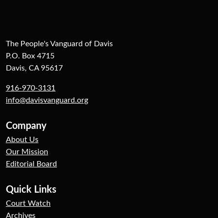
The People's Vanguard of Davis
P.O. Box 4715
Davis, CA 95617
916-970-3131
info@davisvanguard.org
Company
About Us
Our Mission
Editorial Board
Quick Links
Court Watch
Archives