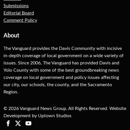
Submissions
Editorial Board
Comment Policy
About
The Vanguard provides the Davis Community with incisive
in-depth coverage of local government on a wide variety of
issues. Since 2006, The Vanguard has provided Davis and
Yolo County with some of the best groundbreaking news
coverage on local government and policy issues affecting
our city, our schools, the county, and the Sacramento
Region.
© 2026 Vanguard News Group. All Rights Reserved. Website
Development by Uptown Studios