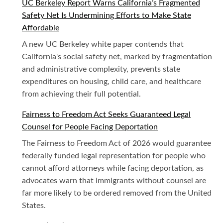
UC Berkeley Report Warns California’s Fragmented
Safety Net Is Undermining Efforts to Make State
Affordable
A new UC Berkeley white paper contends that
California's social safety net, marked by fragmentation
and administrative complexity, prevents state
expenditures on housing, child care, and healthcare
from achieving their full potential.
Fairness to Freedom Act Seeks Guaranteed Legal
Counsel for People Facing Deportation
The Fairness to Freedom Act of 2026 would guarantee
federally funded legal representation for people who
cannot afford attorneys while facing deportation, as
advocates warn that immigrants without counsel are
far more likely to be ordered removed from the United
States.