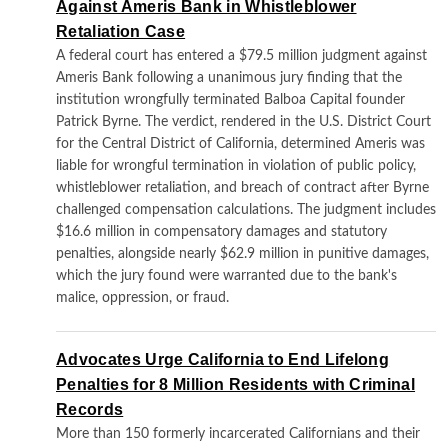
Against Ameris Bank in Whistleblower
Retaliation Case
A federal court has entered a $79.5 million judgment against
Ameris Bank following a unanimous jury finding that the
institution wrongfully terminated Balboa Capital founder
Patrick Byrne. The verdict, rendered in the U.S. District Court
for the Central District of California, determined Ameris was
liable for wrongful termination in violation of public policy,
whistleblower retaliation, and breach of contract after Byrne
challenged compensation calculations. The judgment includes
$16.6 million in compensatory damages and statutory
penalties, alongside nearly $62.9 million in punitive damages,
which the jury found were warranted due to the bank's
malice, oppression, or fraud.
Advocates Urge California to End Lifelong
Penalties for 8 Million Residents with Criminal
Records
More than 150 formerly incarcerated Californians and their