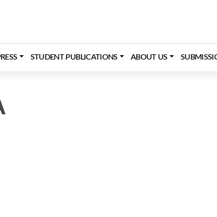
RESS
STUDENT PUBLICATIONS
ABOUT US
SUBMISSI
A