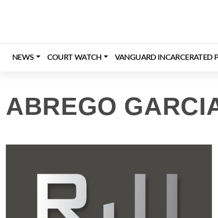
Skip
to
content
NEWS
COURT WATCH
VANGUARD INCARCERATED P
ABREGO GARCI