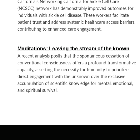
California's Networking California for Sickle Cell Care
(NCSCC) network has demonstrably improved outcomes for
individuals with sickle cell disease. These workers facilitate
patient trust and address systemic healthcare access barriers,
contributing to enhanced care engagement.
Meditations: Leaving the stream of the known
A recent analysis posits that the spontaneous cessation of
conventional consciousness offers a profound transformative
capacity, asserting the necessity for humanity to prioritize
direct engagement with the unknown over the exclusive
accumulation of scientific knowledge for mental, emotional,
and spiritual survival.