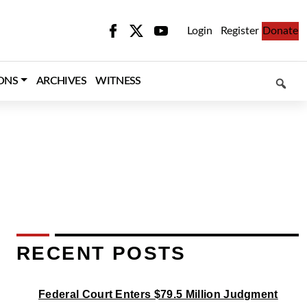
Login
Register
Donate
SEARCH
ONS
ARCHIVES
WITNESS
RECENT POSTS
Federal Court Enters $79.5 Million Judgment