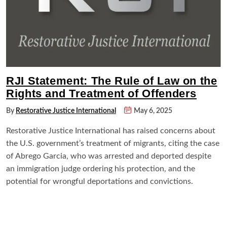
RJI Statement: The Rule of Law on the
Rights and Treatment of Offenders
By
Restorative Justice International
May 6, 2025
Restorative Justice International has raised concerns about
the U.S. government’s treatment of migrants, citing the case
of Abrego Garcia, who was arrested and deported despite
an immigration judge ordering his protection, and the
potential for wrongful deportations and convictions.