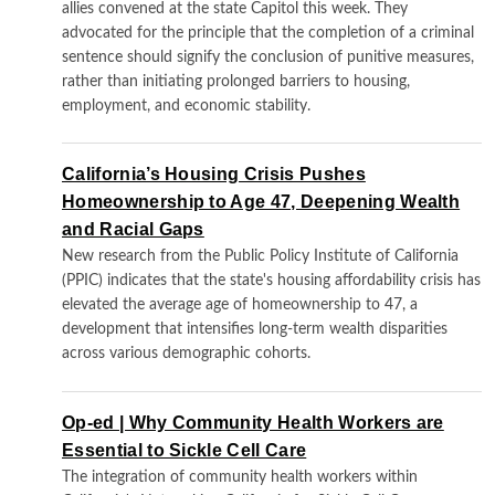
allies convened at the state Capitol this week. They
advocated for the principle that the completion of a criminal
sentence should signify the conclusion of punitive measures,
rather than initiating prolonged barriers to housing,
employment, and economic stability.
California’s Housing Crisis Pushes
Homeownership to Age 47, Deepening Wealth
and Racial Gaps
New research from the Public Policy Institute of California
(PPIC) indicates that the state's housing affordability crisis has
elevated the average age of homeownership to 47, a
development that intensifies long-term wealth disparities
across various demographic cohorts.
Op-ed | Why Community Health Workers are
Essential to Sickle Cell Care
The integration of community health workers within