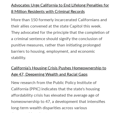
Advocates Urge California to End Lifelong Penalties for
8 Million Residents with Criminal Records
More than 150 formerly incarcerated Californians and
their allies convened at the state Capitol this week.
They advocated for the principle that the completion of
a criminal sentence should signify the conclusion of
punitive measures, rather than initiating prolonged
barriers to housing, employment, and economic
stability.
California’s Housing Crisis Pushes Homeownership to
Age 47, Deepening Wealth and Racial Gaps
New research from the Public Policy Institute of
California (PPIC) indicates that the state's housing
affordability crisis has elevated the average age of
homeownership to 47, a development that intensifies
long-term wealth disparities across various