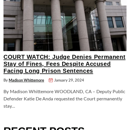
COURT WATCH: Judge Denies Permanent
Stay of Fines, Fees Despite Accused
Facing Long Prison Sentences
By
Madison Whittemore
January 29, 2024
By Madison Whittemore WOODLAND, CA – Deputy Public
Defender Katie De Anda requested the Court permanently
stay…