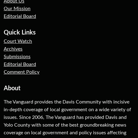
About Us
Our Mission
Editorial Board
Quick Links
Court Watch
Archives
Submissions
Editorial Board
Comment Policy
About
The Vanguard provides the Davis Community with incisive
in-depth coverage of local government on a wide variety of
issues. Since 2006, The Vanguard has provided Davis and
Yolo County with some of the best groundbreaking news
coverage on local government and policy issues affecting