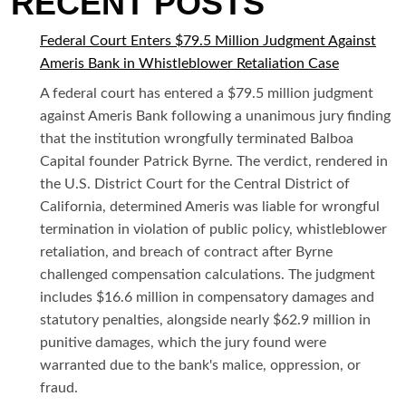
RECENT POSTS
Federal Court Enters $79.5 Million Judgment Against
Ameris Bank in Whistleblower Retaliation Case
A federal court has entered a $79.5 million judgment
against Ameris Bank following a unanimous jury finding
that the institution wrongfully terminated Balboa
Capital founder Patrick Byrne. The verdict, rendered in
the U.S. District Court for the Central District of
California, determined Ameris was liable for wrongful
termination in violation of public policy, whistleblower
retaliation, and breach of contract after Byrne
challenged compensation calculations. The judgment
includes $16.6 million in compensatory damages and
statutory penalties, alongside nearly $62.9 million in
punitive damages, which the jury found were
warranted due to the bank's malice, oppression, or
fraud.