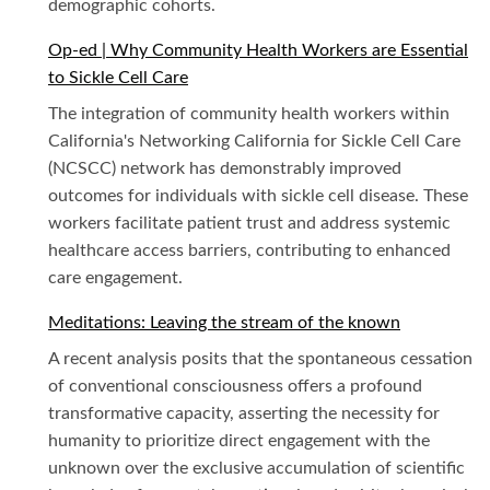
demographic cohorts.
Op-ed | Why Community Health Workers are Essential
to Sickle Cell Care
The integration of community health workers within
California's Networking California for Sickle Cell Care
(NCSCC) network has demonstrably improved
outcomes for individuals with sickle cell disease. These
workers facilitate patient trust and address systemic
healthcare access barriers, contributing to enhanced
care engagement.
Meditations: Leaving the stream of the known
A recent analysis posits that the spontaneous cessation
of conventional consciousness offers a profound
transformative capacity, asserting the necessity for
humanity to prioritize direct engagement with the
unknown over the exclusive accumulation of scientific