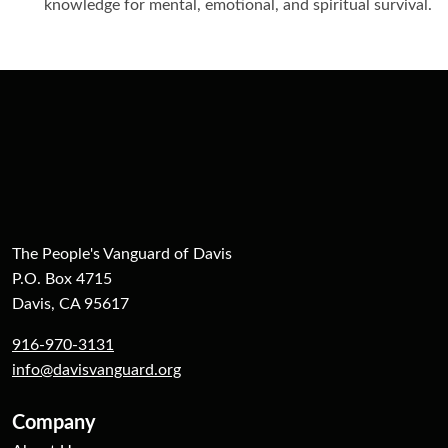
knowledge for mental, emotional, and spiritual survival.
The People's Vanguard of Davis
P.O. Box 4715
Davis, CA 95617
916-970-3131
info@davisvanguard.org
Company