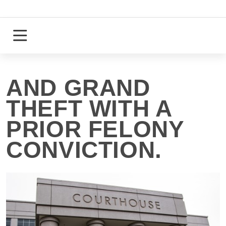
Skip
to
content
Login
Register
AND GRAND
THEFT WITH A
PRIOR FELONY
CONVICTION.