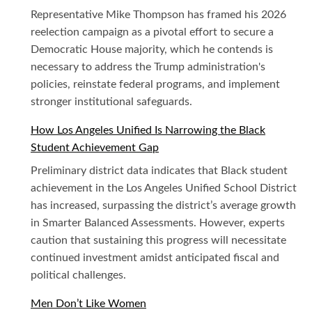
Representative Mike Thompson has framed his 2026
reelection campaign as a pivotal effort to secure a
Democratic House majority, which he contends is
necessary to address the Trump administration's
policies, reinstate federal programs, and implement
stronger institutional safeguards.
How Los Angeles Unified Is Narrowing the Black
Student Achievement Gap
Preliminary district data indicates that Black student
achievement in the Los Angeles Unified School District
has increased, surpassing the district’s average growth
in Smarter Balanced Assessments. However, experts
caution that sustaining this progress will necessitate
continued investment amidst anticipated fiscal and
political challenges.
Men Don’t Like Women