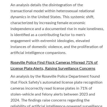
An analysis details the disintegration of the
transactional model within heterosexual relational
dynamics in the United States. This systemic shift,
characterized by increasing female economic
independence and a documented rise in male loneliness,
is identified as a contributing factor to men's
engagement with extremist ideologies, elevated
instances of domestic violence, and the proliferation of
artificial intelligence companions.
Roseville Police Find Flock Cameras Misread 71% of
License Plate Alerts, Raising Surveillance Concerns
An analysis by the Roseville Police Department found
that Flock Safety’s automated license plate recognition
cameras incorrectly read license plates in 71% of
stolen-vehicle and felony alerts between 2023 and
2024. The findings raise concerns regarding the
reliability of artificial intelligence-powered surveillance