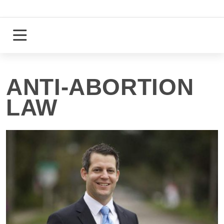
Skip
to
content
Login
Register
ANTI-ABORTION
LAW