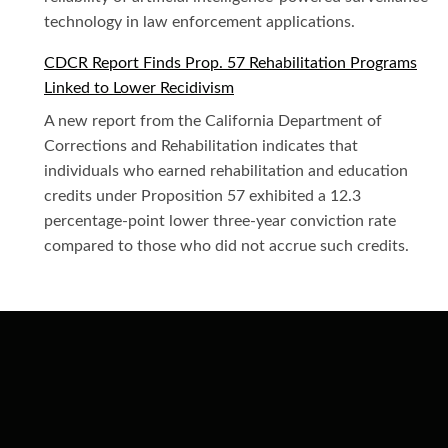
technology in law enforcement applications.
CDCR Report Finds Prop. 57 Rehabilitation Programs
Linked to Lower Recidivism
A new report from the California Department of
Corrections and Rehabilitation indicates that
individuals who earned rehabilitation and education
credits under Proposition 57 exhibited a 12.3
percentage-point lower three-year conviction rate
compared to those who did not accrue such credits.