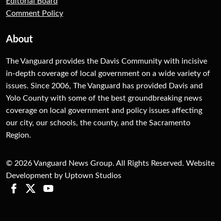
Editorial Board
Comment Policy
About
The Vanguard provides the Davis Community with incisive
in-depth coverage of local government on a wide variety of
issues. Since 2006, The Vanguard has provided Davis and
Yolo County with some of the best groundbreaking news
coverage on local government and policy issues affecting
our city, our schools, the county, and the Sacramento
Region.
© 2026 Vanguard News Group. All Rights Reserved. Website
Development by Uptown Studios