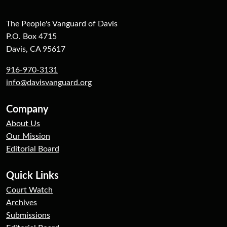
The People's Vanguard of Davis
P.O. Box 4715
Davis, CA 95617
916-970-3131
info@davisvanguard.org
Company
About Us
Our Mission
Editorial Board
Quick Links
Court Watch
Archives
Submissions