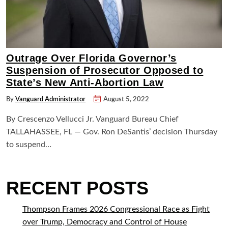
Outrage Over Florida Governor’s
Suspension of Prosecutor Opposed to
State’s New Anti-Abortion Law
By
Vanguard Administrator
August 5, 2022
By Crescenzo Vellucci Jr. Vanguard Bureau Chief
TALLAHASSEE, FL — Gov. Ron DeSantis’ decision Thursday
to suspend…
RECENT POSTS
Thompson Frames 2026 Congressional Race as Fight
over Trump, Democracy and Control of House