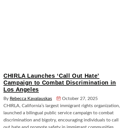
CHIRLA Launches ‘Call Out Hate’
Campaign to Combat Discrimination in
Los Angeles
By
Rebecca Kavalauskas
October 27, 2025
CHIRLA, California’s largest immigrant rights organization,
launched a bilingual public service campaign to combat
discrimination and bigotry, encouraging individuals to call
out hate and promote safety in immigrant communities.