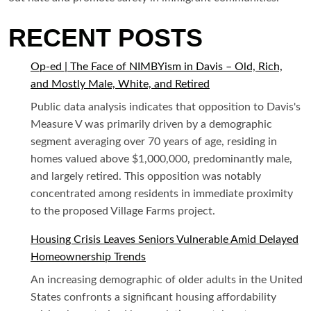
RECENT POSTS
Op-ed | The Face of NIMBYism in Davis – Old, Rich,
and Mostly Male, White, and Retired
Public data analysis indicates that opposition to Davis's
Measure V was primarily driven by a demographic
segment averaging over 70 years of age, residing in
homes valued above $1,000,000, predominantly male,
and largely retired. This opposition was notably
concentrated among residents in immediate proximity
to the proposed Village Farms project.
Housing Crisis Leaves Seniors Vulnerable Amid Delayed
Homeownership Trends
An increasing demographic of older adults in the United
States confronts a significant housing affordability