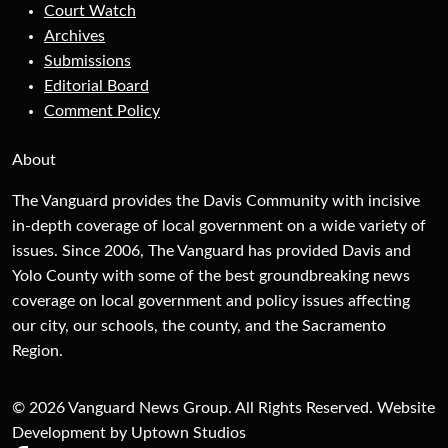
Court Watch
Archives
Submissions
Editorial Board
Comment Policy
About
The Vanguard provides the Davis Community with incisive
in-depth coverage of local government on a wide variety of
issues. Since 2006, The Vanguard has provided Davis and
Yolo County with some of the best groundbreaking news
coverage on local government and policy issues affecting
our city, our schools, the county, and the Sacramento
Region.
© 2026 Vanguard News Group. All Rights Reserved. Website
Development by Uptown Studios