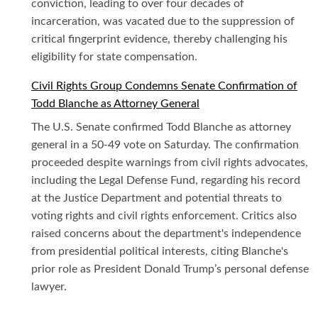
conviction, leading to over four decades of
incarceration, was vacated due to the suppression of
critical fingerprint evidence, thereby challenging his
eligibility for state compensation.
Civil Rights Group Condemns Senate Confirmation of
Todd Blanche as Attorney General
The U.S. Senate confirmed Todd Blanche as attorney
general in a 50-49 vote on Saturday. The confirmation
proceeded despite warnings from civil rights advocates,
including the Legal Defense Fund, regarding his record
at the Justice Department and potential threats to
voting rights and civil rights enforcement. Critics also
raised concerns about the department's independence
from presidential political interests, citing Blanche's
prior role as President Donald Trump’s personal defense
lawyer.