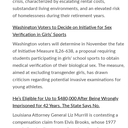
crisis, characterized by escalating rental costs,
substandard living environments, and an elevated risk
of homelessness during their retirement years.
Washington Voters to Decide on Initiative for Sex
Verification in Girls’ Sports
Washington voters will determine in November the fate
of Initiative Measure IL26-638, a proposal requiring
students participating in girls' school sports to obtain
medical verification of their biological sex. The measure,
aimed at excluding transgender girls, has drawn
criticism regarding potential invasive examinations for
young athletes.
He’s Eligible for Up to $480,000 After Being Wrongly
Imprisoned for 42 Years. The State Says No.
Louisiana Attorney General Liz Murrill is contesting a
compensation claim from Elvis Brooks, whose 1977