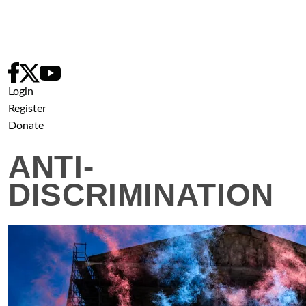
Skip
to
content
Login
Register
Donate
ANTI-
DISCRIMINATION