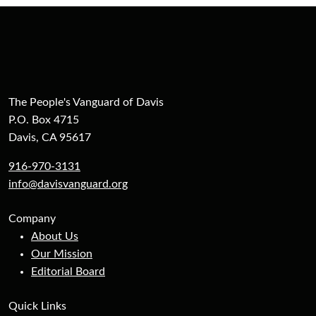
The People's Vanguard of Davis
P.O. Box 4715
Davis, CA 95617
916-970-3131
info@davisvanguard.org
Company
About Us
Our Mission
Editorial Board
Quick Links