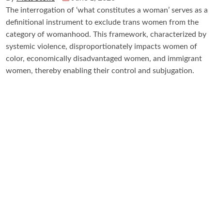
The interrogation of ‘what constitutes a woman’ serves as a
definitional instrument to exclude trans women from the
category of womanhood. This framework, characterized by
systemic violence, disproportionately impacts women of
color, economically disadvantaged women, and immigrant
women, thereby enabling their control and subjugation.