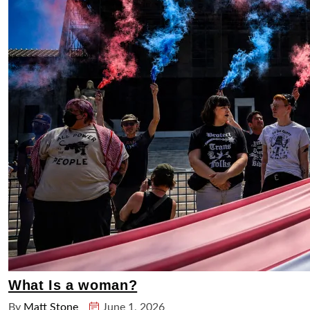
What Is a woman?
By
Matt Stone
June 1, 2026