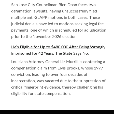
San Jose City Councilman Bien Doan faces two
defamation lawsuits, having unsuccessfully filed
multiple anti-SLAPP motions in both cases. These
judicial denials have led to motions seeking legal fee
payments, one of which is scheduled for adjudication
prior to the November 2026 election.
He’s Eligible for Up to $480,000 After Being Wrongly
Imprisoned for 42 Years. The State Says No.
Louisiana Attorney General Liz Murrill is contesting a
compensation claim from Elvis Brooks, whose 1977
conviction, leading to over four decades of
incarceration, was vacated due to the suppression of
critical fingerprint evidence, thereby challenging his
eligibility for state compensation.