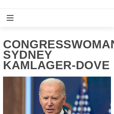
Skip
to
content
Login
Register
CONGRESSWOMA
SYDNEY
KAMLAGER-DOVE