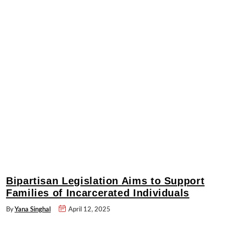
Bipartisan Legislation Aims to Support
Families of Incarcerated Individuals
By
Yana Singhal
April 12, 2025