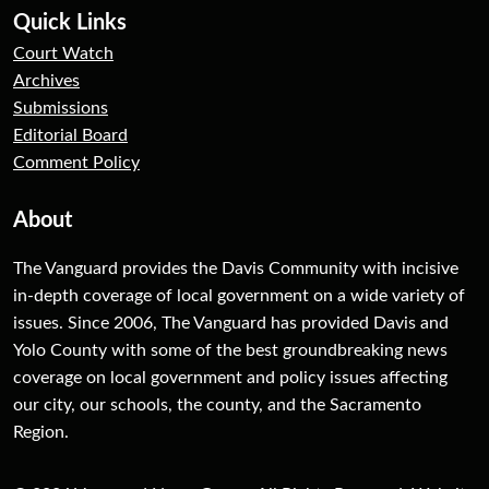
Quick Links
Court Watch
Archives
Submissions
Editorial Board
Comment Policy
About
The Vanguard provides the Davis Community with incisive
in-depth coverage of local government on a wide variety of
issues. Since 2006, The Vanguard has provided Davis and
Yolo County with some of the best groundbreaking news
coverage on local government and policy issues affecting
our city, our schools, the county, and the Sacramento
Region.