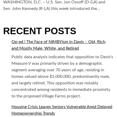
WASHINGTON, D.C. – U.S. Sen. Jon Ossoff (D-GA) and
Sen. John Kennedy (R-LA) this week introduced the…
RECENT POSTS
Op-ed | The Face of NIMBYism in Davis – Old, Rich,
and Mostly Male, White, and Retired
Public data analysis indicates that opposition to Davis's
Measure V was primarily driven by a demographic
segment averaging over 70 years of age, residing in
homes valued above $1,000,000, predominantly male,
and largely retired. This opposition was notably
concentrated among residents in immediate proximity
to the proposed Village Farms project.
Housing Crisis Leaves Seniors Vulnerable Amid Delayed
Homeownership Trends