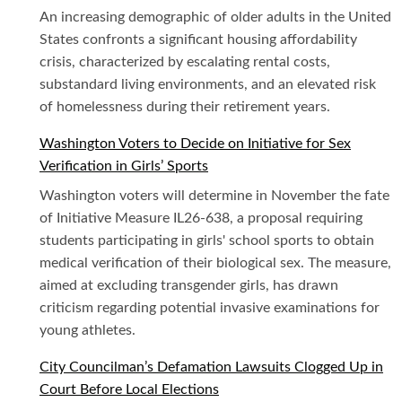
An increasing demographic of older adults in the United
States confronts a significant housing affordability
crisis, characterized by escalating rental costs,
substandard living environments, and an elevated risk
of homelessness during their retirement years.
Washington Voters to Decide on Initiative for Sex
Verification in Girls’ Sports
Washington voters will determine in November the fate
of Initiative Measure IL26-638, a proposal requiring
students participating in girls' school sports to obtain
medical verification of their biological sex. The measure,
aimed at excluding transgender girls, has drawn
criticism regarding potential invasive examinations for
young athletes.
City Councilman’s Defamation Lawsuits Clogged Up in
Court Before Local Elections