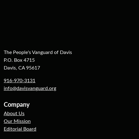
The People's Vanguard of Davis
P.O. Box 4715
Davis, CA 95617
916-970-3131
info@davisvanguard.org
Company
About Us
Our Mission
Editorial Board