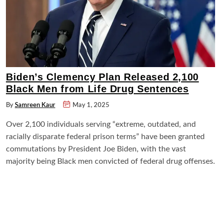
Biden’s Clemency Plan Released 2,100
Black Men from Life Drug Sentences
By
Samreen Kaur
May 1, 2025
Over 2,100 individuals serving “extreme, outdated, and
racially disparate federal prison terms” have been granted
commutations by President Joe Biden, with the vast
majority being Black men convicted of federal drug offenses.