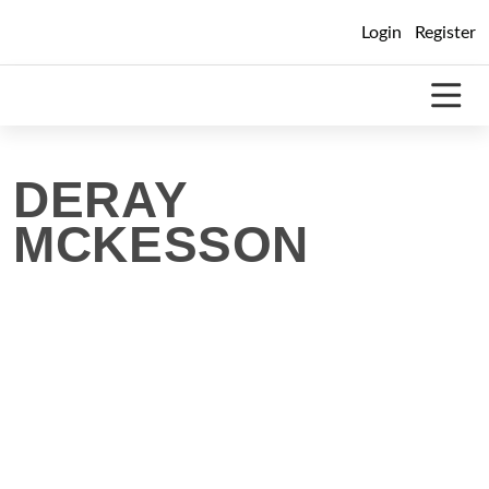
Skip
Login
Register
to
content
DERAY
MCKESSON