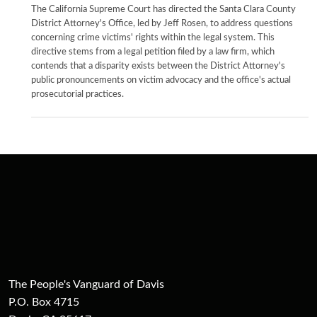
The California Supreme Court has directed the Santa Clara County
District Attorney's Office, led by Jeff Rosen, to address questions
concerning crime victims' rights within the legal system. This
directive stems from a legal petition filed by a law firm, which
contends that a disparity exists between the District Attorney's
public pronouncements on victim advocacy and the office's actual
prosecutorial practices.
The People's Vanguard of Davis
P.O. Box 4715