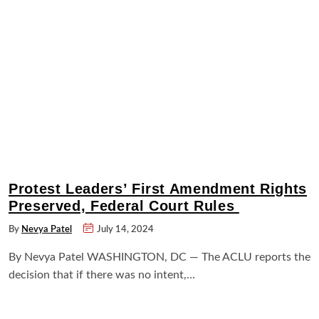
Protest Leaders’ First Amendment Rights
Preserved, Federal Court Rules
By
Nevya Patel
July 14, 2024
By Nevya Patel WASHINGTON, DC — The ACLU reports the
decision that if there was no intent,…