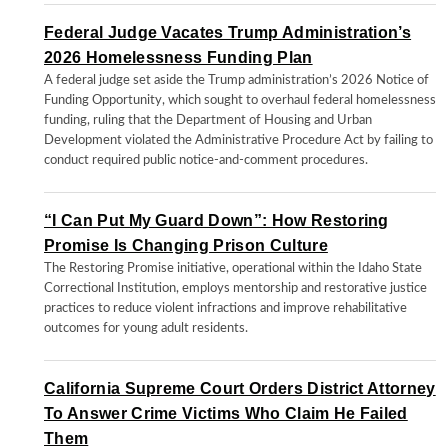
Federal Judge Vacates Trump Administration’s
2026 Homelessness Funding Plan
A federal judge set aside the Trump administration’s 2026 Notice of
Funding Opportunity, which sought to overhaul federal homelessness
funding, ruling that the Department of Housing and Urban
Development violated the Administrative Procedure Act by failing to
conduct required public notice-and-comment procedures.
“I Can Put My Guard Down”: How Restoring
Promise Is Changing Prison Culture
The Restoring Promise initiative, operational within the Idaho State
Correctional Institution, employs mentorship and restorative justice
practices to reduce violent infractions and improve rehabilitative
outcomes for young adult residents.
California Supreme Court Orders District Attorney
To Answer Crime Victims Who Claim He Failed
Them