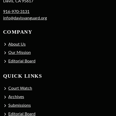
Davis, CA 95617
916-970-3131
info@davisvanguard.org
COMPANY
About Us
Our Mission
Editorial Board
QUICK LINKS
Court Watch
Archives
Submissions
Editorial Board