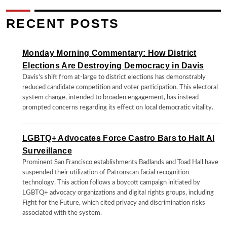
RECENT POSTS
Monday Morning Commentary: How District
Elections Are Destroying Democracy in Davis
Davis's shift from at-large to district elections has demonstrably
reduced candidate competition and voter participation. This electoral
system change, intended to broaden engagement, has instead
prompted concerns regarding its effect on local democratic vitality.
LGBTQ+ Advocates Force Castro Bars to Halt AI
Surveillance
Prominent San Francisco establishments Badlands and Toad Hall have
suspended their utilization of Patronscan facial recognition
technology. This action follows a boycott campaign initiated by
LGBTQ+ advocacy organizations and digital rights groups, including
Fight for the Future, which cited privacy and discrimination risks
associated with the system.