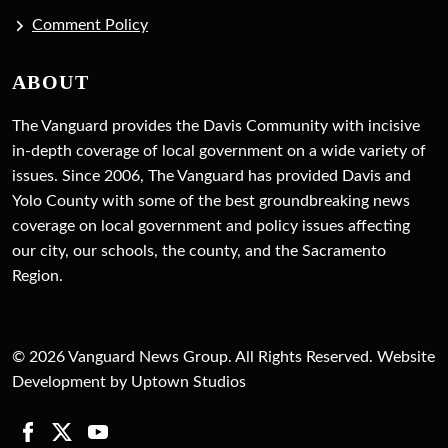
Comment Policy
ABOUT
The Vanguard provides the Davis Community with incisive
in-depth coverage of local government on a wide variety of
issues. Since 2006, The Vanguard has provided Davis and
Yolo County with some of the best groundbreaking news
coverage on local government and policy issues affecting
our city, our schools, the county, and the Sacramento
Region.
© 2026 Vanguard News Group. All Rights Reserved. Website
Development by Uptown Studios